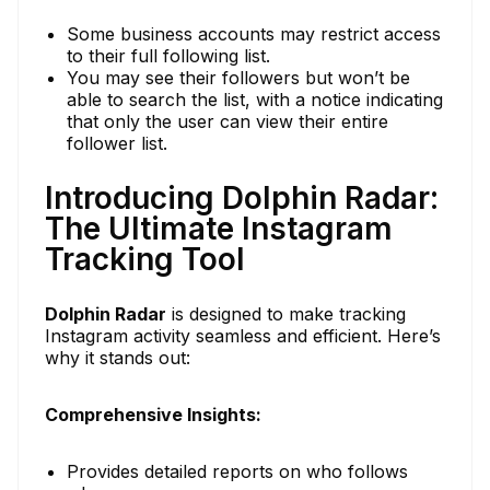
Some business accounts may restrict access
to their full following list.
You may see their followers but won’t be
able to search the list, with a notice indicating
that only the user can view their entire
follower list.
Introducing Dolphin Radar:
The Ultimate Instagram
Tracking Tool
Dolphin Radar
is designed to make tracking
Instagram activity seamless and efficient. Here’s
why it stands out:
Comprehensive Insights:
Provides detailed reports on who follows