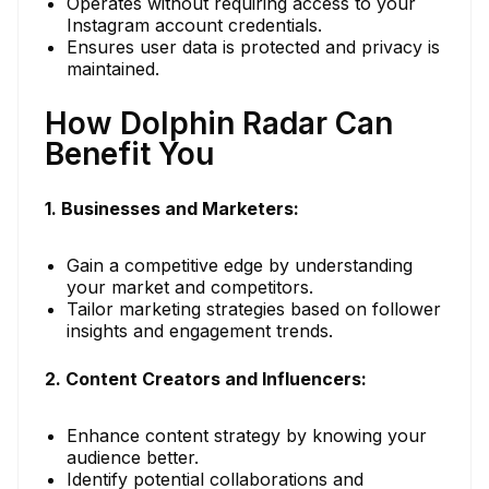
Operates without requiring access to your
Instagram account credentials.
Ensures user data is protected and privacy is
maintained.
How Dolphin Radar Can
Benefit You
1. Businesses and Marketers:
Gain a competitive edge by understanding
your market and competitors.
Tailor marketing strategies based on follower
insights and engagement trends.
2. Content Creators and Influencers:
Enhance content strategy by knowing your
audience better.
Identify potential collaborations and