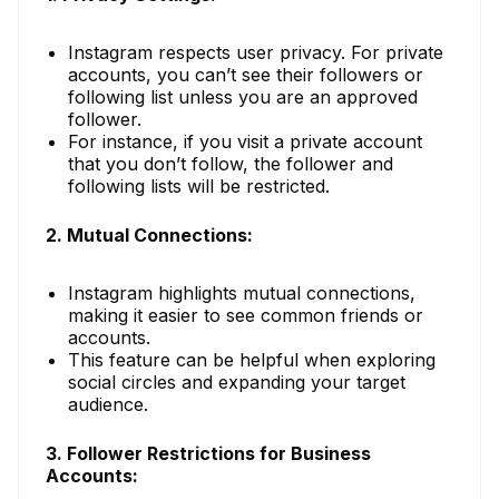
Instagram respects user privacy. For private
accounts, you can’t see their followers or
following list unless you are an approved
follower.
For instance, if you visit a private account
that you don’t follow, the follower and
following lists will be restricted.
2. Mutual Connections:
Instagram highlights mutual connections,
making it easier to see common friends or
accounts.
This feature can be helpful when exploring
social circles and expanding your target
audience.
3. Follower Restrictions for Business
Accounts: