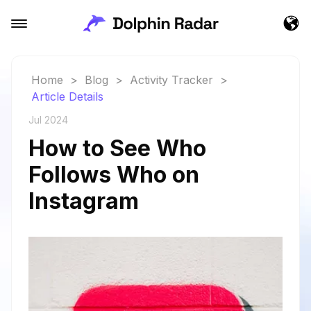
Home
>
Blog
>
Activity Tracker
>
Article Details
Jul 2024
How to See Who
Follows Who on
Instagram