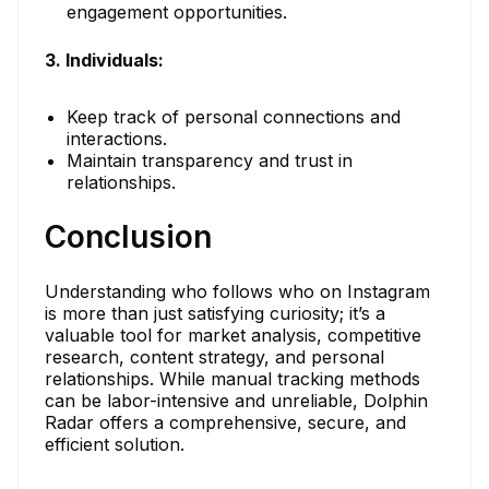
engagement opportunities.
3. Individuals:
Keep track of personal connections and
interactions.
Maintain transparency and trust in
relationships.
Conclusion
Understanding who follows who on Instagram
is more than just satisfying curiosity; it’s a
valuable tool for market analysis, competitive
research, content strategy, and personal
relationships. While manual tracking methods
can be labor-intensive and unreliable, Dolphin
Radar offers a comprehensive, secure, and
efficient solution.