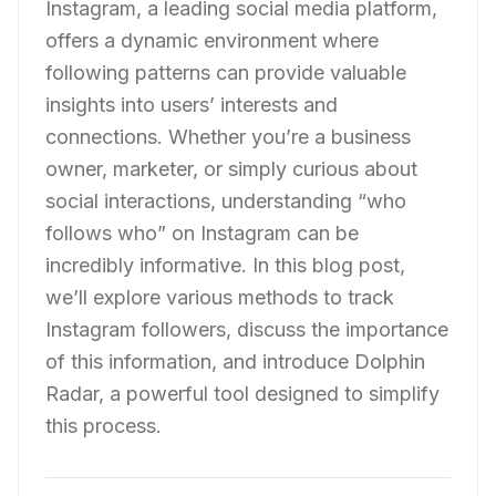
Instagram, a leading social media platform,
offers a dynamic environment where
following patterns can provide valuable
insights into users’ interests and
connections. Whether you’re a business
owner, marketer, or simply curious about
social interactions, understanding “who
follows who” on Instagram can be
incredibly informative. In this blog post,
we’ll explore various methods to track
Instagram followers, discuss the importance
of this information, and introduce Dolphin
Radar, a powerful tool designed to simplify
this process.