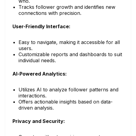
who.
Tracks follower growth and identifies new
connections with precision.
User-Friendly Interface:
Easy to navigate, making it accessible for all
users.
Customizable reports and dashboards to suit
individual needs.
AI-Powered Analytics:
Utilizes AI to analyze follower patterns and
interactions.
Offers actionable insights based on data-
driven analysis.
Privacy and Security: