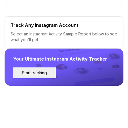
Track Any Instagram Account
Select an Instagram Activity Sample Report below to see
what you'll get.
Your Ultimate Instagram Activity Tracker
Start tracking