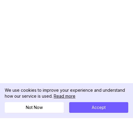
We use cookies to improve your experience and understand
how our service is used.
Read more
Not Now
Accept