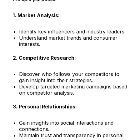
1. Market Analysis:
Identify key influencers and industry leaders.
Understand market trends and consumer
interests.
2. Competitive Research:
Discover who follows your competitors to
gain insight into their strategies.
Develop targeted marketing campaigns based
on competitor analysis.
3. Personal Relationships:
Gain insights into social interactions and
connections.
Maintain trust and transparency in personal