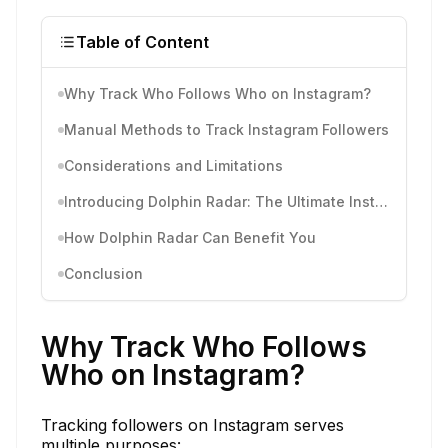
Table of Content
Why Track Who Follows Who on Instagram?
Manual Methods to Track Instagram Followers
Considerations and Limitations
Introducing Dolphin Radar: The Ultimate Instagram Tracking Tool
How Dolphin Radar Can Benefit You
Conclusion
Why Track Who Follows
Who on Instagram?
Tracking followers on Instagram serves
multiple purposes: