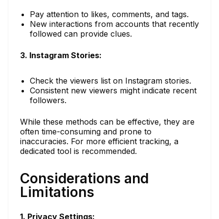
Pay attention to likes, comments, and tags.
New interactions from accounts that recently
followed can provide clues.
3. Instagram Stories:
Check the viewers list on Instagram stories.
Consistent new viewers might indicate recent
followers.
While these methods can be effective, they are
often time-consuming and prone to
inaccuracies. For more efficient tracking, a
dedicated tool is recommended.
Considerations and
Limitations
1. Privacy Settings: