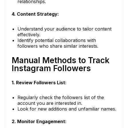
relationships.
4. Content Strategy:
Understand your audience to tailor content
effectively.
Identify potential collaborations with
followers who share similar interests.
Manual Methods to Track
Instagram Followers
1. Review Followers List:
Regularly check the followers list of the
account you are interested in.
Look for new additions and unfamiliar names.
2. Monitor Engagement: