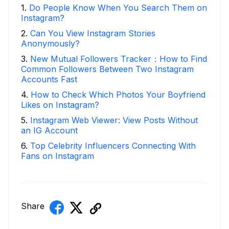
1
.
Do People Know When You Search Them on
Instagram?
2
.
Can You View Instagram Stories
Anonymously?
3
.
New Mutual Followers Tracker：How to Find
Common Followers Between Two Instagram
Accounts Fast
4
.
How to Check Which Photos Your Boyfriend
Likes on Instagram?
5
.
Instagram Web Viewer: View Posts Without
an IG Account
6
.
Top Celebrity Influencers Connecting With
Fans on Instagram
Share