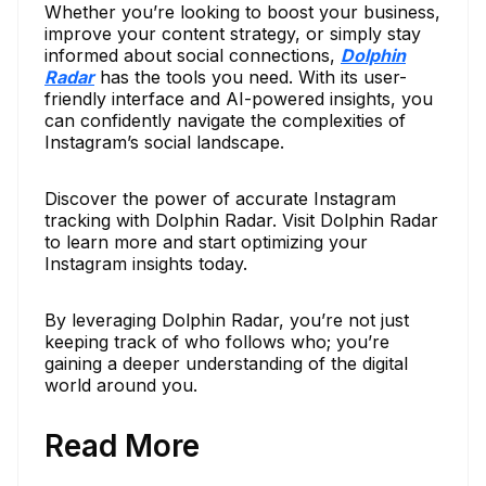
Whether you’re looking to boost your business,
improve your content strategy, or simply stay
informed about social connections,
Dolphin
Radar
has the tools you need. With its user-
friendly interface and AI-powered insights, you
can confidently navigate the complexities of
Instagram’s social landscape.
Discover the power of accurate Instagram
tracking with Dolphin Radar. Visit Dolphin Radar
to learn more and start optimizing your
Instagram insights today.
By leveraging Dolphin Radar, you’re not just
keeping track of who follows who; you’re
gaining a deeper understanding of the digital
world around you.
Read More