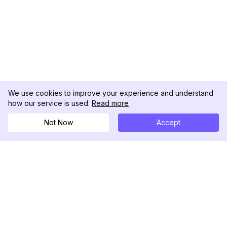
We use cookies to improve your experience and understand
how our service is used.
Read more
Not Now
Accept
DolphinRadar
Your Ultimate Instagram Activity Tracker