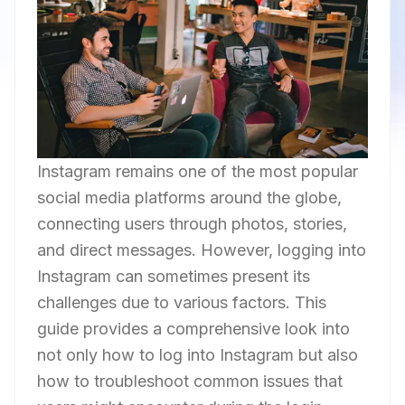
Instagram remains one of the most popular
social media platforms around the globe,
connecting users through photos, stories,
and direct messages. However, logging into
Instagram can sometimes present its
challenges due to various factors. This
guide provides a comprehensive look into
not only how to log into Instagram but also
how to troubleshoot common issues that