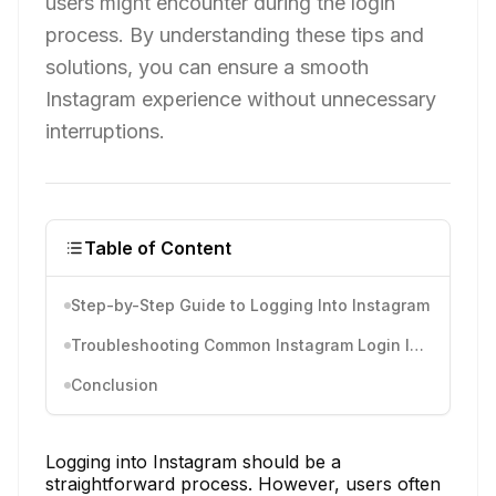
users might encounter during the login
process. By understanding these tips and
solutions, you can ensure a smooth
Instagram experience without unnecessary
interruptions.
Table of Content
Step-by-Step Guide to Logging Into Instagram
Troubleshooting Common Instagram Login Issues
Conclusion
Logging into Instagram should be a
straightforward process. However, users often