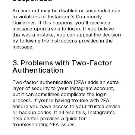
An account may be disabled or suspended due
to violations of Instagram's Community
Guidelines. If this happens, you'll receive a
message upon trying to log in. If you believe
this was a mistake, you can appeal the decision
by following the instructions provided in the
message.
3. Problems with Two-Factor
Authentication
Two-factor authentication (2FA) adds an extra
layer of security to your Instagram account,
but it can sometimes complicate the login
process. If you're having trouble with 2FA,
ensure you have access to your trusted device
or backup codes. If all else fails, Instagram's
help center provides a guide for
troubleshooting 2FA issues.