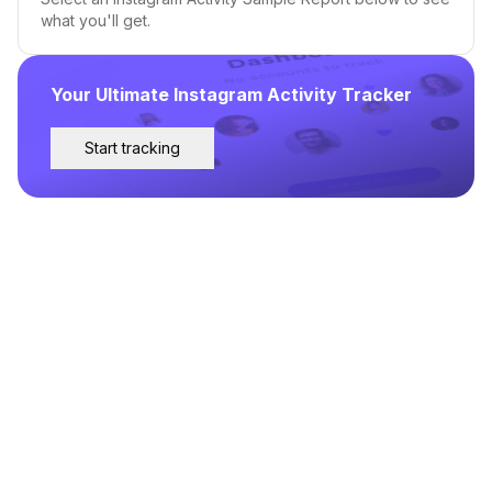
what you'll get.
Your Ultimate Instagram Activity Tracker
Start tracking