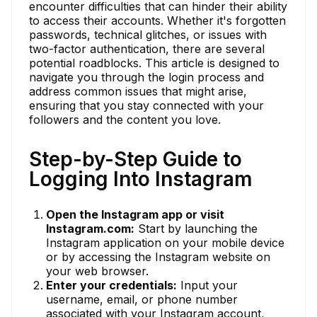
encounter difficulties that can hinder their ability
to access their accounts. Whether it's forgotten
passwords, technical glitches, or issues with
two-factor authentication, there are several
potential roadblocks. This article is designed to
navigate you through the login process and
address common issues that might arise,
ensuring that you stay connected with your
followers and the content you love.
Step-by-Step Guide to
Logging Into Instagram
Open the Instagram app or visit
Instagram.com:
Start by launching the
Instagram application on your mobile device
or by accessing the Instagram website on
your web browser.
Enter your credentials:
Input your
username, email, or phone number
associated with your Instagram account,