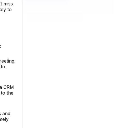
t miss
key to
:
eeting.
 to
s a CRM
to the
s and
mely