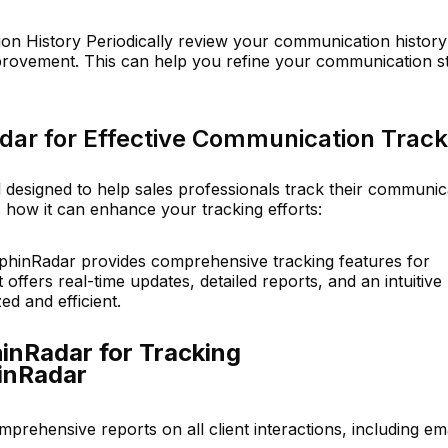
n History Periodically review your communication history
mprovement. This can help you refine your communication s
dar for Effective Communication Track
 designed to help sales professionals track their communic
s how it can enhance your tracking efforts:
phinRadar provides comprehensive tracking features for
offers real-time updates, detailed reports, and an intuitive
ed and efficient.
inRadar for Tracking
inRadar
omprehensive reports on all client interactions, including ema