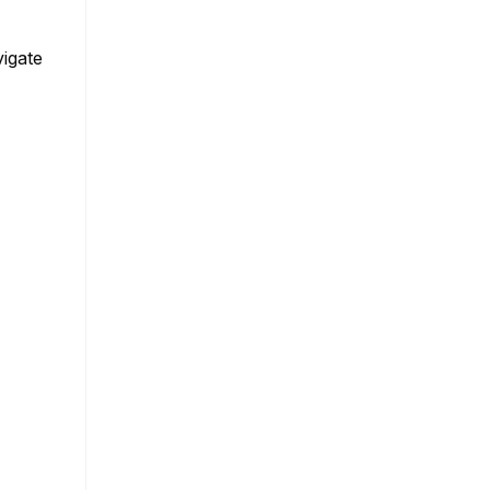
igate