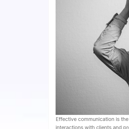
Effective communication is the
interactions with clients and p