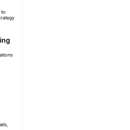
 to
trategy
ing
ations
ils,