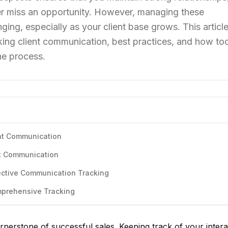
er miss an opportunity. However, managing these
ng, especially as your client base grows. This article
king client communication, best practices, and how too
he process.
ent Communication
nt Communication
ective Communication Tracking
mprehensive Tracking
rnerstone of successful sales. Keeping track of your intera