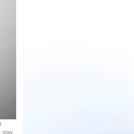
r
, stay