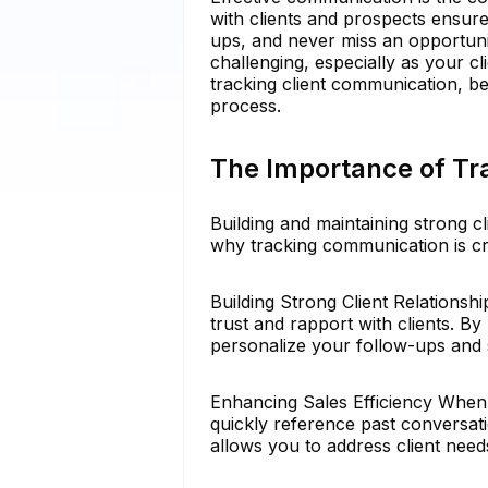
with clients and prospects ensure
ups, and never miss an opportun
challenging, especially as your cl
tracking client communication, be
process.
The Importance of Tr
Building and maintaining strong cl
why tracking communication is cr
Building Strong Client Relations
trust and rapport with clients. By
personalize your follow-ups and s
Enhancing Sales Efficiency When
quickly reference past conversati
allows you to address client need