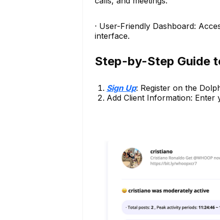
calls, and meetings.
· User-Friendly Dashboard: Acce
interface.
Step-by-Step Guide t
Sign Up
: Register on the Dolp
Add Client Information: Enter yo