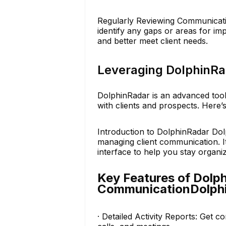
Regularly Reviewing Communicatio
identify any gaps or areas for i
and better meet client needs.
Leveraging DolphinRa
DolphinRadar is an advanced tool
with clients and prospects. Here’
Introduction to DolphinRadar Dol
managing client communication. It 
interface to help you stay organiz
Key Features of Dolph
CommunicationDolph
· Detailed Activity Reports: Get c