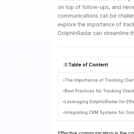
on top of follow-ups, and nev
communications can be challengi
explore the importance of trac
DolphinRadar can streamline t
Table of Content
The Importance of Tracking Cli
Best Practices for Tracking Clie
Leveraging DolphinRadar for Eff
Integrating CRM Systems for Co
Effective communication is the co