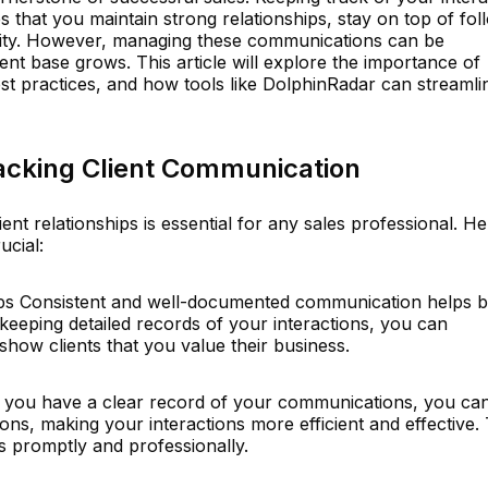
s that you maintain strong relationships, stay on top of fol
ity. However, managing these communications can be
ient base grows. This article will explore the importance of
st practices, and how tools like DolphinRadar can streamli
acking Client Communication
ient relationships is essential for any sales professional. He
ucial:
hips Consistent and well-documented communication helps b
 keeping detailed records of your interactions, you can
how clients that you value their business.
 you have a clear record of your communications, you ca
ons, making your interactions more efficient and effective. 
s promptly and professionally.