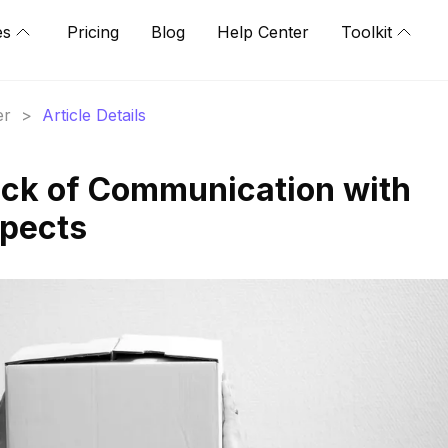
es
Pricing
Blog
Help Center
Toolkit
er
>
Article Details
ack of Communication with
spects