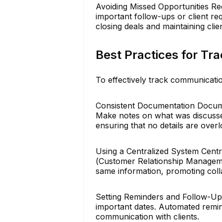
Avoiding Missed Opportunities Re
important follow-ups or client re
closing deals and maintaining clien
Best Practices for Tr
To effectively track communicatio
Consistent Documentation Document
Make notes on what was discussed
ensuring that no details are over
Using a Centralized System Cent
(Customer Relationship Manageme
same information, promoting colla
Setting Reminders and Follow-Ups
important dates. Automated remin
communication with clients.