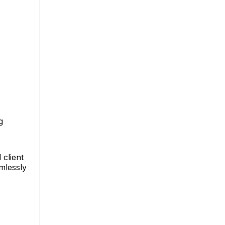
g
 client
amlessly