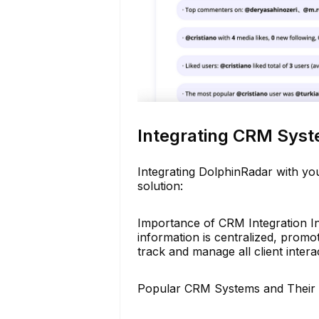
Integrating CRM Syst
Integrating DolphinRadar with y
solution:
Importance of CRM Integration In
information is centralized, promot
track and manage all client intera
Popular CRM Systems and Their 