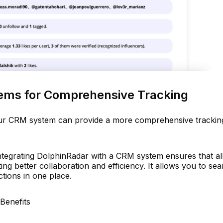
ems for Comprehensive Tracking
our CRM system can provide a more comprehensive trackin
tegrating DolphinRadar with a CRM system ensures that all
ing better collaboration and efficiency. It allows you to se
ctions in one place.
Benefits