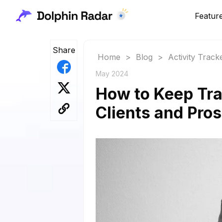
Featur
Share
Home
>
Blog
>
Activity Track
May 2024
How to Keep Tr
Clients and Pro