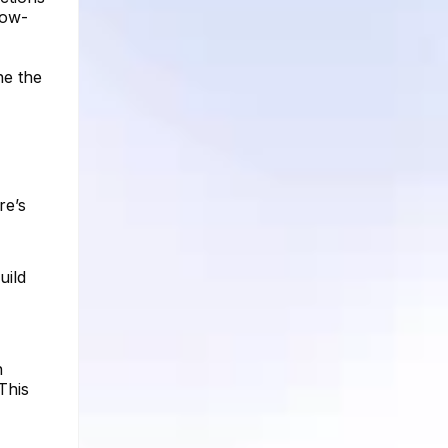
low-
ne the
re’s
uild
n
This