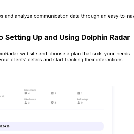
ss and analyze communication data through an easy-to-nav
o Setting Up and Using Dolphin Radar
hinRadar website and choose a plan that suits your needs.
ur clients’ details and start tracking their interactions.