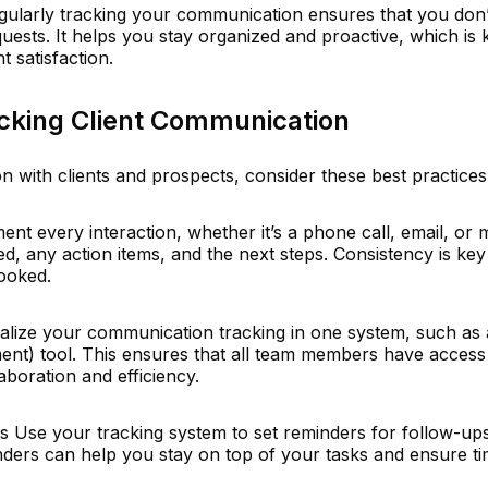
gularly tracking your communication ensures that you don’
quests. It helps you stay organized and proactive, which is 
t satisfaction.
acking Client Communication
n with clients and prospects, consider these best practices
 every interaction, whether it’s a phone call, email, or m
, any action items, and the next steps. Consistency is key
looked.
ralize your communication tracking in one system, such a
nt) tool. This ensures that all team members have access 
boration and efficiency.
 Use your tracking system to set reminders for follow-up
ders can help you stay on top of your tasks and ensure ti