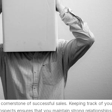
 cornerstone of successful sales. Keeping track of you
rospects ensures that you maintain strong relationships