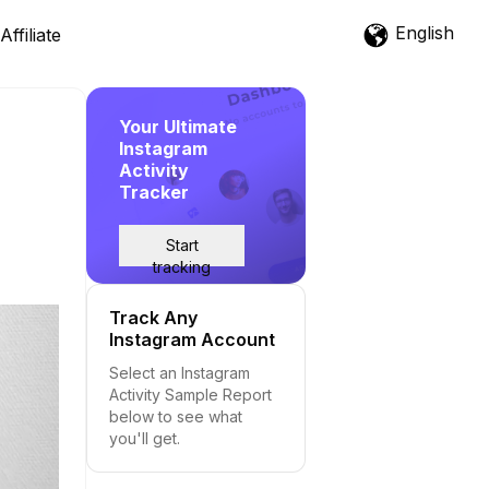
English
Affiliate
Your Ultimate
Instagram
Activity
Tracker
Start
tracking
Track Any
Instagram Account
Select an Instagram
Activity Sample Report
below to see what
you'll get.