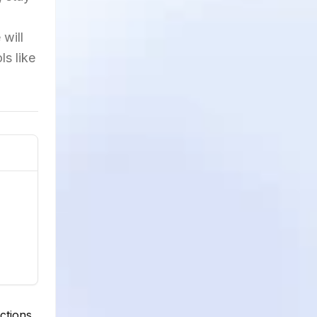
 will
ls like
ctions