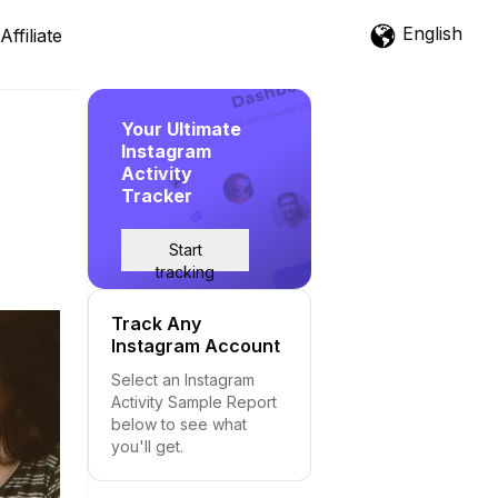
English
Affiliate
Your Ultimate
Instagram
Activity
Tracker
Start
tracking
Track Any
Instagram Account
Select an Instagram
Activity Sample Report
below to see what
you'll get.