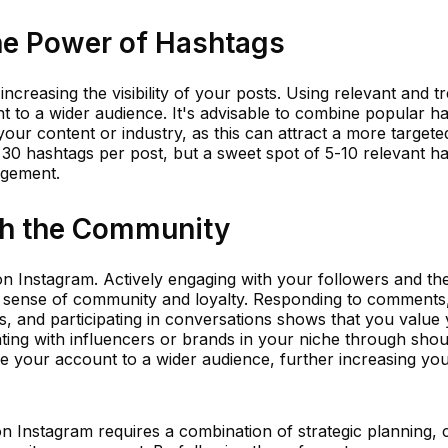
the Power of Hashtags
ncreasing the visibility of your posts. Using relevant and t
 to a wider audience. It's advisable to combine popular h
your content or industry, as this can attract a more targete
 30 hashtags per post, but a sweet spot of 5-10 relevant h
agement.
th the Community
n Instagram. Actively engaging with your followers and th
a sense of community and loyalty. Responding to comments
, and participating in conversations shows that you value
ting with influencers or brands in your niche through shou
ce your account to a wider audience, further increasing yo
on Instagram requires a combination of strategic planning, 