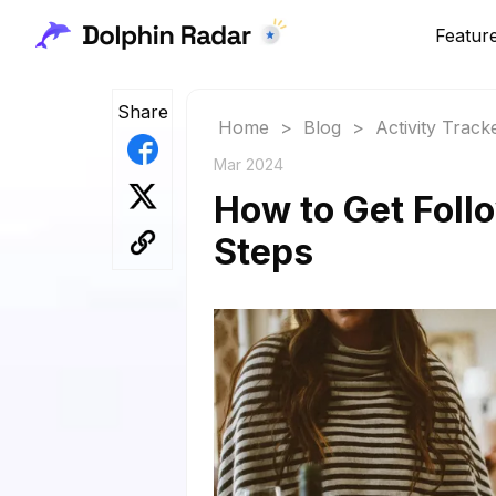
Featur
Share
Home
>
Blog
>
Activity Track
Mar 2024
How to Get Foll
Steps