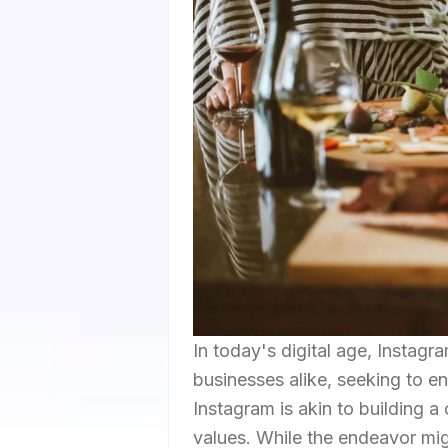
In today's digital age, Instag
businesses alike, seeking to e
Instagram is akin to building a
values. While the endeavor mig