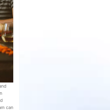
 and
on
nd
ram can