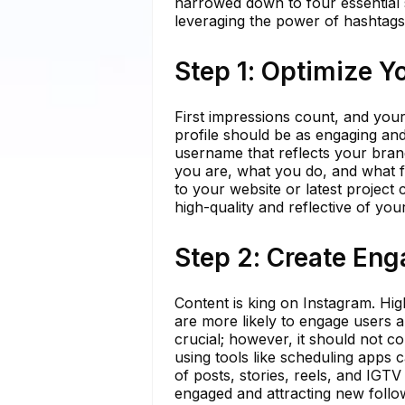
narrowed down to four essential s
leveraging the power of hashtags
Step 1: Optimize Yo
First impressions count, and your
profile should be as engaging an
username that reflects your bran
you are, what you do, and what fo
to your website or latest project 
high-quality and reflective of yo
Step 2: Create En
Content is king on Instagram. Hig
are more likely to engage users a
crucial; however, it should not c
using tools like scheduling apps 
of posts, stories, reels, and IGT
engaged and attracting new follo