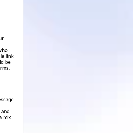
ur
 who
e link
ld be
orms.
message
o
e and
a mix