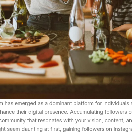
ram has emerged as a dominant platform for individuals
nhance their digital presence. Accumulating followers 
 community that resonates with your vision, content, a
ht seem daunting at first, gaining followers on Instag