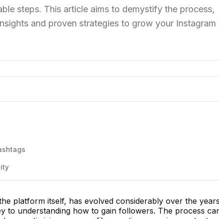
ble steps. This article aims to demystify the process,
insights and proven strategies to grow your Instagram
ashtags
ity
the platform itself, has evolved considerably over the years
key to understanding how to gain followers. The process ca