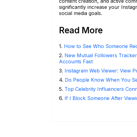
content creation, and active com
significantly increase your Insta
social media goals.
Read More
1
.
How to See Who Someone Rece
2
.
New Mutual Followers Tracke
Accounts Fast
3
.
Instagram Web Viewer: View P
4
.
Do People Know When You Se
5
.
Top Celebrity Influencers Con
6
.
If I Block Someone After Viewi