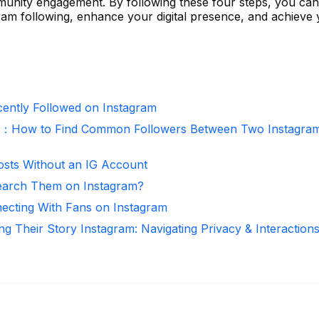
munity engagement. By following these four steps, you can
gram following, enhance your digital presence, and achieve
ntly Followed on Instagram
r：How to Find Common Followers Between Two Instagra
osts Without an IG Account
arch Them on Instagram?
necting With Fans on Instagram
ng Their Story Instagram: Navigating Privacy & Interaction