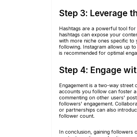
Step 3: Leverage 
Hashtags are a powerful tool for i
hashtags can expose your content
with more niche ones specific to 
following. Instagram allows up to
is recommended for optimal eng
Step 4: Engage wi
Engagement is a two-way street o
accounts you follow can foster 
commenting on other users' posts
followers' engagement. Collabora
or partnerships can also introdu
follower count.
In conclusion, gaining followers 