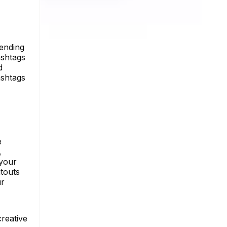
rending
ashtags
d
ashtags
e
,
 your
touts
ur
creative