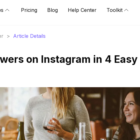
es
Pricing
Blog
Help Center
Toolkit
er
>
Article Details
owers on Instagram in 4 Easy