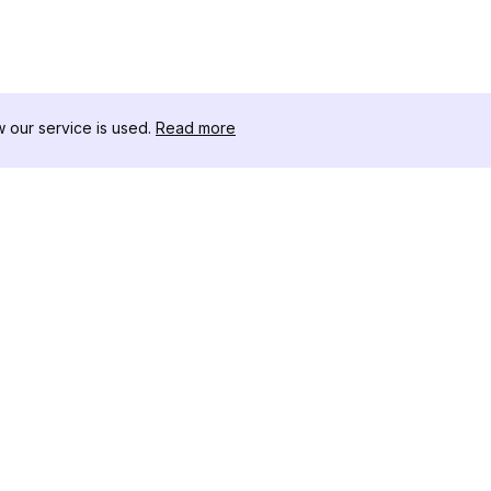
our service is used.
Read more
RESOURCES
TOOLKIT
Changelog
Threads D
Blog
Celebrity I
About Us
Instagram 
Reviews
Post Viewe
Help Center
Hashtag Ge
Affiliate
Instagram
IG Shadow