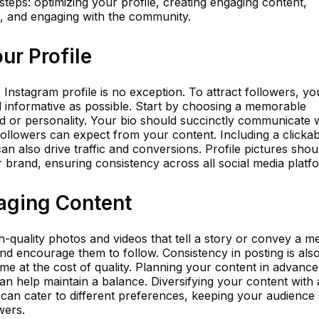
teps: optimizing your profile, creating engaging content,
, and engaging with the community.
ur Profile
 Instagram profile is no exception. To attract followers, yo
d informative as possible. Start by choosing a memorable
d or personality. Your bio should succinctly communicate
llowers can expect from your content. Including a clickabl
can also drive traffic and conversions. Profile pictures shou
ur brand, ensuring consistency across all social media platf
gaging Content
h-quality photos and videos that tell a story or convey a 
nd encourage them to follow. Consistency in posting is als
ome at the cost of quality. Planning your content in advanc
can help maintain a balance. Diversifying your content with 
V can cater to different preferences, keeping your audience
wers.