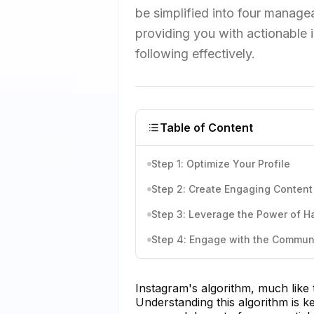
be simplified into four managea
providing you with actionable 
following effectively.
Table of Content
Step 1: Optimize Your Profile
Step 2: Create Engaging Content
Step 3: Leverage the Power of H
Step 4: Engage with the Commun
Instagram's algorithm, much like 
Understanding this algorithm is 