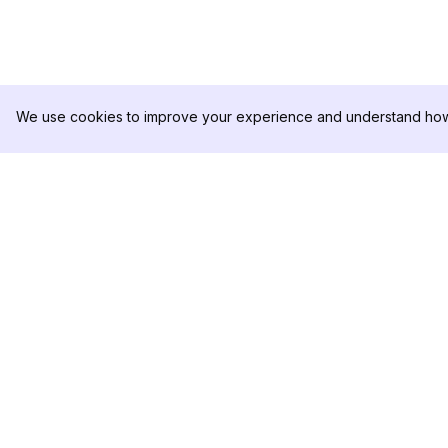
We use cookies to improve your experience and understand how 
DolphinRadar
PRODUCT
Your Ultimate Instagram Activity
Analytics Sample
Tracker
Pricing
Contact Us
Follow us