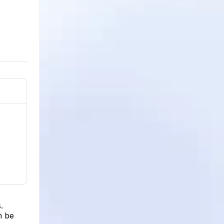
.
n be