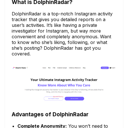
What is DolphinRadar?
DolphinRadar is a top-notch Instagram activity
tracker that gives you detailed reports on a
user’s activities. It’s like having a private
investigator for Instagram, but way more
convenient and completely anonymous. Want
to know who she’s liking, following, or what
she’s posting? DolphinRadar has got you
covered.
Advantages of DolphinRadar
Complete Anonymity:
You won’t need to