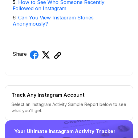
5
.
How to See Who Someone Recently
Followed on Instagram
6
.
Can You View Instagram Stories
Anonymously?
Share
Track Any Instagram Account
Select an Instagram Activity Sample Report below to see
what you'll get.
Your Ultimate Instagram Activity Tracker