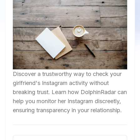
Discover a trustworthy way to check your
girlfriend's Instagram activity without
breaking trust. Learn how DolphinRadar can
help you monitor her Instagram discreetly,
ensuring transparency in your relationship.