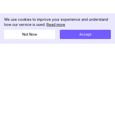
We use cookies to improve your experience and understand
how our service is used.
Read more
Not Now
Accept
DolphinRadar
Your Ultimate Instagram Activity Tracker
Follow us
PRODUCT
RESOURCES