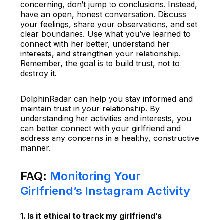
concerning, don’t jump to conclusions. Instead,
have an open, honest conversation. Discuss
your feelings, share your observations, and set
clear boundaries. Use what you’ve learned to
connect with her better, understand her
interests, and strengthen your relationship.
Remember, the goal is to build trust, not to
destroy it.
DolphinRadar can help you stay informed and
maintain trust in your relationship. By
understanding her activities and interests, you
can better connect with your girlfriend and
address any concerns in a healthy, constructive
manner.
FAQ:
Monitoring Your
Girlfriend’s Instagram Activity
1. Is it ethical to track my girlfriend’s