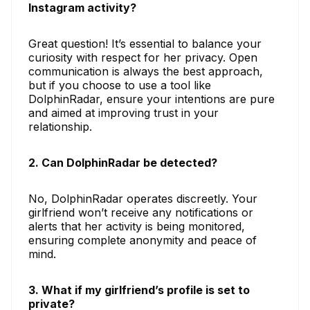
Instagram activity?
Great question! It’s essential to balance your
curiosity with respect for her privacy. Open
communication is always the best approach,
but if you choose to use a tool like
DolphinRadar, ensure your intentions are pure
and aimed at improving trust in your
relationship.
2. Can DolphinRadar be detected?
No, DolphinRadar operates discreetly. Your
girlfriend won’t receive any notifications or
alerts that her activity is being monitored,
ensuring complete anonymity and peace of
mind.
3. What if my girlfriend’s profile is set to
private?