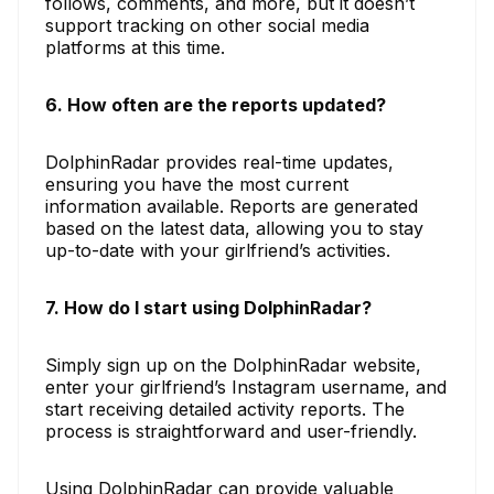
follows, comments, and more, but it doesn’t
support tracking on other social media
platforms at this time.
6. How often are the reports updated?
DolphinRadar provides real-time updates,
ensuring you have the most current
information available. Reports are generated
based on the latest data, allowing you to stay
up-to-date with your girlfriend’s activities.
7. How do I start using DolphinRadar?
Simply sign up on the DolphinRadar website,
enter your girlfriend’s Instagram username, and
start receiving detailed activity reports. The
process is straightforward and user-friendly.
Using DolphinRadar can provide valuable