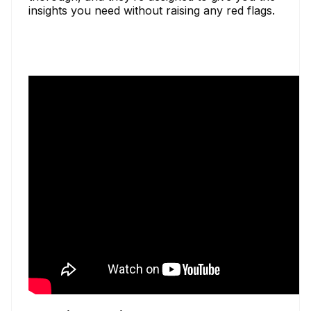
insights you need without raising any red flags.