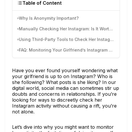
Table of Content
Why Is Anonymity Important?
Manually Checking Her Instagram: Is It Worth It?
Using Third-Party Tools to Check Her Instagram Activity
FAQ: Monitoring Your Girlfriend’s Instagram Activity
Have you ever found yourself wondering what
your girlfriend is up to on Instagram? Who is
she following? What posts is she liking? In our
digital world, social media can sometimes stir up
doubts and concerns in relationships. If you’re
looking for ways to discreetly check her
Instagram activity without causing a rift, you’re
not alone.
Let’s dive into why you might want to monitor