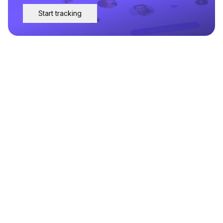
Start tracking