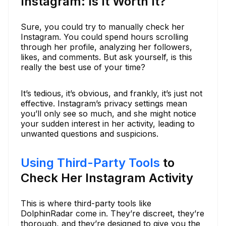
Instagram: Is It Worth It?
Sure, you could try to manually check her
Instagram. You could spend hours scrolling
through her profile, analyzing her followers,
likes, and comments. But ask yourself, is this
really the best use of your time?
It’s tedious, it’s obvious, and frankly, it’s just not
effective. Instagram’s privacy settings mean
you’ll only see so much, and she might notice
your sudden interest in her activity, leading to
unwanted questions and suspicions.
Using Third-Party Tools
to
Check Her Instagram Activity
This is where third-party tools like
DolphinRadar come in. They’re discreet, they’re
thorough, and they’re designed to give you the