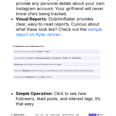
provide any personal details about your own
Instagram account. Your girlfriend will never
know she’s being tracked.
Visual Reports:
DolphinRadar provides
clear, easy-to-read reports. Curious about
what these look like? Check out this
sample
report on Kylie Jenner
.
Simple Operation:
Click to see new
followers, liked posts, and interest tags. It’s
that easy.