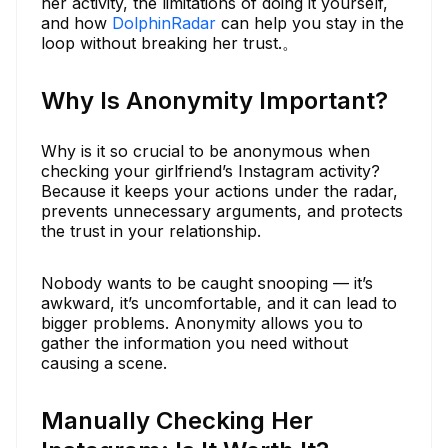
her activity, the limitations of doing it yourself,
and how
DolphinRadar
can help you stay in the
loop without breaking her trust.。
Why Is Anonymity Important?
Why is it so crucial to be anonymous when
checking your girlfriend’s Instagram activity?
Because it keeps your actions under the radar,
prevents unnecessary arguments, and protects
the trust in your relationship.
Nobody wants to be caught snooping — it’s
awkward, it’s uncomfortable, and it can lead to
bigger problems. Anonymity allows you to
gather the information you need without
causing a scene.
Manually Checking Her