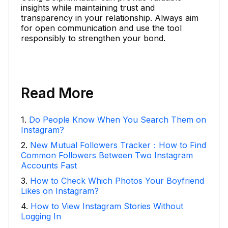
insights while maintaining trust and
transparency in your relationship. Always aim
for open communication and use the tool
responsibly to strengthen your bond.
Read More
1
.
Do People Know When You Search Them on
Instagram?
2
.
New Mutual Followers Tracker：How to Find
Common Followers Between Two Instagram
Accounts Fast
3
.
How to Check Which Photos Your Boyfriend
Likes on Instagram?
4
.
How to View Instagram Stories Without
Logging In