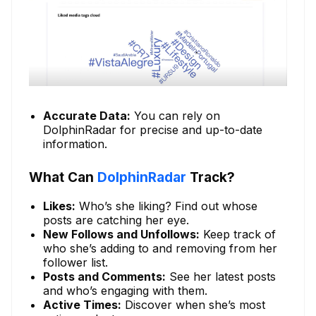
Accurate Data:
You can rely on
DolphinRadar for precise and up-to-date
information.
What Can
DolphinRadar
Track?
Likes:
Who’s she liking? Find out whose
posts are catching her eye.
New Follows and Unfollows:
Keep track of
who she’s adding to and removing from her
follower list.
Posts and Comments:
See her latest posts
and who’s engaging with them.
Active Times:
Discover when she’s most