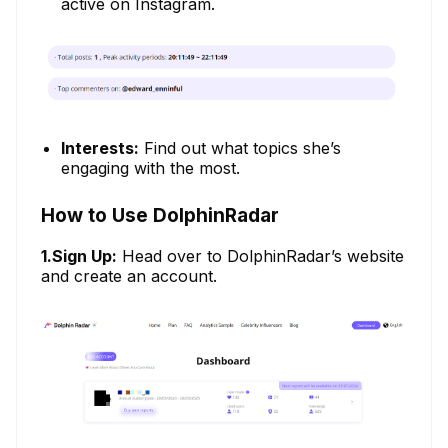
active on Instagram.
Interests:
Find out what topics she’s
engaging with the most.
How to Use DolphinRadar
1.Sign Up:
Head over to DolphinRadar’s website
and create an account.