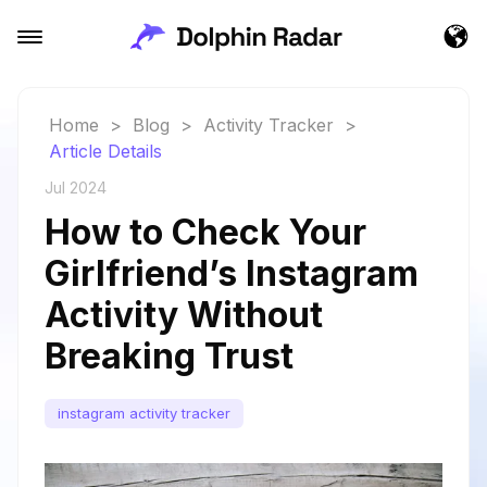
Home
>
Blog
>
Activity Tracker
>
Article Details
Jul 2024
How to Check Your
Girlfriend’s Instagram
Activity Without
Breaking Trust
instagram activity tracker