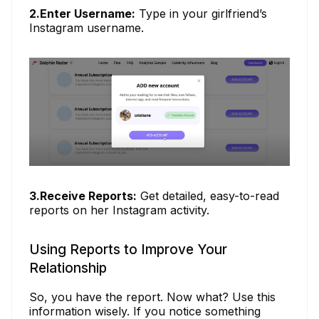
2.Enter Username:
Type in your girlfriend’s
Instagram username.
3.Receive Reports:
Get detailed, easy-to-read
reports on her Instagram activity.
Using Reports to Improve Your
Relationship
So, you have the report. Now what? Use this
information wisely. If you notice something