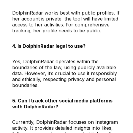
DolphinRadar works best with public profiles. If
her account is private, the tool will have limited
access to her activities. For comprehensive
tracking, her profile needs to be public.
4. Is DolphinRadar legal to use?
Yes, DolphinRadar operates within the
boundaries of the law, using publicly available
data. However, it’s crucial to use it responsibly
and ethically, respecting privacy and personal
boundaries.
5. Can I track other social media platforms
with DolphinRadar?
Currently, DolphinRadar focuses on Instagram
activity. It provides detailed insights into likes,