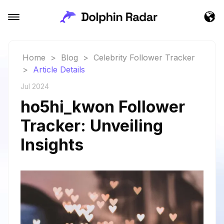
Home
>
Blog
>
Celebrity Follower Tracker
>
Article Details
Jul 2024
ho5hi_kwon Follower
Tracker: Unveiling
Insights