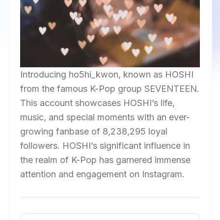
Introducing ho5hi_kwon, known as HOSHI
from the famous K-Pop group SEVENTEEN.
This account showcases HOSHI’s life,
music, and special moments with an ever-
growing fanbase of 8,238,295 loyal
followers. HOSHI’s significant influence in
the realm of K-Pop has garnered immense
attention and engagement on Instagram.