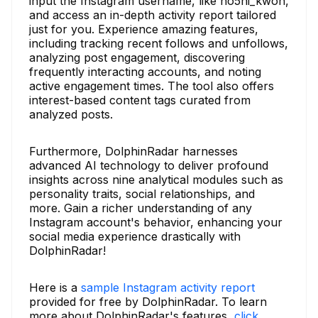
input the Instagram username, like ho5hi_kwon,
and access an in-depth activity report tailored
just for you. Experience amazing features,
including tracking recent follows and unfollows,
analyzing post engagement, discovering
frequently interacting accounts, and noting
active engagement times. The tool also offers
interest-based content tags curated from
analyzed posts.
Furthermore, DolphinRadar harnesses
advanced AI technology to deliver profound
insights across nine analytical modules such as
personality traits, social relationships, and
more. Gain a richer understanding of any
Instagram account's behavior, enhancing your
social media experience drastically with
DolphinRadar!
Here is a
sample Instagram activity report
provided for free by DolphinRadar. To learn
more about DolphinRadar's features,
click