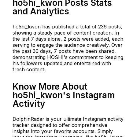
ho5hi_kwon Posts Stats
and Analytics
ho5hi_kwon has published a total of 236 posts,
showing a steady pace of content creation. In
the last 7 days alone, 2 posts were added, each
serving to engage the audience creatively. Over
the past 30 days, 7 posts have been shared,
demonstrating HOSHI's commitment to keeping
his followers updated and entertained with
fresh content.
Know More About
ho5hi_kwon's Instagram
Activity
DolphinRadar is your ultimate Instagram activity
tracker designed to offer comprehensive
insights into your favorite accounts. Simply