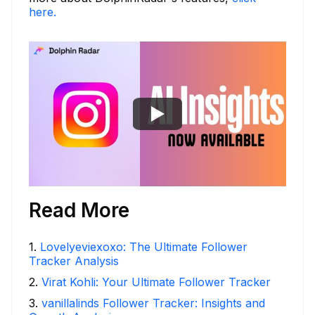
here.
Read More
1
.
Lovelyeviexoxo: The Ultimate Follower
Tracker Analysis
2
.
Virat Kohli: Your Ultimate Follower Tracker
3
.
vanillalinds Follower Tracker: Insights and