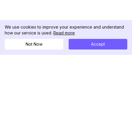
We use cookies to improve your experience and understand
how our service is used.
Read more
Not Now
Accept
DolphinRadar
Your Ultimate Instagram Activity Tracker
Follow us