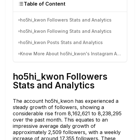
Table of Content
ho5hi_kwon Followers Stats and Analytics
ho5hi_kwon Following Stats and Analytics
ho5hi_kwon Posts Stats and Analytics
Know More About ho5hi_kwon's Instagram Activity
ho5hi_kwon Followers
Stats and Analytics
The account ho5hi_kwon has experienced a
steady growth of followers, showing a
considerable rise from 8,162,621 to 8,238,295
over the past month. This equates to an
impressive average daily growth of
approximately 2,509 followers, with a weekly
increase of around 17,355 followers. These