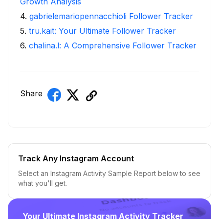
Growth Analysis
4
.
gabrielemariopennacchioli Follower Tracker
5
.
tru.kait: Your Ultimate Follower Tracker
6
.
chalina.l: A Comprehensive Follower Tracker
Share
Track Any Instagram Account
Select an Instagram Activity Sample Report below to see
what you'll get.
Your Ultimate Instagram Activity Tracker