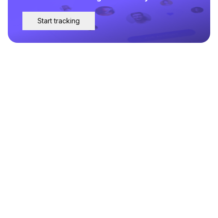
Start tracking