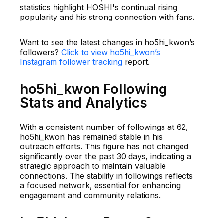
statistics highlight HOSHI's continual rising
popularity and his strong connection with fans.
Want to see the latest changes in ho5hi_kwon’s
followers?
Click to view ho5hi_kwon’s
Instagram follower tracking
report.
ho5hi_kwon Following
Stats and Analytics
With a consistent number of followings at 62,
ho5hi_kwon has remained stable in his
outreach efforts. This figure has not changed
significantly over the past 30 days, indicating a
strategic approach to maintain valuable
connections. The stability in followings reflects
a focused network, essential for enhancing
engagement and community relations.