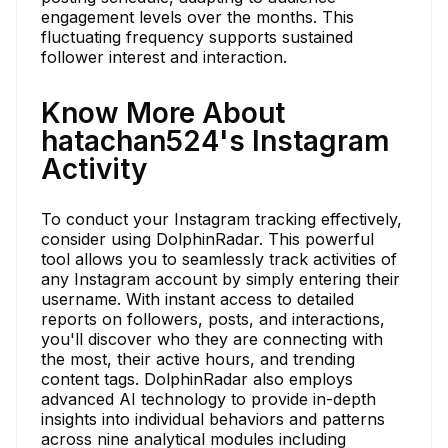
engagement levels over the months. This
fluctuating frequency supports sustained
follower interest and interaction.
Know More About
hatachan524's Instagram
Activity
To conduct your Instagram tracking effectively,
consider using DolphinRadar. This powerful
tool allows you to seamlessly track activities of
any Instagram account by simply entering their
username. With instant access to detailed
reports on followers, posts, and interactions,
you'll discover who they are connecting with
the most, their active hours, and trending
content tags. DolphinRadar also employs
advanced AI technology to provide in-depth
insights into individual behaviors and patterns
across nine analytical modules including