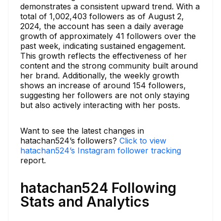
demonstrates a consistent upward trend. With a
total of 1,002,403 followers as of August 2,
2024, the account has seen a daily average
growth of approximately 41 followers over the
past week, indicating sustained engagement.
This growth reflects the effectiveness of her
content and the strong community built around
her brand. Additionally, the weekly growth
shows an increase of around 154 followers,
suggesting her followers are not only staying
but also actively interacting with her posts.
Want to see the latest changes in
hatachan524’s followers?
Click to view
hatachan524’s Instagram follower tracking
report.
hatachan524 Following
Stats and Analytics