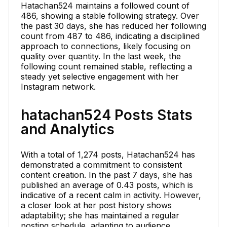
Hatachan524 maintains a followed count of
486, showing a stable following strategy. Over
the past 30 days, she has reduced her following
count from 487 to 486, indicating a disciplined
approach to connections, likely focusing on
quality over quantity. In the last week, the
following count remained stable, reflecting a
steady yet selective engagement with her
Instagram network.
hatachan524 Posts Stats
and Analytics
With a total of 1,274 posts, Hatachan524 has
demonstrated a commitment to consistent
content creation. In the past 7 days, she has
published an average of 0.43 posts, which is
indicative of a recent calm in activity. However,
a closer look at her post history shows
adaptability; she has maintained a regular
posting schedule, adapting to audience