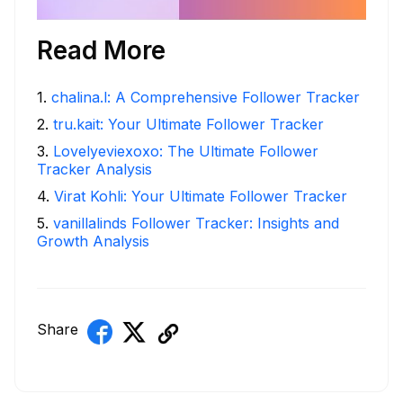
Read More
1
.
chalina.l: A Comprehensive Follower Tracker
2
.
tru.kait: Your Ultimate Follower Tracker
3
.
Lovelyeviexoxo: The Ultimate Follower
Tracker Analysis
4
.
Virat Kohli: Your Ultimate Follower Tracker
5
.
vanillalinds Follower Tracker: Insights and
Growth Analysis
Share