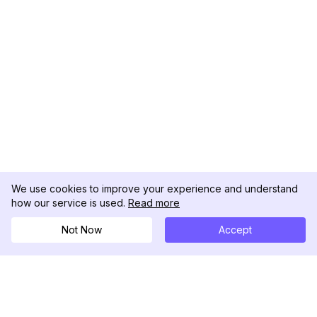
We use cookies to improve your experience and understand
how our service is used.
Read more
Not Now
Accept