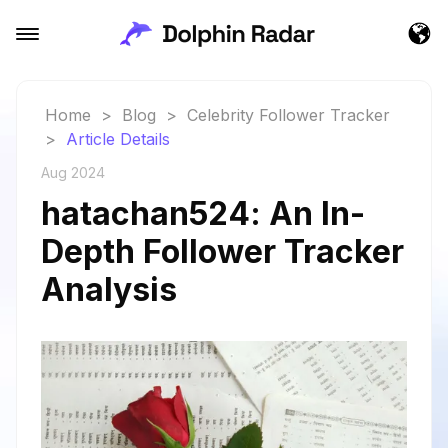
Home
>
Blog
>
Celebrity Follower Tracker
>
Article Details
Aug 2024
hatachan524: An In-
Depth Follower Tracker
Analysis