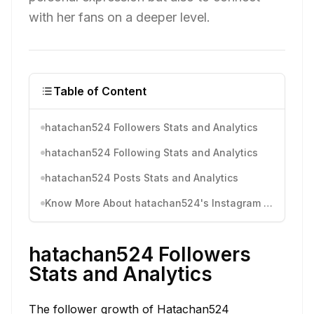
with her fans on a deeper level.
Table of Content
hatachan524 Followers Stats and Analytics
hatachan524 Following Stats and Analytics
hatachan524 Posts Stats and Analytics
Know More About hatachan524's Instagram Activity
hatachan524 Followers
Stats and Analytics
The follower growth of Hatachan524