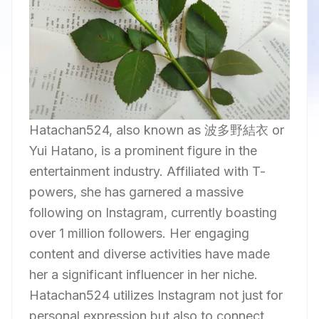
Hatachan524, also known as 波多野結衣 or
Yui Hatano, is a prominent figure in the
entertainment industry. Affiliated with T-
powers, she has garnered a massive
following on Instagram, currently boasting
over 1 million followers. Her engaging
content and diverse activities have made
her a significant influencer in her niche.
Hatachan524 utilizes Instagram not just for
personal expression but also to connect