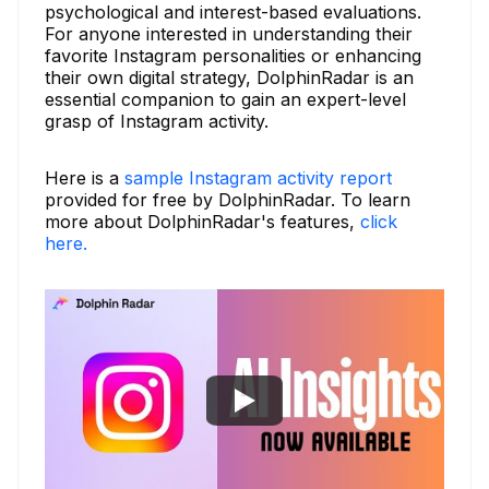
psychological and interest-based evaluations.
For anyone interested in understanding their
favorite Instagram personalities or enhancing
their own digital strategy, DolphinRadar is an
essential companion to gain an expert-level
grasp of Instagram activity.
Here is a
sample Instagram activity report
provided for free by DolphinRadar. To learn
more about DolphinRadar's features,
click
here.