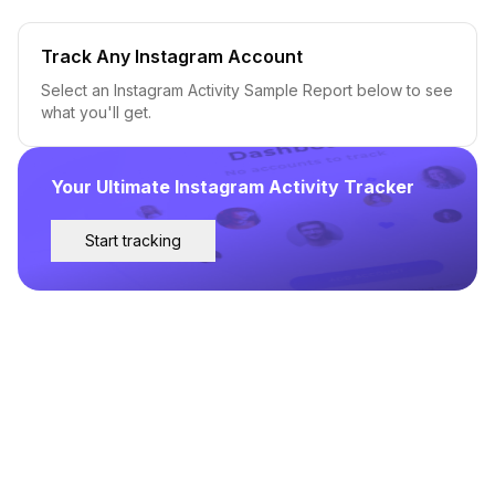
Track Any Instagram Account
Select an Instagram Activity Sample Report below to see
what you'll get.
Your Ultimate Instagram Activity Tracker
Start tracking