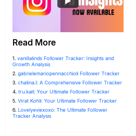
Read More
1
.
vanillalinds Follower Tracker: Insights and
Growth Analysis
2
.
gabrielemariopennacchioli Follower Tracker
3
.
chalina.l: A Comprehensive Follower Tracker
4
.
tru.kait: Your Ultimate Follower Tracker
5
.
Virat Kohli: Your Ultimate Follower Tracker
6
.
Lovelyeviexoxo: The Ultimate Follower
Tracker Analysis