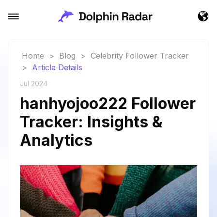
Home
>
Blog
>
Celebrity Follower Tracker
>
Article Details
Jul 2024
hanhyojoo222 Follower
Tracker: Insights &
Analytics