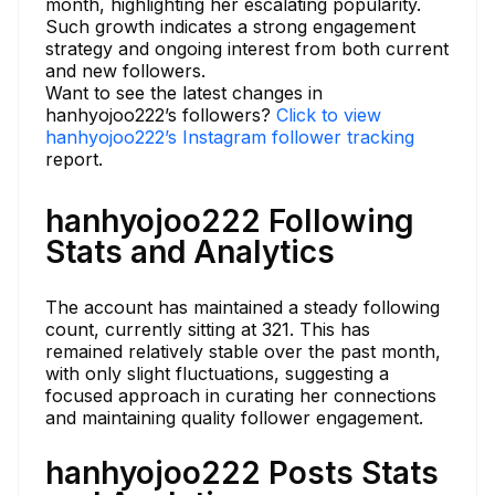
month, highlighting her escalating popularity.
Such growth indicates a strong engagement
strategy and ongoing interest from both current
and new followers.
Want to see the latest changes in
hanhyojoo222’s followers?
Click to view
hanhyojoo222’s Instagram follower tracking
report.
hanhyojoo222 Following
Stats and Analytics
The account has maintained a steady following
count, currently sitting at 321. This has
remained relatively stable over the past month,
with only slight fluctuations, suggesting a
focused approach in curating her connections
and maintaining quality follower engagement.
hanhyojoo222 Posts Stats