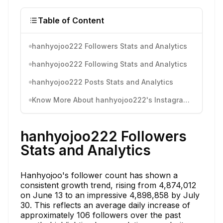
Table of Content
hanhyojoo222 Followers Stats and Analytics
hanhyojoo222 Following Stats and Analytics
hanhyojoo222 Posts Stats and Analytics
Know More About hanhyojoo222's Instagram Activity
hanhyojoo222 Followers
Stats and Analytics
Hanhyojoo's follower count has shown a
consistent growth trend, rising from 4,874,012
on June 13 to an impressive 4,898,858 by July
30. This reflects an average daily increase of
approximately 106 followers over the past