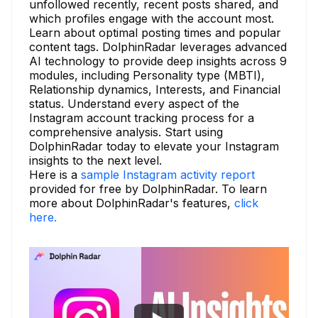
unfollowed recently, recent posts shared, and
which profiles engage with the account most.
Learn about optimal posting times and popular
content tags. DolphinRadar leverages advanced
AI technology to provide deep insights across 9
modules, including Personality type (MBTI),
Relationship dynamics, Interests, and Financial
status. Understand every aspect of the
Instagram account tracking process for a
comprehensive analysis. Start using
DolphinRadar today to elevate your Instagram
insights to the next level.
Here is a
sample Instagram activity report
provided for free by DolphinRadar. To learn
more about DolphinRadar's features,
click
here.