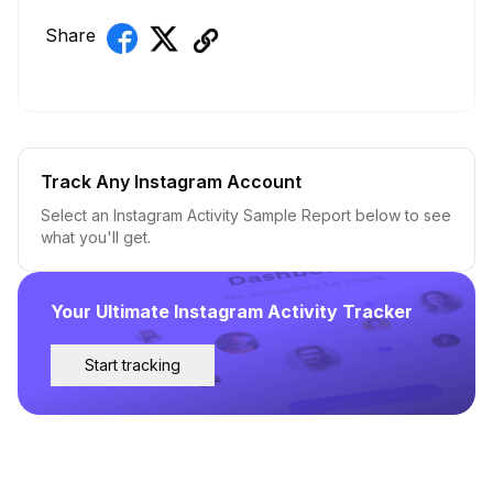
Share
Track Any Instagram Account
Select an Instagram Activity Sample Report below to see
what you'll get.
Your Ultimate Instagram Activity Tracker
Start tracking