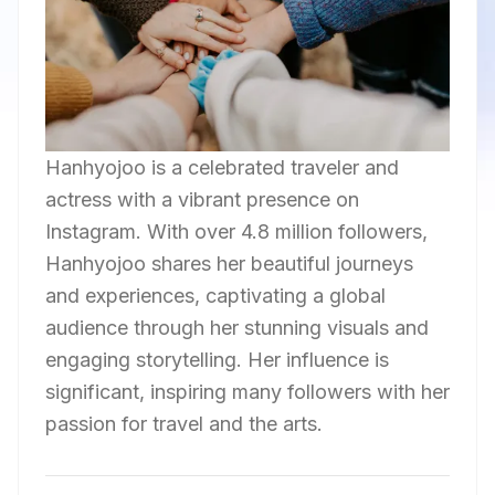
Hanhyojoo is a celebrated traveler and
actress with a vibrant presence on
Instagram. With over 4.8 million followers,
Hanhyojoo shares her beautiful journeys
and experiences, captivating a global
audience through her stunning visuals and
engaging storytelling. Her influence is
significant, inspiring many followers with her
passion for travel and the arts.