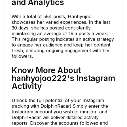
and Analytics
With a total of 584 posts, Hanhyojoo
showcases her varied experiences. In the last
30 days, she has posted consistently,
maintaining an average of 19.5 posts a week.
This regular posting indicates an active strategy
to engage her audience and keep her content
fresh, ensuring ongoing engagement with her
followers.
Know More About
hanhyojoo222's Instagram
Activity
Unlock the full potential of your Instagram
tracking with DolphinRadar! Simply enter the
Instagram account you wish to monitor, and
DolphinRadar will deliver detailed activity
reports. Discover the accounts followed and