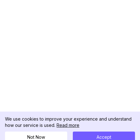
We use cookies to improve your experience and understand
how our service is used.
Read more
Not Now
Accept