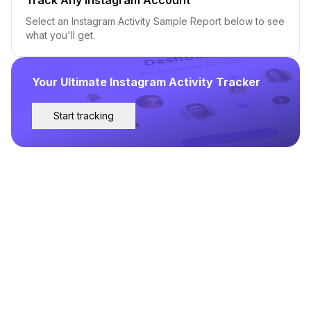
Select an Instagram Activity Sample Report below to see
what you'll get.
Your Ultimate Instagram Activity Tracker
Start tracking