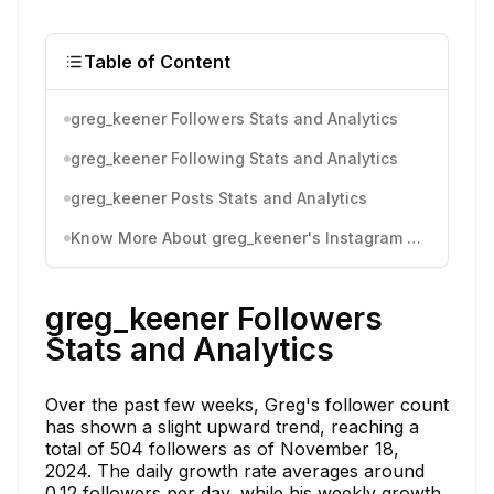
Table of Content
greg_keener Followers Stats and Analytics
greg_keener Following Stats and Analytics
greg_keener Posts Stats and Analytics
Know More About greg_keener's Instagram Activity
greg_keener Followers
Stats and Analytics
Over the past few weeks, Greg's follower count
has shown a slight upward trend, reaching a
total of 504 followers as of November 18,
2024. The daily growth rate averages around
0.12 followers per day, while his weekly growth