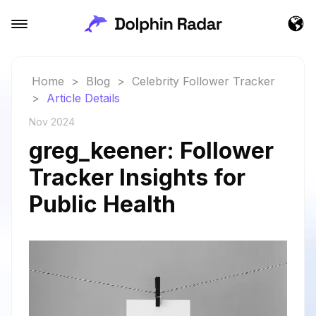
Home
>
Blog
>
Celebrity Follower Tracker
>
Article Details
Nov 2024
greg_keener: Follower
Tracker Insights for
Public Health