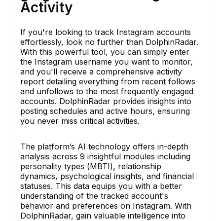
Activity
If you're looking to track Instagram accounts
effortlessly, look no further than DolphinRadar.
With this powerful tool, you can simply enter
the Instagram username you want to monitor,
and you'll receive a comprehensive activity
report detailing everything from recent follows
and unfollows to the most frequently engaged
accounts. DolphinRadar provides insights into
posting schedules and active hours, ensuring
you never miss critical activities.
The platform’s AI technology offers in-depth
analysis across 9 insightful modules including
personality types (MBTI), relationship
dynamics, psychological insights, and financial
statuses. This data equips you with a better
understanding of the tracked account's
behavior and preferences on Instagram. With
DolphinRadar, gain valuable intelligence into