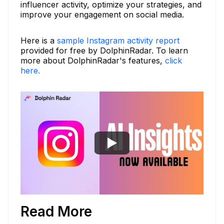
influencer activity, optimize your strategies, and
improve your engagement on social media.
Here is a
sample Instagram activity report
provided for free by DolphinRadar. To learn
more about DolphinRadar's features,
click
here.
Read More