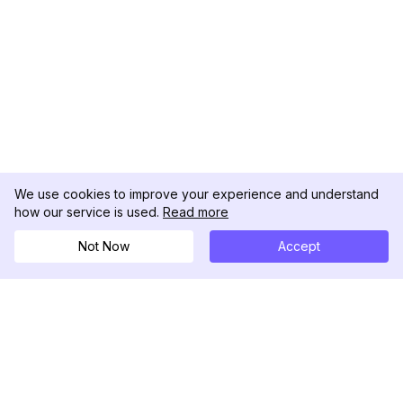
We use cookies to improve your experience and understand
how our service is used.
Read more
Not Now
Accept
DolphinRadar