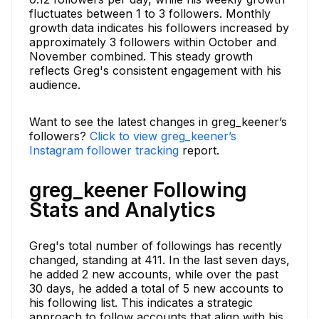
fluctuates between 1 to 3 followers. Monthly
growth data indicates his followers increased by
approximately 3 followers within October and
November combined. This steady growth
reflects Greg's consistent engagement with his
audience.
Want to see the latest changes in greg_keener’s
followers?
Click to view greg_keener’s
Instagram follower tracking
report.
greg_keener Following
Stats and Analytics
Greg's total number of followings has recently
changed, standing at 411. In the last seven days,
he added 2 new accounts, while over the past
30 days, he added a total of 5 new accounts to
his following list. This indicates a strategic
approach to follow accounts that align with his