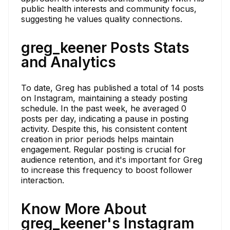
public health interests and community focus,
suggesting he values quality connections.
greg_keener Posts Stats
and Analytics
To date, Greg has published a total of 14 posts
on Instagram, maintaining a steady posting
schedule. In the past week, he averaged 0
posts per day, indicating a pause in posting
activity. Despite this, his consistent content
creation in prior periods helps maintain
engagement. Regular posting is crucial for
audience retention, and it's important for Greg
to increase this frequency to boost follower
interaction.
Know More About
greg_keener's Instagram