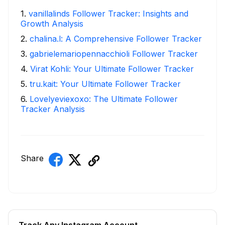
1
.
vanillalinds Follower Tracker: Insights and
Growth Analysis
2
.
chalina.l: A Comprehensive Follower Tracker
3
.
gabrielemariopennacchioli Follower Tracker
4
.
Virat Kohli: Your Ultimate Follower Tracker
5
.
tru.kait: Your Ultimate Follower Tracker
6
.
Lovelyeviexoxo: The Ultimate Follower
Tracker Analysis
Share
Track Any Instagram Account