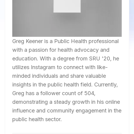
Greg Keener is a Public Health professional
with a passion for health advocacy and
education. With a degree from SRU '20, he
utilizes Instagram to connect with like-
minded individuals and share valuable
insights in the public health field. Currently,
Greg has a follower count of 504,
demonstrating a steady growth in his online
influence and community engagement in the
public health sector.