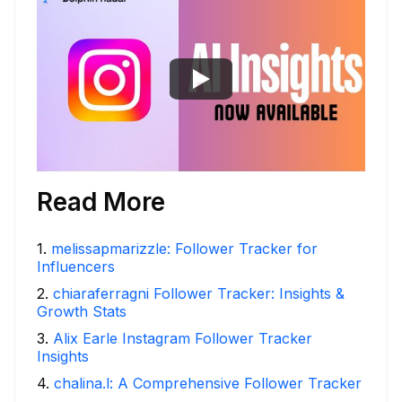
Read More
1
.
melissapmarizzle: Follower Tracker for
Influencers
2
.
chiaraferragni Follower Tracker: Insights &
Growth Stats
3
.
Alix Earle Instagram Follower Tracker
Insights
4
.
chalina.l: A Comprehensive Follower Tracker