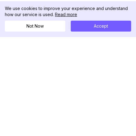
We use cookies to improve your experience and understand
how our service is used.
Read more
Not Now
Accept
DolphinRadar
Your Ultimate Instagram Activity Tracker
Follow us
PRODUCT
RESOURCES
Analytics Sample
Changelog
Pricing
Blog