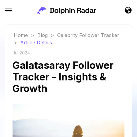
Home
>
Blog
>
Celebrity Follower Tracker
>
Article Details
Jul 2024
Galatasaray Follower
Tracker - Insights &
Growth