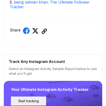
5
.
being salman khan: The Ultimate Follower
Tracker
Share
Track Any Instagram Account
Select an Instagram Activity Sample Report below to see
what you'll get.
Your Ultimate Instagram Activity Tracker
Start tracking