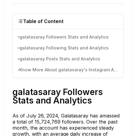
Table of Content
galatasaray Followers Stats and Analytics
galatasaray Following Stats and Analytics
galatasaray Posts Stats and Analytics
Know More About galatasaray's Instagram Activity
galatasaray Followers
Stats and Analytics
As of July 26, 2024, Galatasaray has amassed
a total of 15,724,769 followers. Over the past
month, the account has experienced steady
growth, with an average daily increase of