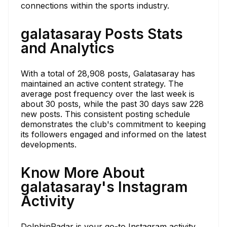
connections within the sports industry.
galatasaray Posts Stats
and Analytics
With a total of 28,908 posts, Galatasaray has
maintained an active content strategy. The
average post frequency over the last week is
about 30 posts, while the past 30 days saw 228
new posts. This consistent posting schedule
demonstrates the club's commitment to keeping
its followers engaged and informed on the latest
developments.
Know More About
galatasaray's Instagram
Activity
DolphinRadar is your go-to Instagram activity