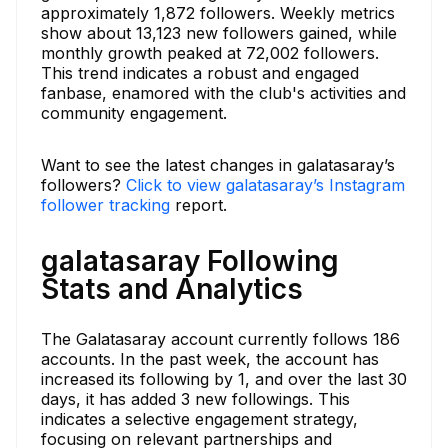
approximately 1,872 followers. Weekly metrics
show about 13,123 new followers gained, while
monthly growth peaked at 72,002 followers.
This trend indicates a robust and engaged
fanbase, enamored with the club's activities and
community engagement.
Want to see the latest changes in galatasaray’s
followers?
Click to view galatasaray’s Instagram
follower tracking
report.
galatasaray Following
Stats and Analytics
The Galatasaray account currently follows 186
accounts. In the past week, the account has
increased its following by 1, and over the last 30
days, it has added 3 new followings. This
indicates a selective engagement strategy,
focusing on relevant partnerships and