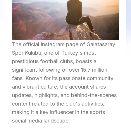
The official Instagram page of Galatasaray
Spor Kulübü, one of Turkey's most
prestigious football clubs, boasts a
significant following of over 15.7 million
fans. Known for its passionate community
and vibrant culture, the account shares
updates, highlights, and behind-the-scenes
content related to the club's activities,
making it a key influencer in the sports
social media landscape.