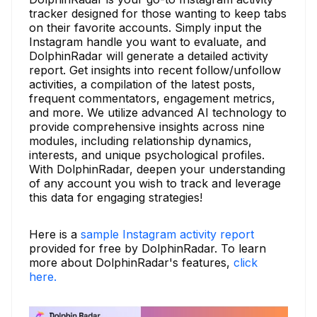
tracker designed for those wanting to keep tabs
on their favorite accounts. Simply input the
Instagram handle you want to evaluate, and
DolphinRadar will generate a detailed activity
report. Get insights into recent follow/unfollow
activities, a compilation of the latest posts,
frequent commentators, engagement metrics,
and more. We utilize advanced AI technology to
provide comprehensive insights across nine
modules, including relationship dynamics,
interests, and unique psychological profiles.
With DolphinRadar, deepen your understanding
of any account you wish to track and leverage
this data for engaging strategies!
Here is a
sample Instagram activity report
provided for free by DolphinRadar. To learn
more about DolphinRadar's features,
click
here.