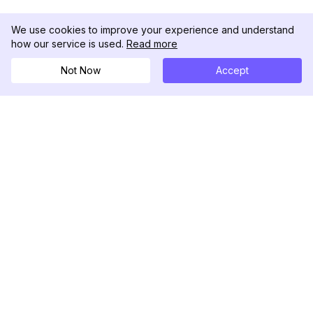
We use cookies to improve your experience and understand
how our service is used.
Read more
Not Now
Accept
DolphinRadar
Your Ultimate Instagram Activity Tracker
Follow us
PRODUCT
RESOURCES
Analytics Sample
Changelog