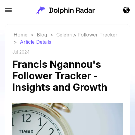
Home
>
Blog
>
Celebrity Follower Tracker
>
Article Details
Jul 2024
Francis Ngannou's
Follower Tracker -
Insights and Growth