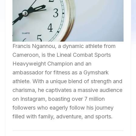
Francis Ngannou, a dynamic athlete from
Cameroon, is the Lineal Combat Sports
Heavyweight Champion and an
ambassador for fitness as a Gymshark
athlete. With a unique blend of strength and
charisma, he captivates a massive audience
on Instagram, boasting over 7 million
followers who eagerly follow his journey
filled with family, adventure, and sports.