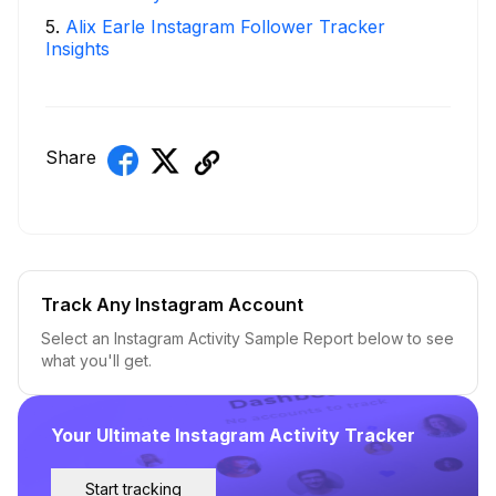
5
.
Alix Earle Instagram Follower Tracker
Insights
Share
Track Any Instagram Account
Select an Instagram Activity Sample Report below to see
what you'll get.
Your Ultimate Instagram Activity Tracker
Start tracking