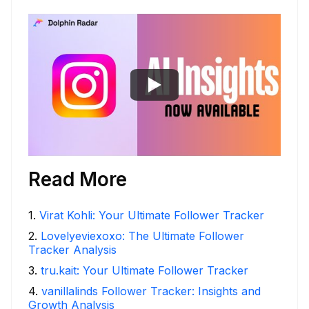
Read More
1
.
Virat Kohli: Your Ultimate Follower Tracker
2
.
Lovelyeviexoxo: The Ultimate Follower
Tracker Analysis
3
.
tru.kait: Your Ultimate Follower Tracker
4
.
vanillalinds Follower Tracker: Insights and
Growth Analysis