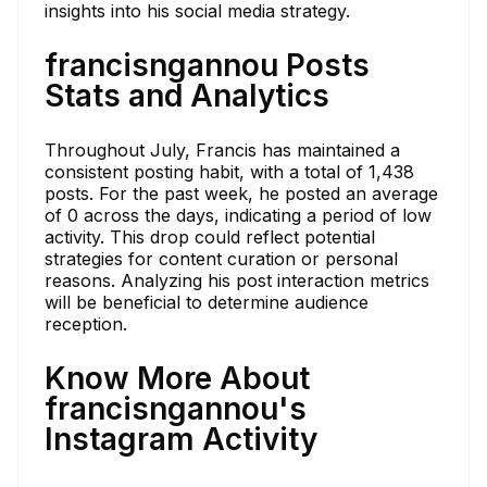
insights into his social media strategy.
francisngannou Posts
Stats and Analytics
Throughout July, Francis has maintained a
consistent posting habit, with a total of 1,438
posts. For the past week, he posted an average
of 0 across the days, indicating a period of low
activity. This drop could reflect potential
strategies for content curation or personal
reasons. Analyzing his post interaction metrics
will be beneficial to determine audience
reception.
Know More About
francisngannou's
Instagram Activity