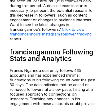
the account lost around 1,696 followers daily
during this period. A detailed examination is
necessary to pinpoint the potential reasons for
this decrease in followers, such as content
engagement or changes in audience interests.
Want to see the latest changes in
francisngannou’s followers?
Click to view
francisngannou’s Instagram follower tracking
report.
francisngannou Following
Stats and Analytics
Francis Ngannou currently follows 435
accounts and has experienced minimal
fluctuations in his following count over the past
30 days. The data indicates that he added or
removed followers at a slow pace, hinting at a
focused approach to connections on
Instagram. Tracking any changes in his
engagement with these accounts could provide