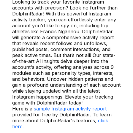
Looking to track your favorite Instagram
accounts with precision? Look no further than
DolphinRadar! With this powerful Instagram
activity tracker, you can effortlessly enter any
account you'd like to spy on, including top
athletes like Francis Ngannou. DolphinRadar
will generate a comprehensive activity report
that reveals recent follows and unfollows,
published posts, comment interactions, and
peak active times. But that’s not all! Our state-
of-the-art AI insights delve deeper into the
account's activity, offering analyses across 9
modules such as personality types, interests,
and behaviors. Uncover hidden patterns and
gain a profound understanding of each account
while staying updated with all the latest
Instagram happenings. Elevate your tracking
game with DolphinRadar today!
Here is a
sample Instagram activity report
provided for free by DolphinRadar. To learn
more about DolphinRadar's features,
click
here.