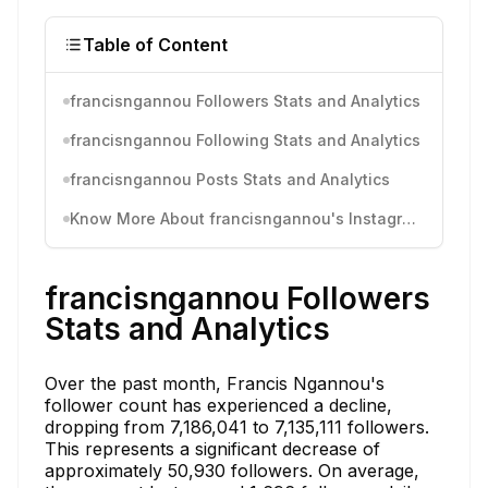
Table of Content
francisngannou Followers Stats and Analytics
francisngannou Following Stats and Analytics
francisngannou Posts Stats and Analytics
Know More About francisngannou's Instagram Activity
francisngannou Followers
Stats and Analytics
Over the past month, Francis Ngannou's
follower count has experienced a decline,
dropping from 7,186,041 to 7,135,111 followers.
This represents a significant decrease of
approximately 50,930 followers. On average,