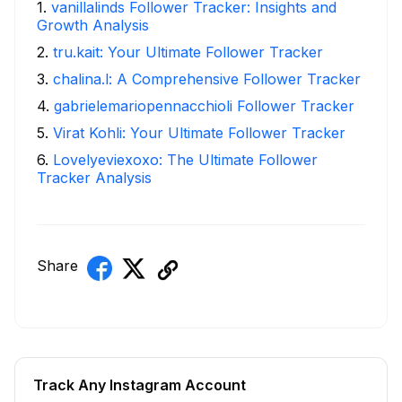
1
.
vanillalinds Follower Tracker: Insights and
Growth Analysis
2
.
tru.kait: Your Ultimate Follower Tracker
3
.
chalina.l: A Comprehensive Follower Tracker
4
.
gabrielemariopennacchioli Follower Tracker
5
.
Virat Kohli: Your Ultimate Follower Tracker
6
.
Lovelyeviexoxo: The Ultimate Follower
Tracker Analysis
Share
Track Any Instagram Account