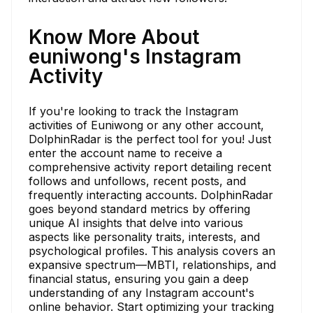
Know More About
euniwong's Instagram
Activity
If you're looking to track the Instagram
activities of Euniwong or any other account,
DolphinRadar is the perfect tool for you! Just
enter the account name to receive a
comprehensive activity report detailing recent
follows and unfollows, recent posts, and
frequently interacting accounts. DolphinRadar
goes beyond standard metrics by offering
unique AI insights that delve into various
aspects like personality traits, interests, and
psychological profiles. This analysis covers an
expansive spectrum—MBTI, relationships, and
financial status, ensuring you gain a deep
understanding of any Instagram account's
online behavior. Start optimizing your tracking