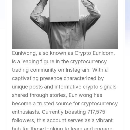
Euniwong, also known as Crypto Eunicorn,
is a leading figure in the cryptocurrency
trading community on Instagram. With a
captivating presence characterized by
unique posts and informative crypto signals
shared through stories, Euniwong has
become a trusted source for cryptocurrency
enthusiasts. Currently boasting 717,575
followers, this account serves as a vibrant
hub for those looking to learn and engage