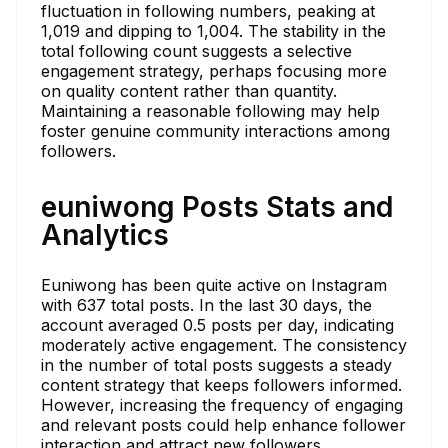
fluctuation in following numbers, peaking at
1,019 and dipping to 1,004. The stability in the
total following count suggests a selective
engagement strategy, perhaps focusing more
on quality content rather than quantity.
Maintaining a reasonable following may help
foster genuine community interactions among
followers.
euniwong Posts Stats and
Analytics
Euniwong has been quite active on Instagram
with 637 total posts. In the last 30 days, the
account averaged 0.5 posts per day, indicating
moderately active engagement. The consistency
in the number of total posts suggests a steady
content strategy that keeps followers informed.
However, increasing the frequency of engaging
and relevant posts could help enhance follower
interaction and attract new followers.