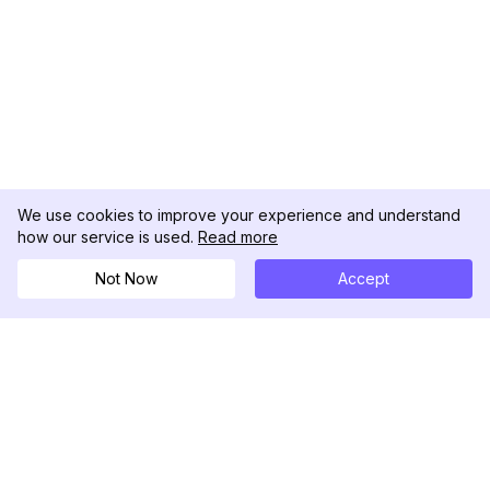
We use cookies to improve your experience and understand
how our service is used.
Read more
Not Now
Accept
DolphinRadar
Your Ultimate Instagram Activity Tracker