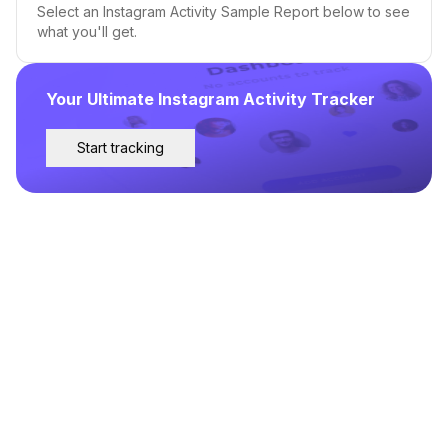
Select an Instagram Activity Sample Report below to see
what you'll get.
Your Ultimate Instagram Activity Tracker
Start tracking