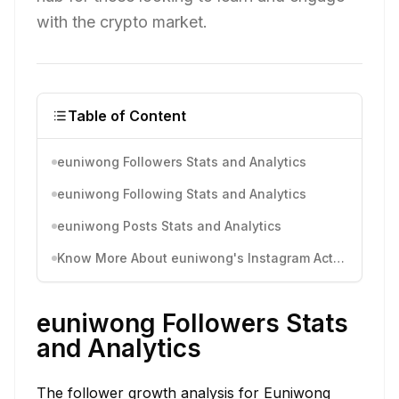
with the crypto market.
Table of Content
euniwong Followers Stats and Analytics
euniwong Following Stats and Analytics
euniwong Posts Stats and Analytics
Know More About euniwong's Instagram Activity
euniwong Followers Stats
and Analytics
The follower growth analysis for Euniwong