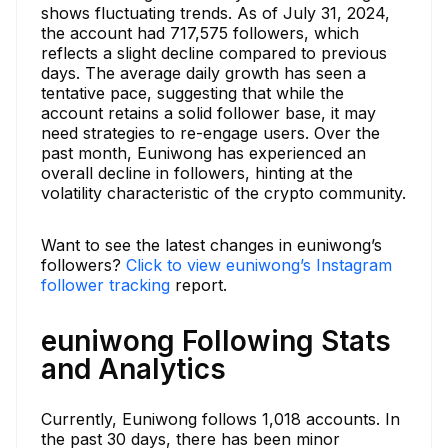
shows fluctuating trends. As of July 31, 2024,
the account had 717,575 followers, which
reflects a slight decline compared to previous
days. The average daily growth has seen a
tentative pace, suggesting that while the
account retains a solid follower base, it may
need strategies to re-engage users. Over the
past month, Euniwong has experienced an
overall decline in followers, hinting at the
volatility characteristic of the crypto community.
Want to see the latest changes in euniwong’s
followers?
Click to view euniwong’s Instagram
follower tracking
report.
euniwong Following Stats
and Analytics
Currently, Euniwong follows 1,018 accounts. In
the past 30 days, there has been minor