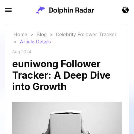
Home
>
Blog
>
Celebrity Follower Tracker
>
Article Details
Aug 2024
euniwong Follower
Tracker: A Deep Dive
into Growth