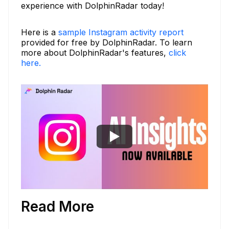
experience with DolphinRadar today!
Here is a
sample Instagram activity report
provided for free by DolphinRadar. To learn
more about DolphinRadar's features,
click
here.
Read More