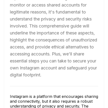
monitor or access shared accounts for
legitimate reasons, it's fundamental to
understand the privacy and security risks
involved. This comprehensive guide will
underline the importance of these aspects,
highlight the consequences of unauthorized
access, and provide ethical alternatives to
accessing accounts. Plus, we'll share
essential steps you can take to secure your
own Instagram account and safeguard your
digital footprint.
Instagram is a platform that encourages sharing
and connectivity, but it also requires a robust
understanding of privacy and security. The