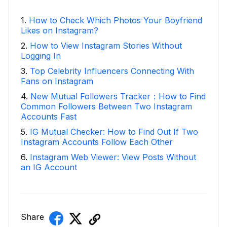
1
.
How to Check Which Photos Your Boyfriend
Likes on Instagram?
2
.
How to View Instagram Stories Without
Logging In
3
.
Top Celebrity Influencers Connecting With
Fans on Instagram
4
.
New Mutual Followers Tracker：How to Find
Common Followers Between Two Instagram
Accounts Fast
5
.
IG Mutual Checker: How to Find Out If Two
Instagram Accounts Follow Each Other
6
.
Instagram Web Viewer: View Posts Without
an IG Account
Share