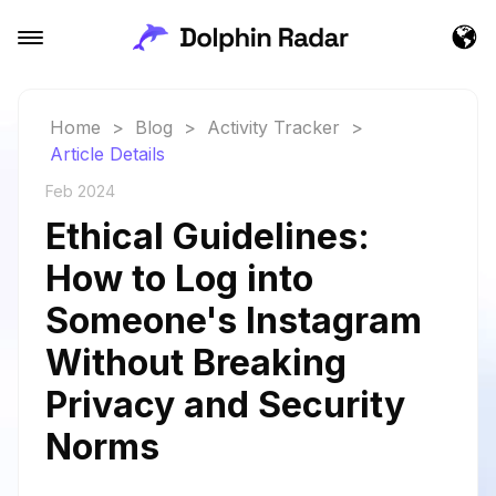
Home
>
Blog
>
Activity Tracker
>
Article Details
Feb 2024
Ethical Guidelines:
How to Log into
Someone's Instagram
Without Breaking
Privacy and Security
Norms