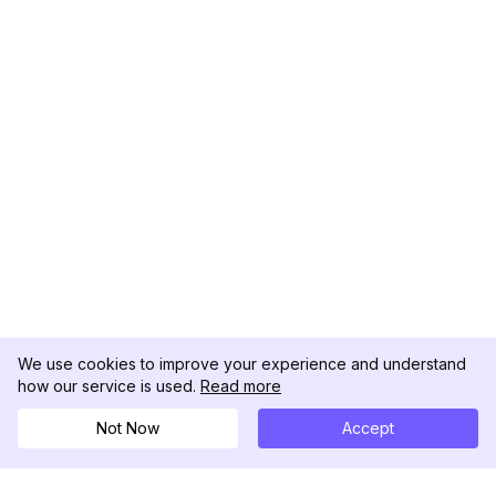
We use cookies to improve your experience and understand
how our service is used.
Read more
Not Now
Accept