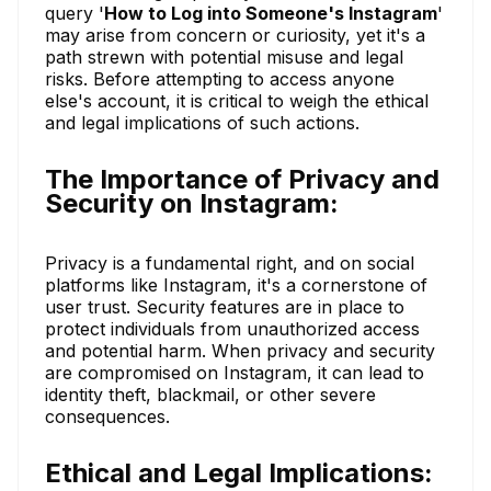
query '
How to Log into Someone's Instagram
'
may arise from concern or curiosity, yet it's a
path strewn with potential misuse and legal
risks. Before attempting to access anyone
else's account, it is critical to weigh the ethical
and legal implications of such actions.
The Importance of Privacy and
Security on Instagram:
Privacy is a fundamental right, and on social
platforms like Instagram, it's a cornerstone of
user trust. Security features are in place to
protect individuals from unauthorized access
and potential harm. When privacy and security
are compromised on Instagram, it can lead to
identity theft, blackmail, or other severe
consequences.
Ethical and Legal Implications: