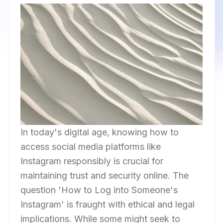
In today's digital age, knowing how to
access social media platforms like
Instagram responsibly is crucial for
maintaining trust and security online. The
question 'How to Log into Someone's
Instagram' is fraught with ethical and legal
implications. While some might seek to