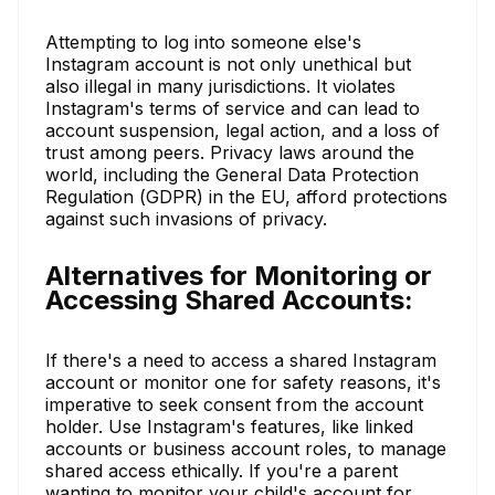
Attempting to log into someone else's
Instagram account is not only unethical but
also illegal in many jurisdictions. It violates
Instagram's terms of service and can lead to
account suspension, legal action, and a loss of
trust among peers. Privacy laws around the
world, including the General Data Protection
Regulation (GDPR) in the EU, afford protections
against such invasions of privacy.
Alternatives for Monitoring or
Accessing Shared Accounts:
If there's a need to access a shared Instagram
account or monitor one for safety reasons, it's
imperative to seek consent from the account
holder. Use Instagram's features, like linked
accounts or business account roles, to manage
shared access ethically. If you're a parent
wanting to monitor your child's account for