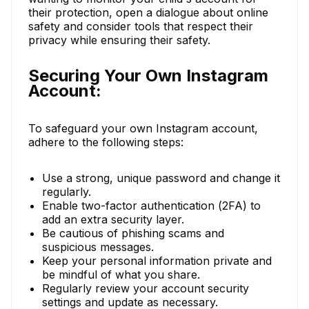
their protection, open a dialogue about online
safety and consider tools that respect their
privacy while ensuring their safety.
Securing Your Own Instagram
Account:
To safeguard your own Instagram account,
adhere to the following steps:
Use a strong, unique password and change it
regularly.
Enable two-factor authentication (2FA) to
add an extra security layer.
Be cautious of phishing scams and
suspicious messages.
Keep your personal information private and
be mindful of what you share.
Regularly review your account security
settings and update as necessary.