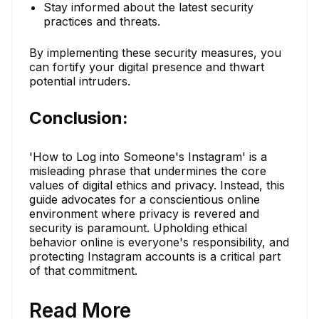
Stay informed about the latest security
practices and threats.
By implementing these security measures, you
can fortify your digital presence and thwart
potential intruders.
Conclusion:
'How to Log into Someone's Instagram' is a
misleading phrase that undermines the core
values of digital ethics and privacy. Instead, this
guide advocates for a conscientious online
environment where privacy is revered and
security is paramount. Upholding ethical
behavior online is everyone's responsibility, and
protecting Instagram accounts is a critical part
of that commitment.
Read More