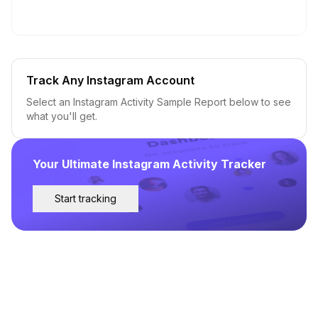
Track Any Instagram Account
Select an Instagram Activity Sample Report below to see
what you'll get.
Your Ultimate Instagram Activity Tracker
Start tracking