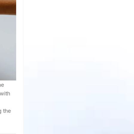
he
 with
g the