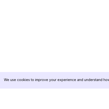
We use cookies to improve your experience and understand how 