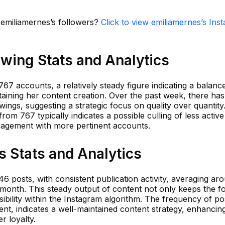
n emiliamernes’s followers?
Click to view emiliamernes’s Ins
wing Stats and Analytics
67 accounts, a relatively steady figure indicating a balanc
taining her content creation. Over the past week, there ha
ings, suggesting a strategic focus on quality over quantity.
from 767 typically indicates a possible culling of less active
ngagement with more pertinent accounts.
 Stats and Analytics
46 posts, with consistent publication activity, averaging ar
 month. This steady output of content not only keeps the f
sibility within the Instagram algorithm. The frequency of po
nt, indicates a well-maintained content strategy, enhancin
er loyalty.