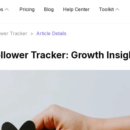
es
Pricing
Blog
Help Center
Toolkit
lower Tracker
>
Article Details
llower Tracker: Growth Insig