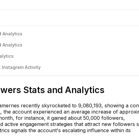
 Analytics
 Analytics
alytics
Instagram Activity
wers Stats and Analytics
liamernes recently skyrocketed to 9,080,193, showing a con
, the account experienced an average increase of approxi
 month, for instance, it gained about 50,000 followers,
 active engagement strategies that attract new followers st
ics signals the account's escalating influence within its