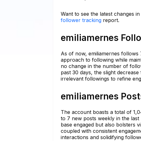
Want to see the latest changes i
follower tracking
report.
emiliamernes Follo
As of now, emiliamernes follows 7
approach to following while main
no change in the number of follow
past 30 days, the slight decrease 
irrelevant followings to refine e
emiliamernes Posts
The account boasts a total of 1,0
to 7 new posts weekly in the last
base engaged but also bolsters vi
coupled with consistent engageme
interactions and solidifying follow