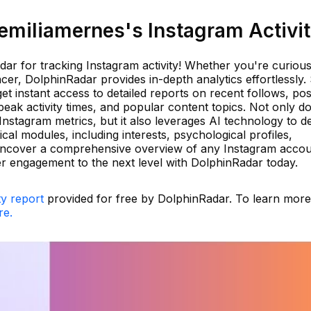
miliamernes's Instagram Activi
ar for tracking Instagram activity! Whether you're curiou
cer, DolphinRadar provides in-depth analytics effortlessly.
et instant access to detailed reports on recent follows, pos
peak activity times, and popular content topics. Not only d
nstagram metrics, but it also leverages AI technology to de
cal modules, including interests, psychological profiles,
. Uncover a comprehensive overview of any Instagram acco
er engagement to the next level with DolphinRadar today.
ty report
provided for free by DolphinRadar. To learn mor
re.