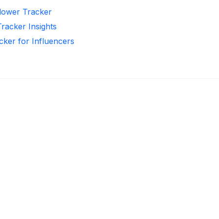
llower Tracker
Tracker Insights
cker for Influencers