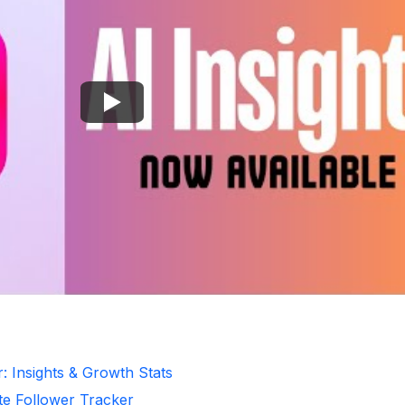
: Insights & Growth Stats
te Follower Tracker