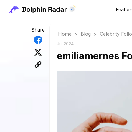
Featur
Share
Home
>
Blog
>
Celebrity Fol
Jul 2024
emiliamernes Fo