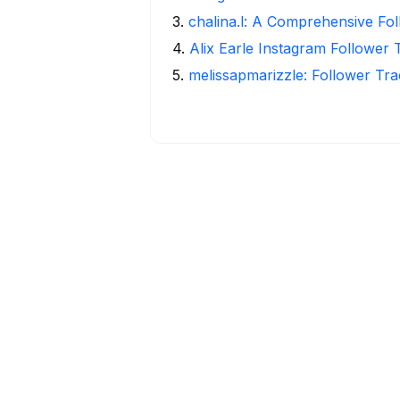
3
.
chalina.l: A Comprehensive Fo
4
.
Alix Earle Instagram Follower 
5
.
melissapmarizzle: Follower Tra