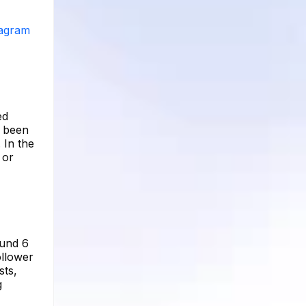
tagram
ed
s been
 In the
 or
ound 6
ollower
sts,
g