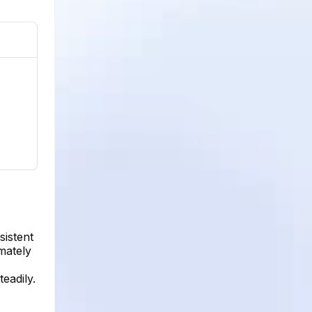
sistent
mately
eadily.