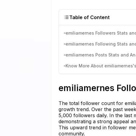
Table of Content
emiliamernes Followers Stats and
emiliamernes Following Stats and
emiliamernes Posts Stats and An
Know More About emiliamernes's 
emiliamernes Follo
The total follower count for emi
growth trend. Over the past week
5,000 followers daily. In the last
demonstrating a strong appeal and
This upward trend in follower metr
community.