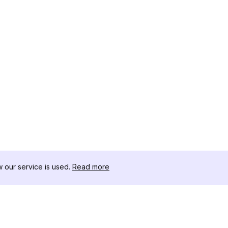
our service is used.
Read more