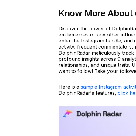
Know More About e
Discover the power of DolphinRad
emiliamernes or any other influen
enter the Instagram handle, and g
activity, frequent commentators, 
DolphinRadar meticulously track I
profound insights across 9 analyti
relationships, and unique traits
want to follow! Take your follow
Here is a
sample Instagram activi
DolphinRadar's features,
click he