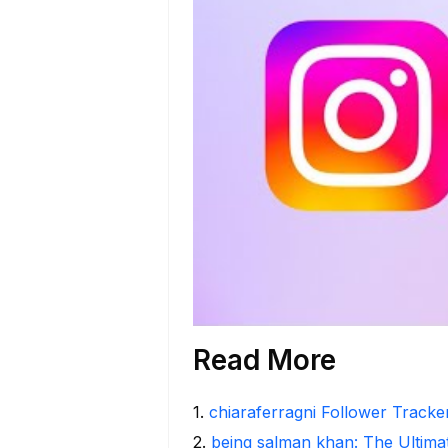
Read More
1
.
chiaraferragni Follower Tracker
2
.
being salman khan: The Ultima