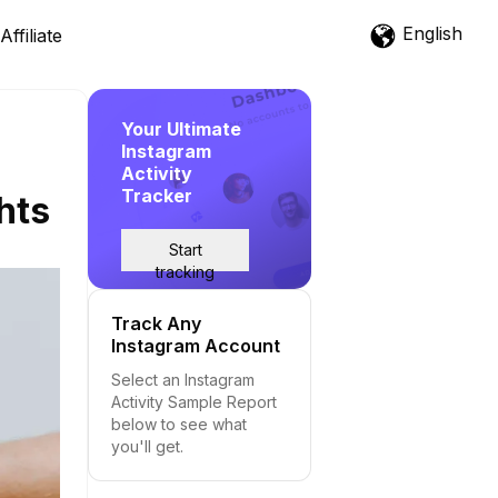
English
Affiliate
Your Ultimate
Instagram
Activity
Tracker
hts
Start
tracking
Track Any
Instagram Account
Select an Instagram
Activity Sample Report
below to see what
you'll get.