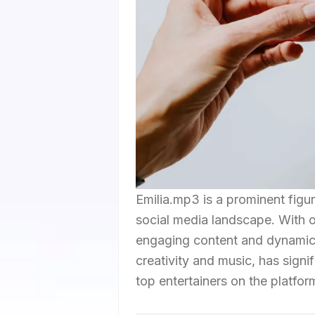
Emilia.mp3 is a prominent figu
social media landscape. With ov
engaging content and dynamic 
creativity and music, has signif
top entertainers on the platfor