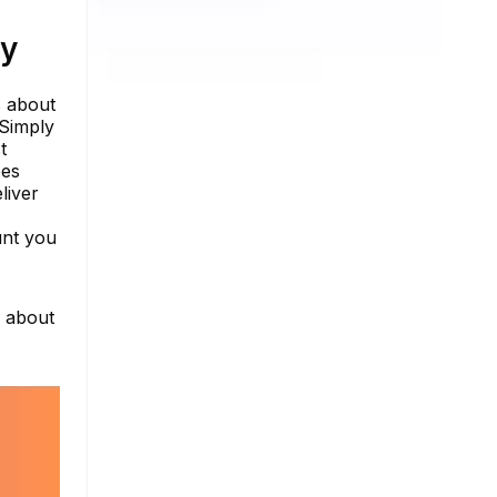
ty
s about
 Simply
t
oes
liver
unt you
e about