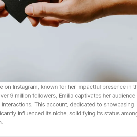
re on Instagram, known for her impactful presence in t
er 9 million followers, Emilia captivates her audience
interactions. This account, dedicated to showcasing
icantly influenced its niche, solidifying its status amon
m.