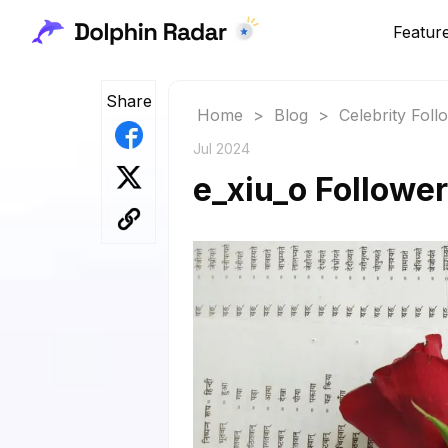
Featur
Share
Home
>
Blog
>
Celebrity Fol
Jul 2024
e_xiu_o Follower