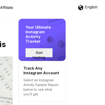
English
Affiliate
Your Ultimate
Instagram
Activity
Tracker
is
Start
tracking
Track Any
Instagram Account
Select an Instagram
Activity Sample Report
below to see what
you'll get.