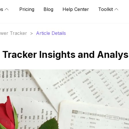
es
Pricing
Blog
Help Center
Toolkit
lower Tracker
>
Article Details
 Tracker Insights and Analys