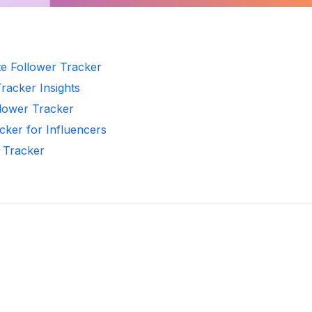
te Follower Tracker
Tracker Insights
llower Tracker
cker for Influencers
r Tracker