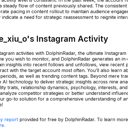
a steady flow of content previously shared. The consistent
rate pacing in content rollout to maintain audience engage
ndicate a need for strategic reassessment to reignite inter
_xiu_o's Instagram Activity
agram activities with DolphinRadar, the ultimate Instagram a
me you wish to monitor, and DolphinRadar generates an in
Gain insights into recent follows and unfollows, view recent 
act with the target account most often. You’ll also learn a
periods, as well as trending content tags. Beyond mere tra
 AI technology to deliver strategic insights across nine anal
ty traits, relationship dynamics, psychology, interests, a
analyze competitor strategies or better understand influen
ur go-to solution for a comprehensive understanding of a
e!
ty report
provided for free by DolphinRadar. To learn mor
re.