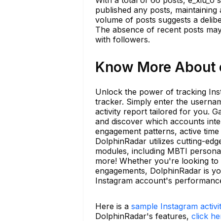
published any posts, maintaining 
volume of posts suggests a delibe
The absence of recent posts may i
with followers.
Know More About e
Unlock the power of tracking Inst
tracker. Simply enter the userna
activity report tailored for you. 
and discover which accounts inter
engagement patterns, active time 
DolphinRadar utilizes cutting-edge
modules, including MBTI personali
more! Whether you're looking to 
engagements, DolphinRadar is yo
Instagram account's performanc
Here is a
sample Instagram activi
DolphinRadar's features,
click he