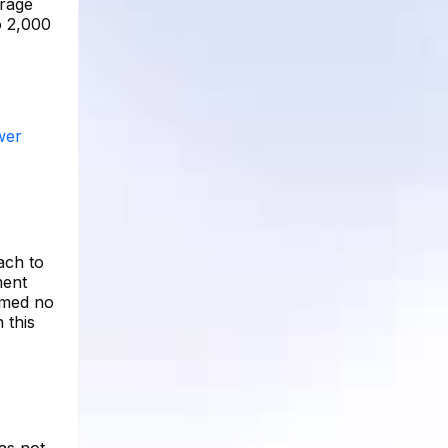
erage
o 2,000
wer
ach to
ment
rmed no
 this
has not