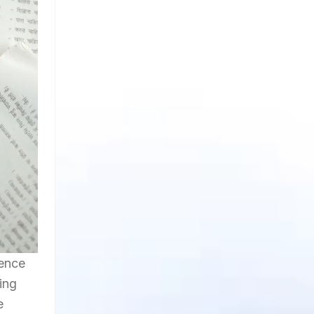
uence
ing
e