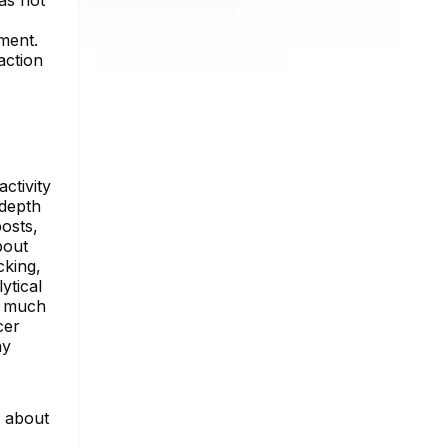
ment.
action
ctivity
-depth
posts,
bout
cking,
ytical
nd much
cer
ny
e about