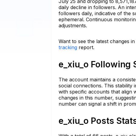
July 25 and dropping to 8,571,18
daily decline in followers. An int
followers daily, indicative of the 
ephemeral. Continuous monitoring 
adjustments.
Want to see the latest changes in
tracking
report.
e_xiu_o Following 
The account maintains a consisten
social connections. This stabilit
with specific accounts that alig
changes in this number, suggestin
number can signal a shift in promo
e_xiu_o Posts Stat
With a total of 66 posts, e_xiu_o's