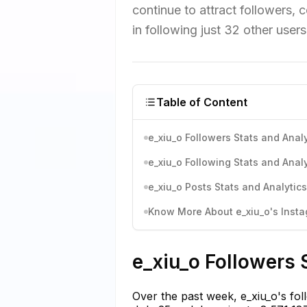
continue to attract followers, 
in following just 32 other use
Table of Content
e_xiu_o Followers Stats and Analy
e_xiu_o Following Stats and Analy
e_xiu_o Posts Stats and Analytics
Know More About e_xiu_o's Instag
e_xiu_o Followers 
Over the past week, e_xiu_o's fol