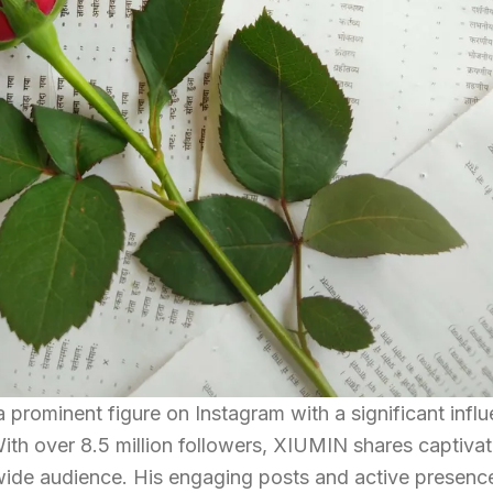
 prominent figure on Instagram with a significant infl
With over 8.5 million followers, XIUMIN shares captivat
 wide audience. His engaging posts and active presenc