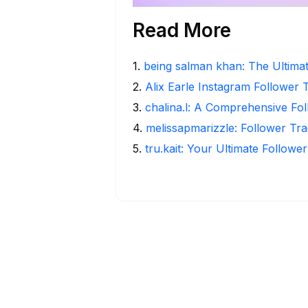
Read More
1
.
being salman khan: The Ultima
2
.
Alix Earle Instagram Follower 
3
.
chalina.l: A Comprehensive Fo
4
.
melissapmarizzle: Follower Tra
5
.
tru.kait: Your Ultimate Followe