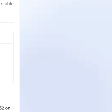
 stable
852 on