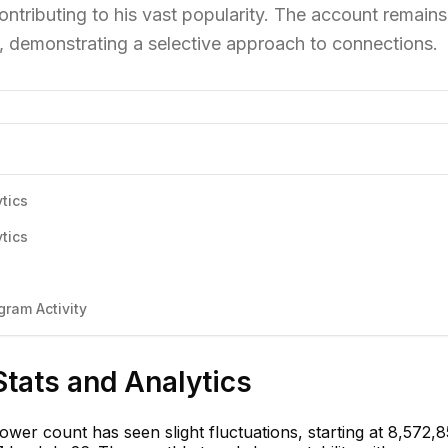
contributing to his vast popularity. The account remains
rs, demonstrating a selective approach to connections.
tics
tics
ram Activity
Stats and Analytics
lower count has seen slight fluctuations, starting at 8,572,