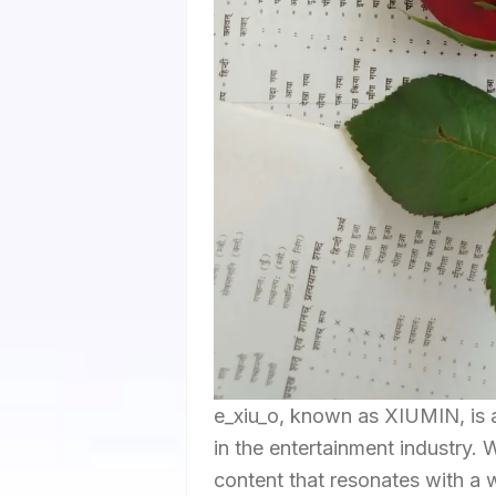
e_xiu_o, known as XIUMIN, is a
in the entertainment industry. 
content that resonates with a