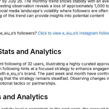
7 by July 26. The monthly trend shows stability with an av
eresting observation reveals a loss of approximately 1,000 t
social media landscape's volatility where followers are often
of this trend can provide insights into potential content
 e_xiu_o’s followers?
Click to view e_xiu_o’s Instagram follo
Stats and Analytics
t following of 32 users, illustrating a highly curated appro
y in following hints at a focused strategy to enhance engage
n with e_xiu_o's brand. The past week and month have confi
g that the strategy remains steadfast. Observing changes in
tional tactics or partnerships.
s and Analytics
 activity level is consistent. In the past week, the account 