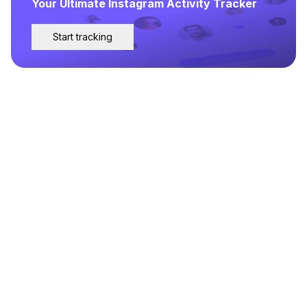
Your Ultimate Instagram Activity Tracker
Start tracking