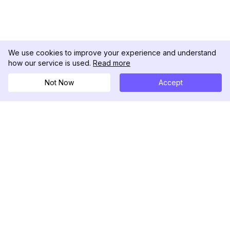
We use cookies to improve your experience and understand
how our service is used.
Read more
Not Now
Accept
DolphinRadar
Your Ultimate Instagram Activity Tracker
Follow us