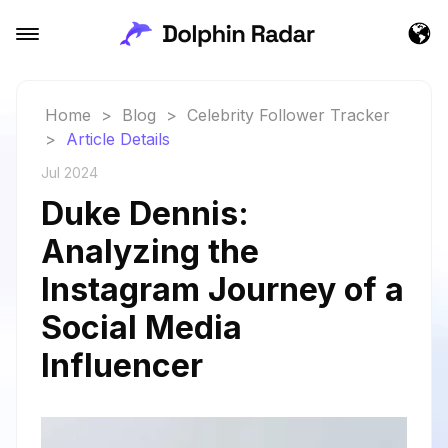
Home
>
Blog
>
Celebrity Follower Tracker
>
Article Details
Jul 2024
Duke Dennis:
Analyzing the
Instagram Journey of a
Social Media
Influencer