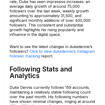
rate, Duke has seen impressive increases: an
average daily growth of around 75,000
followers over the last week, weekly growth
amounting to approximately 31,500, and
significant monthly additions of over 400,000
followers. This consistent and substantial
growth highlights his rising popularity and
influence in the digital space.
Want to see the latest changes in dukedennis’s
followers?
Click to view dukedennis’s Instagram
follower tracking
report.
Following Stats and
Analytics
Duke Dennis currently follows 159 accounts,
maintaining a relatively stable following count
over the past month. His following numbers
have shown minimal changes, ringing at around