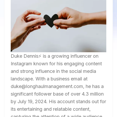
Duke Dennis⚡️ is a growing influencer on
Instagram known for his engaging content
and strong influence in the social media
landscape. With a business email at
duke@longhaulmanagement.com, he has a
significant follower base of over 4.3 million
by July 19, 2024. His account stands out for
its entertaining and relatable content,
capturing the attention of a wide audience.