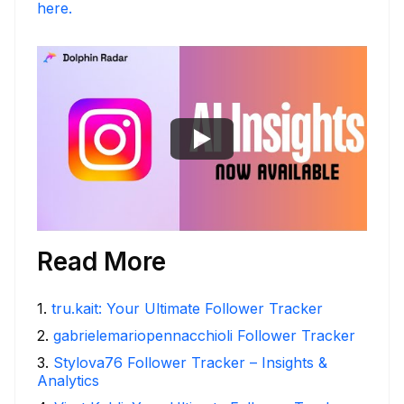
here.
Read More
1
.
tru.kait: Your Ultimate Follower Tracker
2
.
gabrielemariopennacchioli Follower Tracker
3
.
Stylova76 Follower Tracker – Insights &
Analytics