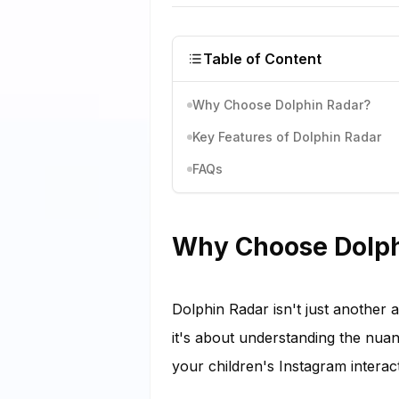
Table of Content
Why Choose Dolphin Radar?
Key Features of Dolphin Radar
FAQs
Why Choose Dolph
Dolphin Radar isn't just another 
it's about understanding the nua
your children's Instagram interact