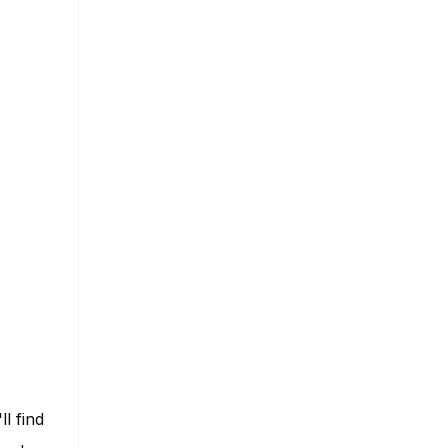
ll find