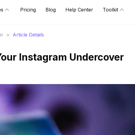
es
Pricing
Blog
Help Center
Toolkit
er
>
Article Details
Your Instagram Undercover