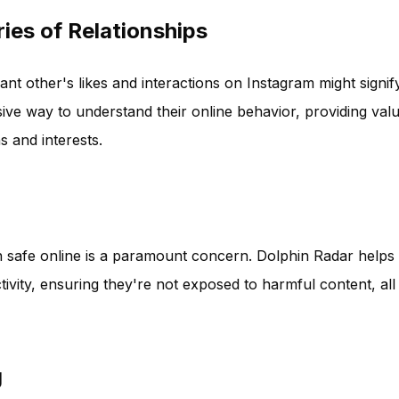
ies of Relationships
nt other's likes and interactions on Instagram might signif
ive way to understand their online behavior, providing val
s and interests.
ren safe online is a paramount concern. Dolphin Radar helps
tivity, ensuring they're not exposed to harmful content, all
g