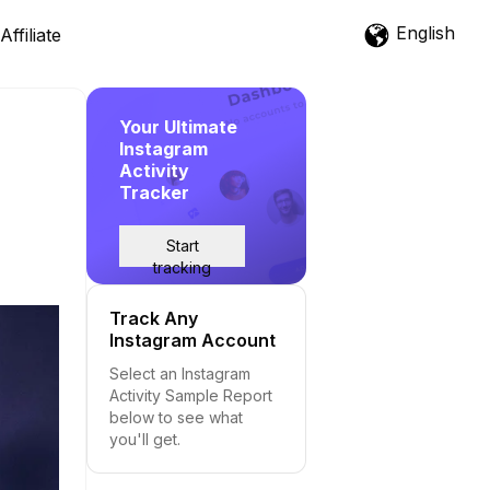
English
Affiliate
Your Ultimate
Instagram
Activity
Tracker
Start
tracking
Track Any
Instagram Account
Select an Instagram
Activity Sample Report
below to see what
you'll get.