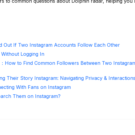
rs to common questions about Dolphin radar, helping you
d Out If Two Instagram Accounts Follow Each Other
 Without Logging In
r：How to Find Common Followers Between Two Instagra
ng Their Story Instagram: Navigating Privacy & Interaction
necting With Fans on Instagram
arch Them on Instagram?