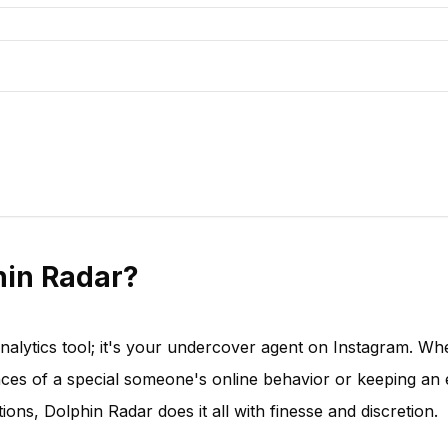
in Radar?
analytics tool; it's your undercover agent on Instagram. Wh
nces of a special someone's online behavior or keeping an
ions, Dolphin Radar does it all with finesse and discretion.