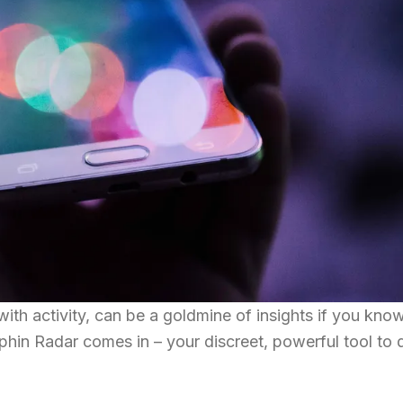
with activity, can be a goldmine of insights if you kn
olphin Radar comes in – your discreet, powerful tool to 