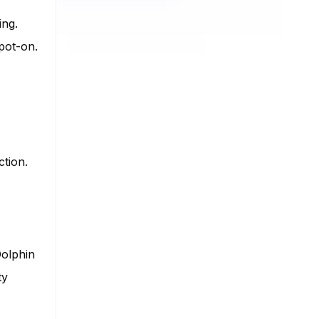
ing.
pot-on.
ction.
Dolphin
ty