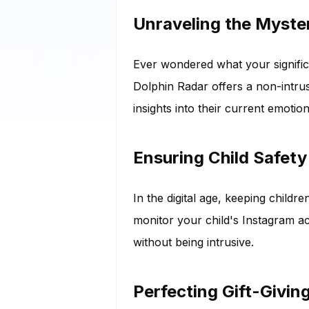
Unraveling the Myster
Ever wondered what your significa
Dolphin Radar offers a non-intrus
insights into their current emotion
Ensuring Child Safety
In the digital age, keeping child
monitor your child's Instagram ac
without being intrusive.
Perfecting Gift-Givin