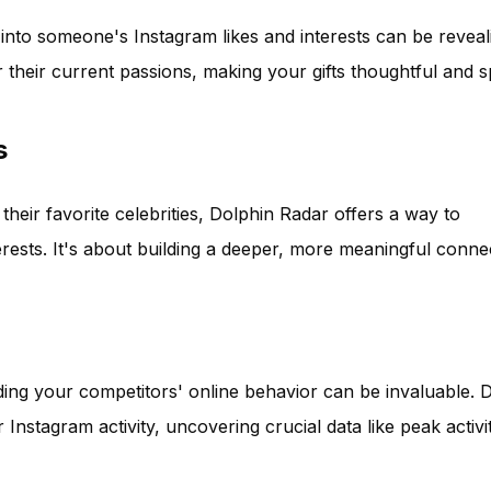
k into someone's Instagram likes and interests can be reveal
their current passions, making your gifts thoughtful and s
s
 their favorite celebrities, Dolphin Radar offers a way to
erests. It's about building a deeper, more meaningful conne
ding your competitors' online behavior can be invaluable. 
 Instagram activity, uncovering crucial data like peak activi