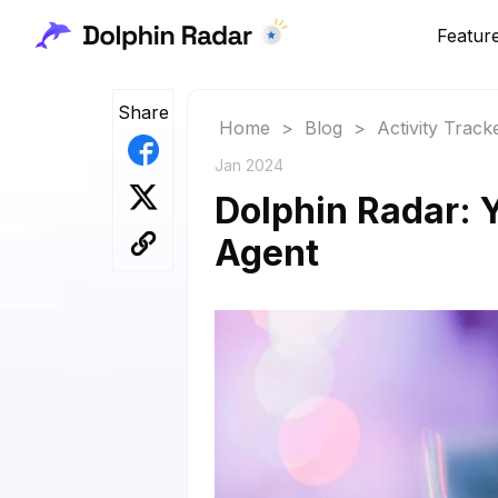
Featur
Share
Home
>
Blog
>
Activity Track
Jan 2024
Dolphin Radar: 
Agent