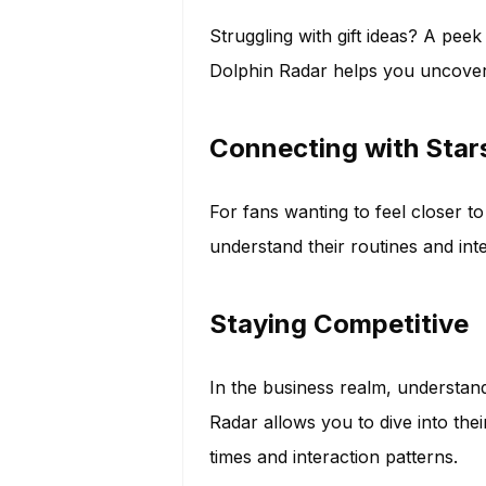
Struggling with gift ideas? A pee
Dolphin Radar helps you uncover 
Connecting with Star
For fans wanting to feel closer to
understand their routines and int
Staying Competitive
In the business realm, understan
Radar allows you to dive into their
times and interaction patterns.