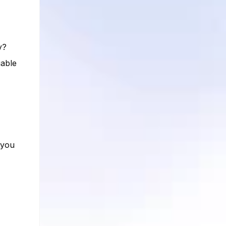
y?
uable
 you