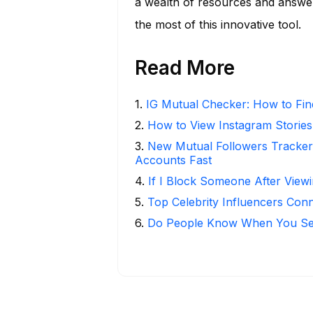
a wealth of resources and answe
the most of this innovative tool.
Read More
1
.
IG Mutual Checker: How to Fin
2
.
How to View Instagram Stories
3
.
New Mutual Followers Tracke
Accounts Fast
4
.
If I Block Someone After Viewi
5
.
Top Celebrity Influencers Con
6
.
Do People Know When You Se