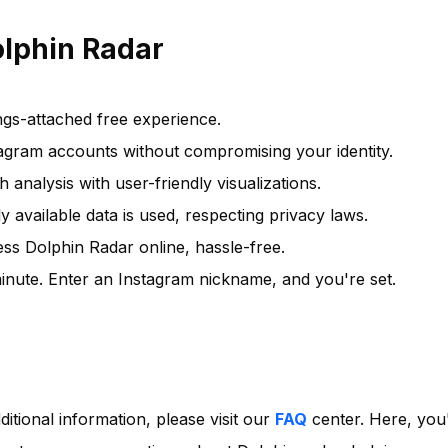
olphin Radar
ngs-attached free experience.
agram accounts without compromising your identity.
 analysis with user-friendly visualizations.
y available data is used, respecting privacy laws.
s Dolphin Radar online, hassle-free.
inute. Enter an Instagram nickname, and you're set.
ditional information, please visit our
FAQ
center. Here, you'