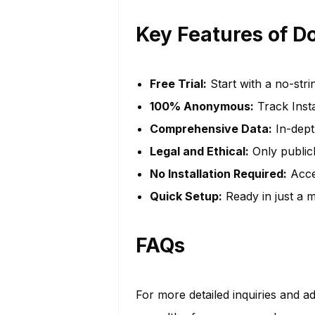
Key Features of D
Free Trial:
Start with a no-stri
100% Anonymous:
Track Inst
Comprehensive Data:
In-depth
Legal and Ethical:
Only publicl
No Installation Required:
Acces
Quick Setup:
Ready in just a m
FAQs
For more detailed inquiries and ad