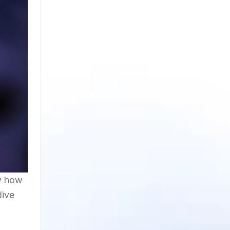
ow how
dive