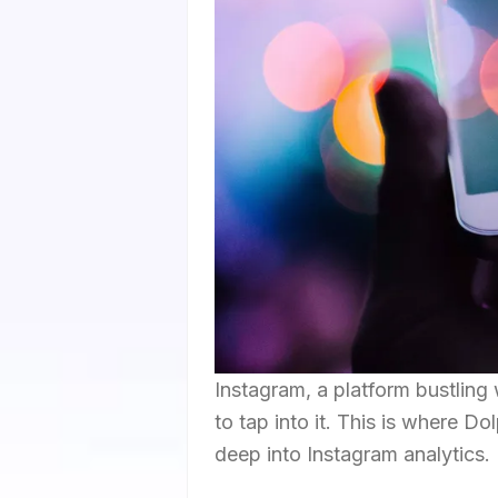
Instagram, a platform bustling 
to tap into it. This is where D
deep into Instagram analytics.