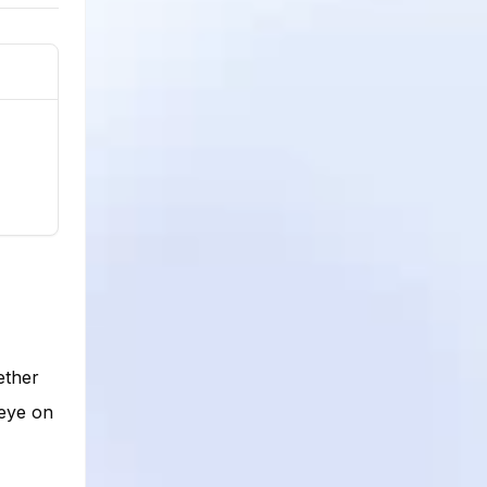
ether
 eye on