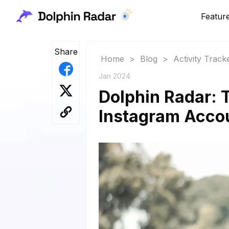
Featur
Share
Home
>
Blog
>
Activity Track
Jan 2024
Dolphin Radar: T
Instagram Acco