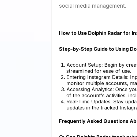
social media management.
How to Use Dolphin Radar for I
Step-by-Step Guide to Using Do
Account Setup: Begin by creat
streamlined for ease of use.
Entering Instagram Details: I
monitor multiple accounts, mak
Accessing Analytics: Once you
of the account's activities, i
Real-Time Updates: Stay update
updates in the tracked Instag
Frequently Asked Questions Ab
Q: Can Dolphin Radar track pri