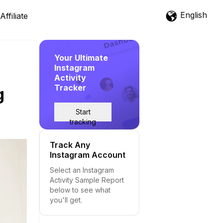
English
Affiliate
Your Ultimate
Instagram
Activity
Tracker
g
Start
tracking
Track Any
Instagram Account
Select an Instagram
Activity Sample Report
below to see what
you'll get.