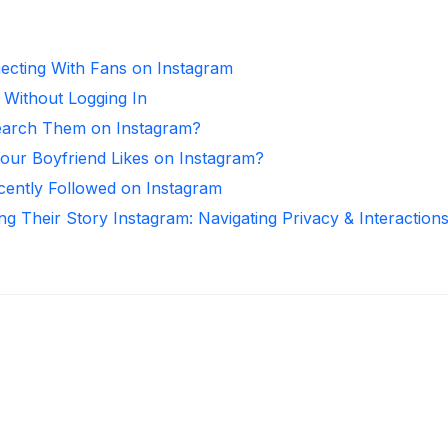
necting With Fans on Instagram
 Without Logging In
arch Them on Instagram?
ur Boyfriend Likes on Instagram?
ntly Followed on Instagram
ng Their Story Instagram: Navigating Privacy & Interaction