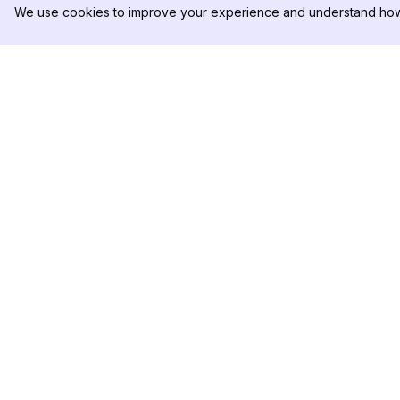
We use cookies to improve your experience and understand how 
DolphinRadar
PRODUCT
Your Ultimate Instagram Activity
Analytics Sample
Tracker
Pricing
Contact Us
Follow us