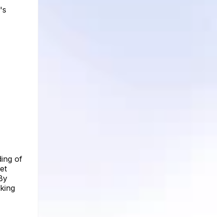
's
ing of
et
By
aking