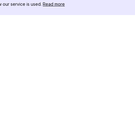
our service is used.
Read more
RESOURCES
TOOLKIT
Changelog
Threads D
Blog
Celebrity I
About Us
Instagram 
Reviews
Post Viewe
Help Center
Hashtag Ge
Affiliate
Instagram
IG Shadow
Instagram 
Tracker
Instagram 
Instagram 