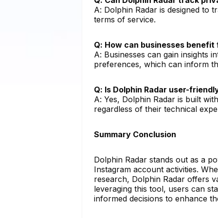
A: Dolphin Radar is designed to t
terms of service.
Q: How can businesses benefit 
A: Businesses can gain insights in
preferences, which can inform the
Q: Is Dolphin Radar user-friend
A: Yes, Dolphin Radar is built with
regardless of their technical exper
Summary Conclusion
Dolphin Radar stands out as a po
Instagram account activities. Whe
research, Dolphin Radar offers va
leveraging this tool, users can s
informed decisions to enhance th