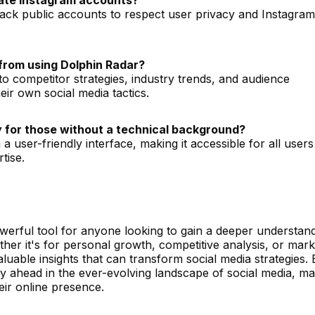
rack public accounts to respect user privacy and Instagram
from using Dolphin Radar?
to competitor strategies, industry trends, and audience
ir own social media tactics.
ly for those without a technical background?
 a user-friendly interface, making it accessible for all users
tise.
werful tool for anyone looking to gain a deeper understand
ther it's for personal growth, competitive analysis, or mark
luable insights that can transform social media strategies. 
tay ahead in the ever-evolving landscape of social media, m
eir online presence.