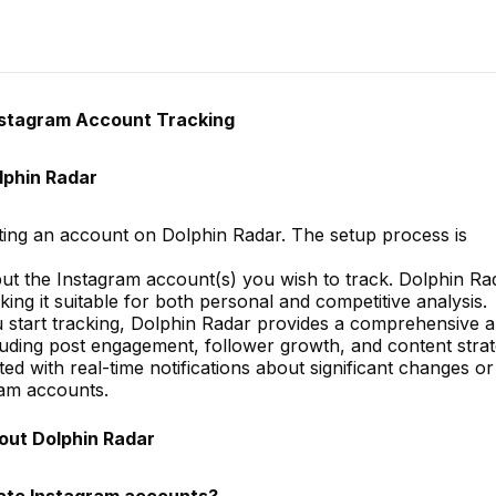
nstagram Account Tracking
lphin Radar
ing an account on Dolphin Radar. The setup process is
nput the Instagram account(s) you wish to track. Dolphin Ra
ing it suitable for both personal and competitive analysis.
 start tracking, Dolphin Radar provides a comprehensive a
ncluding post engagement, follower growth, and content strat
d with real-time notifications about significant changes or
ram accounts.
out Dolphin Radar
vate Instagram accounts?