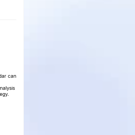
dar can
nalysis
egy.