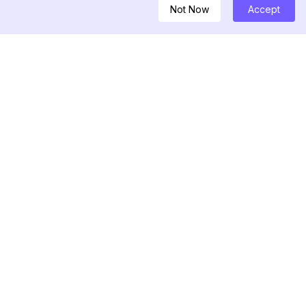
Not Now
Accept
ownloader
nfluencers
Story Viewer
r for Instagram
nerator For
ban Checker
Recent Follower
Unfollower Tracker
Follower Export Tool