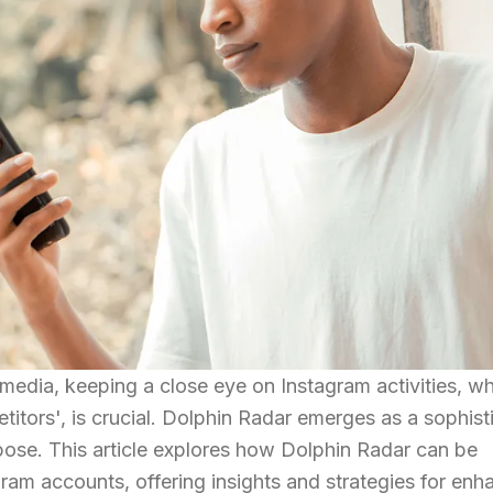
 media, keeping a close eye on Instagram activities, w
titors', is crucial. Dolphin Radar emerges as a sophist
rpose. This article explores how Dolphin Radar can be
gram accounts, offering insights and strategies for en