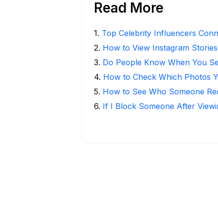
Read More
1
.
Top Celebrity Influencers Con
2
.
How to View Instagram Stories
3
.
Do People Know When You Se
4
.
How to Check Which Photos Yo
5
.
How to See Who Someone Rece
6
.
If I Block Someone After Viewi