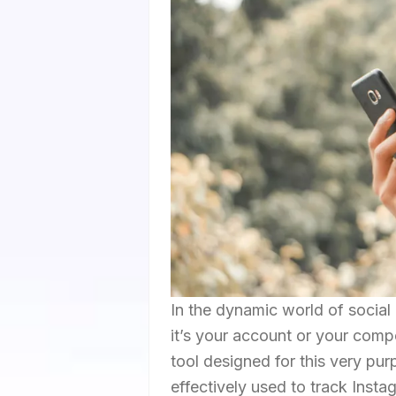
In the dynamic world of social
it’s your account or your compe
tool designed for this very pu
effectively used to track Insta