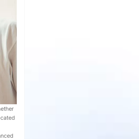
hether
icated
hanced