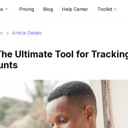
es
Pricing
Blog
Help Center
Toolkit
er
>
Article Details
he Ultimate Tool for Trackin
unts