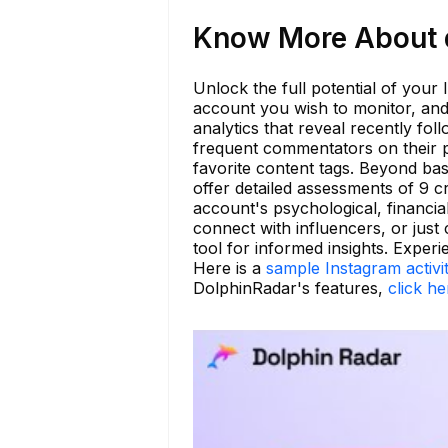
Know More About di
Unlock the full potential of your
account you wish to monitor, and r
analytics that reveal recently f
frequent commentators on their p
favorite content tags. Beyond ba
offer detailed assessments of 9 c
account's psychological, financia
connect with influencers, or just
tool for informed insights. Experi
Here is a
sample Instagram activi
DolphinRadar's features,
click he