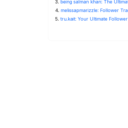
3
.
being salman khan: The Ultima
4
.
melissapmarizzle: Follower Tra
5
.
tru.kait: Your Ultimate Followe