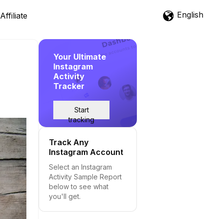
English
Affiliate
Your Ultimate
Instagram
Activity
Tracker
Start
tracking
Track Any
Instagram Account
Select an Instagram
Activity Sample Report
below to see what
you'll get.