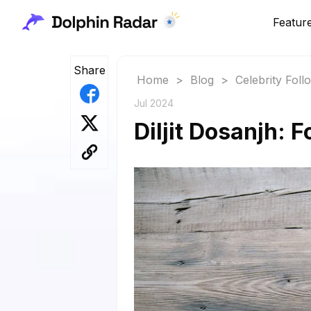
Featur
Share
Home
>
Blog
>
Celebrity Fol
Jul 2024
Diljit Dosanjh: 