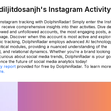
ljitdosanjh's Instagram Activity
 Instagram tracking with DolphinRadar! Simply enter the In
eceive comprehensive insights into their activities. Dive d
ollowed and unfollowed accounts, the most engaging posts, 
age. Discover when this account is most active and explore
sic tracking, DolphinRadar employs advanced AI technolog
ritical modules, providing a nuanced understanding of the
l, and relational dynamics. Whether you’re a brand looking
 curious about social media trends, DolphinRadar is your go
ence the future of social media analytics today!
ty report
provided for free by DolphinRadar. To learn mor
re.