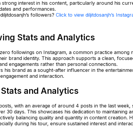
 strong interest in his content, particularly around his curr
pdates and performances.
diljitdosanjh’s followers?
Click to view diljitdosanjh’s Instag
wing Stats and Analytics
 of zero followings on Instagram, a common practice among
 their brand identity. This approach supports a clean, focuse
 and engagements rather than personal connections.
rs his brand as a sought-after influencer in the entertainme
n engagement and interaction.
 Stats and Analytics
9 posts, with an average of around 4 posts in the last week, s
er 30 days. This showcases his dedication to maintaining a
tively balancing quality and quantity in content creation. H
ially during his tour, ensure sustained interest and interac