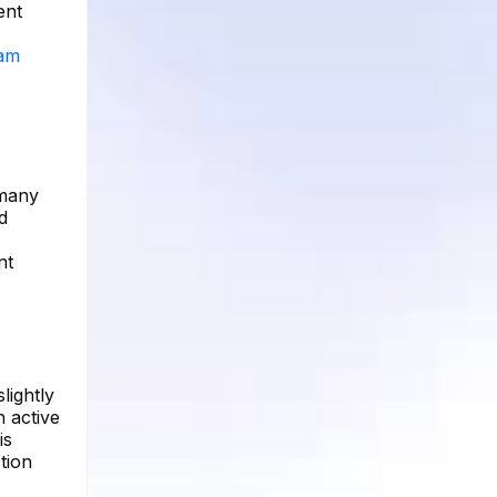
ent
ram
 many
d
nt
lightly
n active
is
tion