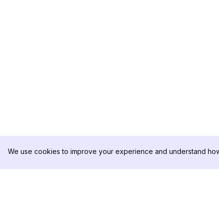
We use cookies to improve your experience and understand how 