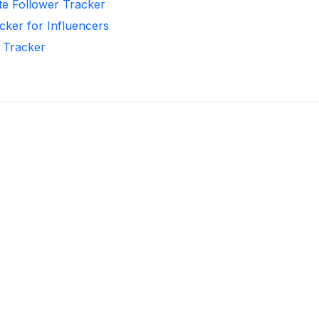
te Follower Tracker
cker for Influencers
r Tracker