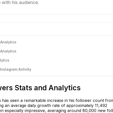
 with his audience.
 Analytics
 Analytics
lytics
Instagram Activity
wers Stats and Analytics
jh has seen a remarkable increase in his follower count fro
ng an average daily growth rate of approximately 11,492
n especially impressive, averaging around 80,000 new fol