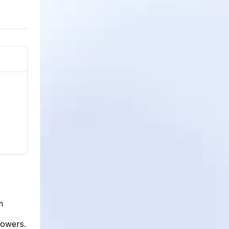
m
lowers.