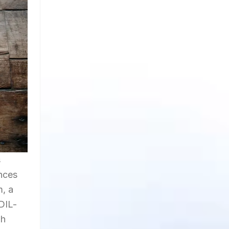
s
ences
m, a
DIL-
gh