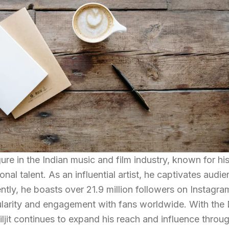
gure in the Indian music and film industry, known for hi
nal talent. As an influential artist, he captivates audi
ntly, he boasts over 21.9 million followers on Instagra
larity and engagement with fans worldwide. With the 
t continues to expand his reach and influence throu