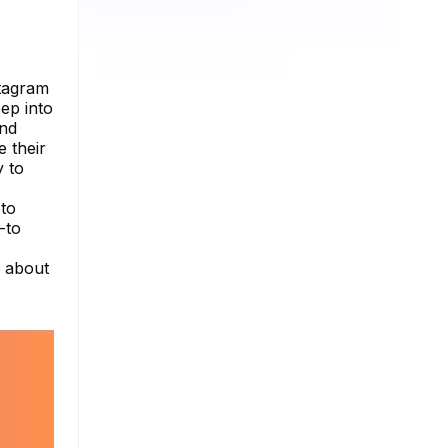
stagram
eep into
and
 their
y to
 to
-to
e about