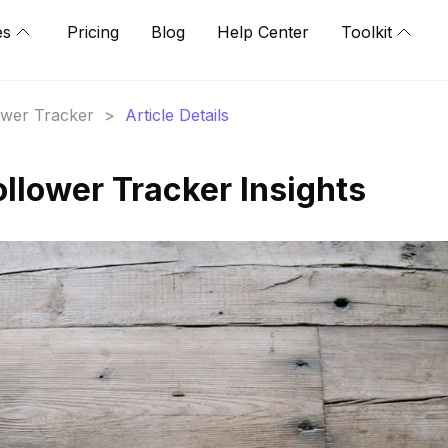
es
Pricing
Blog
Help Center
Toolkit
lower Tracker
>
Article Details
Follower Tracker Insights