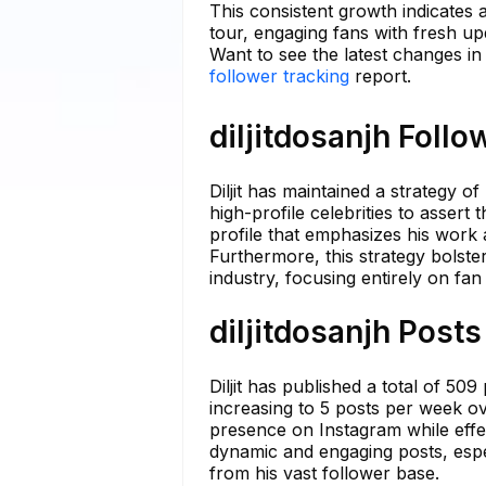
This consistent growth indicates a
tour, engaging fans with fresh u
Want to see the latest changes in 
follower tracking
report.
diljitdosanjh Follo
Diljit has maintained a strategy
high-profile celebrities to assert
profile that emphasizes his work
Furthermore, this strategy bolste
industry, focusing entirely on fa
diljitdosanjh Posts
Diljit has published a total of 50
increasing to 5 posts per week ov
presence on Instagram while effec
dynamic and engaging posts, espec
from his vast follower base.