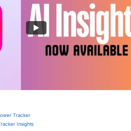
llower Tracker
Tracker Insights