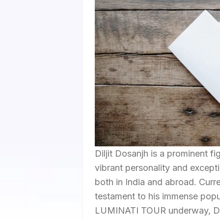
Diljit Dosanjh is a prominent fi
vibrant personality and exceptio
both in India and abroad. Curre
testament to his immense popu
LUMINATI TOUR underway, Dilji