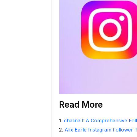
Read More
1
.
chalina.l: A Comprehensive Fo
2
.
Alix Earle Instagram Follower 