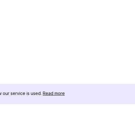
our service is used.
Read more