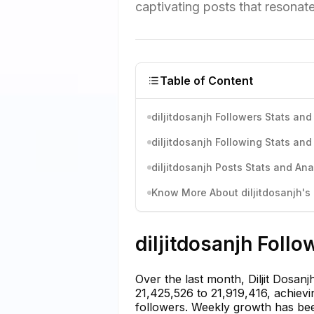
captivating posts that resonate
Table of Content
diljitdosanjh Followers Stats and
diljitdosanjh Following Stats and
diljitdosanjh Posts Stats and Ana
Know More About diljitdosanjh's 
diljitdosanjh Follo
Over the last month, Diljit Dosan
21,425,526 to 21,919,416, achievi
followers. Weekly growth has bee