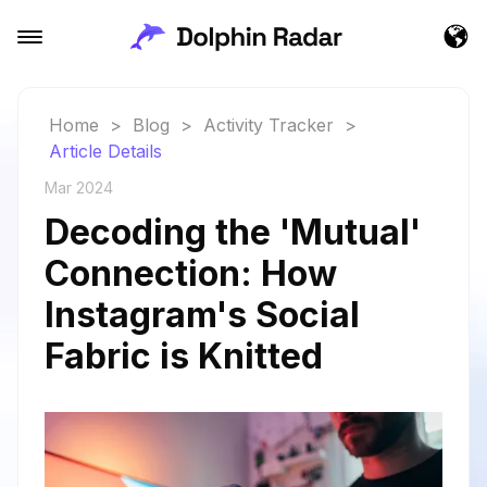
Home
>
Blog
>
Activity Tracker
>
Article Details
Mar 2024
Decoding the 'Mutual'
Connection: How
Instagram's Social
Fabric is Knitted