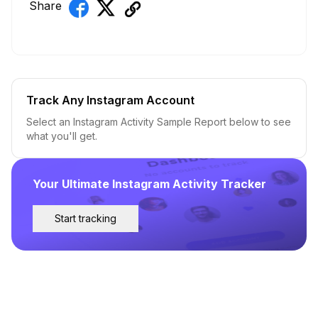
Share
Track Any Instagram Account
Select an Instagram Activity Sample Report below to see
what you'll get.
Your Ultimate Instagram Activity Tracker
Start tracking