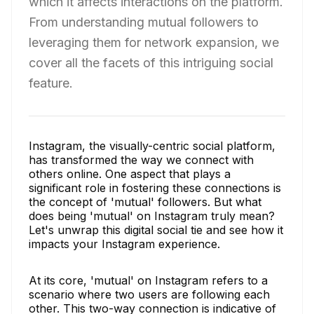
which it affects interactions on the platform.
From understanding mutual followers to
leveraging them for network expansion, we
cover all the facets of this intriguing social
feature.
Instagram, the visually-centric social platform,
has transformed the way we connect with
others online. One aspect that plays a
significant role in fostering these connections is
the concept of 'mutual' followers. But what
does being 'mutual' on Instagram truly mean?
Let's unwrap this digital social tie and see how it
impacts your Instagram experience.
At its core, 'mutual' on Instagram refers to a
scenario where two users are following each
other. This two-way connection is indicative of