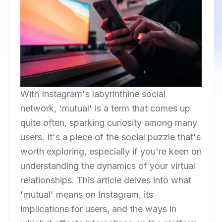
With Instagram's labyrinthine social
network, 'mutual' is a term that comes up
quite often, sparking curiosity among many
users. It's a piece of the social puzzle that's
worth exploring, especially if you're keen on
understanding the dynamics of your virtual
relationships. This article delves into what
'mutual' means on Instagram, its
implications for users, and the ways in