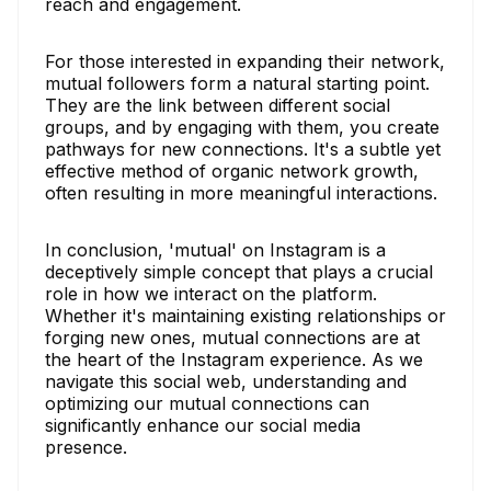
reach and engagement.
For those interested in expanding their network,
mutual followers form a natural starting point.
They are the link between different social
groups, and by engaging with them, you create
pathways for new connections. It's a subtle yet
effective method of organic network growth,
often resulting in more meaningful interactions.
In conclusion, 'mutual' on Instagram is a
deceptively simple concept that plays a crucial
role in how we interact on the platform.
Whether it's maintaining existing relationships or
forging new ones, mutual connections are at
the heart of the Instagram experience. As we
navigate this social web, understanding and
optimizing our mutual connections can
significantly enhance our social media
presence.