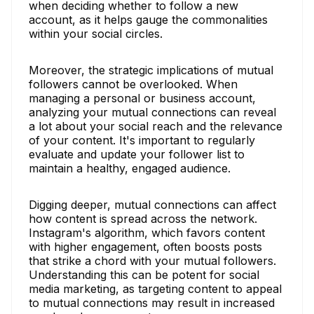
when deciding whether to follow a new
account, as it helps gauge the commonalities
within your social circles.
Moreover, the strategic implications of mutual
followers cannot be overlooked. When
managing a personal or business account,
analyzing your mutual connections can reveal
a lot about your social reach and the relevance
of your content. It's important to regularly
evaluate and update your follower list to
maintain a healthy, engaged audience.
Digging deeper, mutual connections can affect
how content is spread across the network.
Instagram's algorithm, which favors content
with higher engagement, often boosts posts
that strike a chord with your mutual followers.
Understanding this can be potent for social
media marketing, as targeting content to appeal
to mutual connections may result in increased