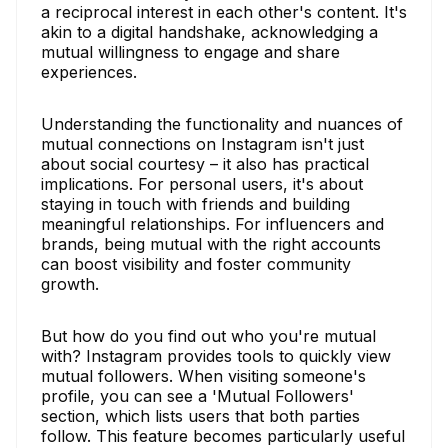
a reciprocal interest in each other's content. It's
akin to a digital handshake, acknowledging a
mutual willingness to engage and share
experiences.
Understanding the functionality and nuances of
mutual connections on Instagram isn't just
about social courtesy – it also has practical
implications. For personal users, it's about
staying in touch with friends and building
meaningful relationships. For influencers and
brands, being mutual with the right accounts
can boost visibility and foster community
growth.
But how do you find out who you're mutual
with? Instagram provides tools to quickly view
mutual followers. When visiting someone's
profile, you can see a 'Mutual Followers'
section, which lists users that both parties
follow. This feature becomes particularly useful