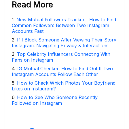
Read More
1
.
New Mutual Followers Tracker：How to Find
Common Followers Between Two Instagram
Accounts Fast
2
.
If I Block Someone After Viewing Their Story
Instagram: Navigating Privacy & Interactions
3
.
Top Celebrity Influencers Connecting With
Fans on Instagram
4
.
IG Mutual Checker: How to Find Out If Two
Instagram Accounts Follow Each Other
5
.
How to Check Which Photos Your Boyfriend
Likes on Instagram?
6
.
How to See Who Someone Recently
Followed on Instagram