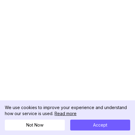
We use cookies to improve your experience and understand
how our service is used.
Read more
Not Now
Accept