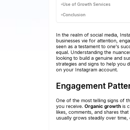
Use of Growth Services
Conclusion
In the realm of social media, Ins
businesses vie for attention, eng
seen as a testament to one's succ
equal. Understanding the nuances
looking to build a genuine and su
strategies and signs to help you
on your Instagram account.
Engagement Patte
One of the most telling signs of 
you receive.
Organic growth
is c
likes, comments, and shares that 
usually grows steadily over time, 