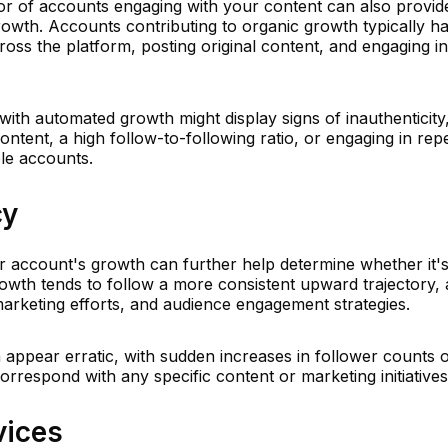
ior of accounts engaging with your content can also provid
growth. Accounts contributing to organic growth typically h
ross the platform, posting original content, and engaging in
ith automated growth might display signs of inauthenticity
ontent, a high follow-to-following ratio, or engaging in repet
ple accounts.
cy
r account's growth can further help determine whether it'
wth tends to follow a more consistent upward trajectory, a
marketing efforts, and audience engagement strategies.
ppear erratic, with sudden increases in follower counts 
rrespond with any specific content or marketing initiatives
vices