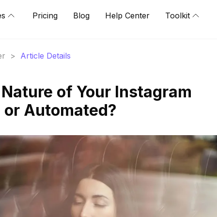
es
Pricing
Blog
Help Center
Toolkit
er
>
Article Details
 Nature of Your Instagram
c or Automated?