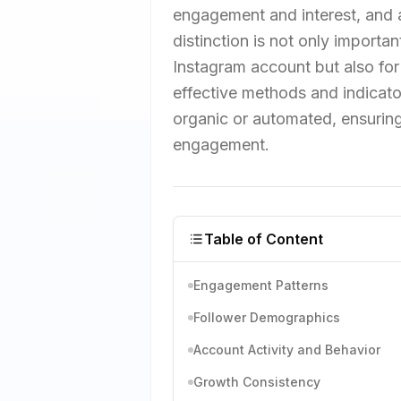
engagement and interest, and 
distinction is not only importan
Instagram account but also for a
effective methods and indicato
organic or automated, ensuring
engagement.
Table of Content
Engagement Patterns
Follower Demographics
Account Activity and Behavior
Growth Consistency