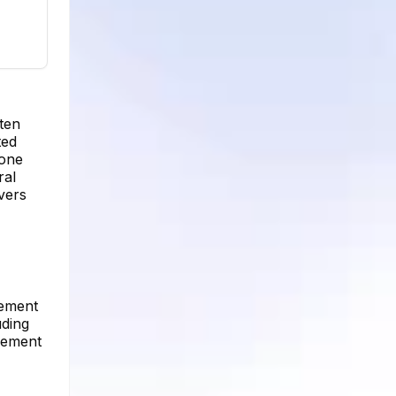
ten
ted
yone
ral
vers
gement
uding
agement