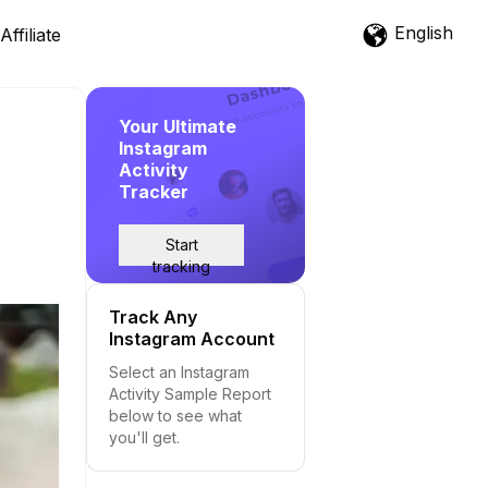
English
Affiliate
Your Ultimate
Instagram
Activity
Tracker
Start
tracking
Track Any
Instagram Account
Select an Instagram
Activity Sample Report
below to see what
you'll get.