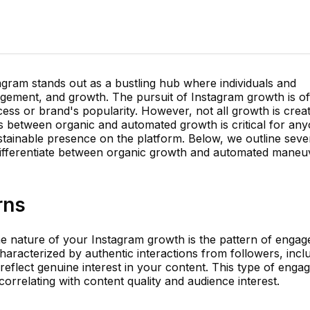
tagram stands out as a bustling hub where individuals and
agement, and growth. The pursuit of Instagram growth is of
ess or brand's popularity. However, not all growth is crea
 between organic and automated growth is critical for an
stainable presence on the platform. Below, we outline seve
 differentiate between organic growth and automated maneu
rns
the nature of your Instagram growth is the pattern of enga
haracterized by authentic interactions from followers, incl
reflect genuine interest in your content. This type of eng
correlating with content quality and audience interest.