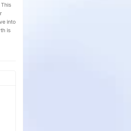
 This
r
ve into
th is