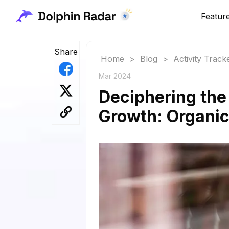
Featur
Share
Home
>
Blog
>
Activity Track
Mar 2024
Deciphering the
Growth: Organi