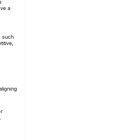
e
ave a
, such
itive,
s
ligning
or
.