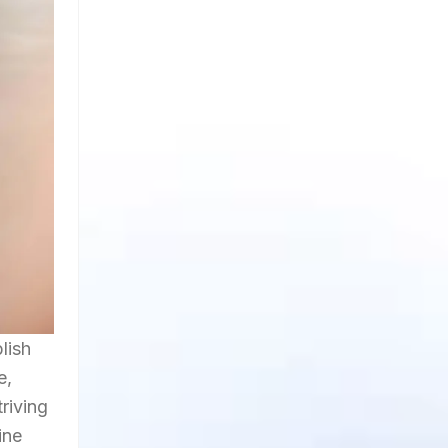
lish
e,
riving
ine