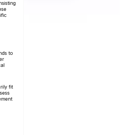
sisting
ese
fic
nds to
er
cal
ly fit
ssess
gement