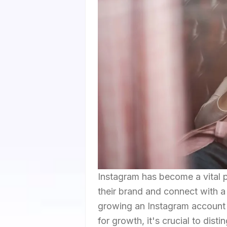
Instagram has become a vital p
their brand and connect with a
growing an Instagram account 
for growth, it's crucial to di