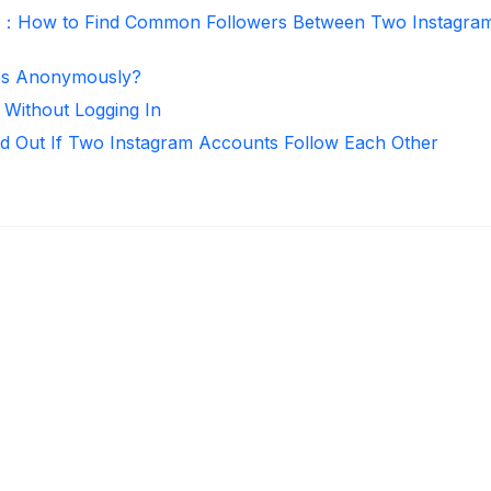
r：How to Find Common Followers Between Two Instagra
ies Anonymously?
 Without Logging In
d Out If Two Instagram Accounts Follow Each Other