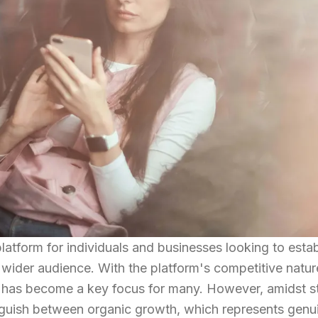
latform for individuals and businesses looking to estab
 wider audience. With the platform's competitive natur
has become a key focus for many. However, amidst st
stinguish between organic growth, which represents genu