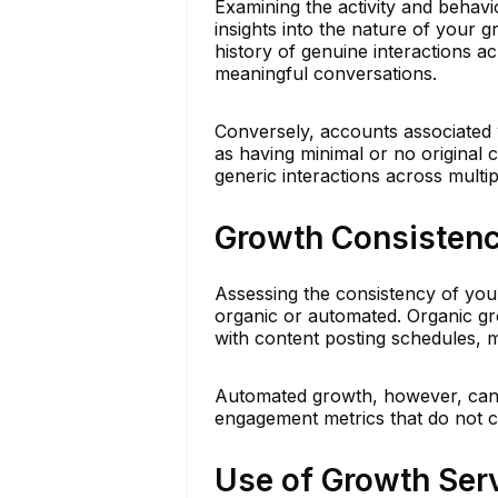
Examining the activity and behav
insights into the nature of your 
history of genuine interactions ac
meaningful conversations.
Conversely, accounts associated w
as having minimal or no original c
generic interactions across multi
Growth Consisten
Assessing the consistency of you
organic or automated. Organic gro
with content posting schedules, 
Automated growth, however, can a
engagement metrics that do not co
Use of Growth Ser