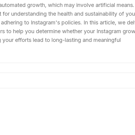
automated growth, which may involve artificial means.
t for understanding the health and sustainability of you
dhering to Instagram's policies. In this article, we del
rs to help you determine whether your Instagram grow
 your efforts lead to long-lasting and meaningful