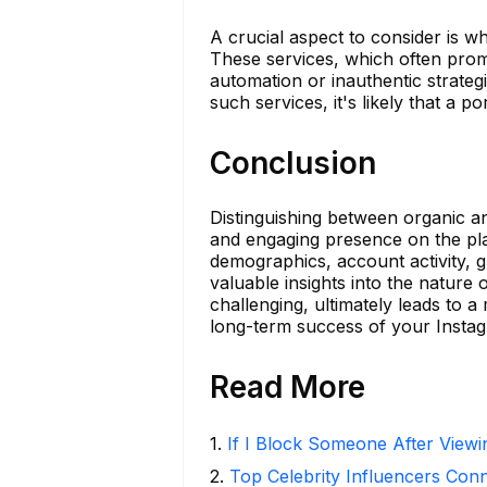
A crucial aspect to consider is 
These services, which often promi
automation or inauthentic strategi
such services, it's likely that a
Conclusion
Distinguishing between organic an
and engaging presence on the pla
demographics, account activity, 
valuable insights into the nature
challenging, ultimately leads to 
long-term success of your Insta
Read More
1
.
If I Block Someone After Viewin
2
.
Top Celebrity Influencers Con