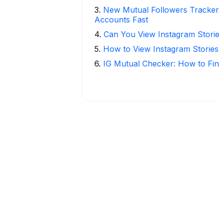
3
.
New Mutual Followers Tracke
Accounts Fast
4
.
Can You View Instagram Stor
5
.
How to View Instagram Stories
6
.
IG Mutual Checker: How to Fin