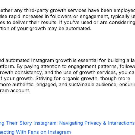
whether any third-party growth services have been employed
se rapid increases in followers or engagement, typically uti
es to deliver their results. If you've used or are considerin
 portion of your growth may be automated.
d automated Instagram growth is essential for building a la
tform. By paying attention to engagement patterns, follow
growth consistency, and the use of growth services, you ca
 of your growth. Striving for organic growth, though more
a more authentic, engaged, and sustainable audience, ensuri
gram account.
g Their Story Instagram: Navigating Privacy & Interactions
necting With Fans on Instagram