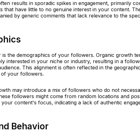
ften results in sporadic spikes in engagement, primarily con
 that have little to no genuine interest in your content. Th
ied by generic comments that lack relevance to the speci
phics
er is the demographics of your followers. Organic growth te
y interested in your niche or industry, resulting in a follow
audience. This alignment is often reflected in the geographi
 of your followers.
wth may introduce a mix of followers who do not necessari
 These followers might come from random locations and po
h your content's focus, indicating a lack of authentic enga
nd Behavior