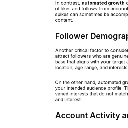
In contrast,
automated growth
o
of likes and follows from accounts
spikes can sometimes be accompan
content.
Follower Demogra
Another critical factor to consid
attract followers who are genuinel
base that aligns with your target 
location, age range, and interests
On the other hand, automated gro
your intended audience profile.
varied interests that do not matc
and interest.
Account Activity a