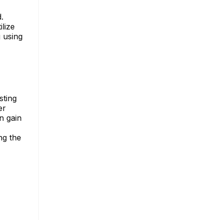
.
lize
g using
sting
er
n gain
ng the