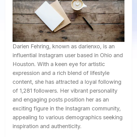
Darien Fehring, known as darienxo, is an
influential Instagram user based in Ohio and
Houston. With a keen eye for artistic
expression and a rich blend of lifestyle
content, she has attracted a loyal following
of 1,281 followers. Her vibrant personality
and engaging posts position her as an
exciting figure in the Instagram community,
appealing to various demographics seeking
inspiration and authenticity.