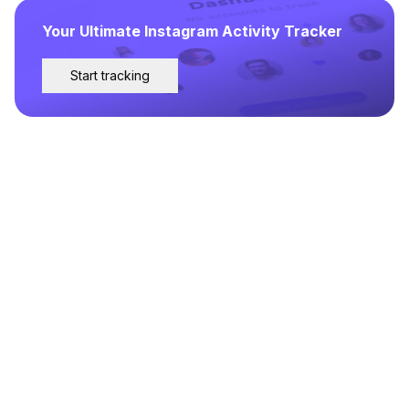
Your Ultimate Instagram Activity Tracker
Start tracking