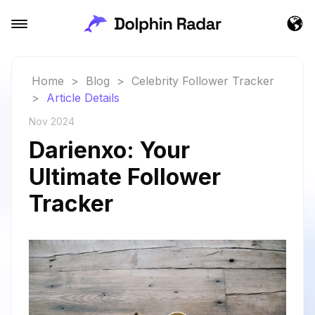
Home
>
Blog
>
Celebrity Follower Tracker
>
Article Details
Nov 2024
Darienxo: Your
Ultimate Follower
Tracker