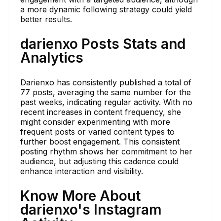
a more dynamic following strategy could yield
better results.
darienxo Posts Stats and
Analytics
Darienxo has consistently published a total of
77 posts, averaging the same number for the
past weeks, indicating regular activity. With no
recent increases in content frequency, she
might consider experimenting with more
frequent posts or varied content types to
further boost engagement. This consistent
posting rhythm shows her commitment to her
audience, but adjusting this cadence could
enhance interaction and visibility.
Know More About
darienxo's Instagram