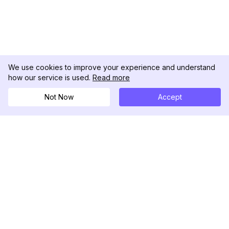
We use cookies to improve your experience and understand
how our service is used.
Read more
Not Now
Accept
DolphinRadar
Your Ultimate Instagram Activity Tracker
Follow us