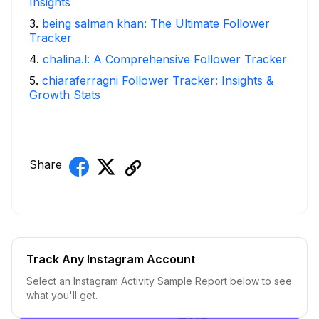
Insights
3
.
being salman khan: The Ultimate Follower
Tracker
4
.
chalina.l: A Comprehensive Follower Tracker
5
.
chiaraferragni Follower Tracker: Insights &
Growth Stats
Share
Track Any Instagram Account
Select an Instagram Activity Sample Report below to see
what you'll get.