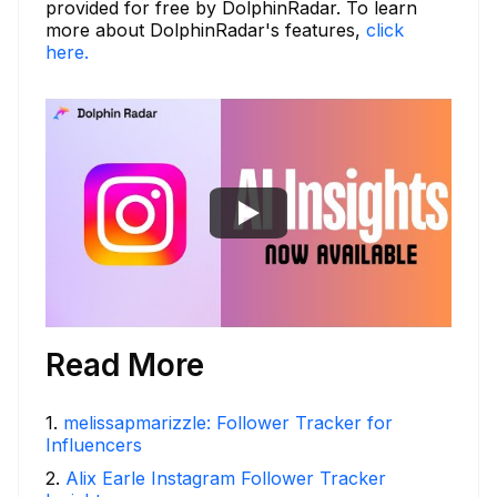
provided for free by DolphinRadar. To learn
more about DolphinRadar's features,
click
here.
Read More
1
.
melissapmarizzle: Follower Tracker for
Influencers
2
.
Alix Earle Instagram Follower Tracker