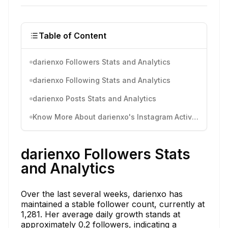
Table of Content
darienxo Followers Stats and Analytics
darienxo Following Stats and Analytics
darienxo Posts Stats and Analytics
Know More About darienxo's Instagram Activity
darienxo Followers Stats
and Analytics
Over the last several weeks, darienxo has
maintained a stable follower count, currently at
1,281. Her average daily growth stands at
approximately 0.2 followers, indicating a