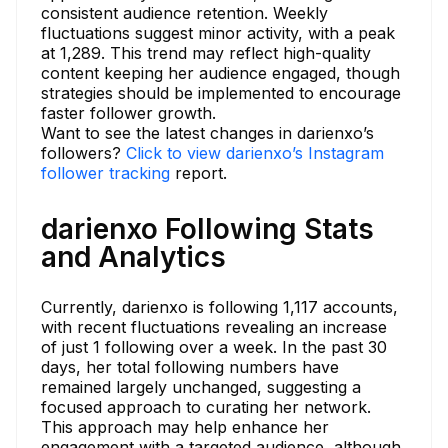
consistent audience retention. Weekly
fluctuations suggest minor activity, with a peak
at 1,289. This trend may reflect high-quality
content keeping her audience engaged, though
strategies should be implemented to encourage
faster follower growth.
Want to see the latest changes in darienxo’s
followers?
Click to view darienxo’s Instagram
follower tracking
report.
darienxo Following Stats
and Analytics
Currently, darienxo is following 1,117 accounts,
with recent fluctuations revealing an increase
of just 1 following over a week. In the past 30
days, her total following numbers have
remained largely unchanged, suggesting a
focused approach to curating her network.
This approach may help enhance her
engagement with a targeted audience, although