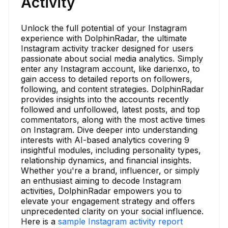
Activity
Unlock the full potential of your Instagram
experience with DolphinRadar, the ultimate
Instagram activity tracker designed for users
passionate about social media analytics. Simply
enter any Instagram account, like darienxo, to
gain access to detailed reports on followers,
following, and content strategies. DolphinRadar
provides insights into the accounts recently
followed and unfollowed, latest posts, and top
commentators, along with the most active times
on Instagram. Dive deeper into understanding
interests with AI-based analytics covering 9
insightful modules, including personality types,
relationship dynamics, and financial insights.
Whether you're a brand, influencer, or simply
an enthusiast aiming to decode Instagram
activities, DolphinRadar empowers you to
elevate your engagement strategy and offers
unprecedented clarity on your social influence.
Here is a
sample Instagram activity report