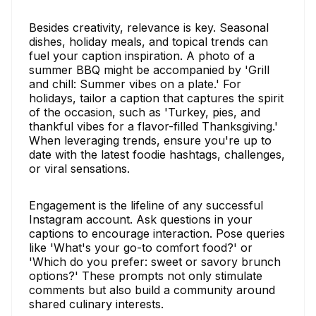
Besides creativity, relevance is key. Seasonal
dishes, holiday meals, and topical trends can
fuel your caption inspiration. A photo of a
summer BBQ might be accompanied by 'Grill
and chill: Summer vibes on a plate.' For
holidays, tailor a caption that captures the spirit
of the occasion, such as 'Turkey, pies, and
thankful vibes for a flavor-filled Thanksgiving.'
When leveraging trends, ensure you're up to
date with the latest foodie hashtags, challenges,
or viral sensations.
Engagement is the lifeline of any successful
Instagram account. Ask questions in your
captions to encourage interaction. Pose queries
like 'What's your go-to comfort food?' or
'Which do you prefer: sweet or savory brunch
options?' These prompts not only stimulate
comments but also build a community around
shared culinary interests.