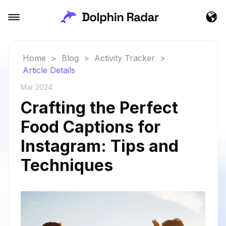
Home
>
Blog
>
Activity Tracker
>
Article Details
Mar 2024
Crafting the Perfect
Food Captions for
Instagram: Tips and
Techniques