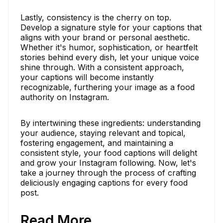
Lastly, consistency is the cherry on top.
Develop a signature style for your captions that
aligns with your brand or personal aesthetic.
Whether it's humor, sophistication, or heartfelt
stories behind every dish, let your unique voice
shine through. With a consistent approach,
your captions will become instantly
recognizable, furthering your image as a food
authority on Instagram.
By intertwining these ingredients: understanding
your audience, staying relevant and topical,
fostering engagement, and maintaining a
consistent style, your food captions will delight
and grow your Instagram following. Now, let's
take a journey through the process of crafting
deliciously engaging captions for every food
post.
Read More