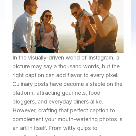
In the visually-driven world of Instagram, a
picture may say a thousand words, but the
right caption can add flavor to every pixel.
Culinary posts have become a staple on the
platform, attracting gourmets, food
bloggers, and everyday diners alike.
However, crafting that perfect caption to
complement your mouth-watering photos is
an art in itself. From witty quips to