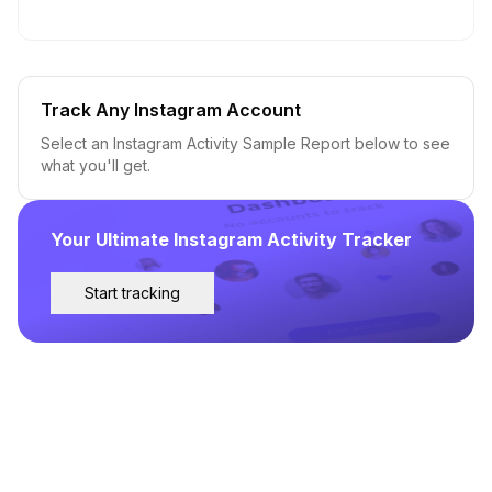
Track Any Instagram Account
Select an Instagram Activity Sample Report below to see
what you'll get.
Your Ultimate Instagram Activity Tracker
Start tracking