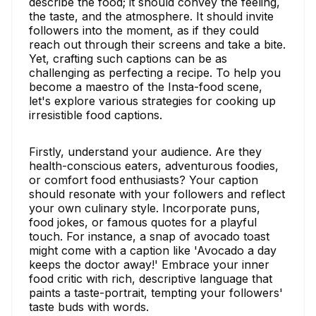
describe the food; it should convey the feeling,
the taste, and the atmosphere. It should invite
followers into the moment, as if they could
reach out through their screens and take a bite.
Yet, crafting such captions can be as
challenging as perfecting a recipe. To help you
become a maestro of the Insta-food scene,
let's explore various strategies for cooking up
irresistible food captions.
Firstly, understand your audience. Are they
health-conscious eaters, adventurous foodies,
or comfort food enthusiasts? Your caption
should resonate with your followers and reflect
your own culinary style. Incorporate puns,
food jokes, or famous quotes for a playful
touch. For instance, a snap of avocado toast
might come with a caption like 'Avocado a day
keeps the doctor away!' Embrace your inner
food critic with rich, descriptive language that
paints a taste-portrait, tempting your followers'
taste buds with words.