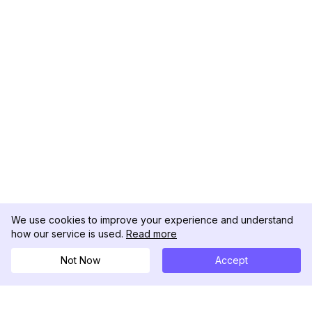
We use cookies to improve your experience and understand
how our service is used.
Read more
Not Now
Accept