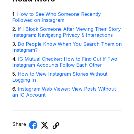
1
.
How to See Who Someone Recently
Followed on Instagram
2
.
If I Block Someone After Viewing Their Story
Instagram: Navigating Privacy & Interactions
3
.
Do People Know When You Search Them on
Instagram?
4
.
IG Mutual Checker: How to Find Out If Two
Instagram Accounts Follow Each Other
5
.
How to View Instagram Stories Without
Logging In
6
.
Instagram Web Viewer: View Posts Without
an IG Account
Share