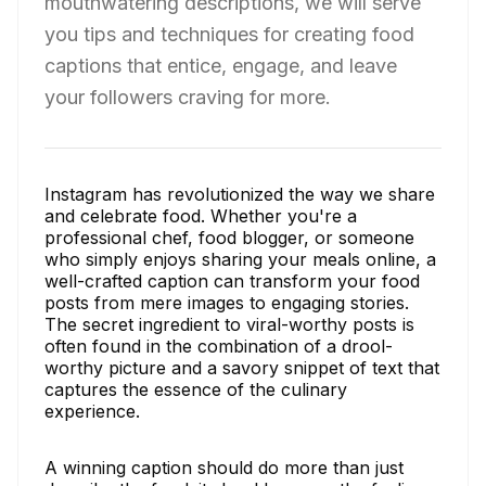
mouthwatering descriptions, we will serve
you tips and techniques for creating food
captions that entice, engage, and leave
your followers craving for more.
Instagram has revolutionized the way we share
and celebrate food. Whether you're a
professional chef, food blogger, or someone
who simply enjoys sharing your meals online, a
well-crafted caption can transform your food
posts from mere images to engaging stories.
The secret ingredient to viral-worthy posts is
often found in the combination of a drool-
worthy picture and a savory snippet of text that
captures the essence of the culinary
experience.
A winning caption should do more than just