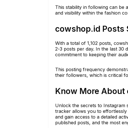
This stability in following can be
and visibility within the fashion 
cowshop.id Posts 
With a total of 1,102 posts, cows
2-3 posts per day. In the last 30 
commitment to keeping their audi
This posting frequency demonstrate
their followers, which is critical
Know More About c
Unlock the secrets to Instagram s
tracker allows you to effortless
and gain access to a detailed act
published posts, and the most eng