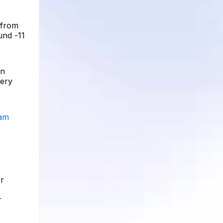
 from
und -11
on
very
ram
or
r