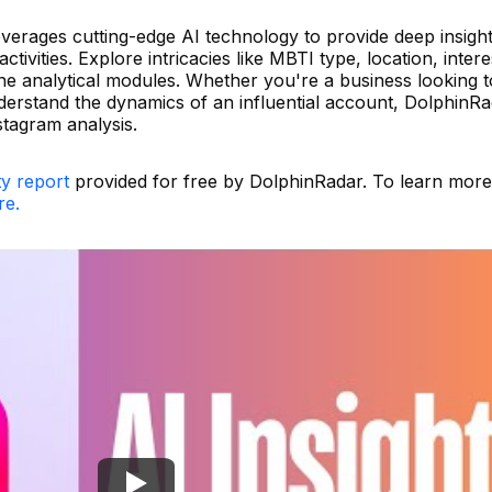
leverages cutting-edge AI technology to provide deep insight
tivities. Explore intricacies like MBTI type, location, intere
nine analytical modules. Whether you're a business looking 
derstand the dynamics of an influential account, DolphinRa
stagram analysis.
ty report
provided for free by DolphinRadar. To learn mor
re.