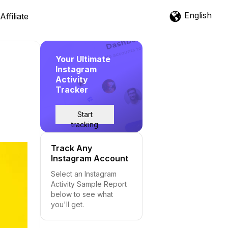
English
Affiliate
Your Ultimate
Instagram
Activity
Tracker
Start
tracking
Track Any
Instagram Account
Select an Instagram
Activity Sample Report
below to see what
you'll get.