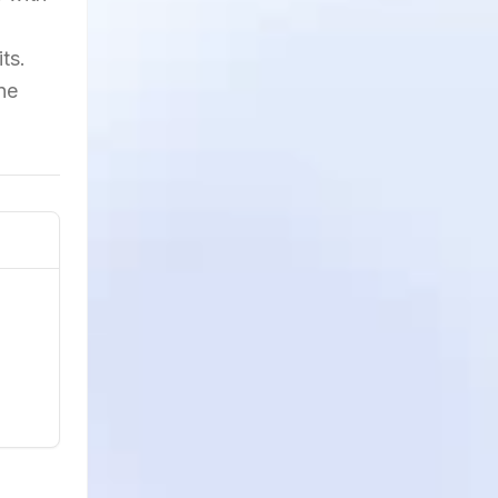
ts.
ne