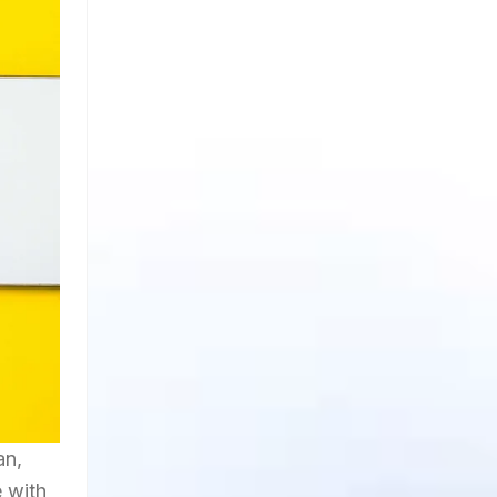
an,
e with