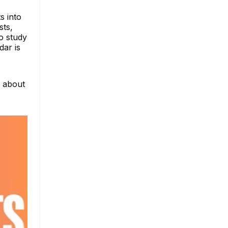
s into
sts,
to study
dar is
e about