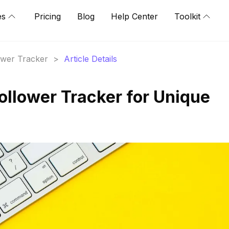
es
Pricing
Blog
Help Center
Toolkit
lower Tracker
>
Article Details
ollower Tracker for Unique