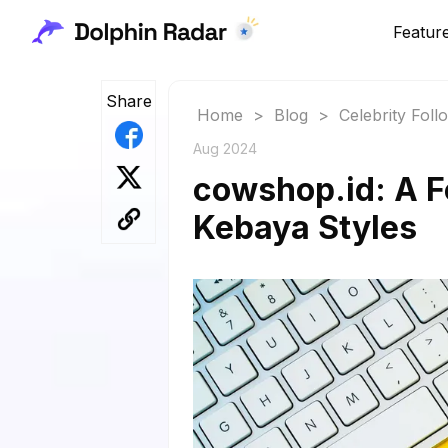
Featur
Share
Home
>
Blog
>
Celebrity Fol
Aug 2024
cowshop.id: A F
Kebaya Styles