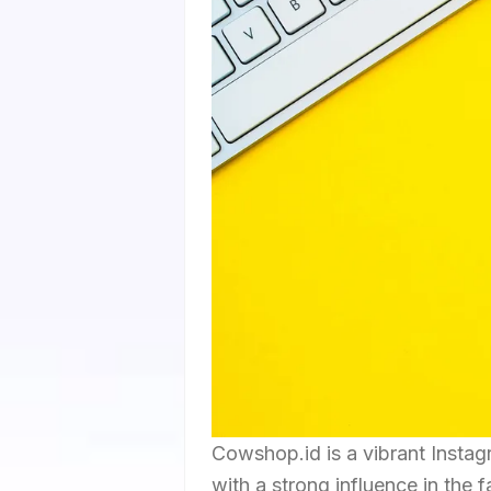
Cowshop.id is a vibrant Insta
with a strong influence in the 