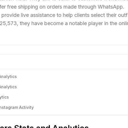
fer free shipping on orders made through WhatsApp.
rovide live assistance to help clients select their outfi
325,573, they have become a notable player in the onli
Analytics
Analytics
ytics
stagram Activity