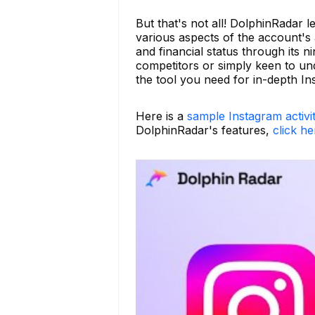
But that's not all! DolphinRadar 
various aspects of the account's ac
and financial status through its 
competitors or simply keen to un
the tool you need for in-depth In
Here is a
sample Instagram activi
DolphinRadar's features,
click he