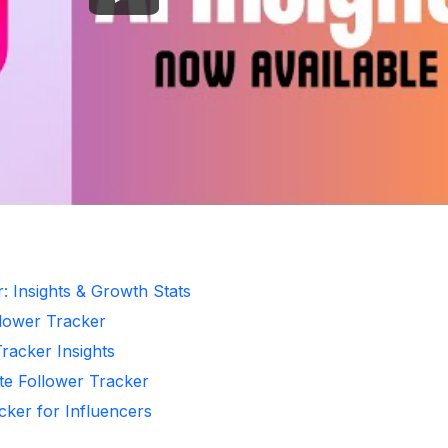
: Insights & Growth Stats
llower Tracker
Tracker Insights
te Follower Tracker
cker for Influencers