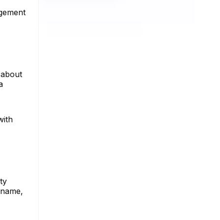
gagement
 about
a
with
ty
ername,