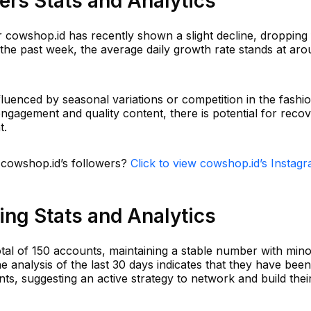
rs Stats and Analytics
r cowshop.id has recently shown a slight decline, dropping
 the past week, the average daily growth rate stands at aro
luenced by seasonal variations or competition in the fashi
ngagement and quality content, there is potential for reco
t.
n cowshop.id’s followers?
Click to view cowshop.id’s Instag
ng Stats and Analytics
otal of 150 accounts, maintaining a stable number with min
e analysis of the last 30 days indicates that they have been
ts, suggesting an active strategy to network and build thei