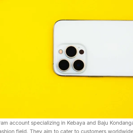
gram account specializing in Kebaya and Baju Kondang
fashion field. They aim to cater to customers worldwid