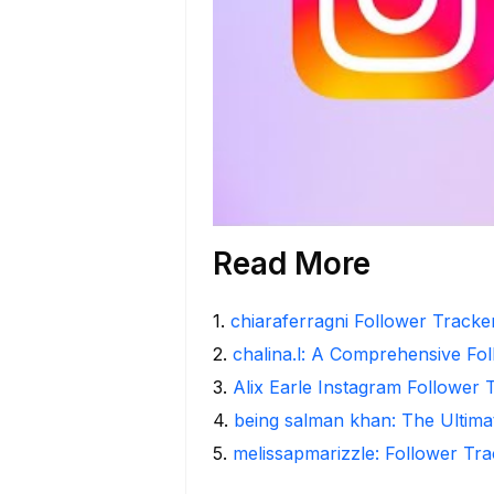
Read More
1
.
chiaraferragni Follower Tracker
2
.
chalina.l: A Comprehensive Fo
3
.
Alix Earle Instagram Follower 
4
.
being salman khan: The Ultima
5
.
melissapmarizzle: Follower Tra