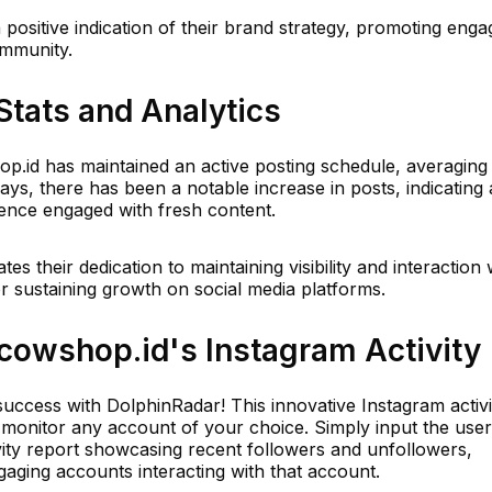
 a positive indication of their brand strategy, promoting en
community.
Stats and Analytics
hop.id has maintained an active posting schedule, averaging
days, there has been a notable increase in posts, indicating 
ence engaged with fresh content.
s their dedication to maintaining visibility and interaction 
 for sustaining growth on social media platforms.
owshop.id's Instagram Activity
uccess with DolphinRadar! This innovative Instagram activi
ly monitor any account of your choice. Simply input the us
ivity report showcasing recent followers and unfollowers,
aging accounts interacting with that account.