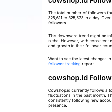
cowshop.id Followe
The total number of followers fo
325,611 to 325,573 in a day. Over
followers.
This downward trend might be inf
niche. However, with consistent e
and growth in their follower coun
Want to see the latest changes i
follower tracking
report.
cowshop.id Followi
Cowshop.id currently follows a t
fluctuations in the past month. Th
consistently following new accoun
presence.