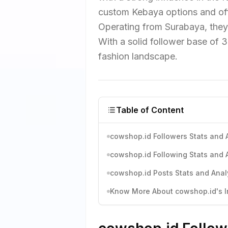
custom Kebaya options and of
Operating from Surabaya, they p
With a solid follower base of 
fashion landscape.
Table of Content
cowshop.id Followers Stats and 
cowshop.id Following Stats and 
cowshop.id Posts Stats and Anal
Know More About cowshop.id's In