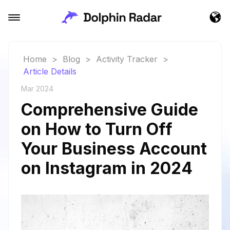
Home
>
Blog
>
Activity Tracker
>
Article Details
Mar 2024
Comprehensive Guide
on How to Turn Off
Your Business Account
on Instagram in 2024