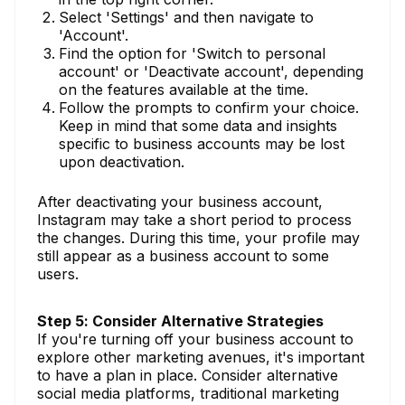
Select 'Settings' and then navigate to
'Account'.
Find the option for 'Switch to personal
account' or 'Deactivate account', depending
on the features available at the time.
Follow the prompts to confirm your choice.
Keep in mind that some data and insights
specific to business accounts may be lost
upon deactivation.
After deactivating your business account,
Instagram may take a short period to process
the changes. During this time, your profile may
still appear as a business account to some
users.
Step 5: Consider Alternative Strategies
If you're turning off your business account to
explore other marketing avenues, it's important
to have a plan in place. Consider alternative
social media platforms, traditional marketing