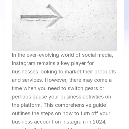
In the ever-evolving world of social media,
Instagram remains a key player for
businesses looking to market their products
and services. However, there may come a
time when you need to switch gears or
perhaps pause your business activities on
the platform. This comprehensive guide
outlines the steps on how to turn off your
business account on Instagram in 2024,