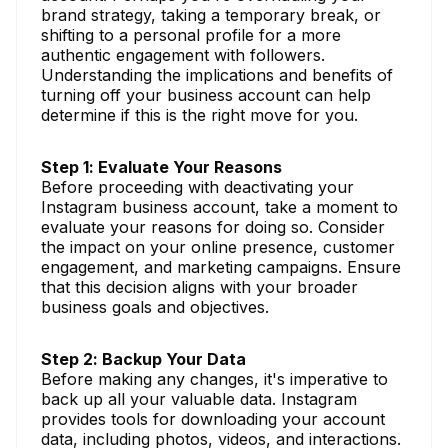
brand strategy, taking a temporary break, or
shifting to a personal profile for a more
authentic engagement with followers.
Understanding the implications and benefits of
turning off your business account can help
determine if this is the right move for you.
Step 1: Evaluate Your Reasons
Before proceeding with deactivating your
Instagram business account, take a moment to
evaluate your reasons for doing so. Consider
the impact on your online presence, customer
engagement, and marketing campaigns. Ensure
that this decision aligns with your broader
business goals and objectives.
Step 2: Backup Your Data
Before making any changes, it's imperative to
back up all your valuable data. Instagram
provides tools for downloading your account
data, including photos, videos, and interactions.