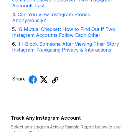
Accounts Fast
4
.
Can You View Instagram Stories
Anonymously?
5
.
IG Mutual Checker: How to Find Out If Two
Instagram Accounts Follow Each Other
6
.
If I Block Someone After Viewing Their Story
Instagram: Navigating Privacy & Interactions
Share
Track Any Instagram Account
Select an Instagram Activity Sample Report below to see