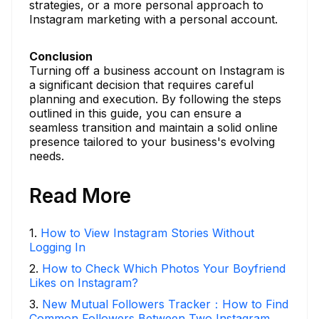
strategies, or a more personal approach to
Instagram marketing with a personal account.
Conclusion
Turning off a business account on Instagram is
a significant decision that requires careful
planning and execution. By following the steps
outlined in this guide, you can ensure a
seamless transition and maintain a solid online
presence tailored to your business's evolving
needs.
Read More
1
.
How to View Instagram Stories Without
Logging In
2
.
How to Check Which Photos Your Boyfriend
Likes on Instagram?
3
.
New Mutual Followers Tracker：How to Find
Common Followers Between Two Instagram