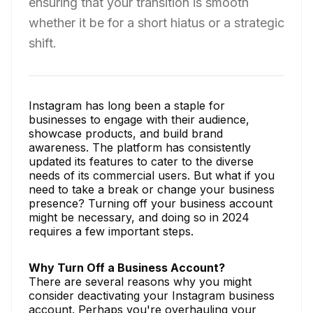
ensuring that your transition is smooth
whether it be for a short hiatus or a strategic
shift.
Instagram has long been a staple for
businesses to engage with their audience,
showcase products, and build brand
awareness. The platform has consistently
updated its features to cater to the diverse
needs of its commercial users. But what if you
need to take a break or change your business
presence? Turning off your business account
might be necessary, and doing so in 2024
requires a few important steps.
Why Turn Off a Business Account?
There are several reasons why you might
consider deactivating your Instagram business
account. Perhaps you're overhauling your