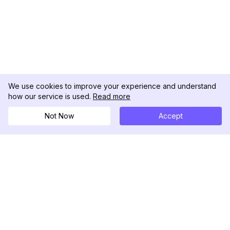
We use cookies to improve your experience and understand
how our service is used.
Read more
Not Now
Accept
DolphinRadar
Your Ultimate Instagram Activity Tracker