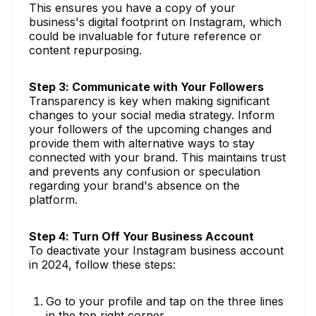
This ensures you have a copy of your
business's digital footprint on Instagram, which
could be invaluable for future reference or
content repurposing.
Step 3: Communicate with Your Followers
Transparency is key when making significant
changes to your social media strategy. Inform
your followers of the upcoming changes and
provide them with alternative ways to stay
connected with your brand. This maintains trust
and prevents any confusion or speculation
regarding your brand's absence on the
platform.
Step 4: Turn Off Your Business Account
To deactivate your Instagram business account
in 2024, follow these steps:
Go to your profile and tap on the three lines
in the top right corner.