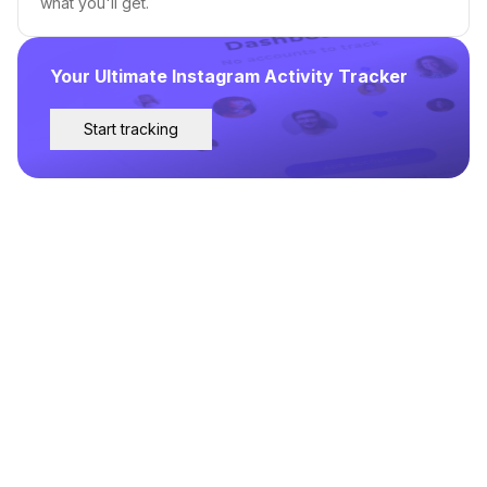
what you'll get.
Your Ultimate Instagram Activity Tracker
Start tracking