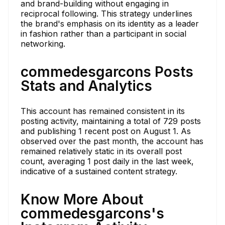
and brand-building without engaging in
reciprocal following. This strategy underlines
the brand's emphasis on its identity as a leader
in fashion rather than a participant in social
networking.
commedesgarcons Posts
Stats and Analytics
This account has remained consistent in its
posting activity, maintaining a total of 729 posts
and publishing 1 recent post on August 1. As
observed over the past month, the account has
remained relatively static in its overall post
count, averaging 1 post daily in the last week,
indicative of a sustained content strategy.
Know More About
commedesgarcons's