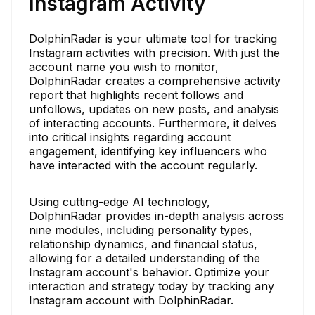
Instagram Activity
DolphinRadar is your ultimate tool for tracking
Instagram activities with precision. With just the
account name you wish to monitor,
DolphinRadar creates a comprehensive activity
report that highlights recent follows and
unfollows, updates on new posts, and analysis
of interacting accounts. Furthermore, it delves
into critical insights regarding account
engagement, identifying key influencers who
have interacted with the account regularly.
Using cutting-edge AI technology,
DolphinRadar provides in-depth analysis across
nine modules, including personality types,
relationship dynamics, and financial status,
allowing for a detailed understanding of the
Instagram account's behavior. Optimize your
interaction and strategy today by tracking any
Instagram account with DolphinRadar.