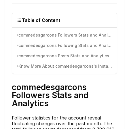
Table of Content
commedesgarcons Followers Stats and Analytics
commedesgarcons Following Stats and Analytics
commedesgarcons Posts Stats and Analytics
Know More About commedesgarcons's Instagram Activity
commedesgarcons
Followers Stats and
Analytics
Follower statistics for the account reveal
fluctuating changes over the past month. The