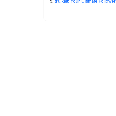
5
.
tru.kait: Your Ultimate Followe