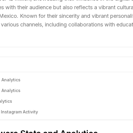
 with their audience but also reflects a vibrant cultura
ico. Known for their sincerity and vibrant personali
various channels, including collaborations with educat
 Analytics
 Analytics
lytics
Instagram Activity