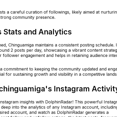
sts a careful curation of followings, likely aimed at nurturi
 strong community presence.
 Stats and Analytics
shed, Chinguamiga maintains a consistent posting schedule. 
ound 2 posts per day, showcasing a vibrant content strateg
or follower engagement and helps in retaining audience inter
s a commitment to keeping the community updated and eng
al for sustaining growth and visibility in a competitive land
hinguamiga's Instagram Activit
 Instagram insights with DolphinRadar! This powerful Insta
e deep into the analytics of any Instagram account, includin
esired account, and watch as DolphinRadar generates a