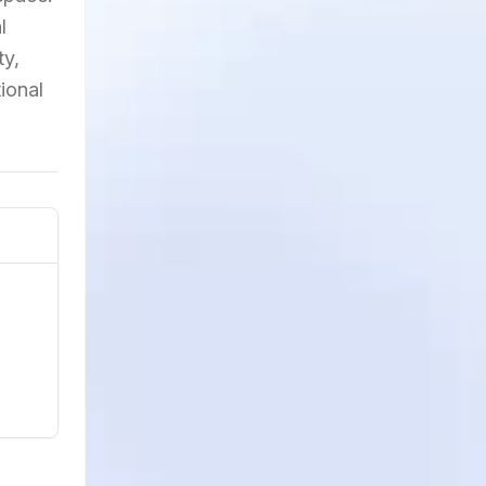
l
ty,
ional