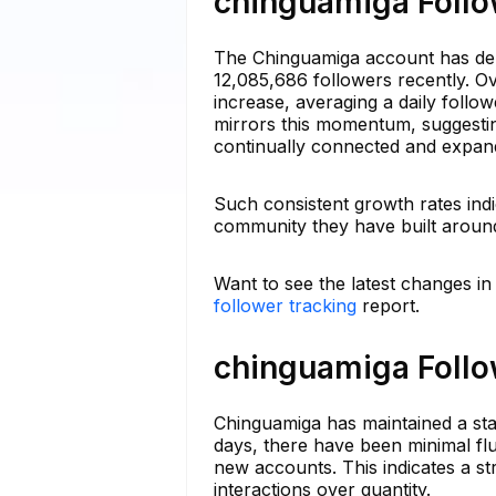
chinguamiga Follo
The Chinguamiga account has demo
12,085,686 followers recently. O
increase, averaging a daily foll
mirrors this momentum, suggesti
continually connected and expan
Such consistent growth rates indi
community they have built around
Want to see the latest changes i
follower tracking
report.
chinguamiga Follo
Chinguamiga has maintained a stab
days, there have been minimal flu
new accounts. This indicates a st
interactions over quantity.