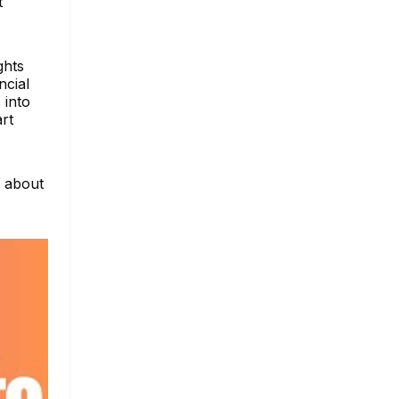
t
ghts
ncial
 into
rt
e about