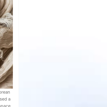
orean
sed a
 space.