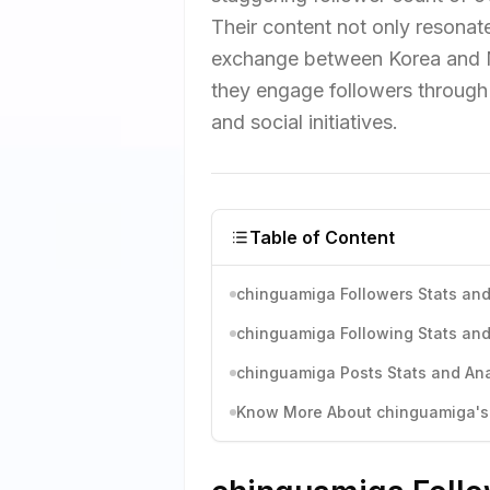
Their content not only resonates
exchange between Korea and Mex
they engage followers through 
and social initiatives.
Table of Content
chinguamiga Followers Stats and
chinguamiga Following Stats and
chinguamiga Posts Stats and Ana
Know More About chinguamiga's 