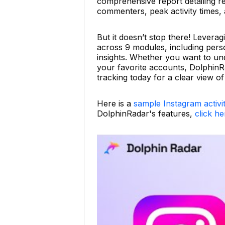
comprehensive report detailing re
commenters, peak activity times,
But it doesn’t stop there! Levera
across 9 modules, including person
insights. Whether you want to und
your favorite accounts, DolphinR
tracking today for a clear view o
Here is a
sample Instagram activi
DolphinRadar's features,
click he