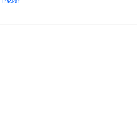
r Tracker