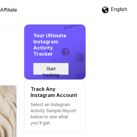
English
Affiliate
Your Ultimate
Instagram
Activity
Tracker
Start
tracking
Track Any
Instagram Account
Select an Instagram
Activity Sample Report
below to see what
you'll get.