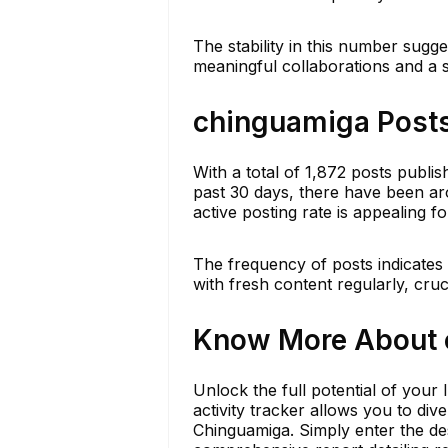
The stability in this number sugge
meaningful collaborations and a
chinguamiga Posts
With a total of 1,872 posts publi
past 30 days, there have been ar
active posting rate is appealing f
The frequency of posts indicate
with fresh content regularly, cruci
Know More About c
Unlock the full potential of your
activity tracker allows you to div
Chinguamiga. Simply enter the d