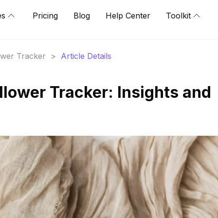
es
Pricing
Blog
Help Center
Toolkit
lower Tracker
>
Article Details
lower Tracker: Insights and