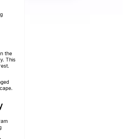
ng
In the
y. This
est.
aged
scape.
y
gram
g