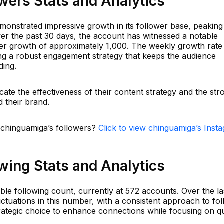
wers Stats and Analytics
nstrated impressive growth in its follower base, peaking
ver the past 30 days, the account has witnessed a notable
ower growth of approximately 1,000. The weekly growth rate
ng a robust engagement strategy that keeps the audience
ding.
cate the effectiveness of their content strategy and the str
 their brand.
n chinguamiga’s followers?
Click to view chinguamiga’s Inst
wing Stats and Analytics
le following count, currently at 572 accounts. Over the la
ctuations in this number, with a consistent approach to fo
rategic choice to enhance connections while focusing on qu