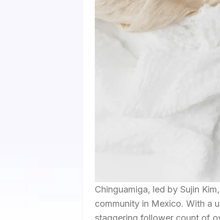
Chinguamiga, led by Sujin Kim,
community in Mexico. With a 
staggering follower count of ov