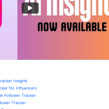
racker Insights
cker for Influencers
te Follower Tracker
llower Tracker