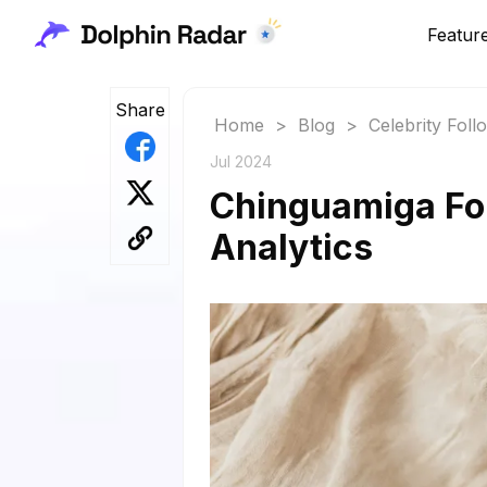
Featur
Share
Home
>
Blog
>
Celebrity Fol
Jul 2024
Chinguamiga Fol
Analytics