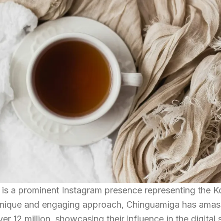
 is a prominent Instagram presence representing the K
unique and engaging approach, Chinguamiga has amas
er 12 million, showcasing their influence in the digital