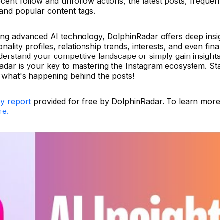
cent follow and unfollow actions, the latest posts, frequen
 and popular content tags.
ging advanced AI technology, DolphinRadar offers deep insi
ality profiles, relationship trends, interests, and even fina
erstand your competitive landscape or simply gain insights
adar is your key to mastering the Instagram ecosystem. Sta
f what's happening behind the posts!
ty report
provided for free by DolphinRadar. To learn mor
re.