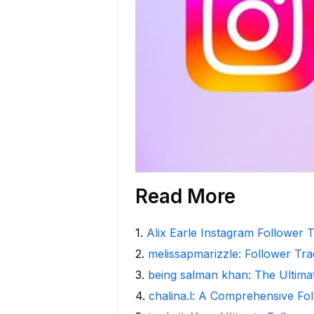
Read More
1
.
Alix Earle Instagram Follower T
2
.
melissapmarizzle: Follower Tra
3
.
being salman khan: The Ultima
4
.
chalina.l: A Comprehensive Fo