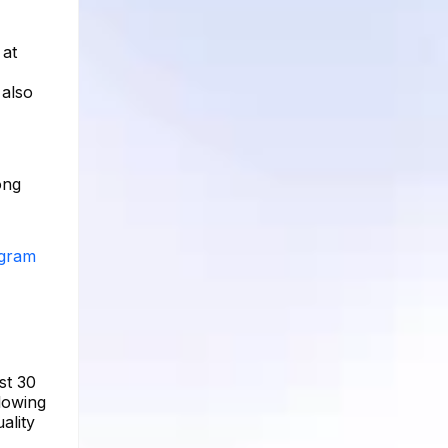
 at
 also
ong
agram
st 30
llowing
ality