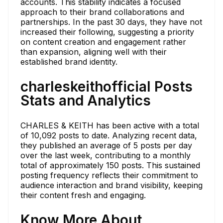
accounts. This stability indicates a focused
approach to their brand collaborations and
partnerships. In the past 30 days, they have not
increased their following, suggesting a priority
on content creation and engagement rather
than expansion, aligning well with their
established brand identity.
charleskeithofficial Posts
Stats and Analytics
CHARLES & KEITH has been active with a total
of 10,092 posts to date. Analyzing recent data,
they published an average of 5 posts per day
over the last week, contributing to a monthly
total of approximately 150 posts. This sustained
posting frequency reflects their commitment to
audience interaction and brand visibility, keeping
their content fresh and engaging.
Know More About