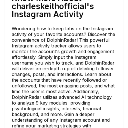
charleskeithofficial's
Instagram Activity
Wondering how to keep tabs on the Instagram
activity of your favorite accounts? Discover the
convenience of DolphinRadar! This powerful
Instagram activity tracker allows users to
monitor the account's growth and engagement
effortlessly. Simply input the Instagram
username you wish to track, and DolphinRadar
will deliver an in-depth report detailing follower
changes, posts, and interactions. Learn about
the accounts that have recently followed or
unfollowed, the most engaging posts, and what
time the user is most active. Additionally,
DolphinRadar utilizes advanced AI technology
to analyze 9 key modules, providing
psychological insights, interests, financial
background, and more. Gain a deeper
understanding of any Instagram account and
refine your marketing strategies with