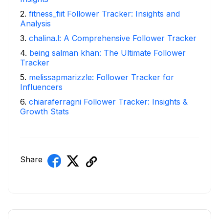
2
.
fitness_fiit Follower Tracker: Insights and
Analysis
3
.
chalina.l: A Comprehensive Follower Tracker
4
.
being salman khan: The Ultimate Follower
Tracker
5
.
melissapmarizzle: Follower Tracker for
Influencers
6
.
chiaraferragni Follower Tracker: Insights &
Growth Stats
Share