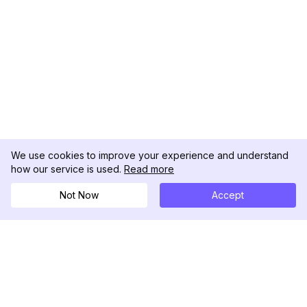
We use cookies to improve your experience and understand
how our service is used.
Read more
Not Now
Accept
DolphinRadar