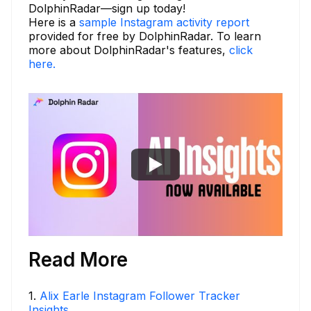
DolphinRadar—sign up today!
Here is a
sample Instagram activity report
provided for free by DolphinRadar. To learn
more about DolphinRadar's features,
click
here.
Read More
1
.
Alix Earle Instagram Follower Tracker
Insights