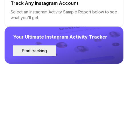
Track Any Instagram Account
Select an Instagram Activity Sample Report below to see
what you'll get.
Your Ultimate Instagram Activity Tracker
Start tracking