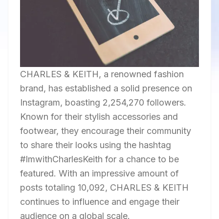
CHARLES & KEITH, a renowned fashion
brand, has established a solid presence on
Instagram, boasting 2,254,270 followers.
Known for their stylish accessories and
footwear, they encourage their community
to share their looks using the hashtag
#ImwithCharlesKeith for a chance to be
featured. With an impressive amount of
posts totaling 10,092, CHARLES & KEITH
continues to influence and engage their
audience on a global scale.