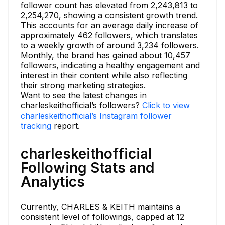
follower count has elevated from 2,243,813 to
2,254,270, showing a consistent growth trend.
This accounts for an average daily increase of
approximately 462 followers, which translates
to a weekly growth of around 3,234 followers.
Monthly, the brand has gained about 10,457
followers, indicating a healthy engagement and
interest in their content while also reflecting
their strong marketing strategies.
Want to see the latest changes in
charleskeithofficial’s followers?
Click to view
charleskeithofficial’s Instagram follower
tracking
report.
charleskeithofficial
Following Stats and
Analytics
Currently, CHARLES & KEITH maintains a
consistent level of followings, capped at 12