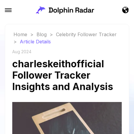
Home
>
Blog
>
Celebrity Follower Tracker
>
Article Details
Aug 2024
charleskeithofficial
Follower Tracker
Insights and Analysis