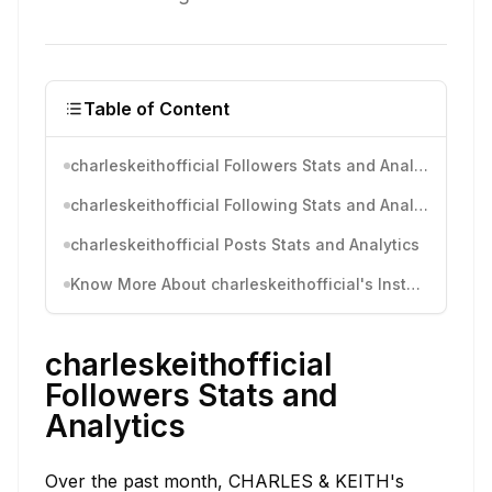
Table of Content
charleskeithofficial Followers Stats and Analytics
charleskeithofficial Following Stats and Analytics
charleskeithofficial Posts Stats and Analytics
Know More About charleskeithofficial's Instagram Activity
charleskeithofficial
Followers Stats and
Analytics
Over the past month, CHARLES & KEITH's