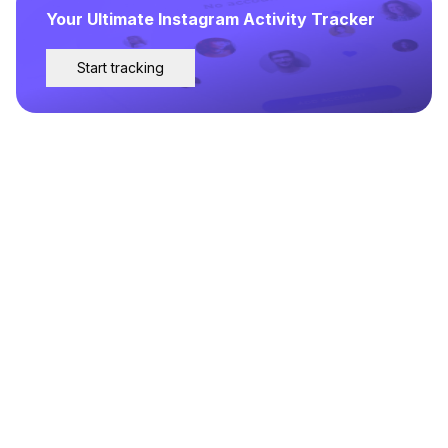
Your Ultimate Instagram Activity Tracker
Start tracking