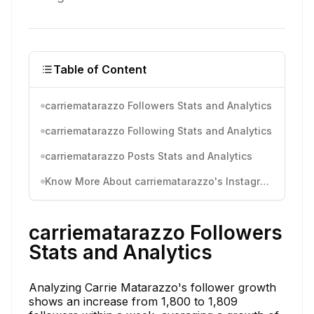
Table of Content
carriematarazzo Followers Stats and Analytics
carriematarazzo Following Stats and Analytics
carriematarazzo Posts Stats and Analytics
Know More About carriematarazzo's Instagram Activity
carriematarazzo Followers
Stats and Analytics
Analyzing Carrie Matarazzo's follower growth
shows an increase from 1,800 to 1,809