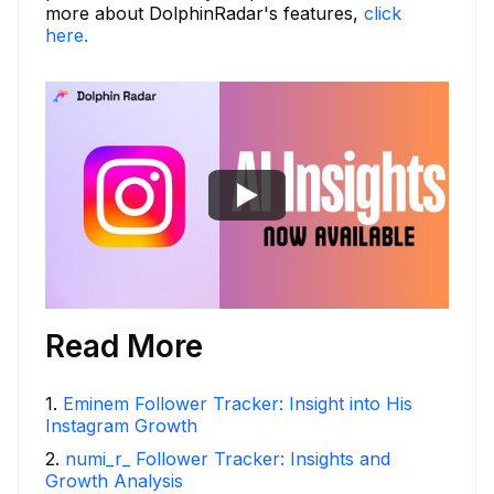
more about DolphinRadar's features,
click
here.
Read More
1
.
Eminem Follower Tracker: Insight into His
Instagram Growth
2
.
numi_r_ Follower Tracker: Insights and
Growth Analysis