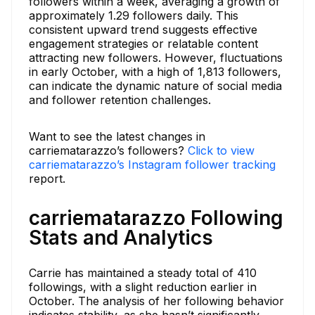
followers within a week, averaging a growth of
approximately 1.29 followers daily. This
consistent upward trend suggests effective
engagement strategies or relatable content
attracting new followers. However, fluctuations
in early October, with a high of 1,813 followers,
can indicate the dynamic nature of social media
and follower retention challenges.
Want to see the latest changes in
carriematarazzo’s followers?
Click to view
carriematarazzo’s Instagram follower tracking
report.
carriematarazzo Following
Stats and Analytics
Carrie has maintained a steady total of 410
followings, with a slight reduction earlier in
October. The analysis of her following behavior
indicates stability, as she hasn’t significantly