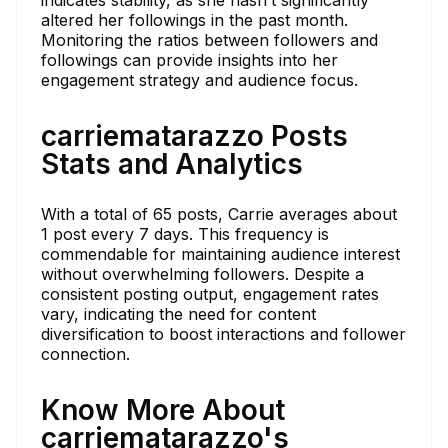
altered her followings in the past month.
Monitoring the ratios between followers and
followings can provide insights into her
engagement strategy and audience focus.
carriematarazzo Posts
Stats and Analytics
With a total of 65 posts, Carrie averages about
1 post every 7 days. This frequency is
commendable for maintaining audience interest
without overwhelming followers. Despite a
consistent posting output, engagement rates
vary, indicating the need for content
diversification to boost interactions and follower
connection.
Know More About
carriematarazzo's