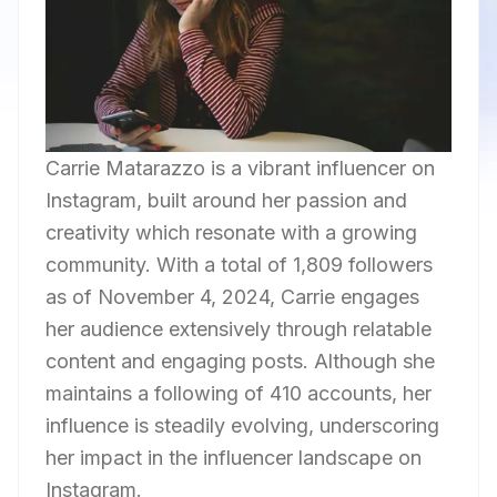
Carrie Matarazzo is a vibrant influencer on
Instagram, built around her passion and
creativity which resonate with a growing
community. With a total of 1,809 followers
as of November 4, 2024, Carrie engages
her audience extensively through relatable
content and engaging posts. Although she
maintains a following of 410 accounts, her
influence is steadily evolving, underscoring
her impact in the influencer landscape on
Instagram.