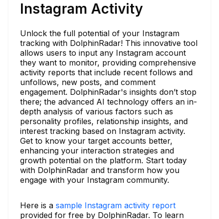
Instagram Activity
Unlock the full potential of your Instagram
tracking with DolphinRadar! This innovative tool
allows users to input any Instagram account
they want to monitor, providing comprehensive
activity reports that include recent follows and
unfollows, new posts, and comment
engagement. DolphinRadar's insights don’t stop
there; the advanced AI technology offers an in-
depth analysis of various factors such as
personality profiles, relationship insights, and
interest tracking based on Instagram activity.
Get to know your target accounts better,
enhancing your interaction strategies and
growth potential on the platform. Start today
with DolphinRadar and transform how you
engage with your Instagram community.
Here is a
sample Instagram activity report
provided for free by DolphinRadar. To learn