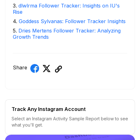
3
.
dlwlrma Follower Tracker: Insights on IU's
Rise
4
.
Goddess Sylvanas: Follower Tracker Insights
5
.
Dries Mertens Follower Tracker: Analyzing
Growth Trends
Share
Track Any Instagram Account
Select an Instagram Activity Sample Report below to see
what you'll get.