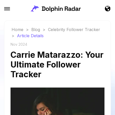
Home
>
Blog
>
Celebrity Follower Tracker
>
Article Details
Nov 2024
Carrie Matarazzo: Your
Ultimate Follower
Tracker