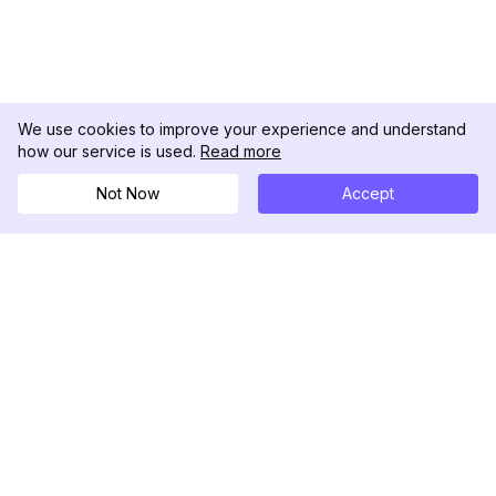
We use cookies to improve your experience and understand
how our service is used.
Read more
Not Now
Accept
DolphinRadar
Your Ultimate Instagram Activity Tracker
Follow us