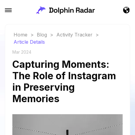
Home
>
Blog
>
Activity Tracker
>
Article Details
Mar 2024
Capturing Moments:
The Role of Instagram
in Preserving
Memories