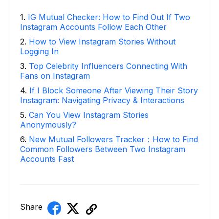
1
.
IG Mutual Checker: How to Find Out If Two
Instagram Accounts Follow Each Other
2
.
How to View Instagram Stories Without
Logging In
3
.
Top Celebrity Influencers Connecting With
Fans on Instagram
4
.
If I Block Someone After Viewing Their Story
Instagram: Navigating Privacy & Interactions
5
.
Can You View Instagram Stories
Anonymously?
6
.
New Mutual Followers Tracker：How to Find
Common Followers Between Two Instagram
Accounts Fast
Share