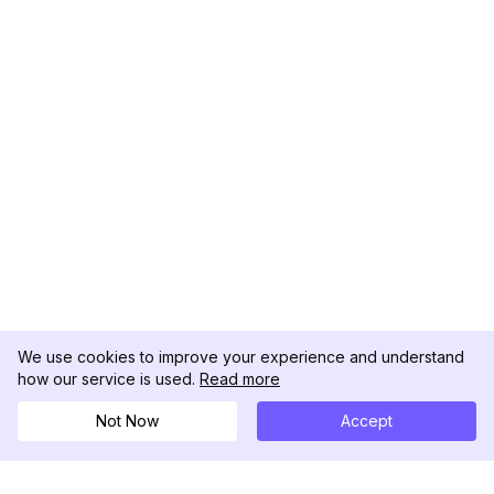
We use cookies to improve your experience and understand
how our service is used.
Read more
Not Now
Accept