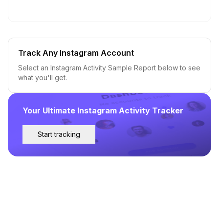
Track Any Instagram Account
Select an Instagram Activity Sample Report below to see
what you'll get.
Your Ultimate Instagram Activity Tracker
Start tracking