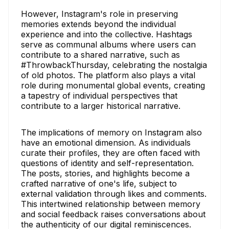
However, Instagram's role in preserving
memories extends beyond the individual
experience and into the collective. Hashtags
serve as communal albums where users can
contribute to a shared narrative, such as
#ThrowbackThursday, celebrating the nostalgia
of old photos. The platform also plays a vital
role during monumental global events, creating
a tapestry of individual perspectives that
contribute to a larger historical narrative.
The implications of memory on Instagram also
have an emotional dimension. As individuals
curate their profiles, they are often faced with
questions of identity and self-representation.
The posts, stories, and highlights become a
crafted narrative of one's life, subject to
external validation through likes and comments.
This intertwined relationship between memory
and social feedback raises conversations about
the authenticity of our digital reminiscences.