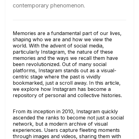
contemporary phenomenon.
Memories are a fundamental part of our lives,
shaping who we are and how we view the
world. With the advent of social media,
particularly Instagram, the nature of these
memories and the ways we recall them have
been revolutionized. Out of many social
platforms, Instagram stands out as a visual-
centric stage where the past is vividly
bookmarked, just a scroll away. In this article,
we explore how Instagram has become a
repository of personal and collective histories.
From its inception in 2010, Instagram quickly
ascended the ranks to become not just a social
network, but a modern archive of visual
experiences. Users capture fleeting moments
through images and videos, sharing them with