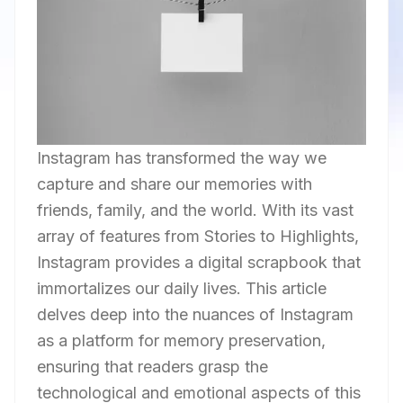
Instagram has transformed the way we
capture and share our memories with
friends, family, and the world. With its vast
array of features from Stories to Highlights,
Instagram provides a digital scrapbook that
immortalizes our daily lives. This article
delves deep into the nuances of Instagram
as a platform for memory preservation,
ensuring that readers grasp the
technological and emotional aspects of this