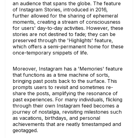
an audience that spans the globe. The feature
of Instagram Stories, introduced in 2016,
further allowed for the sharing of ephemeral
moments, creating a stream of consciousness
for users' day-to-day activities. However, these
stories are not destined to fade; they can be
preserved through the 'Highlights' feature,
which offers a semi-permanent home for these
once-temporary snippets of life.
Moreover, Instagram has a 'Memories' feature
that functions as a time machine of sorts,
bringing past posts back to the surface. This
prompts users to revisit and sometimes re-
share the posts, amplifying the resonance of
past experiences. For many individuals, flicking
through their own Instagram feed becomes a
journey of nostalgia, revisiting milestones such
as vacations, birthdays, and personal
achievements that are neatly timestamped and
geotagged.