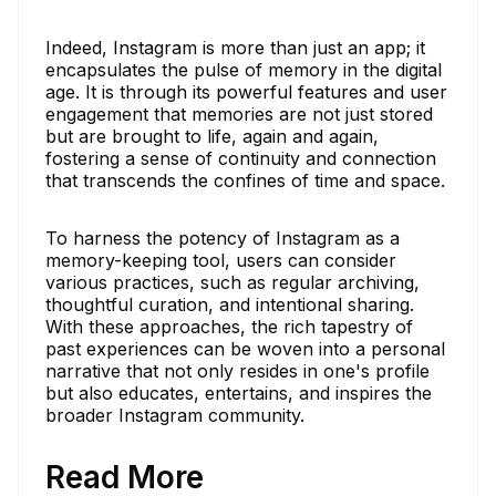
Indeed, Instagram is more than just an app; it
encapsulates the pulse of memory in the digital
age. It is through its powerful features and user
engagement that memories are not just stored
but are brought to life, again and again,
fostering a sense of continuity and connection
that transcends the confines of time and space.
To harness the potency of Instagram as a
memory-keeping tool, users can consider
various practices, such as regular archiving,
thoughtful curation, and intentional sharing.
With these approaches, the rich tapestry of
past experiences can be woven into a personal
narrative that not only resides in one's profile
but also educates, entertains, and inspires the
broader Instagram community.
Read More