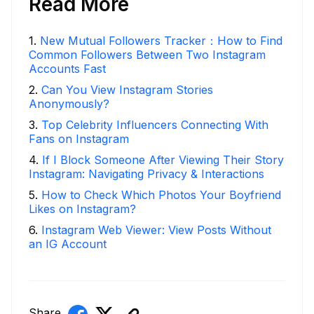
Read More
1
.
New Mutual Followers Tracker：How to Find
Common Followers Between Two Instagram
Accounts Fast
2
.
Can You View Instagram Stories
Anonymously?
3
.
Top Celebrity Influencers Connecting With
Fans on Instagram
4
.
If I Block Someone After Viewing Their Story
Instagram: Navigating Privacy & Interactions
5
.
How to Check Which Photos Your Boyfriend
Likes on Instagram?
6
.
Instagram Web Viewer: View Posts Without
an IG Account
Share