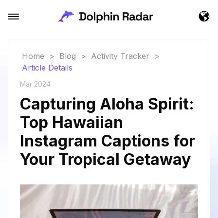
Home
>
Blog
>
Activity Tracker
>
Article Details
Mar 2024
Capturing Aloha Spirit:
Top Hawaiian
Instagram Captions for
Your Tropical Getaway