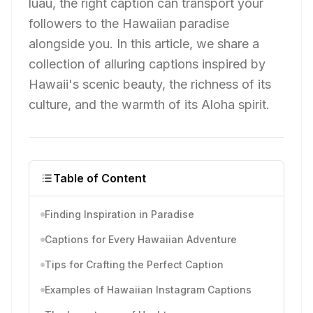
luau, the right caption can transport your
followers to the Hawaiian paradise
alongside you. In this article, we share a
collection of alluring captions inspired by
Hawaii's scenic beauty, the richness of its
culture, and the warmth of its Aloha spirit.
Table of Content
Finding Inspiration in Paradise
Captions for Every Hawaiian Adventure
Tips for Crafting the Perfect Caption
Examples of Hawaiian Instagram Captions