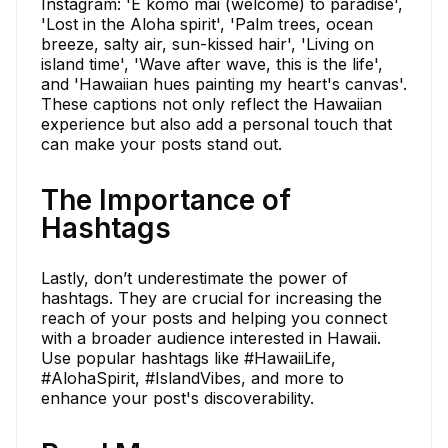
Instagram: 'E komo mai (welcome) to paradise',
'Lost in the Aloha spirit', 'Palm trees, ocean
breeze, salty air, sun-kissed hair', 'Living on
island time', 'Wave after wave, this is the life',
and 'Hawaiian hues painting my heart's canvas'.
These captions not only reflect the Hawaiian
experience but also add a personal touch that
can make your posts stand out.
The Importance of
Hashtags
Lastly, don’t underestimate the power of
hashtags. They are crucial for increasing the
reach of your posts and helping you connect
with a broader audience interested in Hawaii.
Use popular hashtags like #HawaiiLife,
#AlohaSpirit, #IslandVibes, and more to
enhance your post's discoverability.