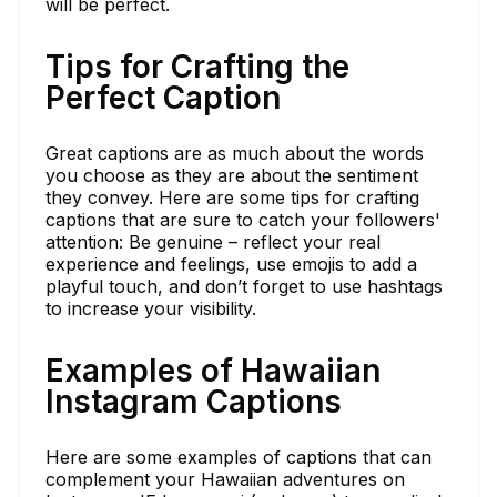
will be perfect.
Tips for Crafting the
Perfect Caption
Great captions are as much about the words
you choose as they are about the sentiment
they convey. Here are some tips for crafting
captions that are sure to catch your followers'
attention: Be genuine – reflect your real
experience and feelings, use emojis to add a
playful touch, and don’t forget to use hashtags
to increase your visibility.
Examples of Hawaiian
Instagram Captions
Here are some examples of captions that can
complement your Hawaiian adventures on