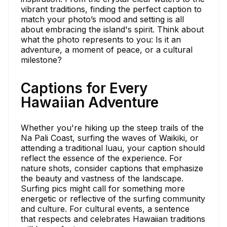
vibrant traditions, finding the perfect caption to
match your photo’s mood and setting is all
about embracing the island's spirit. Think about
what the photo represents to you: Is it an
adventure, a moment of peace, or a cultural
milestone?
Captions for Every
Hawaiian Adventure
Whether you're hiking up the steep trails of the
Na Pali Coast, surfing the waves of Waikiki, or
attending a traditional luau, your caption should
reflect the essence of the experience. For
nature shots, consider captions that emphasize
the beauty and vastness of the landscape.
Surfing pics might call for something more
energetic or reflective of the surfing community
and culture. For cultural events, a sentence
that respects and celebrates Hawaiian traditions