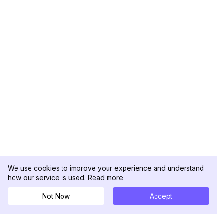
We use cookies to improve your experience and understand
how our service is used.
Read more
Not Now
Accept