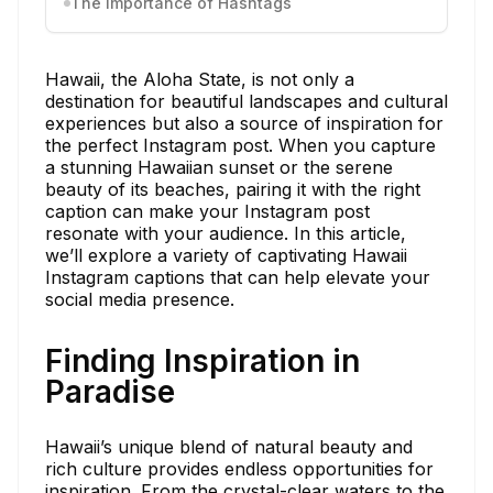
The Importance of Hashtags
Hawaii, the Aloha State, is not only a
destination for beautiful landscapes and cultural
experiences but also a source of inspiration for
the perfect Instagram post. When you capture
a stunning Hawaiian sunset or the serene
beauty of its beaches, pairing it with the right
caption can make your Instagram post
resonate with your audience. In this article,
we’ll explore a variety of captivating Hawaii
Instagram captions that can help elevate your
social media presence.
Finding Inspiration in
Paradise
Hawaii’s unique blend of natural beauty and
rich culture provides endless opportunities for
inspiration. From the crystal-clear waters to the