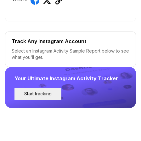
Track Any Instagram Account
Select an Instagram Activity Sample Report below to see
what you'll get.
Your Ultimate Instagram Activity Tracker
Start tracking