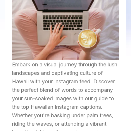
Embark on a visual journey through the lush
landscapes and captivating culture of
Hawaii with your Instagram feed. Discover
the perfect blend of words to accompany
your sun-soaked images with our guide to
the top Hawaiian Instagram captions.
Whether you're basking under palm trees,
riding the waves, or attending a vibrant