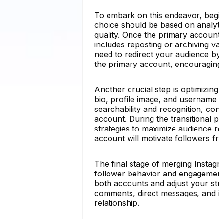
To embark on this endeavor, begi
choice should be based on analyt
quality. Once the primary account
includes reposting or archiving 
need to redirect your audience by
the primary account, encouraging
Another crucial step is optimizin
bio, profile image, and username
searchability and recognition, co
account. During the transitional
strategies to maximize audience 
account will motivate followers 
The final stage of merging Insta
follower behavior and engagement
both accounts and adjust your st
comments, direct messages, and in
relationship.