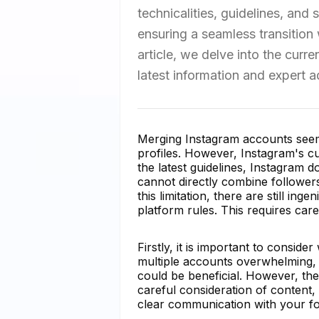
technicalities, guidelines, and
ensuring a seamless transition
article, we delve into the curr
latest information and expert a
Merging Instagram accounts seems 
profiles. However, Instagram's cur
the latest guidelines, Instagram 
cannot directly combine follower
this limitation, there are still i
platform rules. This requires car
Firstly, it is important to consi
multiple accounts overwhelming, 
could be beneficial. However, the
careful consideration of content,
clear communication with your fol