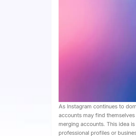
As Instagram continues to domi
accounts may find themselves w
merging accounts. This idea is 
professional profiles or busin