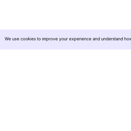
We use cookies to improve your experience and understand how 
DolphinRadar
PRODUCT
Your Ultimate Instagram Activity
Analytics Sample
Tracker
Pricing
Contact Us
Follow us