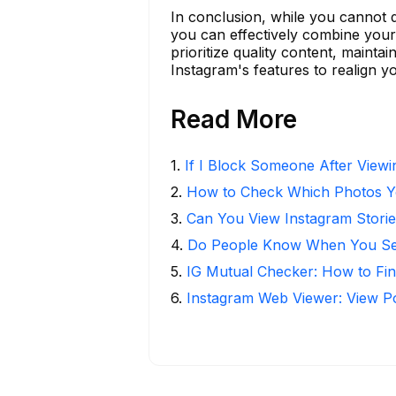
In conclusion, while you cannot 
you can effectively combine your 
prioritize quality content, maint
Instagram's features to realign yo
Read More
1
.
If I Block Someone After Viewin
2
.
How to Check Which Photos Yo
3
.
Can You View Instagram Stor
4
.
Do People Know When You Se
5
.
IG Mutual Checker: How to Fin
6
.
Instagram Web Viewer: View P