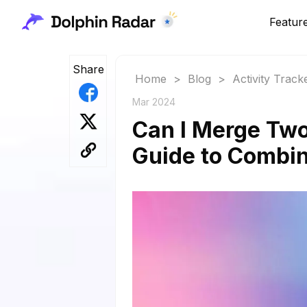
Featur
Share
Home
>
Blog
>
Activity Track
Mar 2024
Can I Merge Tw
Guide to Combin