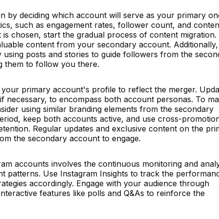
n by deciding which account will serve as your primary on
ics, such as engagement rates, follower count, and conten
 is chosen, start the gradual process of content migration.
valuable content from your secondary account. Additionally
 using posts and stories to guide followers from the secon
 them to follow you there.
g your primary account's profile to reflect the merger. Upda
 if necessary, to encompass both account personas. To ma
nsider using similar branding elements from the secondary
 period, keep both accounts active, and use cross-promotio
retention. Regular updates and exclusive content on the pr
from the secondary account to engage.
gram accounts involves the continuous monitoring and analy
 patterns. Use Instagram Insights to track the performan
rategies accordingly. Engage with your audience through
teractive features like polls and Q&As to reinforce the