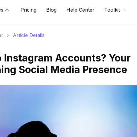
es
Pricing
Blog
Help Center
Toolkit
er
>
Article Details
o Instagram Accounts? Your
ing Social Media Presence