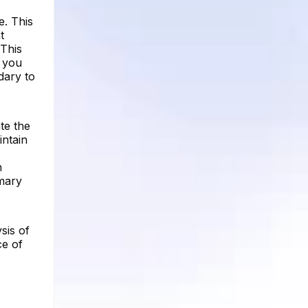
e. This
t
 This
, you
dary to
te the
intain
n
imary
sis of
ce of