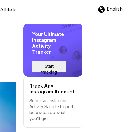
English
Affiliate
Your Ultimate
Instagram
Activity
Tracker
Start
tracking
Track Any
Instagram Account
Select an Instagram
Activity Sample Report
below to see what
you'll get.