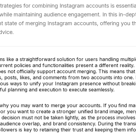
 strategies for combining Instagram accounts is essentia
 while maintaining audience engagement. In this in-dep
ent state of merging Instagram accounts, offering you t
dvice.
like a straightforward solution for users handling multipl
rent policies and functionalities present a different reality.
does not officially support account merging. This means that
s, posts, likes, and comments from two accounts into one. 
ngenious ways to unify your Instagram presence without break
eful planning and execution to execute seamlessly.
der why you may want to merge your accounts. If you find m
or you want to create a stronger unified brand image, mer
 decision must not be taken lightly, as the process involves
 audience overlap, and brand consistency. During the transi
lowers is key to retaining their trust and keeping them inf