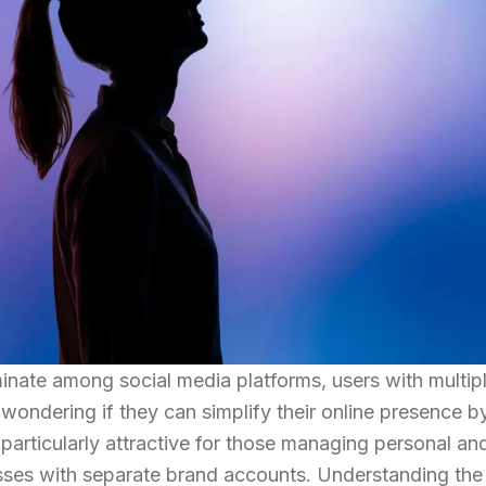
nate among social media platforms, users with multip
ondering if they can simplify their online presence b
particularly attractive for those managing personal an
esses with separate brand accounts. Understanding the