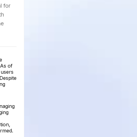
l for
th
he
e
 As of
 users
Despite
ing
anaging
ging
tion,
ormed.