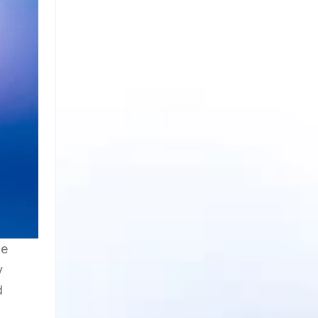
le
y
d