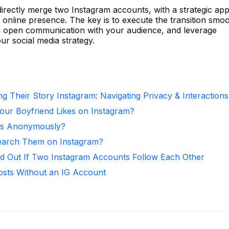
directly merge two Instagram accounts, with a strategic ap
online presence. The key is to execute the transition smoo
ain open communication with your audience, and leverage
ur social media strategy.
g Their Story Instagram: Navigating Privacy & Interactions
ur Boyfriend Likes on Instagram?
ies Anonymously?
arch Them on Instagram?
d Out If Two Instagram Accounts Follow Each Other
osts Without an IG Account