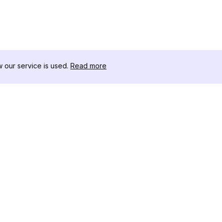
our service is used.
Read more
RESOURCES
TOOLKIT
Changelog
Threads D
Blog
Celebrity I
About Us
Instagram 
Reviews
Post Viewe
Help Center
Hashtag Ge
Affiliate
Instagram