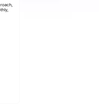
proach,
thly,