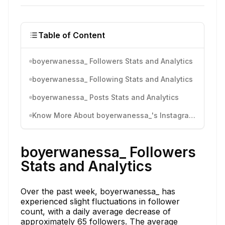
Table of Content
boyerwanessa_ Followers Stats and Analytics
boyerwanessa_ Following Stats and Analytics
boyerwanessa_ Posts Stats and Analytics
Know More About boyerwanessa_'s Instagram Activity
boyerwanessa_ Followers
Stats and Analytics
Over the past week, boyerwanessa_ has
experienced slight fluctuations in follower
count, with a daily average decrease of
approximately 65 followers. The average