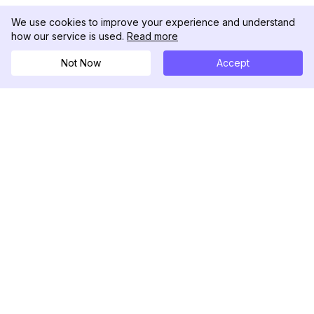
We use cookies to improve your experience and understand
how our service is used.
Read more
Not Now
Accept
DolphinRadar
Your Ultimate Instagram Activity Tracker
Follow us
PRODUCT
RESOURCES
Analytics Sample
Changelog