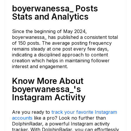
boyerwanessa_ Posts
Stats and Analytics
Since the beginning of May 2024,
boyerwanessa_ has published a consistent total
of 150 posts. The average posting frequency
remains steady at one post every few days,
indicating a disciplined approach to content
creation which helps in maintaining follower
interest and engagement.
Know More About
boyerwanessa_'s
Instagram Activity
Are you ready to
track your favorite Instagram
accounts
like a pro? Look no further than
DolphinRadar, a powerful Instagram activity
tracker. With DolphinRadar, you can effortlessly