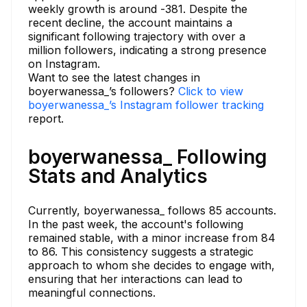
weekly growth is around -381. Despite the
recent decline, the account maintains a
significant following trajectory with over a
million followers, indicating a strong presence
on Instagram.
Want to see the latest changes in
boyerwanessa_’s followers?
Click to view
boyerwanessa_’s Instagram follower tracking
report.
boyerwanessa_ Following
Stats and Analytics
Currently, boyerwanessa_ follows 85 accounts.
In the past week, the account's following
remained stable, with a minor increase from 84
to 86. This consistency suggests a strategic
approach to whom she decides to engage with,
ensuring that her interactions can lead to
meaningful connections.