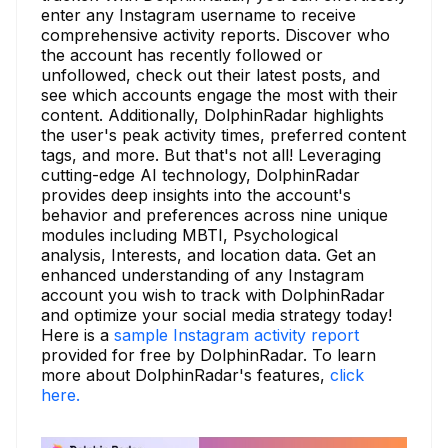
enter any Instagram username to receive
comprehensive activity reports. Discover who
the account has recently followed or
unfollowed, check out their latest posts, and
see which accounts engage the most with their
content. Additionally, DolphinRadar highlights
the user's peak activity times, preferred content
tags, and more. But that's not all! Leveraging
cutting-edge AI technology, DolphinRadar
provides deep insights into the account's
behavior and preferences across nine unique
modules including MBTI, Psychological
analysis, Interests, and location data. Get an
enhanced understanding of any Instagram
account you wish to track with DolphinRadar
and optimize your social media strategy today!
Here is a
sample Instagram activity report
provided for free by DolphinRadar. To learn
more about DolphinRadar's features,
click
here.