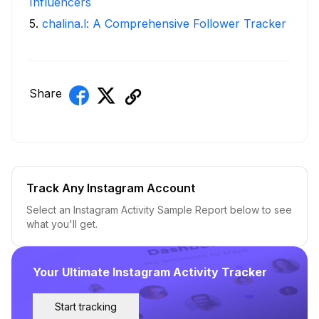
Influencers
5
.
chalina.l: A Comprehensive Follower Tracker
Share
Track Any Instagram Account
Select an Instagram Activity Sample Report below to see
what you'll get.
Your Ultimate Instagram Activity Tracker
Start tracking