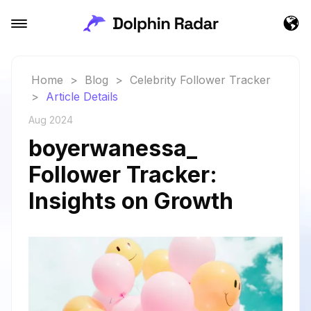
Home
>
Blog
>
Celebrity Follower Tracker
>
Article Details
Aug 2024
boyerwanessa_
Follower Tracker:
Insights on Growth