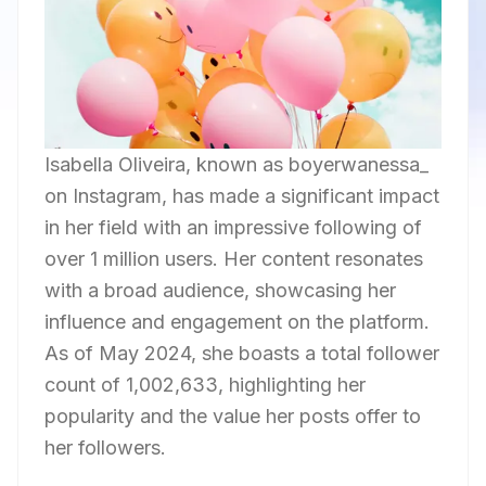
Isabella Oliveira, known as boyerwanessa_
on Instagram, has made a significant impact
in her field with an impressive following of
over 1 million users. Her content resonates
with a broad audience, showcasing her
influence and engagement on the platform.
As of May 2024, she boasts a total follower
count of 1,002,633, highlighting her
popularity and the value her posts offer to
her followers.