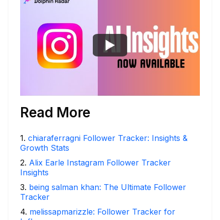
Read More
1
.
chiaraferragni Follower Tracker: Insights &
Growth Stats
2
.
Alix Earle Instagram Follower Tracker
Insights
3
.
being salman khan: The Ultimate Follower
Tracker
4
.
melissapmarizzle: Follower Tracker for