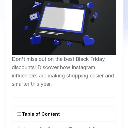
Don't miss out on the best Black Friday
discounts! Discover how Instagram
influencers are making shopping easier and
smarter this year.
Table of Content