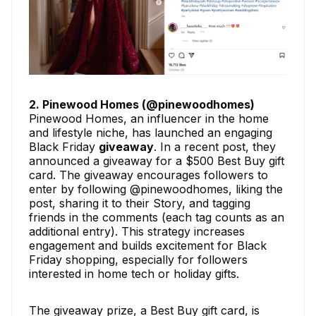
2. Pinewood Homes (@pinewoodhomes)
Pinewood Homes, an influencer in the home
and lifestyle niche, has launched an engaging
Black Friday
giveaway
. In a recent post, they
announced a giveaway for a $500 Best Buy gift
card. The giveaway encourages followers to
enter by following @pinewoodhomes, liking the
post, sharing it to their Story, and tagging
friends in the comments (each tag counts as an
additional entry). This strategy increases
engagement and builds excitement for Black
Friday shopping, especially for followers
interested in home tech or holiday gifts.
The giveaway prize, a Best Buy gift card, is