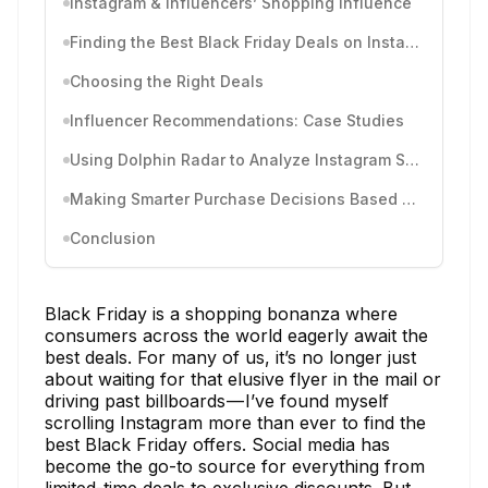
Instagram & Influencers’ Shopping Influence
Finding the Best Black Friday Deals on Instagram
Choosing the Right Deals
Influencer Recommendations: Case Studies
Using Dolphin Radar to Analyze Instagram Shopping Behavior
Making Smarter Purchase Decisions Based on Instagram Deals
Conclusion
Black Friday is a shopping bonanza where
consumers across the world eagerly await the
best deals. For many of us, it’s no longer just
about waiting for that elusive flyer in the mail or
driving past billboards — I’ve found myself
scrolling Instagram more than ever to find the
best Black Friday offers. Social media has
become the go-to source for everything from