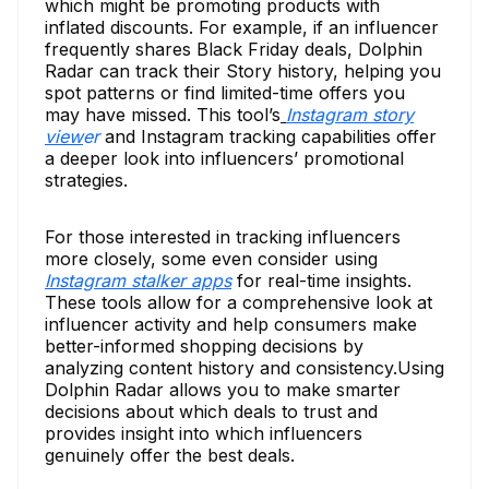
which might be promoting products with
inflated discounts. For example, if an influencer
frequently shares Black Friday deals, Dolphin
Radar can track their Story history, helping you
spot patterns or find limited-time offers you
may have missed. This tool’s
Instagram story
view
er
and Instagram tracking capabilities offer
a deeper look into influencers’ promotional
strategies.
For those interested in tracking influencers
more closely, some even consider using
Instagram stalker apps
for real-time insights.
These tools allow for a comprehensive look at
influencer activity and help consumers make
better-informed shopping decisions by
analyzing content history and consistency.Using
Dolphin Radar allows you to make smarter
decisions about which deals to trust and
provides insight into which influencers
genuinely offer the best deals.