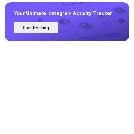
Your Ultimate Instagram Activity Tracker
Start tracking