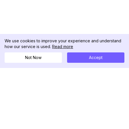
We use cookies to improve your experience and understand
how our service is used.
Read more
Not Now
Accept
DolphinRadar
Your Ultimate Instagram Activity Tracker
Follow us