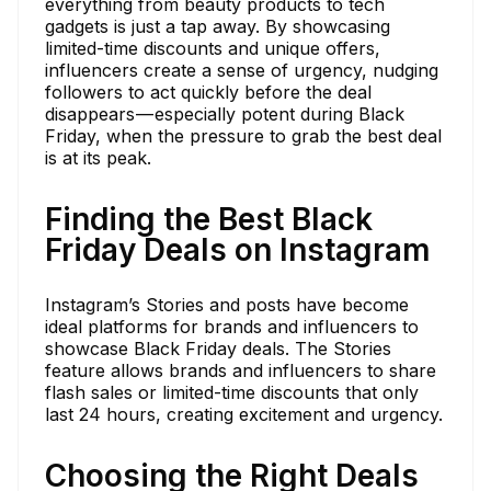
everything from beauty products to tech
gadgets is just a tap away. By showcasing
limited-time discounts and unique offers,
influencers create a sense of urgency, nudging
followers to act quickly before the deal
disappears — especially potent during Black
Friday, when the pressure to grab the best deal
is at its peak.
Finding the Best Black
Friday Deals on Instagram
Instagram’s Stories and posts have become
ideal platforms for brands and influencers to
showcase Black Friday deals. The Stories
feature allows brands and influencers to share
flash sales or limited-time discounts that only
last 24 hours, creating excitement and urgency.
Choosing the Right Deals