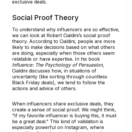
exclusive deals.
Social Proof Theory
To understand why influencers are so effective,
we can look at Robert Cialdini’s social proof
theory. According to Cialdini, people are more
likely to make decisions based on what others
are doing, especially when those others seem
relatable or have expertise. In his book
Influence: The Psychology of Persuasion
,
Cialdini discusses how, in situations of
uncertainty (like sorting through countless
Black Friday deals), we tend to follow the
actions and advice of others.
When influencers share exclusive deals, they
create a sense of social proof. We might think,
“If my favorite influencer is buying this, it must
be a great deal.” This kind of validation is
especially powerful on Instagram, where