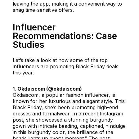
leaving the app, making it a convenient way to
snag time-sensitive offers.
Influencer
Recommendations: Case
Studies
Let’s take a look at how some of the top
influencers are promoting Black Friday deals
this year.
1. Okdaiscom (@okdaiscom)
Okdaiscom, a popular fashion influencer, is
known for her luxurious and elegant style. This
Black Friday, she’s been promoting high-end
dresses and formalwear. In a recent Instagram
post, she showcased a stunning burgundy
gown with intricate beading, captioned, “Indulge
in this burgundy color, the brilliance of the
beads lights up every moment.” The post