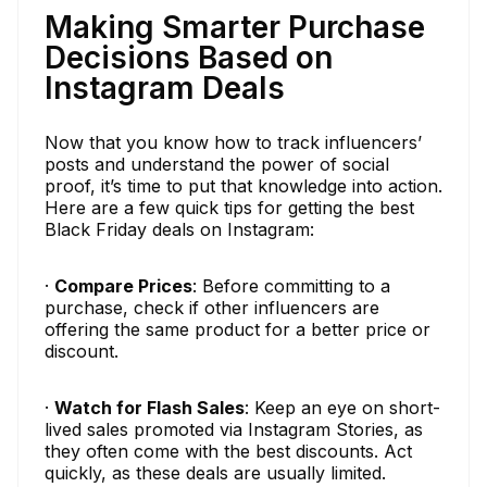
Making Smarter Purchase
Decisions Based on
Instagram Deals
Now that you know how to track influencers’
posts and understand the power of social
proof, it’s time to put that knowledge into action.
Here are a few quick tips for getting the best
Black Friday deals on Instagram:
·
Compare Prices
: Before committing to a
purchase, check if other influencers are
offering the same product for a better price or
discount.
·
Watch for Flash Sales
: Keep an eye on short-
lived sales promoted via Instagram Stories, as
they often come with the best discounts. Act
quickly, as these deals are usually limited.