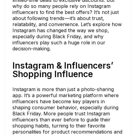
limited-time deals to exclusive discounts. But
why do so many people rely on Instagram
influencers to find the best offers? It’s not just
about following trends — it’s about trust,
relatability, and convenience. Let’s explore how
Instagram has changed the way we shop,
especially during Black Friday, and why
influencers play such a huge role in our
decision-making.
Instagram & Influencers’
Shopping Influence
Instagram is more than just a photo-sharing
app. It’s a powerful marketing platform where
influencers have become key players in
shaping consumer behavior, especially during
Black Friday. More people trust Instagram
influencers than ever before to guide their
shopping habits, turning to their favorite
personalities for product recommendations and