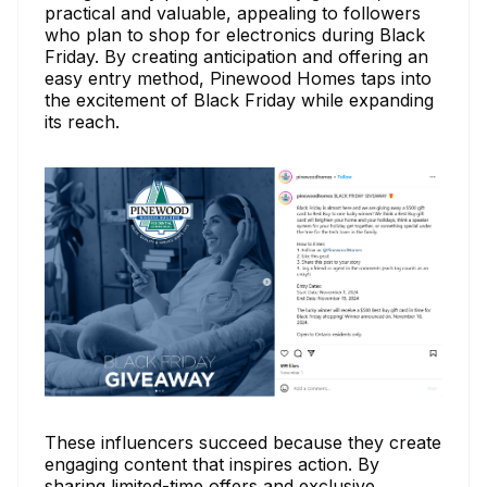
practical and valuable, appealing to followers
who plan to shop for electronics during Black
Friday. By creating anticipation and offering an
easy entry method, Pinewood Homes taps into
the excitement of Black Friday while expanding
its reach.
These influencers succeed because they create
engaging content that inspires action. By
sharing limited-time offers and exclusive