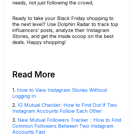
needs, not just following the crowd.
Ready to take your Black Friday shopping to
the next level? Use Dolphin Radar to track top
influencers’ posts, analyze their Instagram
Stories, and get the inside scoop on the best
deals. Happy shopping!
Read More
1
.
How to View Instagram Stories Without
Logging In
2
.
IG Mutual Checker: How to Find Out If Two
Instagram Accounts Follow Each Other
3
.
New Mutual Followers Tracker：How to Find
Common Followers Between Two Instagram
Accounts Fast