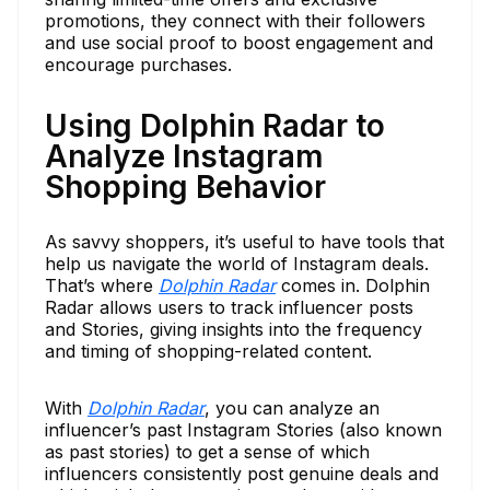
promotions, they connect with their followers
and use social proof to boost engagement and
encourage purchases.
Using Dolphin Radar to
Analyze Instagram
Shopping Behavior
As savvy shoppers, it’s useful to have tools that
help us navigate the world of Instagram deals.
That’s where
Dolphin Radar
comes in. Dolphin
Radar allows users to track influencer posts
and Stories, giving insights into the frequency
and timing of shopping-related content.
With
Dolphin Radar
, you can analyze an
influencer’s past Instagram Stories (also known
as past stories) to get a sense of which
influencers consistently post genuine deals and