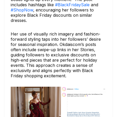
includes hashtags like
#BlackFridaySale
and
#ShopNow
, encouraging her followers to
explore Black Friday discounts on similar
dresses.
Her use of visually rich imagery and fashion-
forward styling taps into her followers’ desire
for seasonal inspiration. Okdaiscom’s posts
often include swipe-up links in her Stories,
guiding followers to exclusive discounts on
high-end pieces that are perfect for holiday
events. This approach creates a sense of
exclusivity and aligns perfectly with Black
Friday shopping excitement.