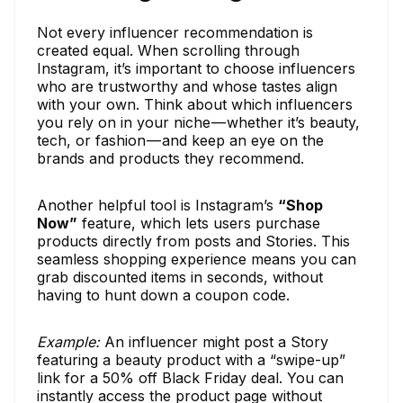
Not every influencer recommendation is
created equal. When scrolling through
Instagram, it’s important to choose influencers
who are trustworthy and whose tastes align
with your own. Think about which influencers
you rely on in your niche — whether it’s beauty,
tech, or fashion — and keep an eye on the
brands and products they recommend.
Another helpful tool is Instagram’s
“Shop
Now”
feature, which lets users purchase
products directly from posts and Stories. This
seamless shopping experience means you can
grab discounted items in seconds, without
having to hunt down a coupon code.
Example:
An influencer might post a Story
featuring a beauty product with a “swipe-up”
link for a 50% off Black Friday deal. You can
instantly access the product page without