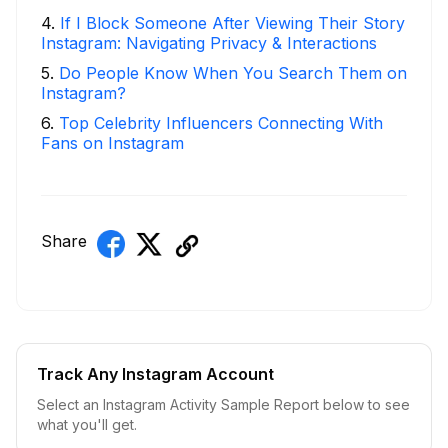
4
.
If I Block Someone After Viewing Their Story
Instagram: Navigating Privacy & Interactions
5
.
Do People Know When You Search Them on
Instagram?
6
.
Top Celebrity Influencers Connecting With
Fans on Instagram
Share
Track Any Instagram Account
Select an Instagram Activity Sample Report below to see
what you'll get.