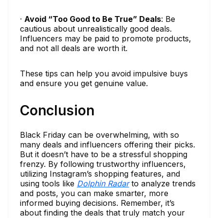
·
Avoid “Too Good to Be True” Deals
: Be
cautious about unrealistically good deals.
Influencers may be paid to promote products,
and not all deals are worth it.
These tips can help you avoid impulsive buys
and ensure you get genuine value.
Conclusion
Black Friday can be overwhelming, with so
many deals and influencers offering their picks.
But it doesn’t have to be a stressful shopping
frenzy. By following trustworthy influencers,
utilizing Instagram’s shopping features, and
using tools like
Dolphin Radar
to analyze trends
and posts, you can make smarter, more
informed buying decisions. Remember, it’s
about finding the deals that truly match your