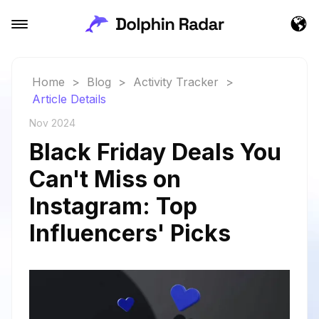
Home
>
Blog
>
Activity Tracker
>
Article Details
Nov 2024
Black Friday Deals You
Can't Miss on
Instagram: Top
Influencers' Picks