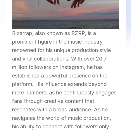
Bizarrap, also known as BZRP, is a
prominent figure in the music industry,
renowned for his unique production style
and viral collaborations. With over 20.7
million followers on Instagram, he has
established a powerful presence on the
platform. His influence extends beyond
mere numbers, as he continuously engages
fans through creative content that
resonates with a broad audience. As he
navigates the world of music production,
his ability to connect with followers only