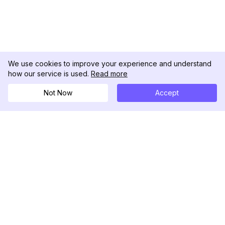
We use cookies to improve your experience and understand
how our service is used.
Read more
Not Now
Accept
DolphinRadar
Your Ultimate Instagram Activity Tracker
Follow us