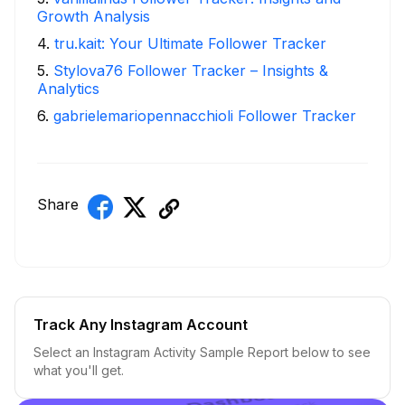
Growth Analysis
4
.
tru.kait: Your Ultimate Follower Tracker
5
.
Stylova76 Follower Tracker – Insights &
Analytics
6
.
gabrielemariopennacchioli Follower Tracker
Share
Track Any Instagram Account
Select an Instagram Activity Sample Report below to see
what you'll get.