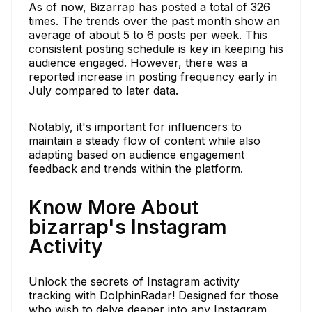
As of now, Bizarrap has posted a total of 326
times. The trends over the past month show an
average of about 5 to 6 posts per week. This
consistent posting schedule is key in keeping his
audience engaged. However, there was a
reported increase in posting frequency early in
July compared to later data.
Notably, it's important for influencers to
maintain a steady flow of content while also
adapting based on audience engagement
feedback and trends within the platform.
Know More About
bizarrap's Instagram
Activity
Unlock the secrets of Instagram activity
tracking with DolphinRadar! Designed for those
who wish to delve deeper into any Instagram