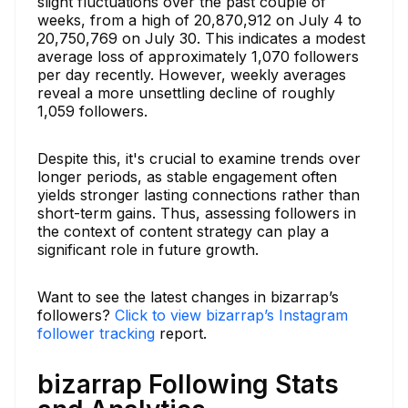
slight fluctuations over the past couple of
weeks, from a high of 20,870,912 on July 4 to
20,750,769 on July 30. This indicates a modest
average loss of approximately 1,070 followers
per day recently. However, weekly averages
reveal a more unsettling decline of roughly
1,059 followers.
Despite this, it's crucial to examine trends over
longer periods, as stable engagement often
yields stronger lasting connections rather than
short-term gains. Thus, assessing followers in
the context of content strategy can play a
significant role in future growth.
Want to see the latest changes in bizarrap’s
followers?
Click to view bizarrap’s Instagram
follower tracking
report.
bizarrap Following Stats