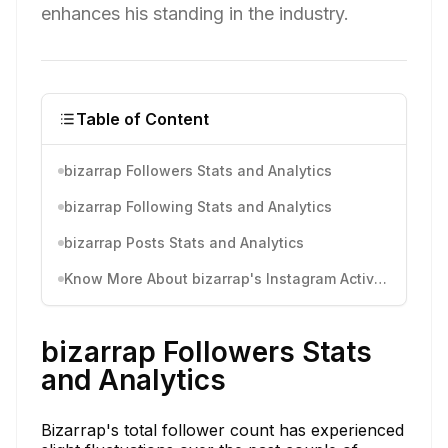
enhances his standing in the industry.
Table of Content
bizarrap Followers Stats and Analytics
bizarrap Following Stats and Analytics
bizarrap Posts Stats and Analytics
Know More About bizarrap's Instagram Activity
bizarrap Followers Stats
and Analytics
Bizarrap's total follower count has experienced