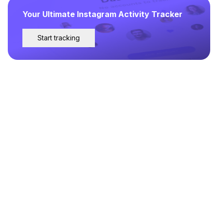
Your Ultimate Instagram Activity Tracker
Start tracking