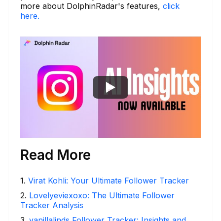
more about DolphinRadar's features,
click
here.
Read More
1
.
Virat Kohli: Your Ultimate Follower Tracker
2
.
Lovelyeviexoxo: The Ultimate Follower
Tracker Analysis
3
.
vanillalinds Follower Tracker: Insights and