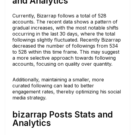
and Analytics
Currently, Bizarrap follows a total of 528
accounts. The recent data shows a pattern of
gradual increases, with the most notable shifts
occurring in the last 30 days, where the total
followings slightly fluctuated. Recently Bizarrap
decreased the number of followings from 534
to 528 within this time frame. This may suggest
a more selective approach towards following
accounts, focusing on quality over quantity.
Additionally, maintaining a smaller, more
curated following can lead to better
engagement rates, thereby optimizing his social
media strategy.
bizarrap Posts Stats and
Analytics