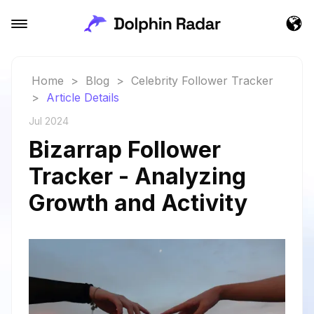
Home
>
Blog
>
Celebrity Follower Tracker
>
Article Details
Jul 2024
Bizarrap Follower
Tracker - Analyzing
Growth and Activity