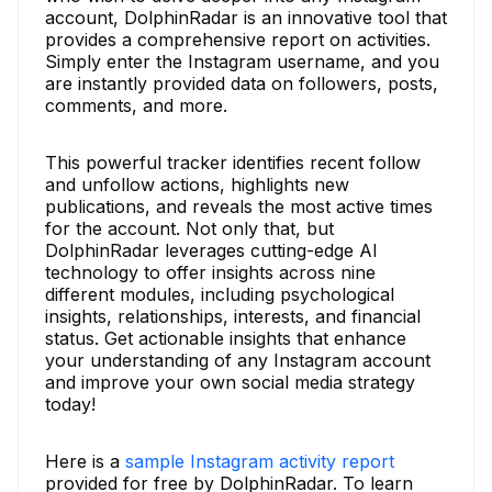
account, DolphinRadar is an innovative tool that
provides a comprehensive report on activities.
Simply enter the Instagram username, and you
are instantly provided data on followers, posts,
comments, and more.
This powerful tracker identifies recent follow
and unfollow actions, highlights new
publications, and reveals the most active times
for the account. Not only that, but
DolphinRadar leverages cutting-edge AI
technology to offer insights across nine
different modules, including psychological
insights, relationships, interests, and financial
status. Get actionable insights that enhance
your understanding of any Instagram account
and improve your own social media strategy
today!
Here is a
sample Instagram activity report
provided for free by DolphinRadar. To learn