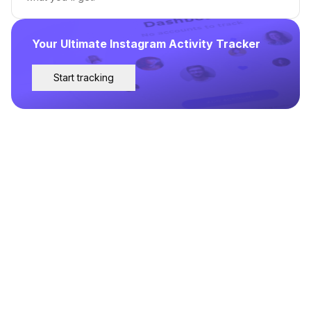
Your Ultimate Instagram Activity Tracker
Start tracking