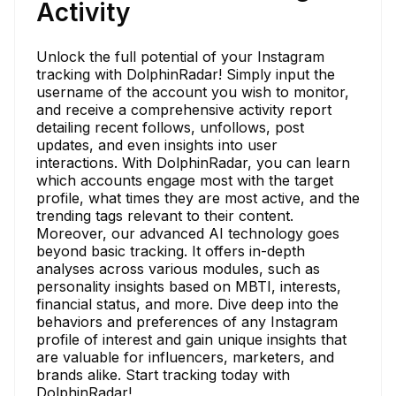
Activity
Unlock the full potential of your Instagram
tracking with DolphinRadar! Simply input the
username of the account you wish to monitor,
and receive a comprehensive activity report
detailing recent follows, unfollows, post
updates, and even insights into user
interactions. With DolphinRadar, you can learn
which accounts engage most with the target
profile, what times they are most active, and the
trending tags relevant to their content.
Moreover, our advanced AI technology goes
beyond basic tracking. It offers in-depth
analyses across various modules, such as
personality insights based on MBTI, interests,
financial status, and more. Dive deep into the
behaviors and preferences of any Instagram
profile of interest and gain unique insights that
are valuable for influencers, marketers, and
brands alike. Start tracking today with
DolphinRadar!