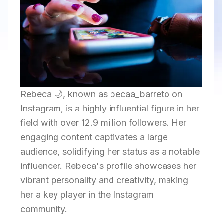
Rebeca 🌙, known as becaa_barreto on
Instagram, is a highly influential figure in her
field with over 12.9 million followers. Her
engaging content captivates a large
audience, solidifying her status as a notable
influencer. Rebeca's profile showcases her
vibrant personality and creativity, making
her a key player in the Instagram
community.