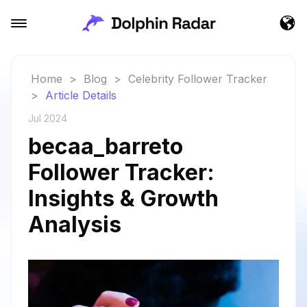
Home
>
Blog
>
Celebrity Follower Tracker
>
Article Details
Jul 2024
becaa_barreto
Follower Tracker:
Insights & Growth
Analysis