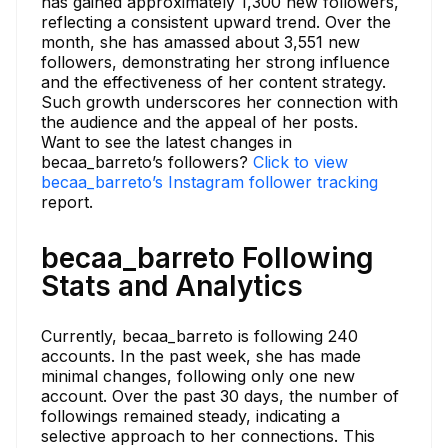
has gained approximately 1,300 new followers,
reflecting a consistent upward trend. Over the
month, she has amassed about 3,551 new
followers, demonstrating her strong influence
and the effectiveness of her content strategy.
Such growth underscores her connection with
the audience and the appeal of her posts.
Want to see the latest changes in
becaa_barreto’s followers?
Click to view
becaa_barreto’s Instagram follower tracking
report.
becaa_barreto Following
Stats and Analytics
Currently, becaa_barreto is following 240
accounts. In the past week, she has made
minimal changes, following only one new
account. Over the past 30 days, the number of
followings remained steady, indicating a
selective approach to her connections. This