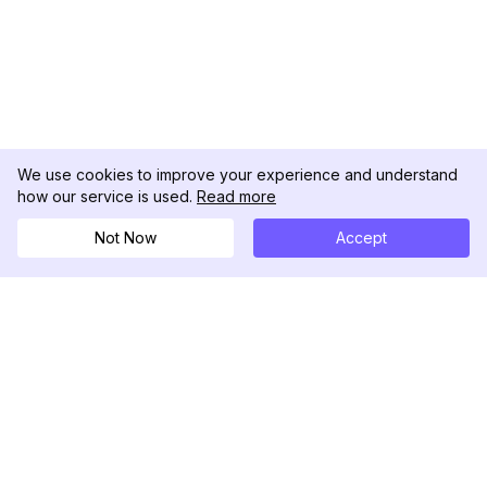
We use cookies to improve your experience and understand
how our service is used.
Read more
Not Now
Accept
DolphinRadar
Your Ultimate Instagram Activity Tracker