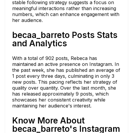
stable following strategy suggests a focus on
meaningful interactions rather than increasing
numbers, which can enhance engagement with
her audience.
becaa_barreto Posts Stats
and Analytics
With a total of 902 posts, Rebeca has
maintained an active presence on Instagram. In
the past week, she has published an average of
1 post every three days, culminating in only 3
new posts. This pacing reflects her strategy of
quality over quantity. Over the last month, she
has released approximately 9 posts, which
showcases her consistent creativity while
maintaining her audience's interest.
Know More About
becaa_barreto's Instagram