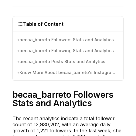
Table of Content
becaa_barreto Followers Stats and Analytics
becaa_barreto Following Stats and Analytics
becaa_barreto Posts Stats and Analytics
Know More About becaa_barreto's Instagram Activity
becaa_barreto Followers
Stats and Analytics
The recent analytics indicate a total follower
count of 12,930,202, with an average daily
growth of 1,221 followers. In the last week, she