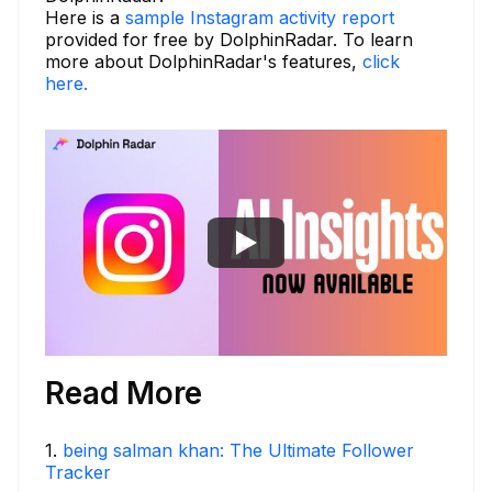
Here is a
sample Instagram activity report
provided for free by DolphinRadar. To learn
more about DolphinRadar's features,
click
here.
Read More
1
.
being salman khan: The Ultimate Follower
Tracker