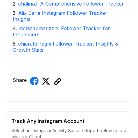
2
.
chalina.l: A Comprehensive Follower Tracker
3
.
Alix Earle Instagram Follower Tracker
Insights
4
.
melissapmarizzle: Follower Tracker for
Influencers
5
.
chiaraferragni Follower Tracker: Insights &
Growth Stats
Share
Track Any Instagram Account
Select an Instagram Activity Sample Report below to see
what you'll get.