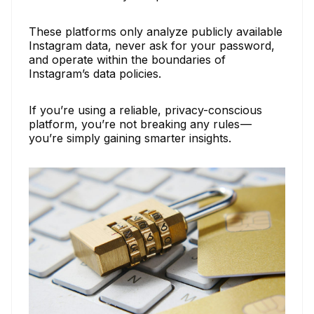
These platforms only analyze publicly available
Instagram data, never ask for your password,
and operate within the boundaries of
Instagram’s data policies.
If you’re using a reliable, privacy-conscious
platform, you’re not breaking any rules —
you’re simply gaining smarter insights.