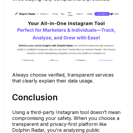
Always choose verified, transparent services
that clearly explain their data usage.
Conclusion
Using a third-party Instagram tool doesn’t mean
compromising your safety. When you choose a
transparent and privacy-first platform like
Dolphin Radar, you’re analyzing public