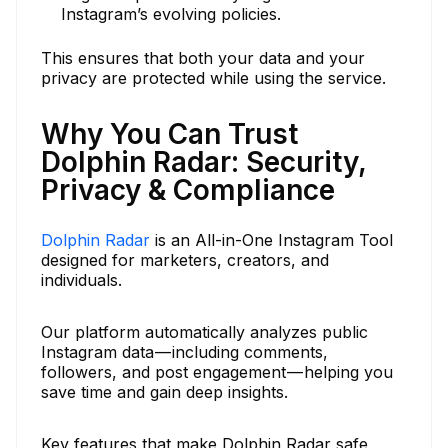
Instagram’s evolving policies.
This ensures that both your data and your
privacy are protected while using the service.
Why You Can Trust
Dolphin Radar: Security,
Privacy & Compliance
Dolphin Radar
is an All-in-One Instagram Tool
designed for marketers, creators, and
individuals.
Our platform automatically analyzes public
Instagram data — including comments,
followers, and post engagement — helping you
save time and gain deep insights.
Key features that make Dolphin Radar safe,