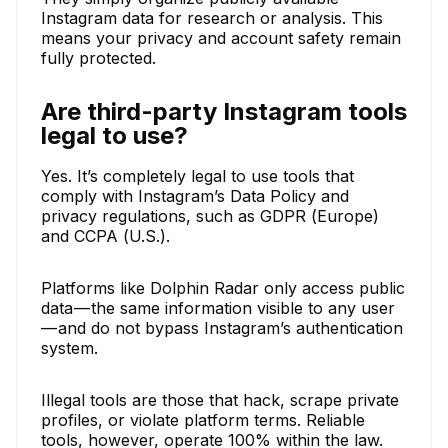
Instagram data for research or analysis. This
means your privacy and account safety remain
fully protected.
Are third-party Instagram tools
legal to use?
Yes. It’s completely legal to use tools that
comply with Instagram’s Data Policy and
privacy regulations, such as GDPR (Europe)
and CCPA (U.S.).
Platforms like Dolphin Radar only access public
data — the same information visible to any user
— and do not bypass Instagram’s authentication
system.
Illegal tools are those that hack, scrape private
profiles, or violate platform terms. Reliable
tools, however, operate 100% within the law.