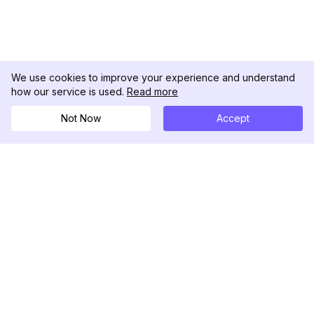
We use cookies to improve your experience and understand
how our service is used.
Read more
Not Now
Accept
DolphinRadar
Your Ultimate Instagram Activity Tracker
Follow us