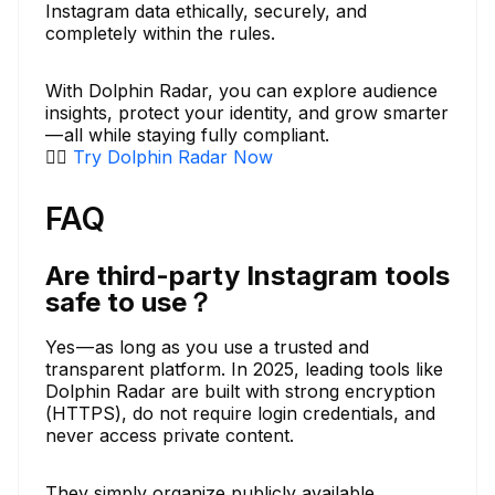
Instagram data ethically, securely, and
completely within the rules.
With Dolphin Radar, you can explore audience
insights, protect your identity, and grow smarter
— all while staying fully compliant.
👉🏼
Try Dolphin Radar Now
FAQ
Are third-party Instagram tools
safe to use？
Yes — as long as you use a trusted and
transparent platform. In 2025, leading tools like
Dolphin Radar are built with strong encryption
(HTTPS), do not require login credentials, and
never access private content.
They simply organize publicly available