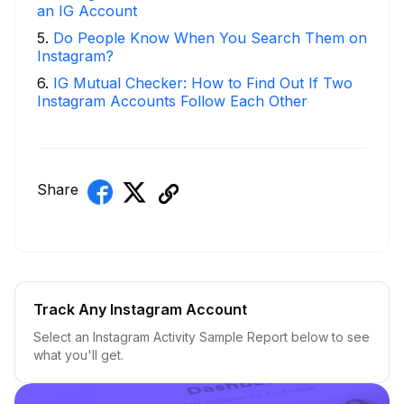
an IG Account
5
.
Do People Know When You Search Them on
Instagram?
6
.
IG Mutual Checker: How to Find Out If Two
Instagram Accounts Follow Each Other
Share
Track Any Instagram Account
Select an Instagram Activity Sample Report below to see
what you'll get.