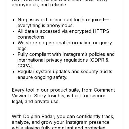
anonymous, and reliable:
No password or account login required —
everything is anonymous.
All data is accessed via encrypted HTTPS
connections.
We store no personal information or query
logs.
Fully compliant with Instagram’s policies and
international privacy regulations (GDPR &
CCPA).
Regular system updates and security audits
ensure ongoing safety.
Every tool in our product suite, from Comment
Viewer to Story Insights, is built for secure,
legal, and private use.
With Dolphin Radar, you can confidently track,
analyze, and grow your Instagram presence
while staying fully compliant and protected.