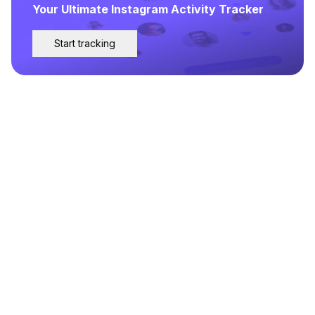
Your Ultimate Instagram Activity Tracker
Start tracking