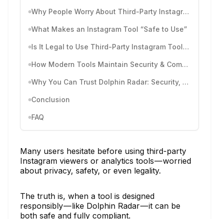
Why People Worry About Third-Party Instagram Tools
What Makes an Instagram Tool “Safe to Use”
Is It Legal to Use Third-Party Instagram Tools? (Legality Explained)
How Modern Tools Maintain Security & Compliance
Why You Can Trust Dolphin Radar: Security, Privacy & Compliance
Conclusion
FAQ
Many users hesitate before using third-party
Instagram viewers or analytics tools — worried
about privacy, safety, or even legality.
The truth is, when a tool is designed
responsibly — like Dolphin Radar — it can be
both safe and fully compliant.