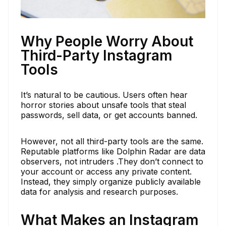
Why People Worry About
Third-Party Instagram
Tools
It’s natural to be cautious. Users often hear
horror stories about unsafe tools that steal
passwords, sell data, or get accounts banned.
However, not all third-party tools are the same.
Reputable platforms like Dolphin Radar are data
observers, not intruders .They don’t connect to
your account or access any private content.
Instead, they simply organize publicly available
data for analysis and research purposes.
What Makes an Instagram