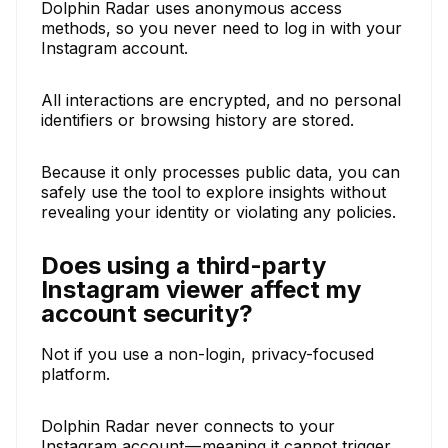
Dolphin Radar uses anonymous access
methods, so you never need to log in with your
Instagram account.
All interactions are encrypted, and no personal
identifiers or browsing history are stored.
Because it only processes public data, you can
safely use the tool to explore insights without
revealing your identity or violating any policies.
Does using a third-party
Instagram viewer affect my
account security?
Not if you use a non-login, privacy-focused
platform.
Dolphin Radar never connects to your
Instagram account — meaning it cannot trigger