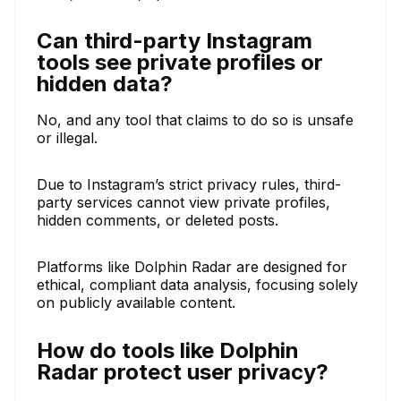
Can third-party Instagram
tools see private profiles or
hidden data?
No, and any tool that claims to do so is unsafe
or illegal.
Due to Instagram’s strict privacy rules, third-
party services cannot view private profiles,
hidden comments, or deleted posts.
Platforms like Dolphin Radar are designed for
ethical, compliant data analysis, focusing solely
on publicly available content.
How do tools like Dolphin
Radar protect user privacy?