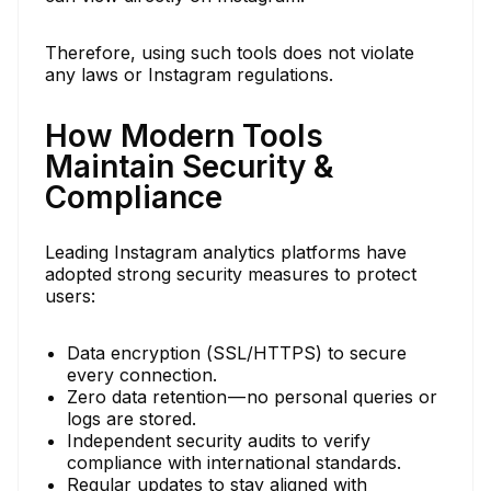
Therefore, using such tools does not violate
any laws or Instagram regulations.
How Modern Tools
Maintain Security &
Compliance
Leading Instagram analytics platforms have
adopted strong security measures to protect
users:
Data encryption (SSL/HTTPS) to secure
every connection.
Zero data retention — no personal queries or
logs are stored.
Independent security audits to verify
compliance with international standards.
Regular updates to stay aligned with