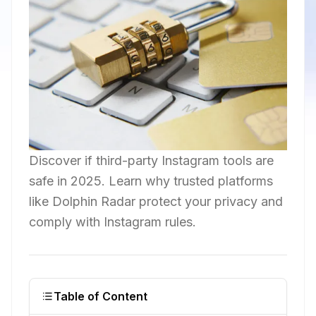
Discover if third-party Instagram tools are
safe in 2025. Learn why trusted platforms
like Dolphin Radar protect your privacy and
comply with Instagram rules.
Table of Content