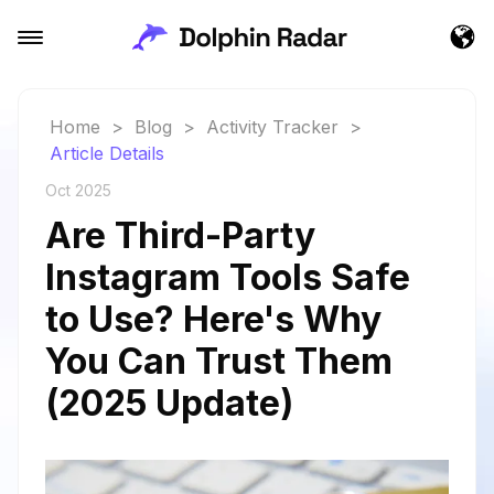
Home
>
Blog
>
Activity Tracker
>
Article Details
Oct 2025
Are Third-Party
Instagram Tools Safe
to Use? Here's Why
You Can Trust Them
(2025 Update)