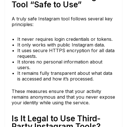
Tool “Safe to Use”
A truly safe Instagram tool follows several key
principles:
It never requires login credentials or tokens.
It only works with public Instagram data.
It uses secure HTTPS encryption for all data
requests.
It stores no personal information about
users.
It remains fully transparent about what data
is accessed and how it’s processed.
These measures ensure that your activity
remains anonymous and that you never expose
your identity while using the service.
Is It Legal to Use Third-
Party Instagram Tools?