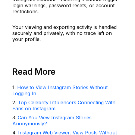
login warnings, password resets, or account
restrictions.
Your viewing and exporting activity is handled
securely and privately, with no trace left on
your profile.
Read More
1
.
How to View Instagram Stories Without
Logging In
2
.
Top Celebrity Influencers Connecting With
Fans on Instagram
3
.
Can You View Instagram Stories
Anonymously?
4
.
Instagram Web Viewer: View Posts Without