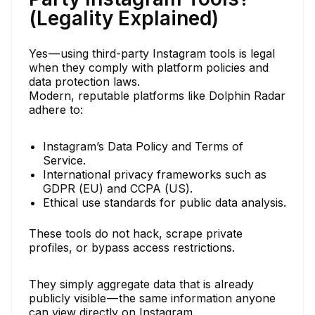
(Legality Explained)
Yes — using third-party Instagram tools is legal
when they comply with platform policies and
data protection laws.
Modern, reputable platforms like Dolphin Radar
adhere to:
Instagram’s Data Policy and Terms of
Service.
International privacy frameworks such as
GDPR (EU) and CCPA (US).
Ethical use standards for public data analysis.
These tools do not hack, scrape private
profiles, or bypass access restrictions.
They simply aggregate data that is already
publicly visible — the same information anyone
can view directly on Instagram.