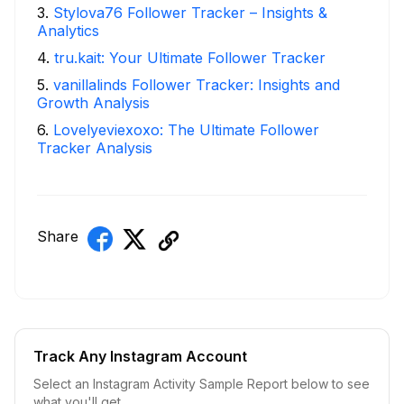
3
.
Stylova76 Follower Tracker – Insights &
Analytics
4
.
tru.kait: Your Ultimate Follower Tracker
5
.
vanillalinds Follower Tracker: Insights and
Growth Analysis
6
.
Lovelyeviexoxo: The Ultimate Follower
Tracker Analysis
Share
Track Any Instagram Account
Select an Instagram Activity Sample Report below to see
what you'll get.