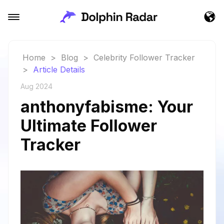
Home
>
Blog
>
Celebrity Follower Tracker
>
Article Details
Aug 2024
anthonyfabisme: Your
Ultimate Follower
Tracker