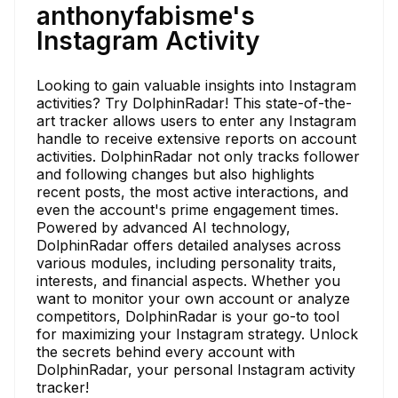
anthonyfabisme's
Instagram Activity
Looking to gain valuable insights into Instagram
activities? Try DolphinRadar! This state-of-the-
art tracker allows users to enter any Instagram
handle to receive extensive reports on account
activities. DolphinRadar not only tracks follower
and following changes but also highlights
recent posts, the most active interactions, and
even the account's prime engagement times.
Powered by advanced AI technology,
DolphinRadar offers detailed analyses across
various modules, including personality traits,
interests, and financial aspects. Whether you
want to monitor your own account or analyze
competitors, DolphinRadar is your go-to tool
for maximizing your Instagram strategy. Unlock
the secrets behind every account with
DolphinRadar, your personal Instagram activity
tracker!