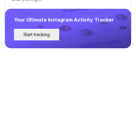
Your Ultimate Instagram Activity Tracker
Start tracking