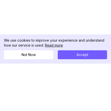
We use cookies to improve your experience and understand
how our service is used.
Read more
Not Now
Accept
DolphinRadar
Your Ultimate Instagram Activity Tracker