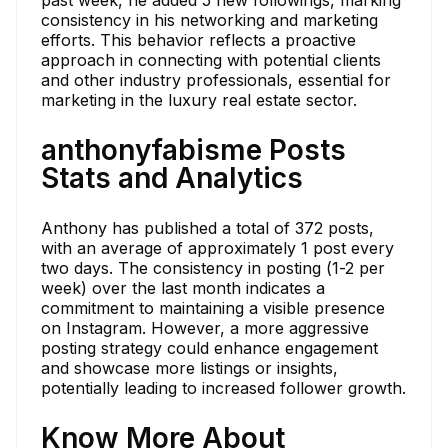
past week, he added 5 new followings, marking
consistency in his networking and marketing
efforts. This behavior reflects a proactive
approach in connecting with potential clients
and other industry professionals, essential for
marketing in the luxury real estate sector.
anthonyfabisme Posts
Stats and Analytics
Anthony has published a total of 372 posts,
with an average of approximately 1 post every
two days. The consistency in posting (1-2 per
week) over the last month indicates a
commitment to maintaining a visible presence
on Instagram. However, a more aggressive
posting strategy could enhance engagement
and showcase more listings or insights,
potentially leading to increased follower growth.
Know More About