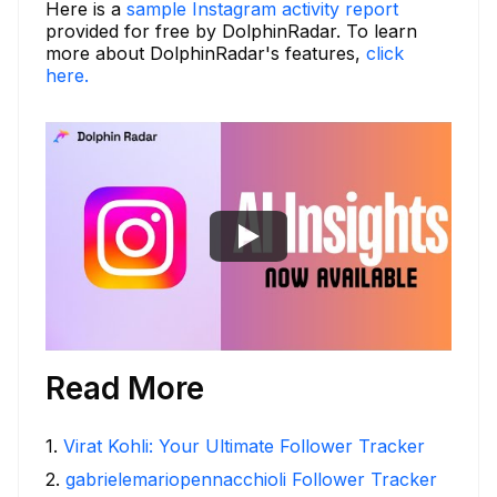
Here is a
sample Instagram activity report
provided for free by DolphinRadar. To learn
more about DolphinRadar's features,
click
here.
Read More
1
.
Virat Kohli: Your Ultimate Follower Tracker
2
.
gabrielemariopennacchioli Follower Tracker