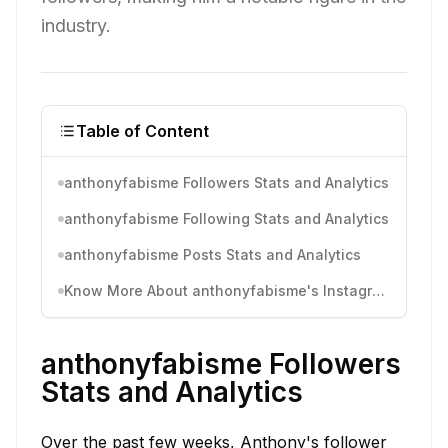
industry.
Table of Content
anthonyfabisme Followers Stats and Analytics
anthonyfabisme Following Stats and Analytics
anthonyfabisme Posts Stats and Analytics
Know More About anthonyfabisme's Instagram Activity
anthonyfabisme Followers
Stats and Analytics
Over the past few weeks, Anthony's follower