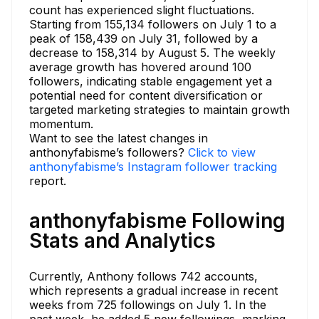
count has experienced slight fluctuations.
Starting from 155,134 followers on July 1 to a
peak of 158,439 on July 31, followed by a
decrease to 158,314 by August 5. The weekly
average growth has hovered around 100
followers, indicating stable engagement yet a
potential need for content diversification or
targeted marketing strategies to maintain growth
momentum.
Want to see the latest changes in
anthonyfabisme’s followers?
Click to view
anthonyfabisme’s Instagram follower tracking
report.
anthonyfabisme Following
Stats and Analytics
Currently, Anthony follows 742 accounts,
which represents a gradual increase in recent
weeks from 725 followings on July 1. In the