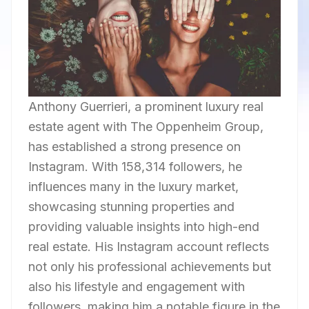
Anthony Guerrieri, a prominent luxury real
estate agent with The Oppenheim Group,
has established a strong presence on
Instagram. With 158,314 followers, he
influences many in the luxury market,
showcasing stunning properties and
providing valuable insights into high-end
real estate. His Instagram account reflects
not only his professional achievements but
also his lifestyle and engagement with
followers, making him a notable figure in the