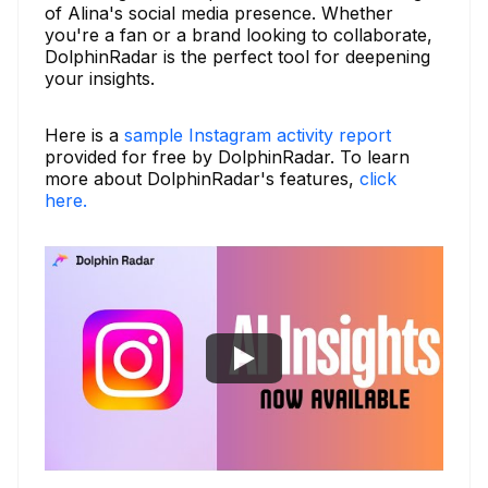
of Alina's social media presence. Whether
you're a fan or a brand looking to collaborate,
DolphinRadar is the perfect tool for deepening
your insights.
Here is a
sample Instagram activity report
provided for free by DolphinRadar. To learn
more about DolphinRadar's features,
click
here.