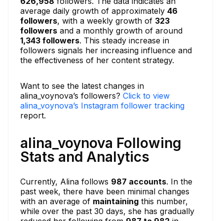
626,958
followers. The data indicates an
average daily growth of approximately
46
followers
, with a weekly growth of
323
followers
and a monthly growth of around
1,343 followers
. This steady increase in
followers signals her increasing influence and
the effectiveness of her content strategy.
Want to see the latest changes in
alina_voynova’s followers?
Click to view
alina_voynova’s Instagram follower tracking
report.
alina_voynova Following
Stats and Analytics
Currently, Alina follows
987 accounts
. In the
past week, there have been minimal changes
with an average of
maintaining
this number,
while over the past 30 days, she has gradually
reduced her following from
987 to 982
in