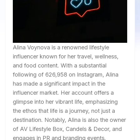
Alina Voynova is a renowned lifestyle
influencer known for her travel, wellness,
and food content. With a substantial
following of 626,958 on Instagram, Alina
has made a significant impact in the
influencer market. Her account offers a
glimpse into her vibrant life, emphasizing
the ethos that life is a journey, not just a
destination. Notably, Alina is also the owner
of AV Lifestyle Box, Candels & Decor, and
engages in PR and branding events.