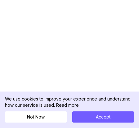
We use cookies to improve your experience and understand
how our service is used.
Read more
Not Now
Accept