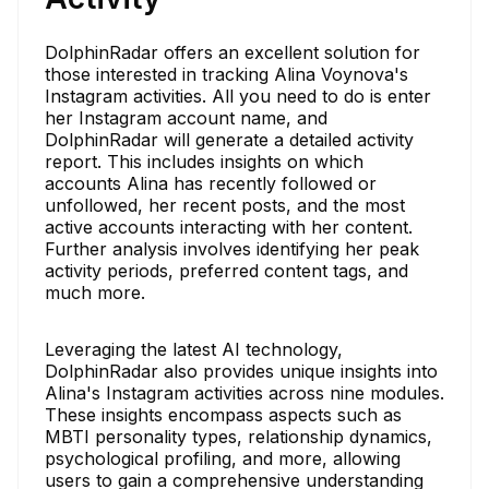
DolphinRadar offers an excellent solution for
those interested in tracking Alina Voynova's
Instagram activities. All you need to do is enter
her Instagram account name, and
DolphinRadar will generate a detailed activity
report. This includes insights on which
accounts Alina has recently followed or
unfollowed, her recent posts, and the most
active accounts interacting with her content.
Further analysis involves identifying her peak
activity periods, preferred content tags, and
much more.
Leveraging the latest AI technology,
DolphinRadar also provides unique insights into
Alina's Instagram activities across nine modules.
These insights encompass aspects such as
MBTI personality types, relationship dynamics,
psychological profiling, and more, allowing
users to gain a comprehensive understanding