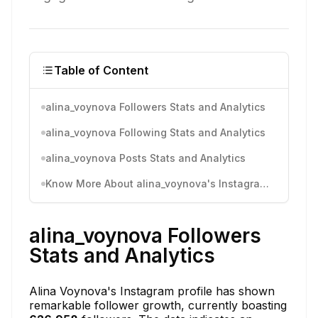
Table of Content
alina_voynova Followers Stats and Analytics
alina_voynova Following Stats and Analytics
alina_voynova Posts Stats and Analytics
Know More About alina_voynova's Instagram Activity
alina_voynova Followers
Stats and Analytics
Alina Voynova's Instagram profile has shown
remarkable follower growth, currently boasting