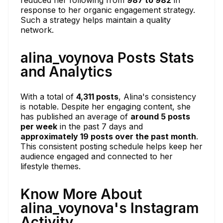
response to her organic engagement strategy.
Such a strategy helps maintain a quality
network.
alina_voynova Posts Stats
and Analytics
With a total of
4,311 posts
, Alina's consistency
is notable. Despite her engaging content, she
has published an average of
around 5 posts
per week
in the past 7 days and
approximately 19 posts over the past month
.
This consistent posting schedule helps keep her
audience engaged and connected to her
lifestyle themes.
Know More About
alina_voynova's Instagram
Activity