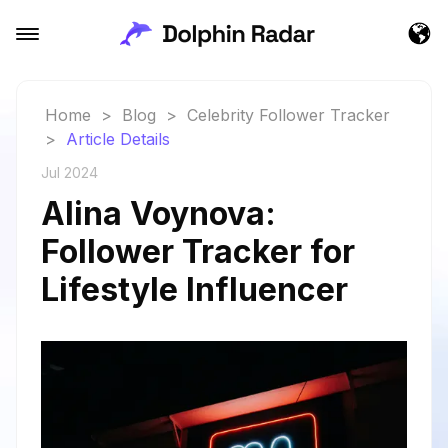
Home
>
Blog
>
Celebrity Follower Tracker
>
Article Details
Jul 2024
Alina Voynova:
Follower Tracker for
Lifestyle Influencer