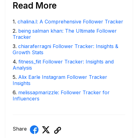
Read More
1
.
chalina.l: A Comprehensive Follower Tracker
2
.
being salman khan: The Ultimate Follower
Tracker
3
.
chiaraferragni Follower Tracker: Insights &
Growth Stats
4
.
fitness_fiit Follower Tracker: Insights and
Analysis
5
.
Alix Earle Instagram Follower Tracker
Insights
6
.
melissapmarizzle: Follower Tracker for
Influencers
Share