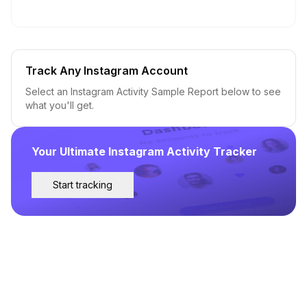
Track Any Instagram Account
Select an Instagram Activity Sample Report below to see
what you'll get.
Your Ultimate Instagram Activity Tracker
Start tracking