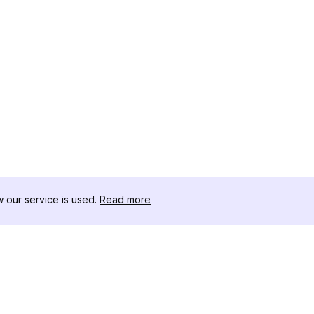
our service is used.
Read more