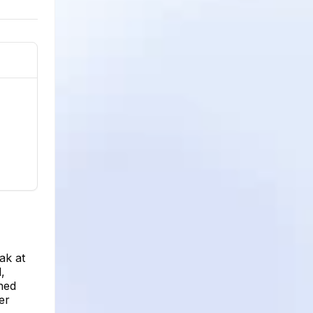
ak at
,
ined
er