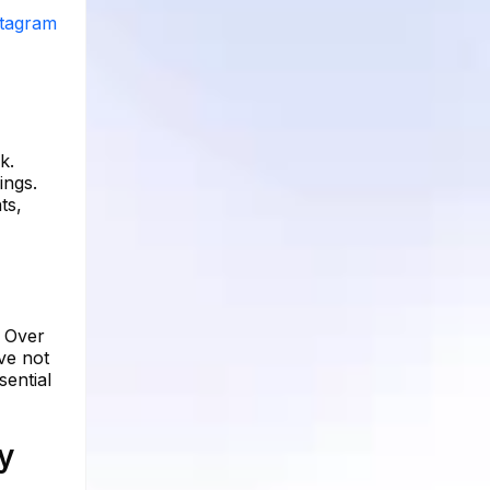
stagram
k.
ings.
ts,
. Over
ve not
sential
y