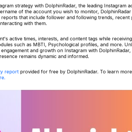
tagram strategy with DolphinRadar, the leading Instagram ac
username of the account you wish to monitor, DolphinRadar
reports that include follower and following trends, recent 
nteracting with them.
nt's active times, interests, and content tags while receivin
odules such as MBTI, Psychological profiles, and more. Un
d engagement and growth on Instagram with DolphinRadar,
presence remains dynamic and informed.
ty report
provided for free by DolphinRadar. To learn mor
re.