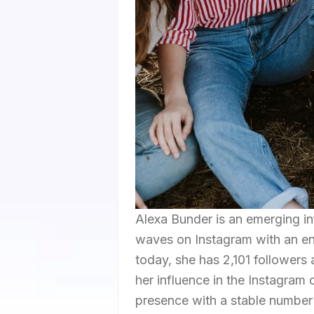
Alexa Bunder is an emerging i
waves on Instagram with an en
today, she has 2,101 followers
her influence in the Instagram
presence with a stable number 