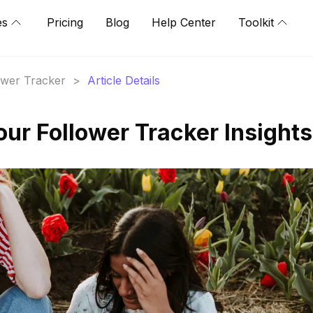
es
Pricing
Blog
Help Center
Toolkit
lower Tracker
>
Article Details
our Follower Tracker Insights