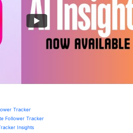
llower Tracker
te Follower Tracker
Tracker Insights