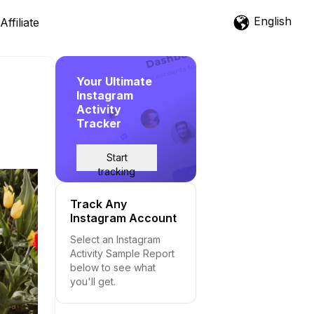
English
Affiliate
Your Ultimate
Instagram
Activity
Tracker
Start
tracking
Track Any
Instagram Account
Select an Instagram
Activity Sample Report
below to see what
you'll get.