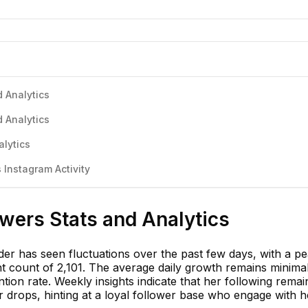
 Analytics
 Analytics
alytics
Instagram Activity
wers Stats and Analytics
er has seen fluctuations over the past few days, with a pe
t count of 2,101. The average daily growth remains minimal
tion rate. Weekly insights indicate that her following rema
r drops, hinting at a loyal follower base who engage with h