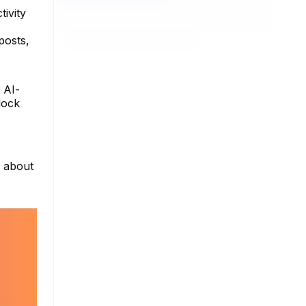
tivity
posts,
g AI-
lock
e about