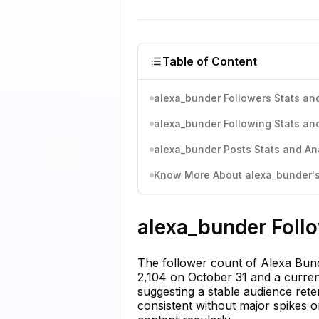
Table of Content
alexa_bunder Followers Stats and
alexa_bunder Following Stats and
alexa_bunder Posts Stats and An
Know More About alexa_bunder's 
alexa_bunder Follo
The follower count of Alexa Bund
2,104 on October 31 and a curren
suggesting a stable audience reten
consistent without major spikes o