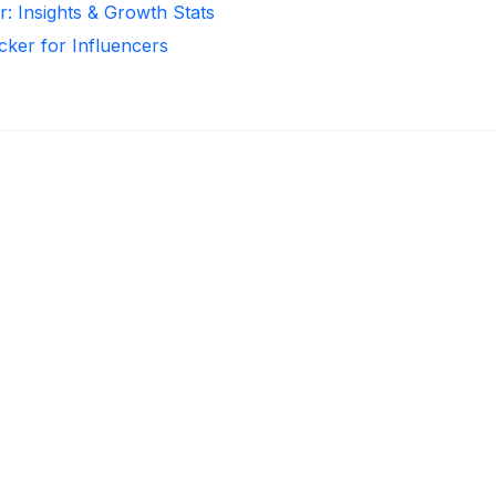
r: Insights & Growth Stats
cker for Influencers