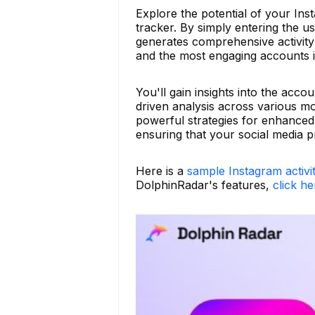
Explore the potential of your Ins
tracker. By simply entering the 
generates comprehensive activity 
and the most engaging accounts i
You'll gain insights into the accou
driven analysis across various m
powerful strategies for enhance
ensuring that your social media 
Here is a
sample Instagram activi
DolphinRadar's features,
click he