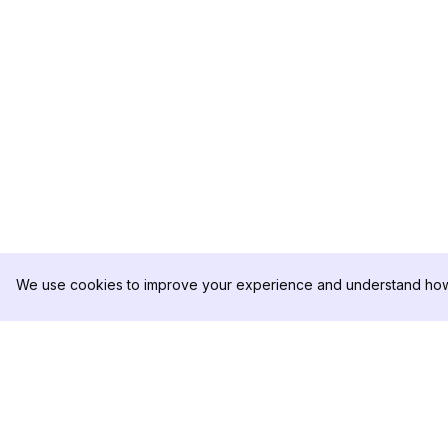
We use cookies to improve your experience and understand how 