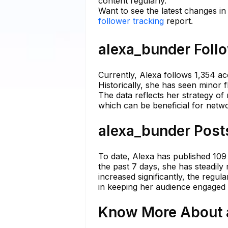
content regularly.
Want to see the latest changes i
follower tracking
report.
alexa_bunder Follo
Currently, Alexa follows 1,354 ac
Historically, she has seen minor 
The data reflects her strategy of
which can be beneficial for netw
alexa_bunder Posts
To date, Alexa has published 109
the past 7 days, she has steadil
increased significantly, the regul
in keeping her audience engaged 
Know More About a