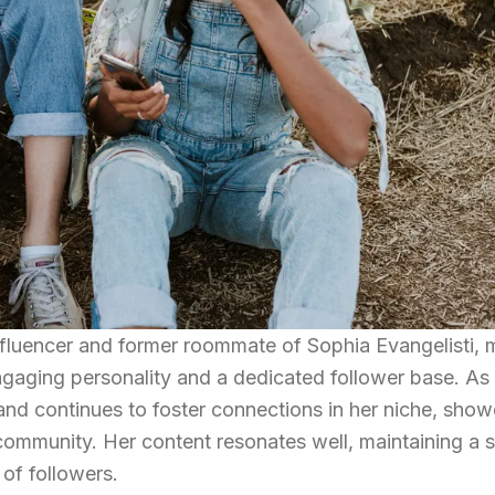
nfluencer and former roommate of Sophia Evangelisti, 
gaging personality and a dedicated follower base. As
 and continues to foster connections in her niche, sho
 community. Her content resonates well, maintaining a 
of followers.