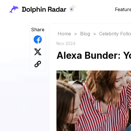
Featur
Share
Home
>
Blog
>
Celebrity Fol
Nov 2024
Alexa Bunder: Y