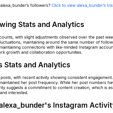
n alexa_bunder’s followers?
Click to view alexa_bunder’s In
wing Stats and Analytics
counts, with slight adjustments observed over the past wee
fluctuations, maintaining around the same number of follow
 maintaining connections with like-minded Instagram accoun
ork growth and collaboration opportunities.
 Stats and Analytics
 posts, with recent activity showing consistent engagement
y maintained her post frequency. While her post numbers ha
arity suggests a commitment to content creation, which is es
and interested.
lexa_bunder's Instagram Activit