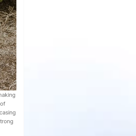
making
 of
wcasing
strong