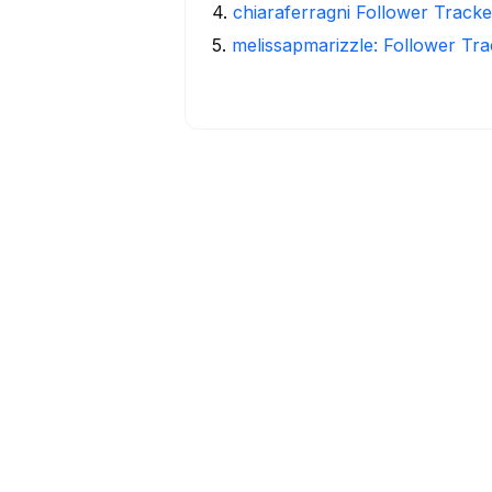
4
.
chiaraferragni Follower Tracke
5
.
melissapmarizzle: Follower Tra