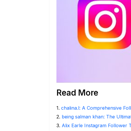
Read More
1
.
chalina.l: A Comprehensive Fo
2
.
being salman khan: The Ultima
3
.
Alix Earle Instagram Follower 