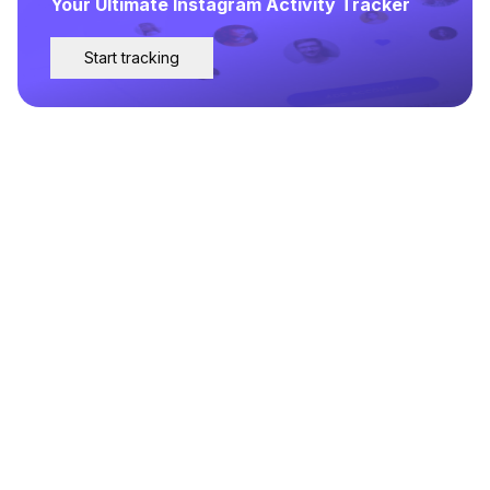
Your Ultimate Instagram Activity Tracker
Start tracking