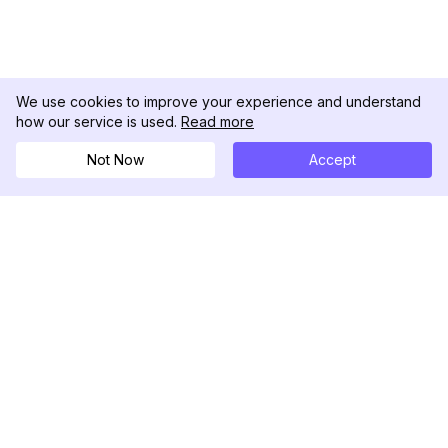
We use cookies to improve your experience and understand
how our service is used.
Read more
Not Now
Accept
DolphinRadar
Your Ultimate Instagram Activity Tracker
Follow us