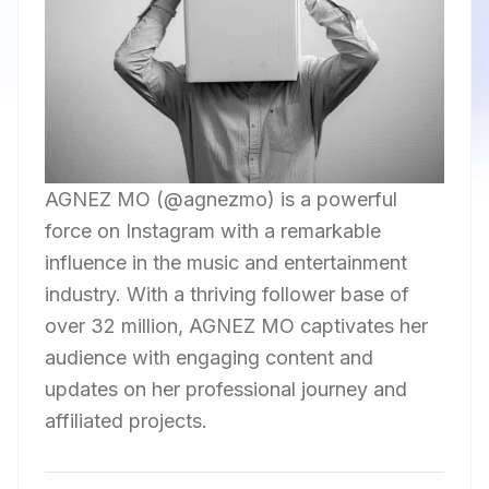
AGNEZ MO (@agnezmo) is a powerful
force on Instagram with a remarkable
influence in the music and entertainment
industry. With a thriving follower base of
over 32 million, AGNEZ MO captivates her
audience with engaging content and
updates on her professional journey and
affiliated projects.