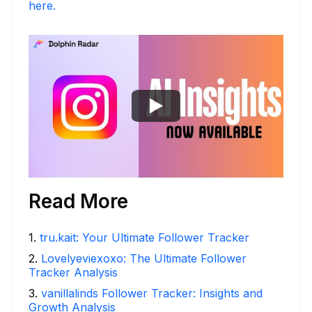
here.
Read More
1
.
tru.kait: Your Ultimate Follower Tracker
2
.
Lovelyeviexoxo: The Ultimate Follower
Tracker Analysis
3
.
vanillalinds Follower Tracker: Insights and
Growth Analysis