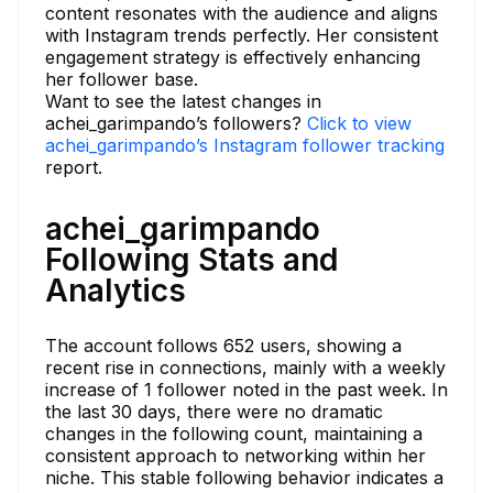
content resonates with the audience and aligns
with Instagram trends perfectly. Her consistent
engagement strategy is effectively enhancing
her follower base.
Want to see the latest changes in
achei_garimpando’s followers?
Click to view
achei_garimpando’s Instagram follower tracking
report.
achei_garimpando
Following Stats and
Analytics
The account follows 652 users, showing a
recent rise in connections, mainly with a weekly
increase of 1 follower noted in the past week. In
the last 30 days, there were no dramatic
changes in the following count, maintaining a
consistent approach to networking within her
niche. This stable following behavior indicates a