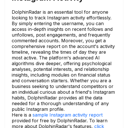
DolphinRadar is an essential tool for anyone
looking to track Instagram activity effortlessly.
By simply entering the username, you can
access in-depth insights on recent follows and
unfollows, post engagements, and frequently
commented accounts. Moreover, you get a
comprehensive report on the account's activity
timeline, revealing the times of day they are
most active. The platform's advanced AI
algorithms dive deeper, offering psychological
analyses, potential interests, and relationship
insights, including modules on financial status
and conversation starters. Whether you are a
business seeking to understand competitors or
an individual curious about a friend's Instagram
habits, DolphinRadar provides all the data
needed for a thorough understanding of any
public Instagram profile.
Here is a
sample Instagram activity report
provided for free by DolphinRadar. To learn
more about DolphinRadar's features,
click