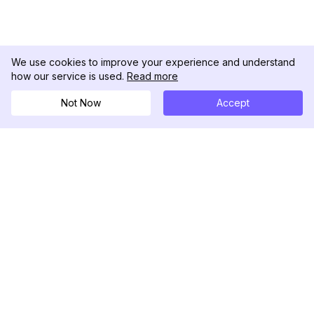
We use cookies to improve your experience and understand
how our service is used.
Read more
Not Now
Accept
DolphinRadar
Your Ultimate Instagram Activity Tracker
Follow us