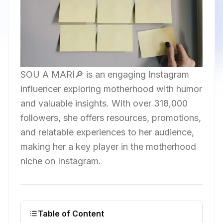
SOU A MARI🔎 is an engaging Instagram
influencer exploring motherhood with humor
and valuable insights. With over 318,000
followers, she offers resources, promotions,
and relatable experiences to her audience,
making her a key player in the motherhood
niche on Instagram.
Table of Content