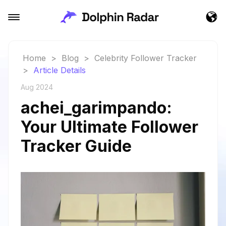
Home
>
Blog
>
Celebrity Follower Tracker
>
Article Details
Aug 2024
achei_garimpando:
Your Ultimate Follower
Tracker Guide