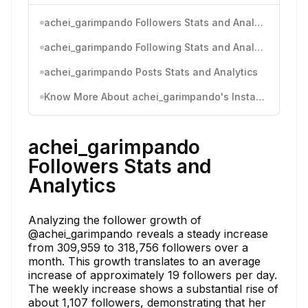
achei_garimpando Followers Stats and Analytics
achei_garimpando Following Stats and Analytics
achei_garimpando Posts Stats and Analytics
Know More About achei_garimpando's Instagram Activity
achei_garimpando
Followers Stats and
Analytics
Analyzing the follower growth of
@achei_garimpando reveals a steady increase
from 309,959 to 318,756 followers over a
month. This growth translates to an average
increase of approximately 19 followers per day.
The weekly increase shows a substantial rise of
about 1,107 followers, demonstrating that her