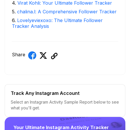
4
.
Virat Kohli: Your Ultimate Follower Tracker
5
.
chalina.l: A Comprehensive Follower Tracker
6
.
Lovelyeviexoxo: The Ultimate Follower
Tracker Analysis
Share
Track Any Instagram Account
Select an Instagram Activity Sample Report below to see
what you'll get.
Your Ultimate Instagram Activity Tracker