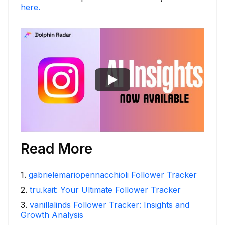
here.
Read More
1
.
gabrielemariopennacchioli Follower Tracker
2
.
tru.kait: Your Ultimate Follower Tracker
3
.
vanillalinds Follower Tracker: Insights and
Growth Analysis