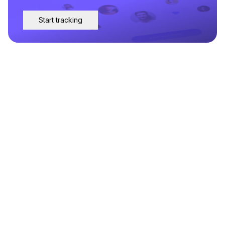
Start tracking