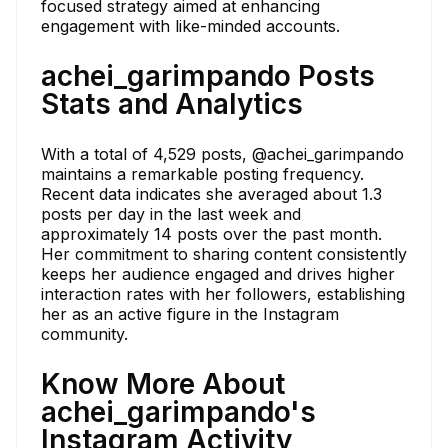
focused strategy aimed at enhancing
engagement with like-minded accounts.
achei_garimpando Posts
Stats and Analytics
With a total of 4,529 posts, @achei_garimpando
maintains a remarkable posting frequency.
Recent data indicates she averaged about 1.3
posts per day in the last week and
approximately 14 posts over the past month.
Her commitment to sharing content consistently
keeps her audience engaged and drives higher
interaction rates with her followers, establishing
her as an active figure in the Instagram
community.
Know More About
achei_garimpando's
Instagram Activity