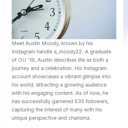
Meet Austin Moody, known by his
Instagram handle a_moody22. A graduate
of OU '19, Austin describes life as both a
journey and a celebration. His Instagram
account showcases a vibrant glimpse into
his world, attracting a growing audience
with his engaging content. As of now, he
has successfully garnered 635 followers,
capturing the interest of many with his
unique perspective and charisma.