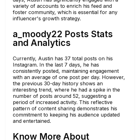
variety of accounts to enrich his feed and
foster community, which is essential for any
influencer's growth strategy.
a_moody22 Posts Stats
and Analytics
Currently, Austin has 37 total posts on his
Instagram. In the last 7 days, he has
consistently posted, maintaining engagement
with an average of one post per day. However,
the previous 30-day history shows an
interesting trend, where he had a spike in the
number of posts around 52, suggesting a
period of increased activity. This reflective
pattern of content sharing demonstrates his
commitment to keeping his audience updated
and entertained.
Know More About