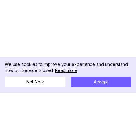
We use cookies to improve your experience and understand
how our service is used.
Read more
Not Now
Accept
DolphinRadar