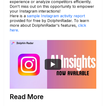
experience or analyze competitors efficiently.
Don't miss out on this opportunity to empower
your Instagram interactions!
Here is a
sample Instagram activity report
provided for free by DolphinRadar. To learn
more about DolphinRadar's features,
click
here.
Read More