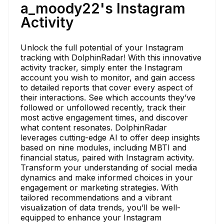
a_moody22's Instagram
Activity
Unlock the full potential of your Instagram
tracking with DolphinRadar! With this innovative
activity tracker, simply enter the Instagram
account you wish to monitor, and gain access
to detailed reports that cover every aspect of
their interactions. See which accounts they’ve
followed or unfollowed recently, track their
most active engagement times, and discover
what content resonates. DolphinRadar
leverages cutting-edge AI to offer deep insights
based on nine modules, including MBTI and
financial status, paired with Instagram activity.
Transform your understanding of social media
dynamics and make informed choices in your
engagement or marketing strategies. With
tailored recommendations and a vibrant
visualization of data trends, you’ll be well-
equipped to enhance your Instagram