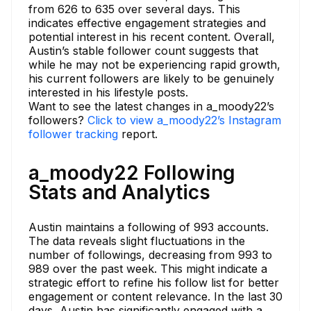
from 626 to 635 over several days. This
indicates effective engagement strategies and
potential interest in his recent content. Overall,
Austin’s stable follower count suggests that
while he may not be experiencing rapid growth,
his current followers are likely to be genuinely
interested in his lifestyle posts.
Want to see the latest changes in a_moody22’s
followers?
Click to view a_moody22’s Instagram
follower tracking
report.
a_moody22 Following
Stats and Analytics
Austin maintains a following of 993 accounts.
The data reveals slight fluctuations in the
number of followings, decreasing from 993 to
989 over the past week. This might indicate a
strategic effort to refine his follow list for better
engagement or content relevance. In the last 30
days, Austin has significantly engaged with a