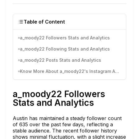
Table of Content
a_moody22 Followers Stats and Analytics
a_moody22 Following Stats and Analytics
a_moody22 Posts Stats and Analytics
Know More About a_moody22's Instagram Activity
a_moody22 Followers
Stats and Analytics
Austin has maintained a steady follower count
of 635 over the past few days, reflecting a
stable audience. The recent follower history
shows minimal fluctuation, with a slight increase