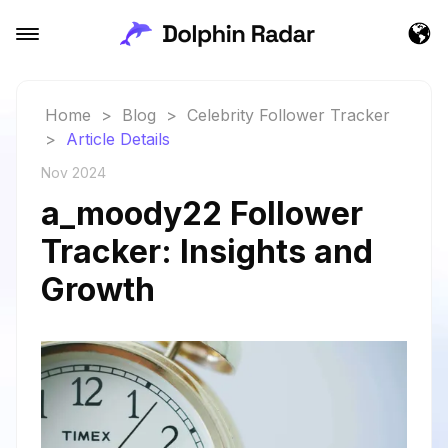
Home
>
Blog
>
Celebrity Follower Tracker
>
Article Details
Nov 2024
a_moody22 Follower
Tracker: Insights and
Growth