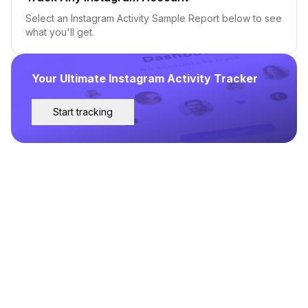
Select an Instagram Activity Sample Report below to see
what you'll get.
Your Ultimate Instagram Activity Tracker
Start tracking