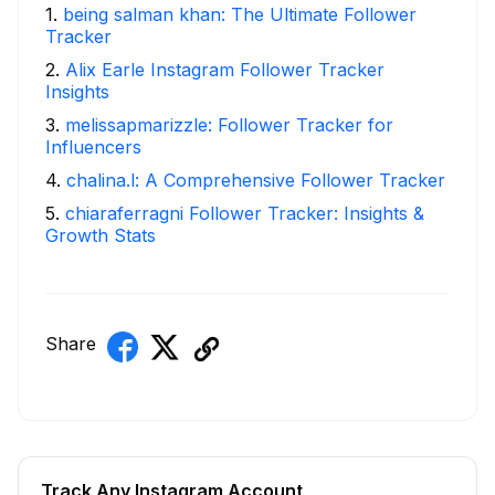
1
.
being salman khan: The Ultimate Follower
Tracker
2
.
Alix Earle Instagram Follower Tracker
Insights
3
.
melissapmarizzle: Follower Tracker for
Influencers
4
.
chalina.l: A Comprehensive Follower Tracker
5
.
chiaraferragni Follower Tracker: Insights &
Growth Stats
Share
Track Any Instagram Account