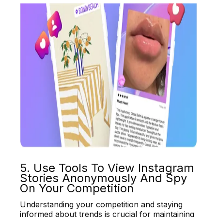
5. Use Tools To View Instagram
Stories Anonymously And Spy
On Your Competition
Understanding your competition and staying
informed about trends is crucial for maintaining