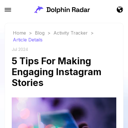
Home
>
Blog
>
Activity Tracker
>
Article Details
Jul 2024
5 Tips For Making
Engaging Instagram
Stories