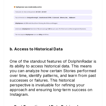
b. Access to Historical Data
One of the standout features of DolphinRadar is
its ability to access historical data. This means
you can analyze how certain Stories performed
over time, identify patterns, and learn from past
successes or failures. This historical
perspective is invaluable for refining your
approach and ensuring long-term success on
Instagram.