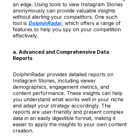
an edge. Using tools to view Instagram Stories
anonymously can provide valuable insights
without alerting your competitors. One such
tool is
DolphinRadar
, which offers a range of
features to help you spy on your competition
effectively.
a. Advanced and Comprehensive Data
Reports
DolphinRadar provides detailed reports on
Instagram Stories, including viewer
demographics, engagement metrics, and
content performance. These insights can help
you understand what works well in your niche
and adapt your strategy accordingly. The
reports are user-friendly and present complex
data in an easily digestible format, making it
easier to apply the insights to your own content
creation.