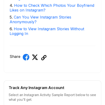
4
.
How to Check Which Photos Your Boyfriend
Likes on Instagram?
5
.
Can You View Instagram Stories
Anonymously?
6
.
How to View Instagram Stories Without
Logging In
Share
Track Any Instagram Account
Select an Instagram Activity Sample Report below to see
what you'll get.