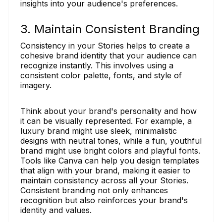
insights into your audience's preferences.
3. Maintain Consistent Branding
Consistency in your Stories helps to create a
cohesive brand identity that your audience can
recognize instantly. This involves using a
consistent color palette, fonts, and style of
imagery.
Think about your brand's personality and how
it can be visually represented. For example, a
luxury brand might use sleek, minimalistic
designs with neutral tones, while a fun, youthful
brand might use bright colors and playful fonts.
Tools like Canva can help you design templates
that align with your brand, making it easier to
maintain consistency across all your Stories.
Consistent branding not only enhances
recognition but also reinforces your brand's
identity and values.