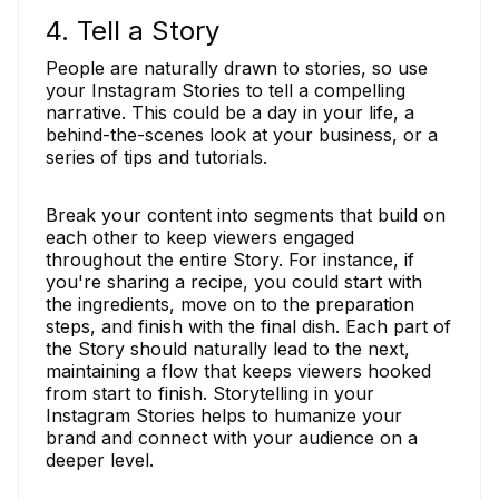
4. Tell a Story
People are naturally drawn to stories, so use
your Instagram Stories to tell a compelling
narrative. This could be a day in your life, a
behind-the-scenes look at your business, or a
series of tips and tutorials.
Break your content into segments that build on
each other to keep viewers engaged
throughout the entire Story. For instance, if
you're sharing a recipe, you could start with
the ingredients, move on to the preparation
steps, and finish with the final dish. Each part of
the Story should naturally lead to the next,
maintaining a flow that keeps viewers hooked
from start to finish. Storytelling in your
Instagram Stories helps to humanize your
brand and connect with your audience on a
deeper level.