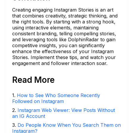
Creating engaging Instagram Stories is an art
that combines creativity, strategic thinking, and
the right tools. By starting with a strong hook,
using interactive elements, maintaining
consistent branding, telling compelling stories,
and leveraging tools like DolphinRadar to gain
competitive insights, you can significantly
enhance the effectiveness of your Instagram
Stories. Implement these tips, and watch your
engagement and follower interaction soar.
Read More
1
.
How to See Who Someone Recently
Followed on Instagram
2
.
Instagram Web Viewer: View Posts Without
an IG Account
3
.
Do People Know When You Search Them on
Instagram?