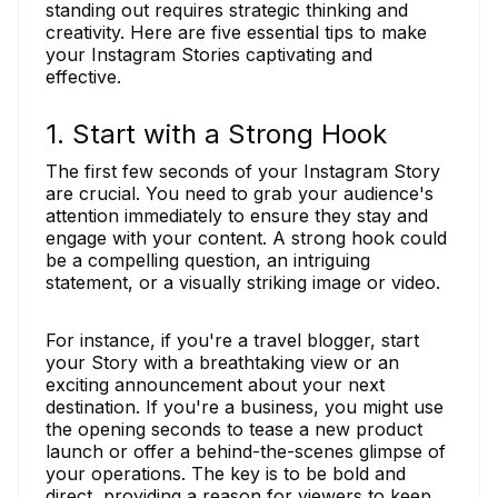
standing out requires strategic thinking and
creativity. Here are five essential tips to make
your Instagram Stories captivating and
effective.
1. Start with a Strong Hook
The first few seconds of your Instagram Story
are crucial. You need to grab your audience's
attention immediately to ensure they stay and
engage with your content. A strong hook could
be a compelling question, an intriguing
statement, or a visually striking image or video.
For instance, if you're a travel blogger, start
your Story with a breathtaking view or an
exciting announcement about your next
destination. If you're a business, you might use
the opening seconds to tease a new product
launch or offer a behind-the-scenes glimpse of
your operations. The key is to be bold and
direct, providing a reason for viewers to keep