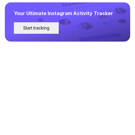
Your Ultimate Instagram Activity Tracker
Start tracking