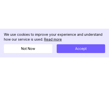
We use cookies to improve your experience and understand
how our service is used.
Read more
Not Now
Accept
DolphinRadar
Your Ultimate Instagram Activity Tracker
Follow us