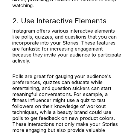
watching.
2. Use Interactive Elements
Instagram offers various interactive elements
like polls, quizzes, and questions that you can
incorporate into your Stories. These features
are fantastic for increasing engagement
because they invite your audience to participate
actively.
Polls are great for gauging your audience's
preferences, quizzes can educate while
entertaining, and question stickers can start
meaningful conversations. For example, a
fitness influencer might use a quiz to test
followers on their knowledge of workout
techniques, while a beauty brand could use
polls to get feedback on new product colors.
These interactions not only make your Stories
more engaging but also provide valuable