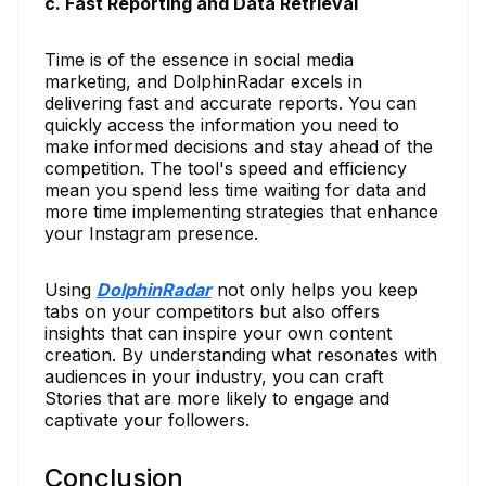
c. Fast Reporting and Data Retrieval
Time is of the essence in social media
marketing, and DolphinRadar excels in
delivering fast and accurate reports. You can
quickly access the information you need to
make informed decisions and stay ahead of the
competition. The tool's speed and efficiency
mean you spend less time waiting for data and
more time implementing strategies that enhance
your Instagram presence.
Using
DolphinRadar
not only helps you keep
tabs on your competitors but also offers
insights that can inspire your own content
creation. By understanding what resonates with
audiences in your industry, you can craft
Stories that are more likely to engage and
captivate your followers.
Conclusion