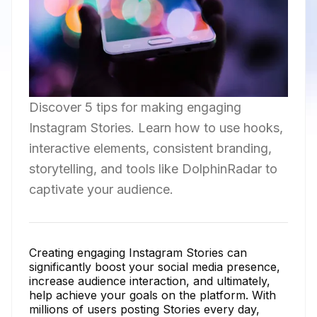
Discover 5 tips for making engaging
Instagram Stories. Learn how to use hooks,
interactive elements, consistent branding,
storytelling, and tools like DolphinRadar to
captivate your audience.
Creating engaging Instagram Stories can
significantly boost your social media presence,
increase audience interaction, and ultimately,
help achieve your goals on the platform. With
millions of users posting Stories every day,