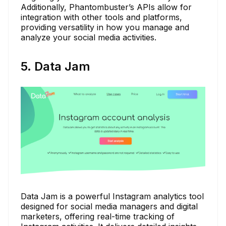
Additionally, Phantombuster’s APIs allow for
integration with other tools and platforms,
providing versatility in how you manage and
analyze your social media activities.
5. Data Jam
Data Jam is a powerful Instagram analytics tool
designed for social media managers and digital
marketers, offering real-time tracking of