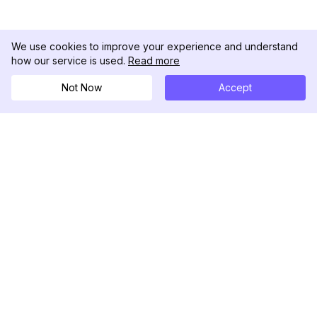
We use cookies to improve your experience and understand
how our service is used.
Read more
Not Now
Accept
DolphinRadar
Your Ultimate Instagram Activity Tracker
Follow us
PRODUCT
RESOURCES