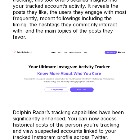
your tracked account’s activity. It reveals the
posts they like, the users they engage with most
frequently, recent followings including the
timing, the hashtags they commonly interact
with, and the main topics of the posts they
favor.
Dolphin Radar’s tracking capabilities have been
significantly enhanced. You can now access
historical posts of the person you’re tracking
and view suspected accounts linked to your
tracked Instagram profile across Twitter,