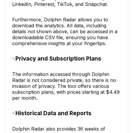
LinkedIn, Pinterest, TikTok, and Snapchat.
Furthermore, Dolphin Radar allows you to
download the analytics. All data, including
details not shown above, can be accessed in a
downloadable CSV file, ensuring you have
comprehensive insights at your fingertips.
· Privacy and Subscription Plans
The information accessed through Dolphin
Radar is not considered private, so there is no
invasion of privacy. The tool offers various
subscription plans, with prices starting at $4.49
per month.
· Historical Data and Reports
Dolphin Radar also provides 36 weeks of