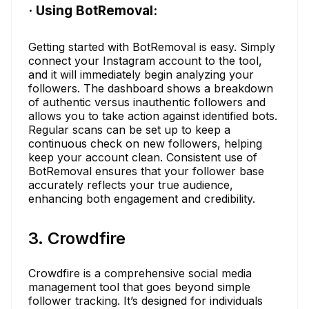
· Using BotRemoval:
Getting started with BotRemoval is easy. Simply
connect your Instagram account to the tool,
and it will immediately begin analyzing your
followers. The dashboard shows a breakdown
of authentic versus inauthentic followers and
allows you to take action against identified bots.
Regular scans can be set up to keep a
continuous check on new followers, helping
keep your account clean. Consistent use of
BotRemoval ensures that your follower base
accurately reflects your true audience,
enhancing both engagement and credibility.
3. Crowdfire
Crowdfire is a comprehensive social media
management tool that goes beyond simple
follower tracking. It’s designed for individuals