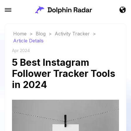
Home
>
Blog
>
Activity Tracker
>
Article Details
Apr 2024
5 Best Instagram
Follower Tracker Tools
in 2024