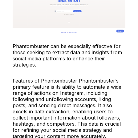
Phantombuster can be especially effective for
those seeking to extract data and insights from
social media platforms to enhance their
strategies.
Features of Phantombuster Phantombuster’s
primary feature is its ability to automate a wide
range of actions on Instagram, including
following and unfollowing accounts, liking
posts, and sending direct messages. It also
excels in data extraction, enabling users to
collect important information about followers,
hashtags, and competitors. This data is crucial
for refining your social media strategy and
targeting your content more accurately.