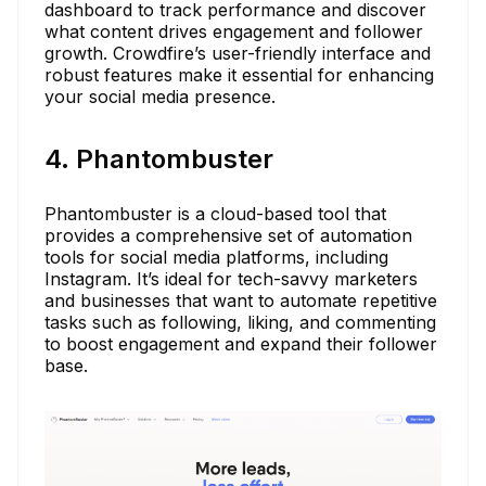
dashboard to track performance and discover
what content drives engagement and follower
growth. Crowdfire’s user-friendly interface and
robust features make it essential for enhancing
your social media presence.
4. Phantombuster
Phantombuster is a cloud-based tool that
provides a comprehensive set of automation
tools for social media platforms, including
Instagram. It’s ideal for tech-savvy marketers
and businesses that want to automate repetitive
tasks such as following, liking, and commenting
to boost engagement and expand their follower
base.