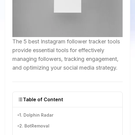
The 5 best Instagram follower tracker tools
provide essential tools for effectively
managing followers, tracking engagement,
and optimizing your social media strategy.
Table of Content
1. Dolphin Radar
2. BotRemoval