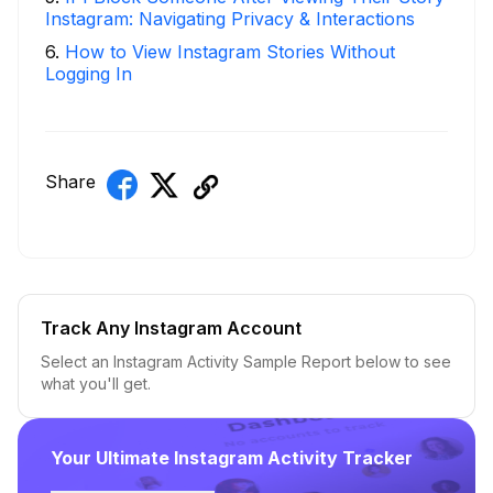
Instagram: Navigating Privacy & Interactions
6
.
How to View Instagram Stories Without
Logging In
Share
Track Any Instagram Account
Select an Instagram Activity Sample Report below to see
what you'll get.
Your Ultimate Instagram Activity Tracker