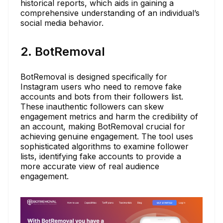
historical reports, which aids in gaining a
comprehensive understanding of an individual’s
social media behavior.
2. BotRemoval
BotRemoval is designed specifically for
Instagram users who need to remove fake
accounts and bots from their followers list.
These inauthentic followers can skew
engagement metrics and harm the credibility of
an account, making BotRemoval crucial for
achieving genuine engagement. The tool uses
sophisticated algorithms to examine follower
lists, identifying fake accounts to provide a
more accurate view of real audience
engagement.