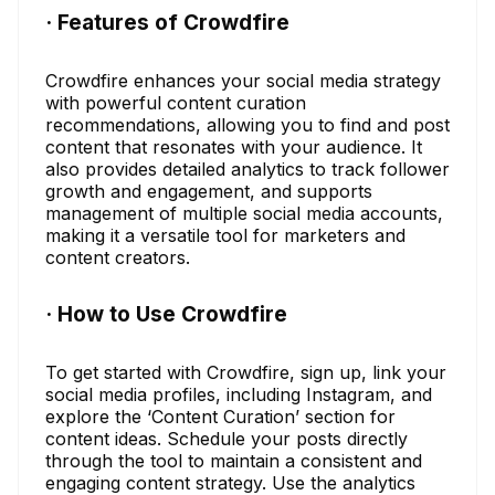
· Features of Crowdfire
Crowdfire enhances your social media strategy
with powerful content curation
recommendations, allowing you to find and post
content that resonates with your audience. It
also provides detailed analytics to track follower
growth and engagement, and supports
management of multiple social media accounts,
making it a versatile tool for marketers and
content creators.
· How to Use Crowdfire
To get started with Crowdfire, sign up, link your
social media profiles, including Instagram, and
explore the ‘Content Curation’ section for
content ideas. Schedule your posts directly
through the tool to maintain a consistent and
engaging content strategy. Use the analytics