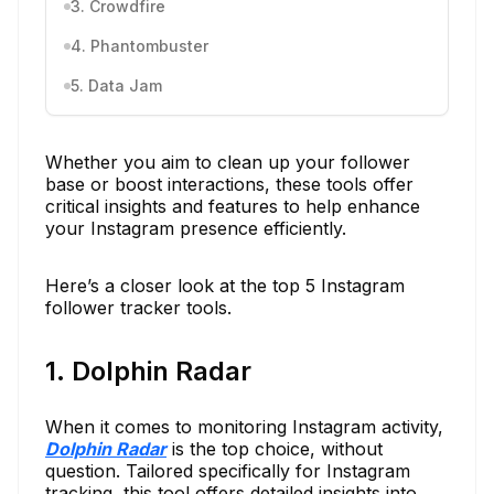
3. Crowdfire
4. Phantombuster
5. Data Jam
Whether you aim to clean up your follower
base or boost interactions, these tools offer
critical insights and features to help enhance
your Instagram presence efficiently.
Here’s a closer look at the top 5 Instagram
follower tracker tools.
1. Dolphin Radar
When it comes to monitoring Instagram activity,
Dolphin Radar
is the top choice, without
question. Tailored specifically for Instagram
tracking, this tool offers detailed insights into