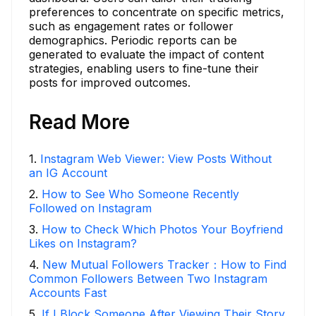
preferences to concentrate on specific metrics,
such as engagement rates or follower
demographics. Periodic reports can be
generated to evaluate the impact of content
strategies, enabling users to fine-tune their
posts for improved outcomes.
Read More
1
.
Instagram Web Viewer: View Posts Without
an IG Account
2
.
How to See Who Someone Recently
Followed on Instagram
3
.
How to Check Which Photos Your Boyfriend
Likes on Instagram?
4
.
New Mutual Followers Tracker：How to Find
Common Followers Between Two Instagram
Accounts Fast
5
.
If I Block Someone After Viewing Their Story