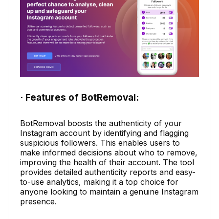
· Features of BotRemoval:
BotRemoval boosts the authenticity of your
Instagram account by identifying and flagging
suspicious followers. This enables users to
make informed decisions about who to remove,
improving the health of their account. The tool
provides detailed authenticity reports and easy-
to-use analytics, making it a top choice for
anyone looking to maintain a genuine Instagram
presence.