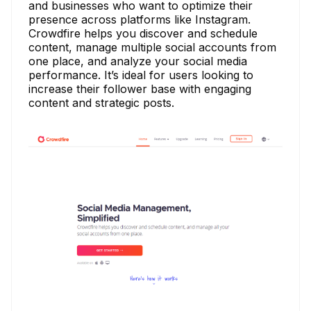
and businesses who want to optimize their
presence across platforms like Instagram.
Crowdfire helps you discover and schedule
content, manage multiple social accounts from
one place, and analyze your social media
performance. It’s ideal for users looking to
increase their follower base with engaging
content and strategic posts.