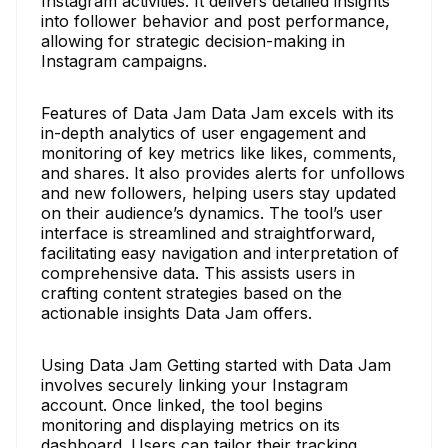
Instagram activities. It delivers detailed insights
into follower behavior and post performance,
allowing for strategic decision-making in
Instagram campaigns.
Features of Data Jam Data Jam excels with its
in-depth analytics of user engagement and
monitoring of key metrics like likes, comments,
and shares. It also provides alerts for unfollows
and new followers, helping users stay updated
on their audience’s dynamics. The tool’s user
interface is streamlined and straightforward,
facilitating easy navigation and interpretation of
comprehensive data. This assists users in
crafting content strategies based on the
actionable insights Data Jam offers.
Using Data Jam Getting started with Data Jam
involves securely linking your Instagram
account. Once linked, the tool begins
monitoring and displaying metrics on its
dashboard. Users can tailor their tracking