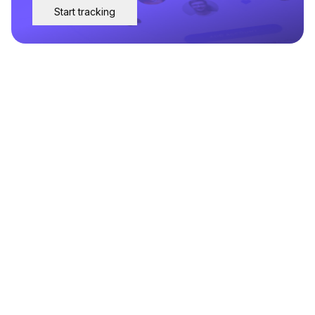
Start tracking