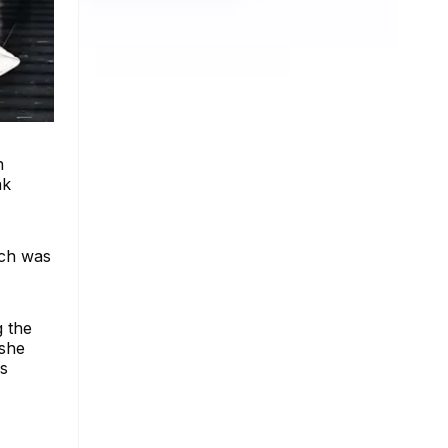
n
nk
ich was
g the
 she
ls