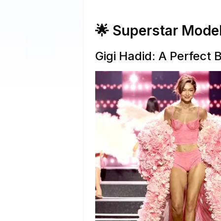
🌟 Superstar Mode
Gigi Hadid: A Perfect 