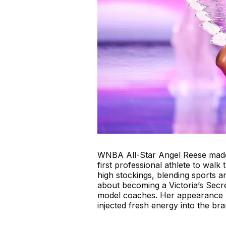
WNBA All-Star Angel Reese made 
first professional athlete to walk
high stockings, blending sports a
about becoming a Victoria’s Secre
model coaches. Her appearance n
injected fresh energy into the bra