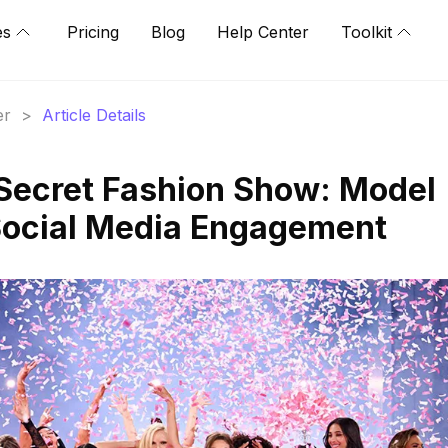
es
Pricing
Blog
Help Center
Toolkit
er
>
Article Details
 Secret Fashion Show: Model
Social Media Engagement