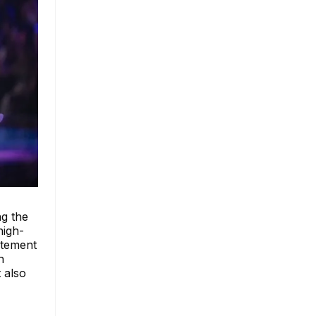
g the
high-
itement
h
 also