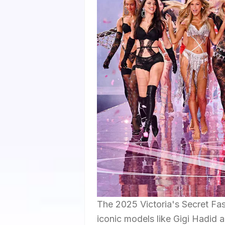
The 2025 Victoria's Secret Fa
iconic models like Gigi Hadid a