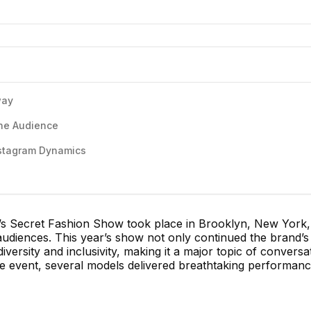
way
the Audience
nstagram Dynamics
a’s Secret Fashion Show took place in Brooklyn, New York,
 audiences. This year’s show not only continued the brand’s 
ersity and inclusivity, making it a major topic of conversat
e event, several models delivered breathtaking performanc