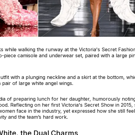
ks while walking the runway at the Victoria's Secret Fashio
-piece camisole and underwear set, paired with a large pi
tfit with a plunging neckline and a skirt at the bottom, wh
 pair of large white angel wings.
ia of preparing lunch for her daughter, humorously notin
d. Reflecting on her first Victoria's Secret Show in 2015,
omen face in the industry, yet expressed how she still fee
vity and the team’s hard work.
White, the Dual Charms