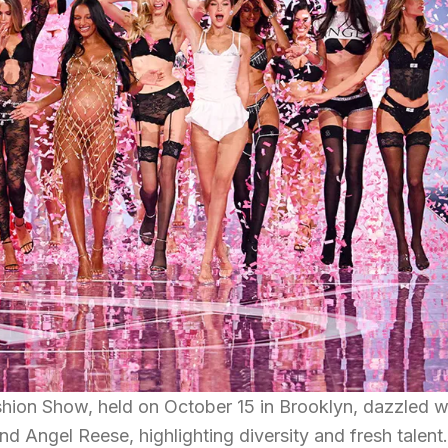
shion Show, held on October 15 in Brooklyn, dazzled w
nd Angel Reese, highlighting diversity and fresh talent.