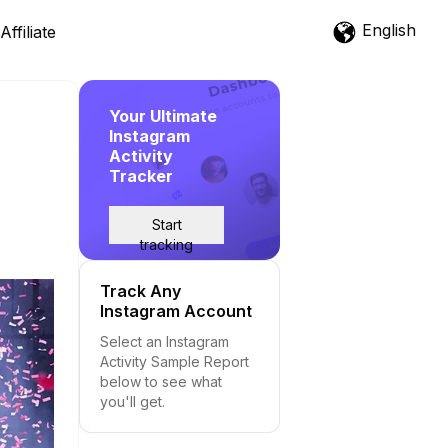
English
Affiliate
Your Ultimate
Instagram
Activity
Tracker
Start
tracking
Track Any
Instagram Account
Select an Instagram
Activity Sample Report
below to see what
you'll get.