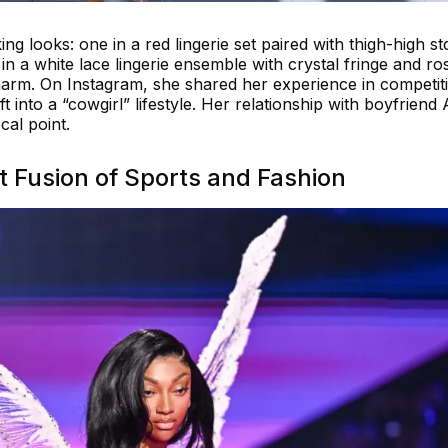
ing looks: one in a red lingerie set paired with thigh-high s
n a white lace lingerie ensemble with crystal fringe and ro
arm. On Instagram, she shared her experience in competit
t into a “cowgirl” lifestyle. Her relationship with boyfriend
al point.
t Fusion of Sports and Fashion