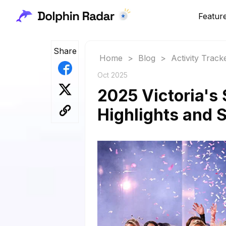
Featur
Share
Home
>
Blog
>
Activity Track
Oct 2025
2025 Victoria's
Highlights and 