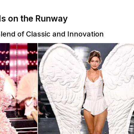
ls on the Runway
Blend of Classic and Innovation