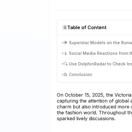
Table of Content
🌟 Superstar Models on the Run
📱 Social Media Reactions from 
🔍 Use DolphinRadar to Check I
📝 Conclusion
On October 15, 2025, the Victori
capturing the attention of global
charm but also introduced more div
the fashion world. Throughout th
sparked lively discussions.