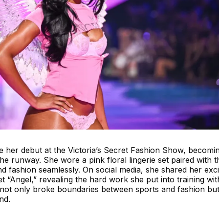
her debut at the Victoria’s Secret Fashion Show, becomin
 the runway. She wore a pink floral lingerie set paired with t
nd fashion seamlessly. On social media, she shared her exc
t “Angel,” revealing the hard work she put into training wit
ot only broke boundaries between sports and fashion but
nd.