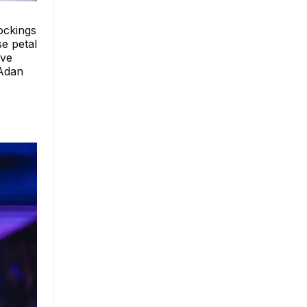
tockings
se petal
ive
 Adan