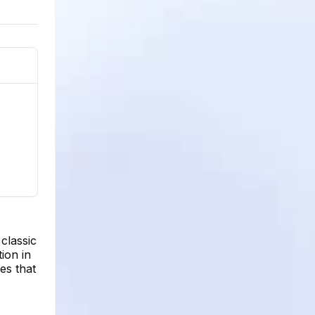
classic
ion in
es that