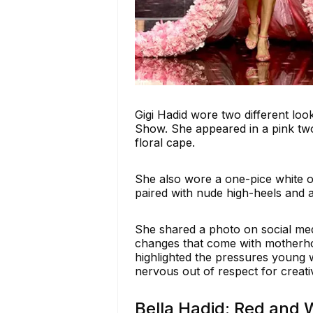
Gigi Hadid wore two different loo
Show. She appeared in a pink two
floral cape.
She also wore a one-pice white ou
paired with nude high-heels and a
She shared a photo on social med
changes that come with motherhoo
highlighted the pressures young w
nervous out of respect for creati
Bella Hadid: Red and 