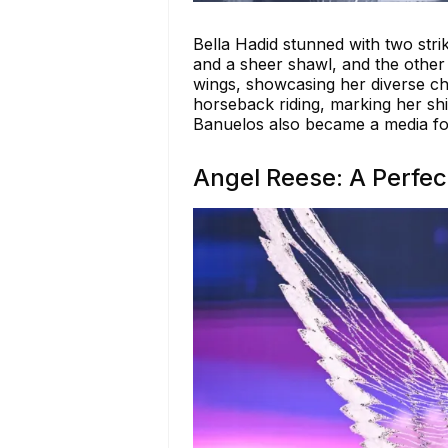
Bella Hadid stunned with two strik
and a sheer shawl, and the other i
wings, showcasing her diverse ch
horseback riding, marking her shif
Banuelos also became a media foc
Angel Reese: A Perfec