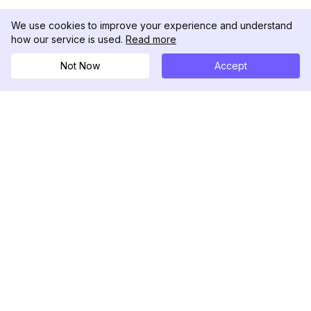
We use cookies to improve your experience and understand
how our service is used.
Read more
Not Now
Accept
DolphinRadar
Your Ultimate Instagram Activity Tracker
Follow us
PRODUCT
RESOURCES
Analytics Sample
Changelog