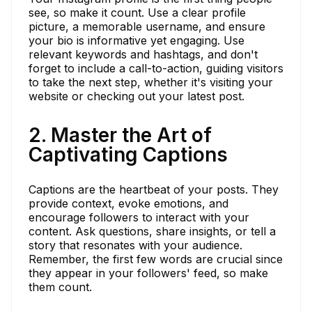
see, so make it count. Use a clear profile
picture, a memorable username, and ensure
your bio is informative yet engaging. Use
relevant keywords and hashtags, and don't
forget to include a call-to-action, guiding visitors
to take the next step, whether it's visiting your
website or checking out your latest post.
2. Master the Art of
Captivating Captions
Captions are the heartbeat of your posts. They
provide context, evoke emotions, and
encourage followers to interact with your
content. Ask questions, share insights, or tell a
story that resonates with your audience.
Remember, the first few words are crucial since
they appear in your followers' feed, so make
them count.