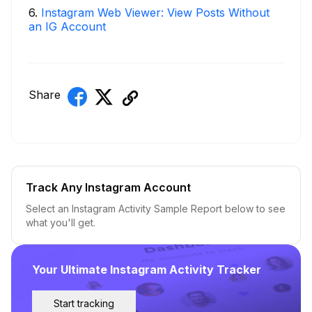
6
.
Instagram Web Viewer: View Posts Without
an IG Account
Share
Track Any Instagram Account
Select an Instagram Activity Sample Report below to see
what you'll get.
Your Ultimate Instagram Activity Tracker
Start tracking