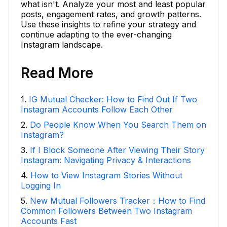
what isn't. Analyze your most and least popular
posts, engagement rates, and growth patterns.
Use these insights to refine your strategy and
continue adapting to the ever-changing
Instagram landscape.
Read More
1
.
IG Mutual Checker: How to Find Out If Two
Instagram Accounts Follow Each Other
2
.
Do People Know When You Search Them on
Instagram?
3
.
If I Block Someone After Viewing Their Story
Instagram: Navigating Privacy & Interactions
4
.
How to View Instagram Stories Without
Logging In
5
.
New Mutual Followers Tracker：How to Find
Common Followers Between Two Instagram
Accounts Fast