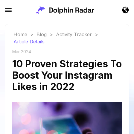
Home
>
Blog
>
Activity Tracker
>
Article Details
Mar 2024
10 Proven Strategies To
Boost Your Instagram
Likes in 2022