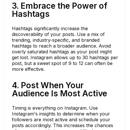
3. Embrace the Power of
Hashtags
Hashtags significantly increase the
discoverability of your posts. Use a mix of
trending, industry-specific, and branded
hashtags to reach a broader audience. Avoid
overly saturated hashtags as your post might
get lost. Instagram allows up to 30 hashtags per
post, but a sweet spot of 9 to 12 can often be
more effective.
4. Post When Your
Audience Is Most Active
Timing is everything on Instagram. Use
Instagram's insights to determine when your
followers are most active and schedule your
posts accordingly. This increases the chances