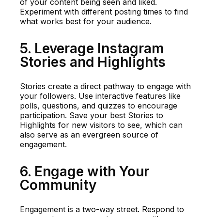
of your content being seen and liked.
Experiment with different posting times to find
what works best for your audience.
5. Leverage Instagram
Stories and Highlights
Stories create a direct pathway to engage with
your followers. Use interactive features like
polls, questions, and quizzes to encourage
participation. Save your best Stories to
Highlights for new visitors to see, which can
also serve as an evergreen source of
engagement.
6. Engage with Your
Community
Engagement is a two-way street. Respond to