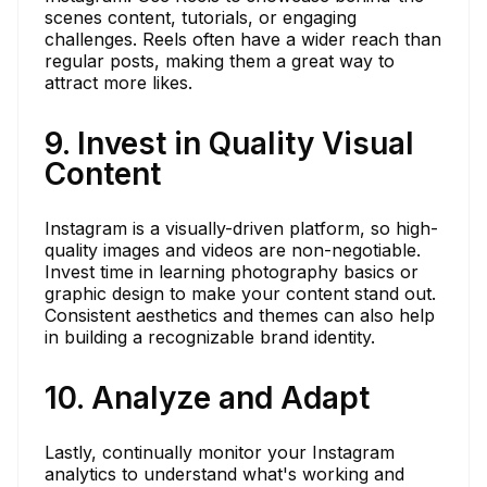
scenes content, tutorials, or engaging
challenges. Reels often have a wider reach than
regular posts, making them a great way to
attract more likes.
9. Invest in Quality Visual
Content
Instagram is a visually-driven platform, so high-
quality images and videos are non-negotiable.
Invest time in learning photography basics or
graphic design to make your content stand out.
Consistent aesthetics and themes can also help
in building a recognizable brand identity.
10. Analyze and Adapt
Lastly, continually monitor your Instagram
analytics to understand what's working and