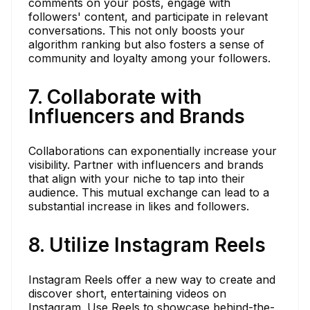
comments on your posts, engage with
followers' content, and participate in relevant
conversations. This not only boosts your
algorithm ranking but also fosters a sense of
community and loyalty among your followers.
7. Collaborate with
Influencers and Brands
Collaborations can exponentially increase your
visibility. Partner with influencers and brands
that align with your niche to tap into their
audience. This mutual exchange can lead to a
substantial increase in likes and followers.
8. Utilize Instagram Reels
Instagram Reels offer a new way to create and
discover short, entertaining videos on
Instagram. Use Reels to showcase behind-the-