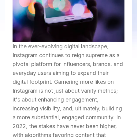
In the ever-evolving digital landscape,
Instagram continues to reign supreme as a
pivotal platform for influencers, brands, and
everyday users aiming to expand their
digital footprint. Garnering more likes on
Instagram is not just about vanity metrics;
it's about enhancing engagement,
increasing visibility, and, ultimately, building
a more substantial, engaged community. In
2022, the stakes have never been higher,
with algorithms favoring content that