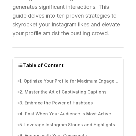
generates significant interactions. This
guide delves into ten proven strategies to
skyrocket your Instagram likes and elevate
your profile amidst the bustling crowd.
Table of Content
1. Optimize Your Profile for Maximum Engagement
2. Master the Art of Captivating Captions
3. Embrace the Power of Hashtags
4. Post When Your Audience Is Most Active
5. Leverage Instagram Stories and Highlights
6. Engage with Your Community