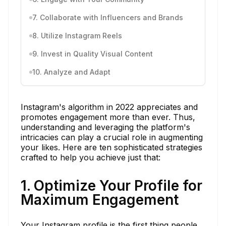
7. Collaborate with Influencers and Brands
8. Utilize Instagram Reels
9. Invest in Quality Visual Content
10. Analyze and Adapt
Instagram's algorithm in 2022 appreciates and
promotes engagement more than ever. Thus,
understanding and leveraging the platform's
intricacies can play a crucial role in augmenting
your likes. Here are ten sophisticated strategies
crafted to help you achieve just that:
1. Optimize Your Profile for
Maximum Engagement
Your Instagram profile is the first thing people