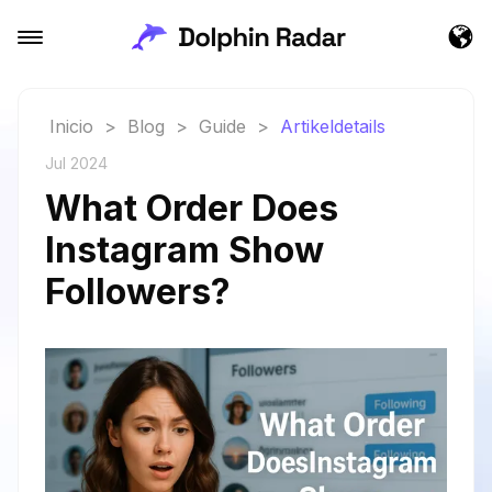
Inicio
>
Blog
>
Guide
>
Artikeldetails
Jul 2024
What Order Does
Instagram Show
Followers?