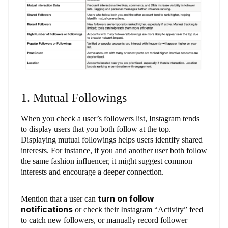
1. Mutual Followings
When you check a user’s followers list, Instagram tends
to display users that you both follow at the top.
Displaying mutual followings helps users identify shared
interests. For instance, if you and another user both follow
the same fashion influencer, it might suggest common
interests and encourage a deeper connection.
turn on follow
Mention that a user can
notifications
or check their Instagram “Activity” feed
to catch new followers, or manually record follower