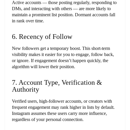
Active accounts — those posting regularly, responding to
DMs, and interacting with others — are more likely to
maintain a prominent list position. Dormant accounts fall
in rank over time.
6. Recency of Follow
New followers get a temporary boost. This short-term
visibility makes it easier for you to engage, follow back,
or ignore. If engagement doesn’t happen quickly, the
algorithm will lower their position.
7. Account Type, Verification &
Authority
Verified users, high-follower accounts, or creators with
frequent engagement may rank higher in lists by default.
Instagram assumes these users carry more influence,
regardless of your personal connection.