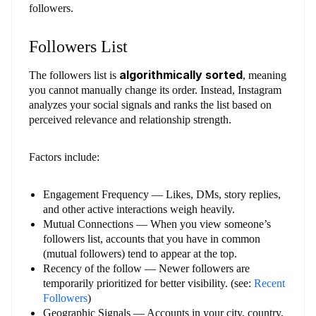
followers.
Followers List
algorithmically sorted
The followers list is
, meaning
you cannot manually change its order. Instead, Instagram
analyzes your social signals and ranks the list based on
perceived relevance and relationship strength.
Factors include:
Engagement Frequency — Likes, DMs, story replies,
and other active interactions weigh heavily.
Mutual Connections — When you view someone’s
followers list, accounts that you have in common
(mutual followers) tend to appear at the top.
Recency of the follow — Newer followers are
temporarily prioritized for better visibility. (see:
Recent
Followers
)
Geographic Signals — Accounts in your city, country,