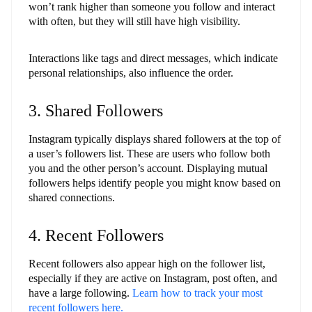
won’t rank higher than someone you follow and interact
with often, but they will still have high visibility.
Interactions like tags and direct messages, which indicate
personal relationships, also influence the order.
3. Shared Followers
Instagram typically displays shared followers at the top of
a user’s followers list. These are users who follow both
you and the other person’s account. Displaying mutual
followers helps identify people you might know based on
shared connections.
4. Recent Followers
Recent followers also appear high on the follower list,
especially if they are active on Instagram, post often, and
have a large following.
Learn how to track your most
recent followers here.