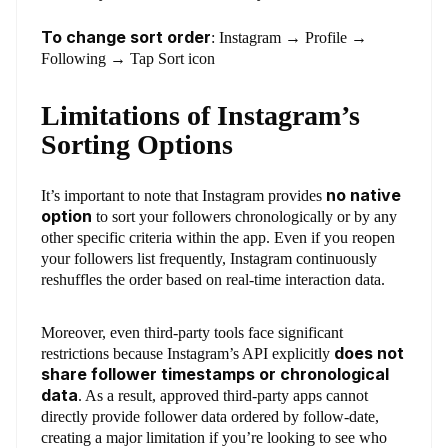
To change sort order
: Instagram → Profile →
Following → Tap Sort icon
Limitations of Instagram’s
Sorting Options
no native
It’s important to note that Instagram provides
option
to sort your followers chronologically or by any
other specific criteria within the app. Even if you reopen
your followers list frequently, Instagram continuously
reshuffles the order based on real-time interaction data.
Moreover, even third-party tools face significant
does not
restrictions because Instagram’s API explicitly
share follower timestamps or chronological
data
. As a result, approved third-party apps cannot
directly provide follower data ordered by follow-date,
creating a major limitation if you’re looking to see who