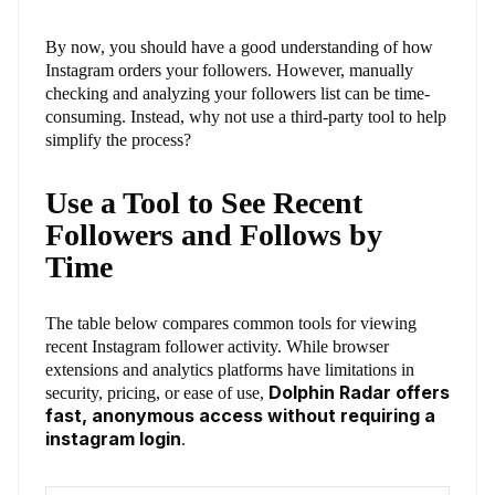
By now, you should have a good understanding of how
Instagram orders your followers. However, manually
checking and analyzing your followers list can be time-
consuming. Instead, why not use a third-party tool to help
simplify the process?
Use a Tool to See Recent
Followers and Follows by
Time
The table below compares common tools for viewing
recent Instagram follower activity. While browser
extensions and analytics platforms have limitations in
Dolphin Radar offers
security, pricing, or ease of use,
fast, anonymous access without requiring a
instagram login
.