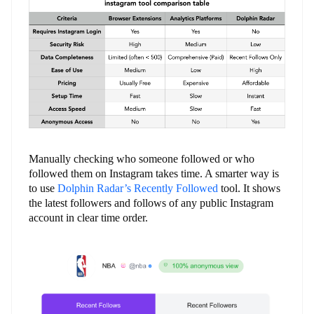
Manually checking who someone followed or who
followed them on Instagram takes time. A smarter way is
to use
Dolphin Radar’s Recently Followed
tool. It shows
the latest followers and follows of any public Instagram
account in clear time order.