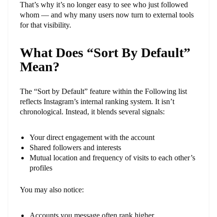
That’s why it’s no longer easy to see who just followed
whom — and why many users now turn to external tools
for that visibility.
What Does “Sort By Default”
Mean?
The “Sort by Default” feature within the Following list
reflects Instagram’s internal ranking system. It isn’t
chronological. Instead, it blends several signals:
Your direct engagement with the account
Shared followers and interests
Mutual location and frequency of visits to each other’s
profiles
You may also notice:
Accounts you message often rank higher