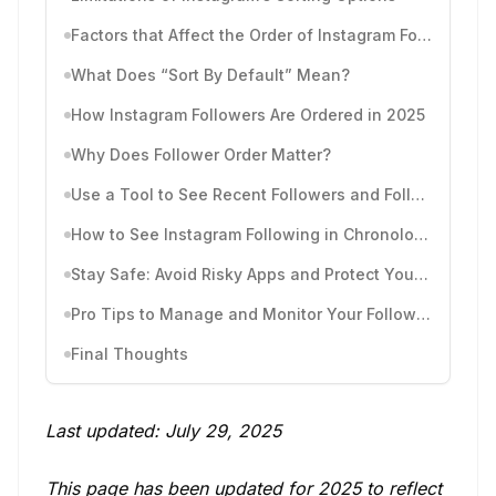
Factors that Affect the Order of Instagram Followers
What Does “Sort By Default” Mean?
How Instagram Followers Are Ordered in 2025
Why Does Follower Order Matter?
Use a Tool to See Recent Followers and Follows by Time
How to See Instagram Following in Chronological Order
Stay Safe: Avoid Risky Apps and Protect Your Account
Pro Tips to Manage and Monitor Your Followers
Final Thoughts
Last updated: July 29, 2025
This page has been updated for 2025 to reflect