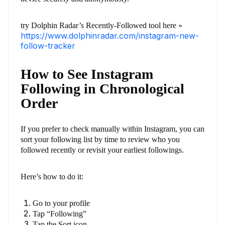
try Dolphin Radar’s Recently-Followed tool here »
https://www.dolphinradar.com/instagram-new-
follow-tracker
How to See Instagram
Following in Chronological
Order
If you prefer to check manually within Instagram, you can
sort your following list by time to review who you
followed recently or revisit your earliest followings.
Here’s how to do it:
Go to your profile
Tap “Following”
Tap the Sort icon