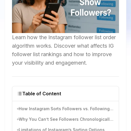
Learn how the Instagram follower list order
algorithm works. Discover what affects IG
follower list rankings and how to improve
your visibility and engagement.
Table of Content
How Instagram Sorts Followers vs. Following Lists
Why You Can’t See Followers Chronologically Anymore
Limitations of Instagram’s Sorting Options