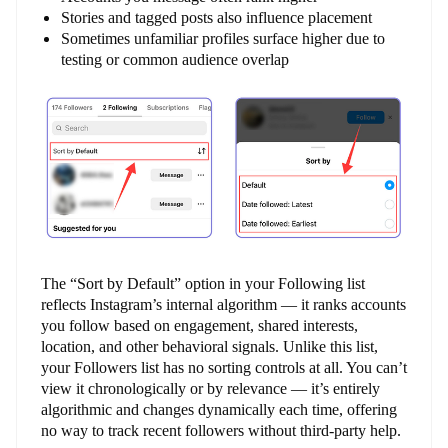
Stories and tagged posts also influence placement
Sometimes unfamiliar profiles surface higher due to
testing or common audience overlap
The “Sort by Default” option in your Following list
reflects Instagram’s internal algorithm — it ranks accounts
you follow based on engagement, shared interests,
location, and other behavioral signals. Unlike this list,
your Followers list has no sorting controls at all. You can’t
view it chronologically or by relevance — it’s entirely
algorithmic and changes dynamically each time, offering
no way to track recent followers without third-party help.