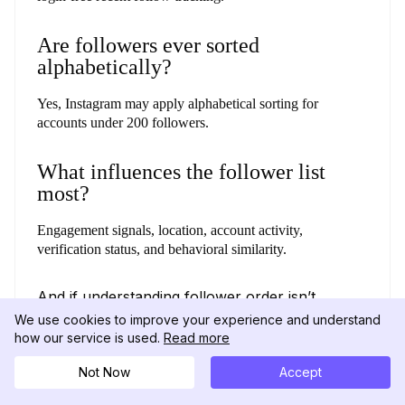
Are followers ever sorted
alphabetically?
Yes, Instagram may apply alphabetical sorting for
accounts under 200 followers.
What influences the follower list
most?
Engagement signals, location, account activity,
verification status, and behavioral similarity.
And if understanding follower order isn’t
enough, exploring their recent likes can give
We use cookies to improve your experience and understand
you an even clearer view of their activity.
how our service is used.
Read more
(Check out our guide on
how to see what
someone likes on Instagram.
)
Not Now
Accept