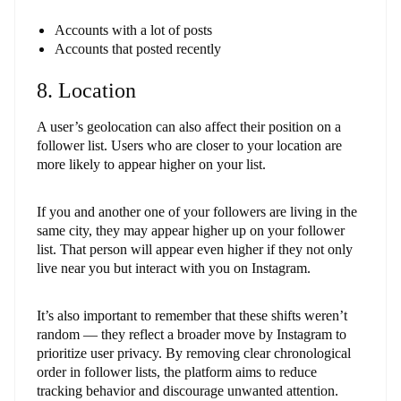
Accounts with a lot of posts
Accounts that posted recently
8. Location
A user’s geolocation can also affect their position on a
follower list. Users who are closer to your location are
more likely to appear higher on your list.
If you and another one of your followers are living in the
same city, they may appear higher up on your follower
list. That person will appear even higher if they not only
live near you but interact with you on Instagram.
It’s also important to remember that these shifts weren’t
random — they reflect a broader move by Instagram to
prioritize user privacy. By removing clear chronological
order in follower lists, the platform aims to reduce
tracking behavior and discourage unwanted attention.