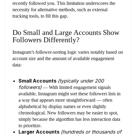
recently followed you. This limitation underscores the
necessity for alternative methods, such as external
tracking tools, to fill this gap.
Do Small and Large Accounts Show
Followers Differently?
Instagram’s follower-sorting logic varies notably based on
account size and the amount of available engagement
data:
Small Accounts
(typically under 200
followers)
— With limited engagement signals
available, Instagram might sort these followers lists in
a way that appears more straightforward — often
alphabetical by display names or even slightly
chronological. New followers may be easier to spot,
simply because the algorithm has less interaction data
to prioritize.
Larger Accounts
(hundreds or thousands of