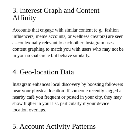
3. Interest Graph and Content
Affinity
Accounts that engage with similar content (e.g., fashion
influencers, meme accounts, or wellness creators) are seen
as contextually relevant to each other. Instagram uses
content graphing to match you with users who may not be
in your social circle but behave similarly.
4. Geo-location Data
Instagram enhances local discovery by boosting followers
near your physical location. If someone recently tagged a
nearby café you frequent or posted in your city, they may
show higher in your list, particularly if your device
location overlaps.
5. Account Activity Patterns