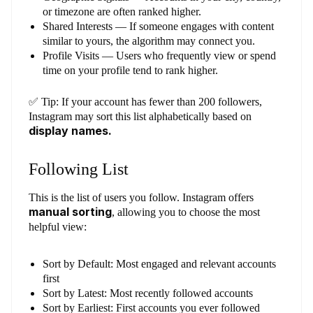
or timezone are often ranked higher.
Shared Interests — If someone engages with content
similar to yours, the algorithm may connect you.
Profile Visits — Users who frequently view or spend
time on your profile tend to rank higher.
✅ Tip: If your account has fewer than 200 followers,
Instagram may sort this list alphabetically based on
display names.
Following List
This is the list of users you follow. Instagram offers
manual sorting
, allowing you to choose the most
helpful view:
Sort by Default: Most engaged and relevant accounts
first
Sort by Latest: Most recently followed accounts
Sort by Earliest: First accounts you ever followed