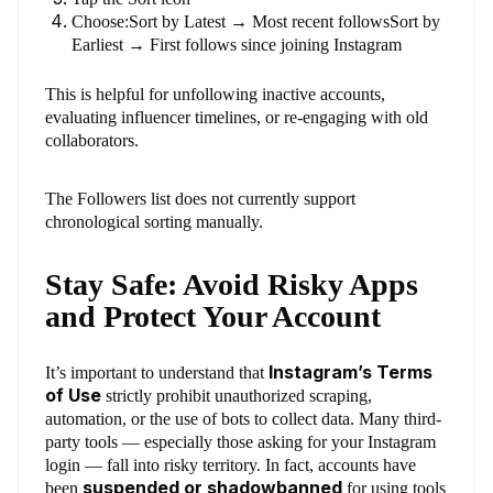
Choose:Sort by Latest → Most recent followsSort by
Earliest → First follows since joining Instagram
This is helpful for unfollowing inactive accounts,
evaluating influencer timelines, or re-engaging with old
collaborators.
The Followers list does not currently support
chronological sorting manually.
Stay Safe: Avoid Risky Apps
and Protect Your Account
Instagram’s Terms
It’s important to understand that
of Use
strictly prohibit unauthorized scraping,
automation, or the use of bots to collect data. Many third-
party tools — especially those asking for your Instagram
login — fall into risky territory. In fact, accounts have
suspended or shadowbanned
been
for using tools