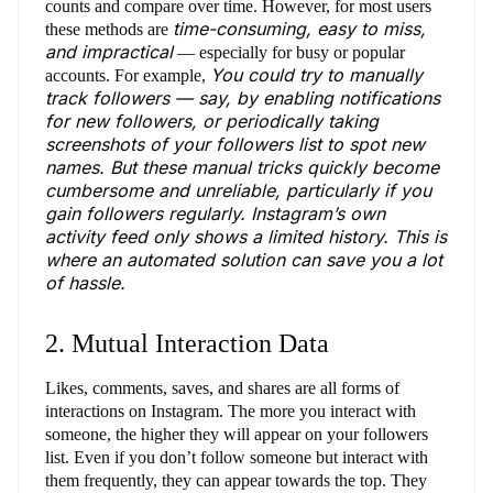
counts and compare over time. However, for most users
time-consuming, easy to miss,
these methods are
and impractical
— especially for busy or popular
You could try to manually
accounts. For example,
track followers — say, by enabling notifications
for new followers, or periodically taking
screenshots of your followers list to spot new
names. But these manual tricks quickly become
cumbersome and unreliable, particularly if you
gain followers regularly. Instagram’s own
activity feed only shows a limited history. This is
where an automated solution can save you a lot
of hassle.
2. Mutual Interaction Data
Likes, comments, saves, and shares are all forms of
interactions on Instagram. The more you interact with
someone, the higher they will appear on your followers
list. Even if you don’t follow someone but interact with
them frequently, they can appear towards the top. They