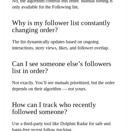
No, the algorithm controls this order. Manual sorting is
only available for the Following list.
Why is my follower list constantly
changing order?
The list dynamically updates based on ongoing
interactions, story views, likes, and follower overlap.
Can I see someone else’s followers
list in order?
Not exactly. You’ll see mutuals prioritized, but the order
depends on their algorithm — not yours.
How can I track who recently
followed someone?
Use a third-party tool like Dolphin Radar for safe and
login-free recent follow tracking.