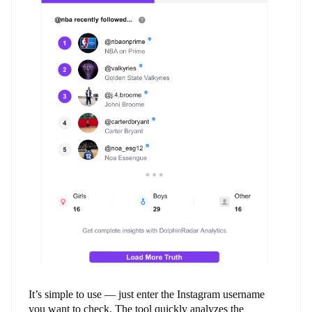
It’s simple to use — just enter the Instagram username
you want to check. The tool quickly analyzes the