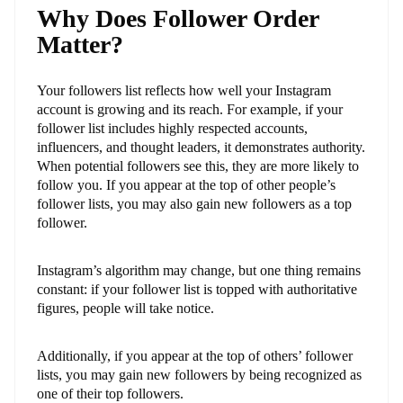
Why Does Follower Order
Matter?
Your followers list reflects how well your Instagram
account is growing and its reach. For example, if your
follower list includes highly respected accounts,
influencers, and thought leaders, it demonstrates authority.
When potential followers see this, they are more likely to
follow you. If you appear at the top of other people’s
follower lists, you may also gain new followers as a top
follower.
Instagram’s algorithm may change, but one thing remains
constant: if your follower list is topped with authoritative
figures, people will take notice.
Additionally, if you appear at the top of others’ follower
lists, you may gain new followers by being recognized as
one of their top followers.