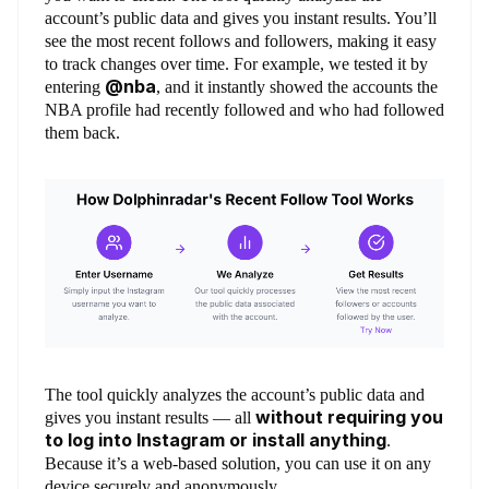
account’s public data and gives you instant results. You’ll
see the most recent follows and followers, making it easy
to track changes over time. For example, we tested it by
@nba
entering
, and it instantly showed the accounts the
NBA profile had recently followed and who had followed
them back.
The tool quickly analyzes the account’s public data and
without requiring you
gives you instant results — all
to log into Instagram or install anything
.
Because it’s a web-based solution, you can use it on any
device securely and anonymously.