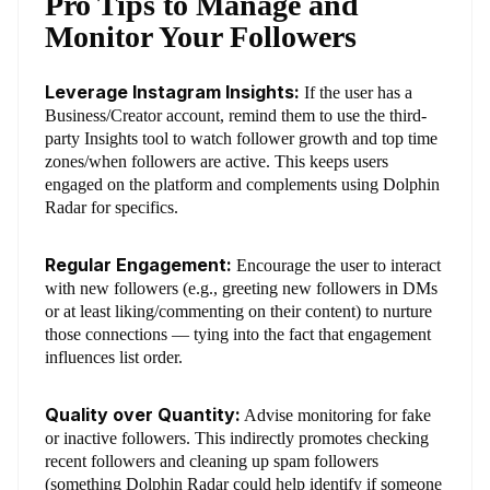
Pro Tips to Manage and
Monitor Your Followers
Leverage Instagram Insights:
If the user has a
Business/Creator account, remind them to use the third-
party Insights tool to watch follower growth and top time
zones/when followers are active. This keeps users
engaged on the platform and complements using Dolphin
Radar for specifics.
Regular Engagement:
Encourage the user to interact
with new followers (e.g., greeting new followers in DMs
or at least liking/commenting on their content) to nurture
those connections — tying into the fact that engagement
influences list order.
Quality over Quantity:
Advise monitoring for fake
or inactive followers. This indirectly promotes checking
recent followers and cleaning up spam followers
(something Dolphin Radar could help identify if someone