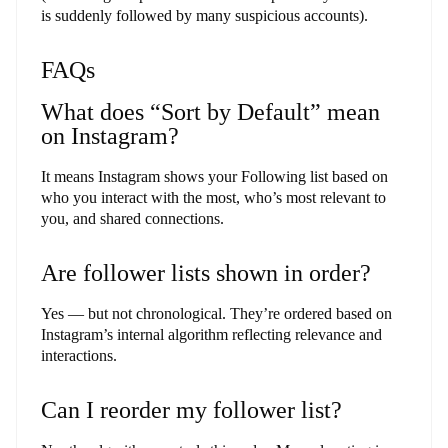
is suddenly followed by many suspicious accounts).
FAQs
What does “Sort by Default” mean
on Instagram?
It means Instagram shows your Following list based on
who you interact with the most, who’s most relevant to
you, and shared connections.
Are follower lists shown in order?
Yes — but not chronological. They’re ordered based on
Instagram’s internal algorithm reflecting relevance and
interactions.
Can I reorder my follower list?