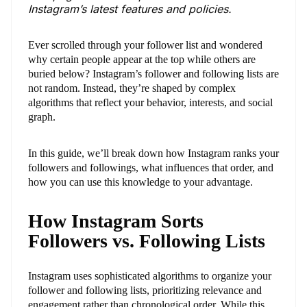
Instagram’s latest features and policies.
Ever scrolled through your follower list and wondered
why certain people appear at the top while others are
buried below? Instagram’s follower and following lists are
not random. Instead, they’re shaped by complex
algorithms that reflect your behavior, interests, and social
graph.
In this guide, we’ll break down how Instagram ranks your
followers and followings, what influences that order, and
how you can use this knowledge to your advantage.
How Instagram Sorts
Followers vs. Following Lists
Instagram uses sophisticated algorithms to organize your
follower and following lists, prioritizing relevance and
engagement rather than chronological order. While this