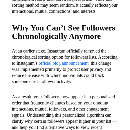
sorting method may seem random, it actually reflects your
interactions, mutual connections, and interests.
Why You Can’t See Followers
Chronologically Anymore
At an earlier stage, Instagram officially removed the
chronological sorting option for followers lists. According
to Instagram’s
official blog announcement
, this change
was implemented primarily to protect user privacy and
reduce the ease with which individuals could track
someone else’s follower activity.
As a result, your followers now appear in a personalized
order that frequently changes based on your ongoing
interactions, mutual followers, and other engagement
signals. Understanding this personalized algorithm can
clarify why certain followers appear higher in your list —
and help you find alternative ways to view recent