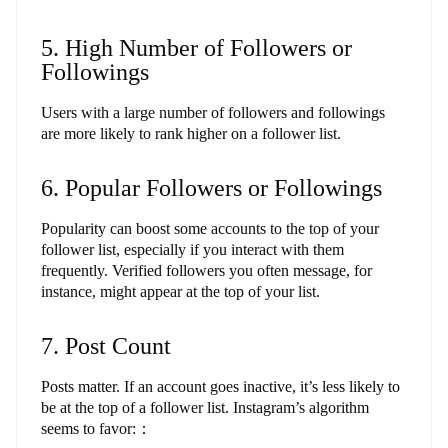
5. High Number of Followers or
Followings
Users with a large number of followers and followings
are more likely to rank higher on a follower list.
6. Popular Followers or Followings
Popularity can boost some accounts to the top of your
follower list, especially if you interact with them
frequently. Verified followers you often message, for
instance, might appear at the top of your list.
7. Post Count
Posts matter. If an account goes inactive, it’s less likely to
be at the top of a follower list. Instagram’s algorithm
seems to favor:：