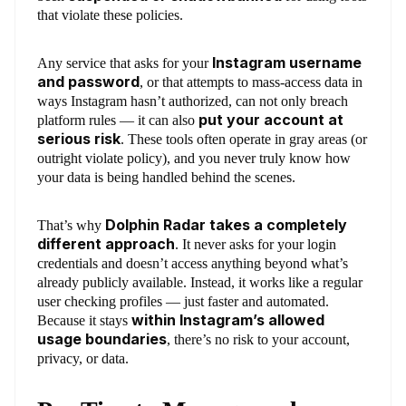
that violate these policies.
Instagram username
Any service that asks for your
and password
, or that attempts to mass-access data in
ways Instagram hasn’t authorized, can not only breach
put your account at
platform rules — it can also
serious risk
. These tools often operate in gray areas (or
outright violate policy), and you never truly know how
your data is being handled behind the scenes.
Dolphin Radar takes a completely
That’s why
different approach
. It never asks for your login
credentials and doesn’t access anything beyond what’s
already publicly available. Instead, it works like a regular
user checking profiles — just faster and automated.
within Instagram’s allowed
Because it stays
usage boundaries
, there’s no risk to your account,
privacy, or data.