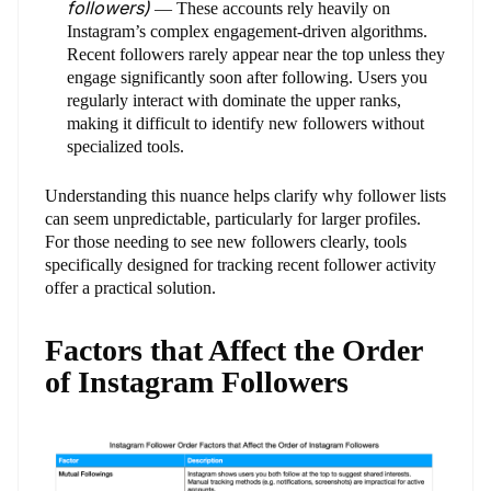
followers)
— These accounts rely heavily on
Instagram’s complex engagement-driven algorithms.
Recent followers rarely appear near the top unless they
engage significantly soon after following. Users you
regularly interact with dominate the upper ranks,
making it difficult to identify new followers without
specialized tools.
Understanding this nuance helps clarify why follower lists
can seem unpredictable, particularly for larger profiles.
For those needing to see new followers clearly, tools
specifically designed for tracking recent follower activity
offer a practical solution.
Factors that Affect the Order
of Instagram Followers