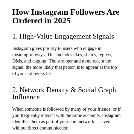
How Instagram Followers Are
Ordered in 2025
1. High-Value Engagement Signals
Instagram gives priority to users who engage in
meaningful ways. This includes likes, shares, replies,
DMs, and tagging. The stronger and more recent the
signal, the more likely that person is to appear at the top
of your followers list.
2. Network Density & Social Graph
Influence
When someone is followed by many of your friends, or if
you frequently interact with the same accounts, Instagram
identifies them as part of your core network — even
without direct communication.