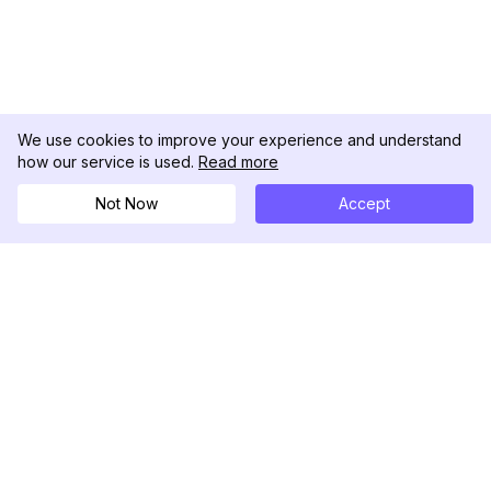
We use cookies to improve your experience and understand
how our service is used.
Read more
Not Now
Accept
DolphinRadar
Tu Rastreador Definitivo de Actividad en
Instagram
Síguenos