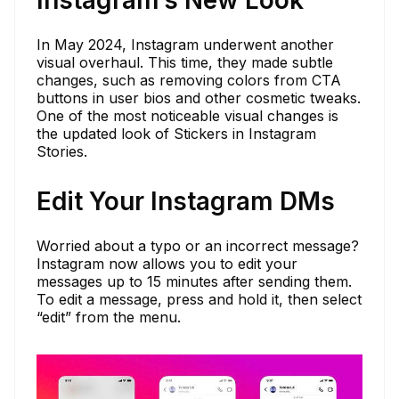
Instagram’s New Look
In May 2024, Instagram underwent another
visual overhaul. This time, they made subtle
changes, such as removing colors from CTA
buttons in user bios and other cosmetic tweaks.
One of the most noticeable visual changes is
the updated look of Stickers in Instagram
Stories.
Edit Your Instagram DMs
Worried about a typo or an incorrect message?
Instagram now allows you to edit your
messages up to 15 minutes after sending them.
To edit a message, press and hold it, then select
“edit” from the menu.