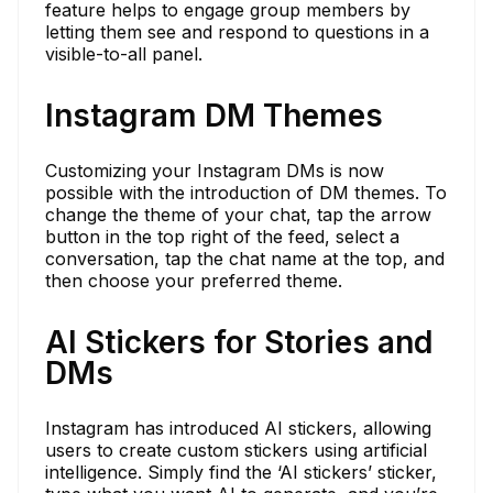
feature helps to engage group members by
letting them see and respond to questions in a
visible-to-all panel.
Instagram DM Themes
Customizing your Instagram DMs is now
possible with the introduction of DM themes. To
change the theme of your chat, tap the arrow
button in the top right of the feed, select a
conversation, tap the chat name at the top, and
then choose your preferred theme.
AI Stickers for Stories and
DMs
Instagram has introduced AI stickers, allowing
users to create custom stickers using artificial
intelligence. Simply find the ‘AI stickers’ sticker,