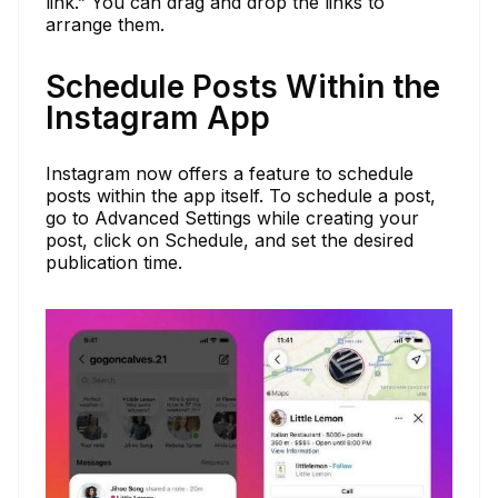
link.” You can drag and drop the links to
arrange them.
Schedule Posts Within the
Instagram App
Instagram now offers a feature to schedule
posts within the app itself. To schedule a post,
go to Advanced Settings while creating your
post, click on Schedule, and set the desired
publication time.