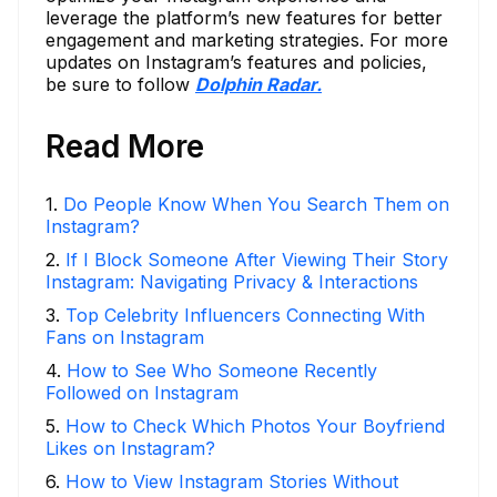
leverage the platform’s new features for better
engagement and marketing strategies. For more
updates on Instagram’s features and policies,
be sure to follow
Dolphin Radar.
Read More
1
.
Do People Know When You Search Them on
Instagram?
2
.
If I Block Someone After Viewing Their Story
Instagram: Navigating Privacy & Interactions
3
.
Top Celebrity Influencers Connecting With
Fans on Instagram
4
.
How to See Who Someone Recently
Followed on Instagram
5
.
How to Check Which Photos Your Boyfriend
Likes on Instagram?
6
.
How to View Instagram Stories Without