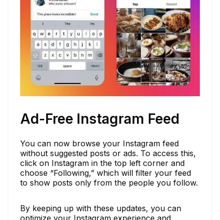
Ad-Free Instagram Feed
You can now browse your Instagram feed
without suggested posts or ads. To access this,
click on Instagram in the top left corner and
choose “Following,” which will filter your feed
to show posts only from the people you follow.
By keeping up with these updates, you can
optimize your Instagram experience and