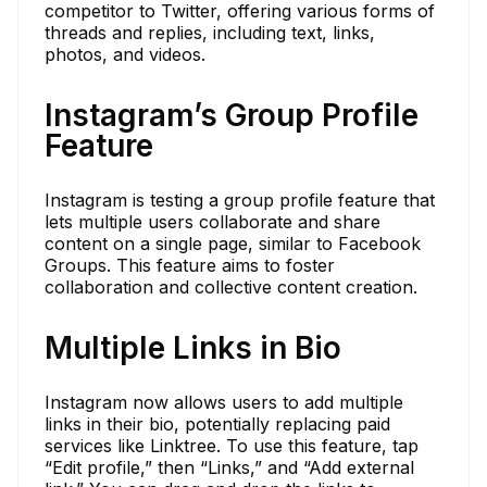
competitor to Twitter, offering various forms of
threads and replies, including text, links,
photos, and videos.
Instagram’s Group Profile
Feature
Instagram is testing a group profile feature that
lets multiple users collaborate and share
content on a single page, similar to Facebook
Groups. This feature aims to foster
collaboration and collective content creation.
Multiple Links in Bio
Instagram now allows users to add multiple
links in their bio, potentially replacing paid
services like Linktree. To use this feature, tap
“Edit profile,” then “Links,” and “Add external