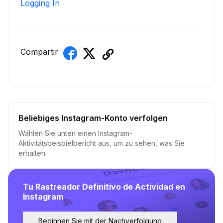
Logging In
Compartir
Beliebiges Instagram-Konto verfolgen
Wählen Sie unten einen Instagram-
Aktivitätsbeispielbericht aus, um zu sehen, was Sie
erhalten.
Tu Rastreador Definitivo de Actividad en
Instagram
Beginnen Sie mit der Nachverfolgung