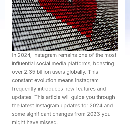
In 2024, Instagram remains one of the most
influential social media platforms, boasting
over 2.35 billion users globally. This
constant evolution means Instagram
frequently introduces new features and
updates. This article will guide you through
the latest Instagram updates for 2024 and
some significant changes from 2023 you
might have missed.