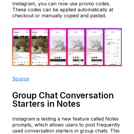
Instagram, you can now use promo codes.
These codes can be applied automatically at
checkout or manually copied and pasted.
Source
Group Chat Conversation
Starters in Notes
Instagram is testing a new feature called Notes
prompts, which allows users to post frequently
used conversation starters in group chats. This