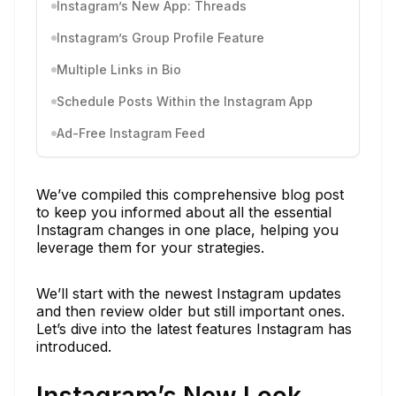
Instagram’s New App: Threads
Instagram’s Group Profile Feature
Multiple Links in Bio
Schedule Posts Within the Instagram App
Ad-Free Instagram Feed
We’ve compiled this comprehensive blog post
to keep you informed about all the essential
Instagram changes in one place, helping you
leverage them for your strategies.
We’ll start with the newest Instagram updates
and then review older but still important ones.
Let’s dive into the latest features Instagram has
introduced.