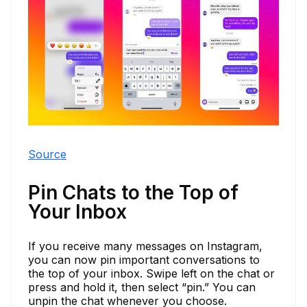
Source
Pin Chats to the Top of
Your Inbox
If you receive many messages on Instagram,
you can now pin important conversations to
the top of your inbox. Swipe left on the chat or
press and hold it, then select “pin.” You can
unpin the chat whenever you choose.