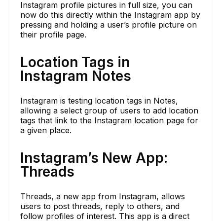
Instagram profile pictures in full size, you can
now do this directly within the Instagram app by
pressing and holding a user’s profile picture on
their profile page.
Location Tags in
Instagram Notes
Instagram is testing location tags in Notes,
allowing a select group of users to add location
tags that link to the Instagram location page for
a given place.
Instagram’s New App:
Threads
Threads, a new app from Instagram, allows
users to post threads, reply to others, and
follow profiles of interest. This app is a direct