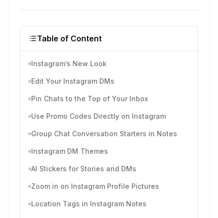
Table of Content
Instagram’s New Look
Edit Your Instagram DMs
Pin Chats to the Top of Your Inbox
Use Promo Codes Directly on Instagram
Group Chat Conversation Starters in Notes
Instagram DM Themes
AI Stickers for Stories and DMs
Zoom in on Instagram Profile Pictures
Location Tags in Instagram Notes