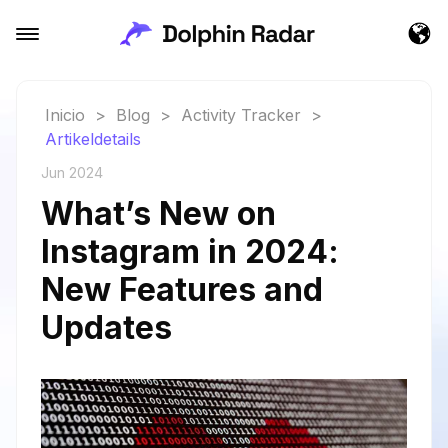
Inicio
>
Blog
>
Activity Tracker
>
Artikeldetails
Jun 2024
What’s New on
Instagram in 2024:
New Features and
Updates