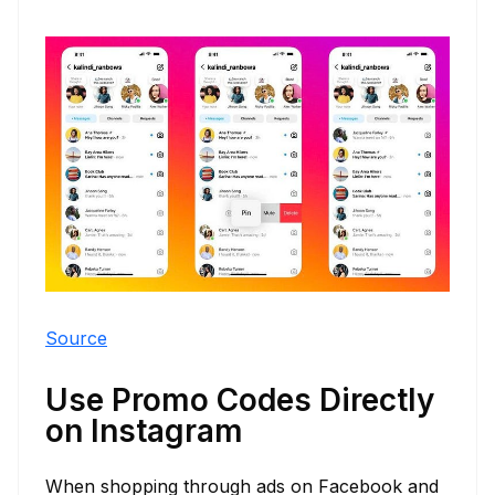
Source
Use Promo Codes Directly
on Instagram
When shopping through ads on Facebook and