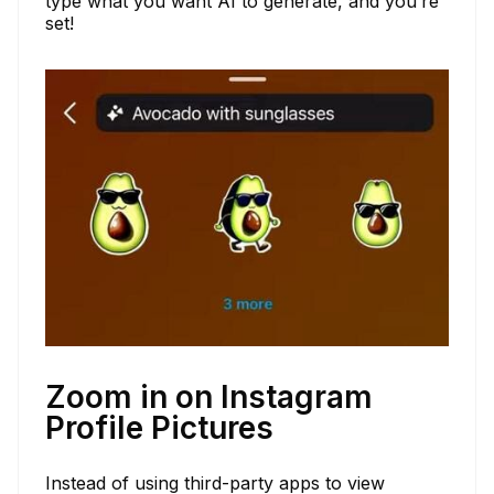
type what you want AI to generate, and you’re
set!
Zoom in on Instagram
Profile Pictures
Instead of using third-party apps to view