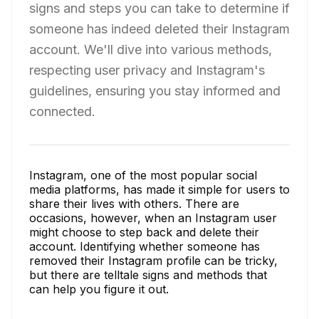
signs and steps you can take to determine if
someone has indeed deleted their Instagram
account. We'll dive into various methods,
respecting user privacy and Instagram's
guidelines, ensuring you stay informed and
connected.
Instagram, one of the most popular social
media platforms, has made it simple for users to
share their lives with others. There are
occasions, however, when an Instagram user
might choose to step back and delete their
account. Identifying whether someone has
removed their Instagram profile can be tricky,
but there are telltale signs and methods that
can help you figure it out.