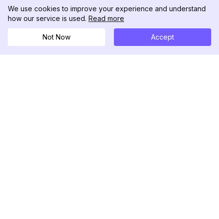
We use cookies to improve your experience and understand
how our service is used.
Read more
Not Now
Accept
DolphinRadar
Tu Rastreador Definitivo de Actividad en
Instagram
Síguenos
PRODUCTO
RECURSOS
Muestra de Análisis
Registro de Cambios