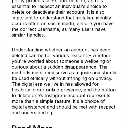
policy protects users' information, and it’s
essential to respect an individual's choice to
delete or deactivate their account. It is also
important to understand that mistaken identity
occurs often on social media; ensure you have
the correct username, as many users have
similar handles.
Understanding whether an account has been
deleted can be for various reasons - whether
you're worried about someone's wellbeing or
curious about a sudden disappearance. The
methods mentioned serve as a guide and should
be used ethically without infringing on privacy.
The digital era we live in has allowed for
flexibility in our online presence, and the button
to delete one’s Instagram account represents
more than a simple feature; it's a choice of
digital existence and should be met with respect
and understanding.