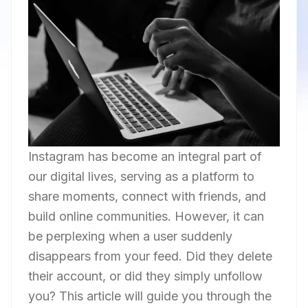
Instagram has become an integral part of
our digital lives, serving as a platform to
share moments, connect with friends, and
build online communities. However, it can
be perplexing when a user suddenly
disappears from your feed. Did they delete
their account, or did they simply unfollow
you? This article will guide you through the