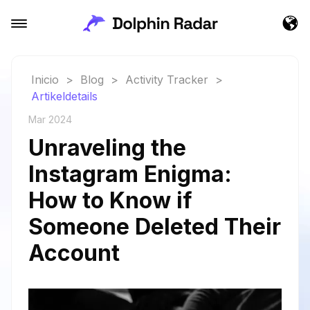
Inicio
>
Blog
>
Activity Tracker
>
Artikeldetails
Mar 2024
Unraveling the
Instagram Enigma:
How to Know if
Someone Deleted Their
Account