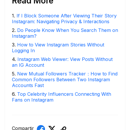
Read More
1
.
If I Block Someone After Viewing Their Story
Instagram: Navigating Privacy & Interactions
2
.
Do People Know When You Search Them on
Instagram?
3
.
How to View Instagram Stories Without
Logging In
4
.
Instagram Web Viewer: View Posts Without
an IG Account
5
.
New Mutual Followers Tracker：How to Find
Common Followers Between Two Instagram
Accounts Fast
6
.
Top Celebrity Influencers Connecting With
Fans on Instagram
Compartir