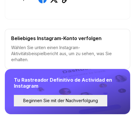
Beliebiges Instagram-Konto verfolgen
Wählen Sie unten einen Instagram-
Aktivitätsbeispielbericht aus, um zu sehen, was Sie
erhalten.
Tu Rastreador Definitivo de Actividad en
Instagram
Beginnen Sie mit der Nachverfolgung