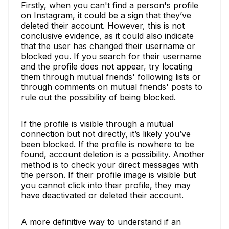
Firstly, when you can't find a person's profile
on Instagram, it could be a sign that they’ve
deleted their account. However, this is not
conclusive evidence, as it could also indicate
that the user has changed their username or
blocked you. If you search for their username
and the profile does not appear, try locating
them through mutual friends' following lists or
through comments on mutual friends' posts to
rule out the possibility of being blocked.
If the profile is visible through a mutual
connection but not directly, it’s likely you’ve
been blocked. If the profile is nowhere to be
found, account deletion is a possibility. Another
method is to check your direct messages with
the person. If their profile image is visible but
you cannot click into their profile, they may
have deactivated or deleted their account.
A more definitive way to understand if an