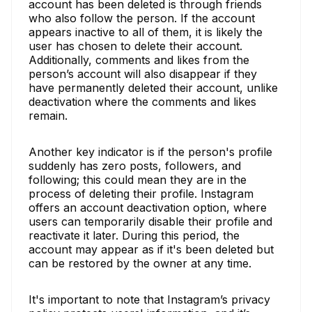
account has been deleted is through friends
who also follow the person. If the account
appears inactive to all of them, it is likely the
user has chosen to delete their account.
Additionally, comments and likes from the
person’s account will also disappear if they
have permanently deleted their account, unlike
deactivation where the comments and likes
remain.
Another key indicator is if the person's profile
suddenly has zero posts, followers, and
following; this could mean they are in the
process of deleting their profile. Instagram
offers an account deactivation option, where
users can temporarily disable their profile and
reactivate it later. During this period, the
account may appear as if it's been deleted but
can be restored by the owner at any time.
It's important to note that Instagram’s privacy